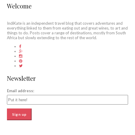
Welcome
IndiKate is an independent travel blog that covers adventures and
everything linked to them from eating out and great wines, to art and
things to do. Posts cover a range of destinations, mostly from South
Africa but slowly extending to the rest of the world.
Newsletter
Email address: