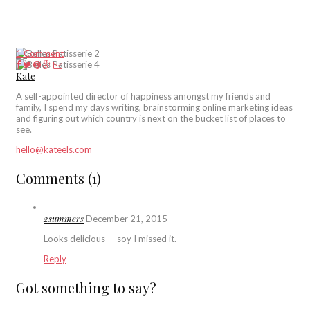
1 Comment
Kate
A self-appointed director of happiness amongst my friends and
family, I spend my days writing, brainstorming online marketing ideas
and figuring out which country is next on the bucket list of places to
see.
hello@kateels.com
Comments (1)
2summers
December 21, 2015
Looks delicious — soy I missed it.
Reply
Got something to say?