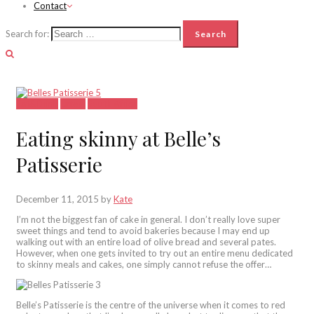
Contact
Search for:
Eat&Drink
Latest
South Africa
Eating skinny at Belle’s
Patisserie
December 11, 2015
by
Kate
I’m not the biggest fan of cake in general. I don’t really love super
sweet things and tend to avoid bakeries because I may end up
walking out with an entire load of olive bread and several pates.
However, when one gets invited to try out an entire menu dedicated
to skinny meals and cakes, one simply cannot refuse the offer…
Belle’s Patisserie is the centre of the universe when it comes to red