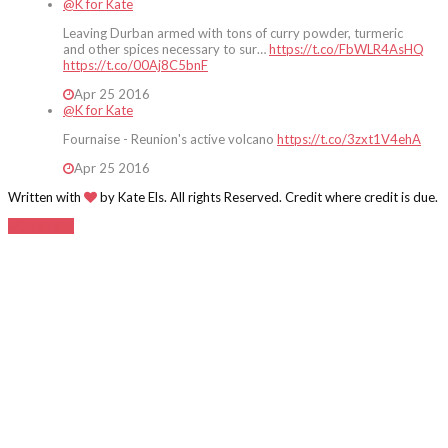
@K for Kate
Leaving Durban armed with tons of curry powder, turmeric
and other spices necessary to sur…
https://t.co/FbWLR4AsHQ
https://t.co/00Aj8C5bnF
Apr 25 2016
@K for Kate
Fournaise - Reunion's active volcano
https://t.co/3zxt1V4ehA
Apr 25 2016
Written with
by Kate Els. All rights Reserved. Credit where credit is due.
Go to top