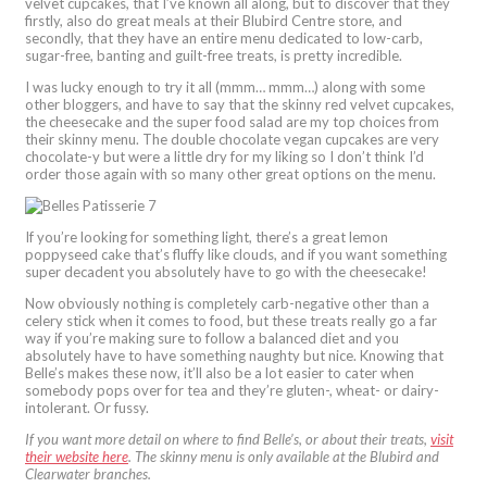
velvet cupcakes, that I’ve known all along, but to discover that they
firstly, also do great meals at their Blubird Centre store, and
secondly, that they have an entire menu dedicated to low-carb,
sugar-free, banting and guilt-free treats, is pretty incredible.
I was lucky enough to try it all (mmm… mmm…) along with some
other bloggers, and have to say that the skinny red velvet cupcakes,
the cheesecake and the super food salad are my top choices from
their skinny menu. The double chocolate vegan cupcakes are very
chocolate-y but were a little dry for my liking so I don’t think I’d
order those again with so many other great options on the menu.
If you’re looking for something light, there’s a great lemon
poppyseed cake that’s fluffy like clouds, and if you want something
super decadent you absolutely have to go with the cheesecake!
Now obviously nothing is completely carb-negative other than a
celery stick when it comes to food, but these treats really go a far
way if you’re making sure to follow a balanced diet and you
absolutely have to have something naughty but nice. Knowing that
Belle’s makes these now, it’ll also be a lot easier to cater when
somebody pops over for tea and they’re gluten-, wheat- or dairy-
intolerant. Or fussy.
If you want more detail on where to find Belle’s, or about their treats,
visit
their website here
. The skinny menu is only available at the Blubird and
Clearwater branches.