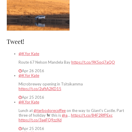
Tweet!
@K for Kate
Route 67 Nelson Mandela Bay
https://t.co/9K5ocj7aQO
Apr 26 2016
@K for Kate
Microbrewey opening in Tsitsikamma
https://t.co/2uftA2KD15
Apr 25 2016
@K for Kate
Lunch at
@terbodorecoffee
on the way to Giant's Castle. Part
three of holiday 🐩 this is
@a
…
https://t.co/84F2RfPExc
https://t.co/3aeFQ9zzXd
Apr 25 2016