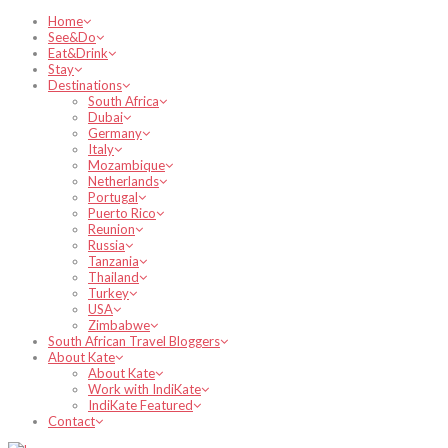
Home
See&Do
Eat&Drink
Stay
Destinations
South Africa
Dubai
Germany
Italy
Mozambique
Netherlands
Portugal
Puerto Rico
Reunion
Russia
Tanzania
Thailand
Turkey
USA
Zimbabwe
South African Travel Bloggers
About Kate
About Kate
Work with IndiKate
IndiKate Featured
Contact