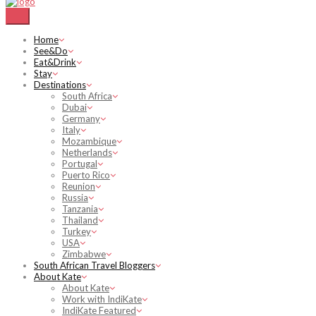
Home
See&Do
Eat&Drink
Stay
Destinations
South Africa
Dubai
Germany
Italy
Mozambique
Netherlands
Portugal
Puerto Rico
Reunion
Russia
Tanzania
Thailand
Turkey
USA
Zimbabwe
South African Travel Bloggers
About Kate
About Kate
Work with IndiKate
IndiKate Featured