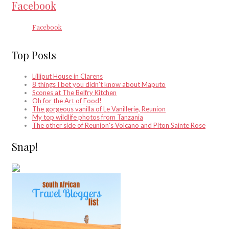
Facebook
Facebook
Top Posts
Lilliput House in Clarens
8 things I bet you didn’t know about Maputo
Scones at The Belfry Kitchen
Oh for the Art of Food!
The gorgeous vanilla of Le Vanillerie, Reunion
My top wildlife photos from Tanzania
The other side of Reunion's Volcano and Piton Sainte Rose
Snap!