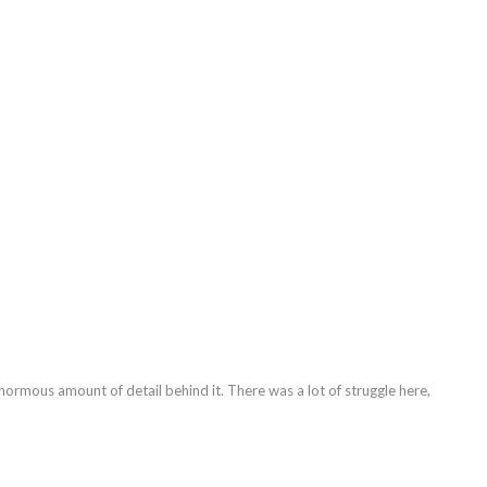
enormous amount of detail behind it. There was a lot of struggle here,