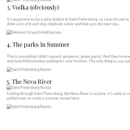
3. Vodka (obviously)
It’s expensive to be a wine drinker in Saint Petersburg, so I was forced to 
drink a lot of it and stay relatively sober and feel aces the next day.
4. The parks in Summer
This is something I didn’t expect: gorgeous, green parks! And they’re eve
and have little benches waiting for your bottom. The only thing is, you ca
5. The Neva River
Cutting through Saint Petersburg, the Neva River is no joke. It’s wide, is cr
perfect way to catch a summer sunset here.