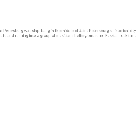
Saint Petersburg was slap-bang in the middle of Saint Petersburg’s historical city
en late and running into a group of musicians belting out some Russian rock isn