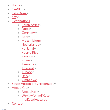
Home
See&Do
Eat&Drink
Stay
Destinations
South Africa
Dubai
Germany
Italy
Mozambique
Netherlands
Portugal
Puerto Rico
Reunion
Russia
Tanzania
Thailand
Turkey
USA
Zimbabwe
South African Travel Bloggers
About Kate
About Kate
Work with IndiKate
IndiKate Featured
Contact