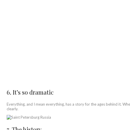
6. It’s so dramatic
Everything, and I mean everything, has a story for the ages behind it. Whe
clearly.
7. The history