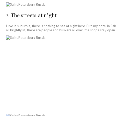
2. The streets at night
I live in suburbia, there is nothing to see at night here. But, my hotel in 
all brightly lit, there are people and buskers all over, the shops stay op