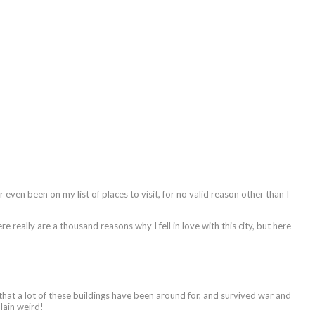
 even been on my list of places to visit, for no valid reason other than I
e really are a thousand reasons why I fell in love with this city, but here
eve that a lot of these buildings have been around for, and survived war and
plain weird!