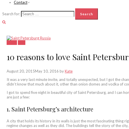
Contact
Search for:
Latest
Lists
10 reasons to love Saint Petersbu
August 20, 2015
May 10, 2016
by
Kate
It was a very last minute invite, and totally unexpected, but I got the chan
didn’t know that much about it, other than onion domes and vodka of co
I got to spend five night in beautiful city of Saint Petersburg, and I can h
are just a few:
1. Saint Petersburg’s architecture
A city that holds its history in its walls is just the most fascinating thing
regime changes as well as they did. The buildings tell the story of the city