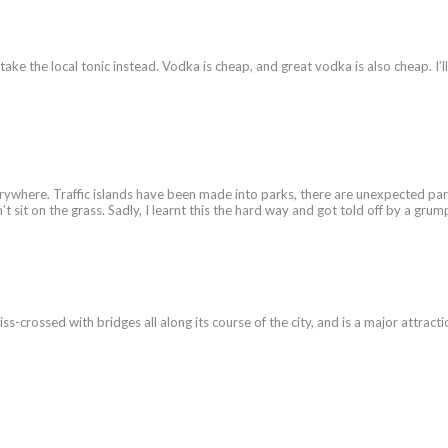
take the local tonic instead. Vodka is cheap, and great vodka is also cheap. I’l
rywhere. Traffic islands have been made into parks, there are unexpected park
n’t sit on the grass. Sadly, I learnt this the hard way and got told off by a g
iss-crossed with bridges all along its course of the city, and is a major attract