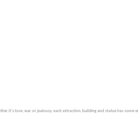
ther it’s love, war or jealousy, each attraction, building and statue has some 