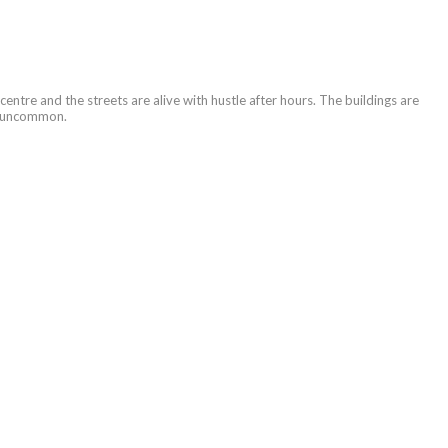
 centre and the streets are alive with hustle after hours. The buildings are
’t uncommon.