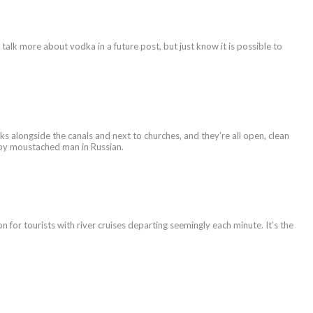
l talk more about vodka in a future post, but just know it is possible to
s alongside the canals and next to churches, and they’re all open, clean
rumpy moustached man in Russian.
ion for tourists with river cruises departing seemingly each minute. It’s the