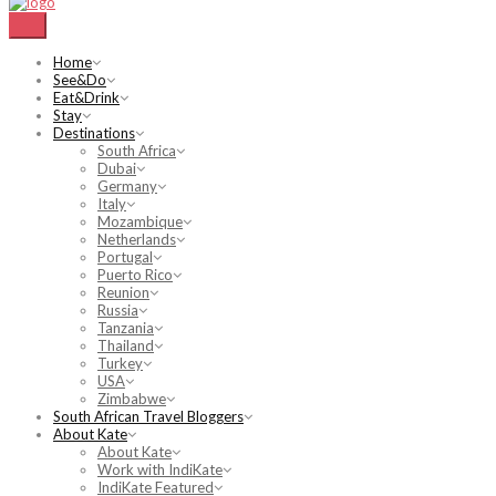
Home
See&Do
Eat&Drink
Stay
Destinations
South Africa
Dubai
Germany
Italy
Mozambique
Netherlands
Portugal
Puerto Rico
Reunion
Russia
Tanzania
Thailand
Turkey
USA
Zimbabwe
South African Travel Bloggers
About Kate
About Kate
Work with IndiKate
IndiKate Featured