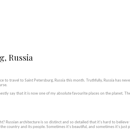
rg, Russia
ce to travel to Saint Petersburg, Russia this month. Truthfully, Russia has never
urse.
onestly say that it is now one of my absolute favourite places on the planet. Ther
 right? Russian architecture is so distinct and so detailed that it’s hard to beli
, the country and its people. Sometimes it’s beautiful, and sometimes it’s just 