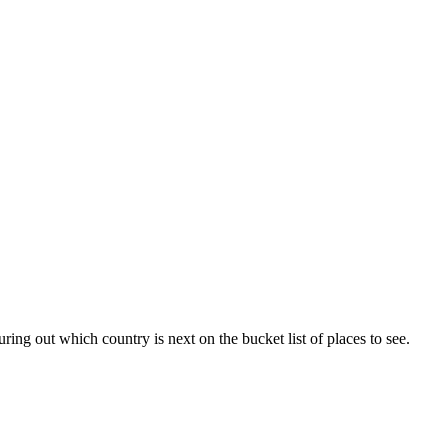
ing out which country is next on the bucket list of places to see.