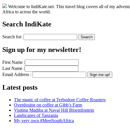
Welcome to IndiKate.net. This travel blog covers all of my adventur
Africa to across the world.
Search IndiKate
Search for:
Sign up for my newsletter!
First Name :
Last Name :
Email Address :
Latest posts
The magic of coffee at Terbodore Coffee Roasters
Overdosing on coffee at Gibb’s Farm
Visiting Madiba at Naval Hill Bloemfontein
Landscapes of Tanzania
My very own #MeetSouthAfrica