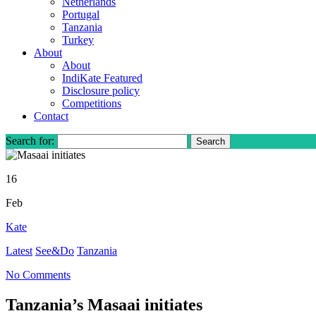
Netherlands
Portugal
Tanzania
Turkey
About
About
IndiKate Featured
Disclosure policy
Competitions
Contact
Search for:
16
Feb
Kate
Latest
See&Do
Tanzania
No Comments
Tanzania’s Masaai initiates