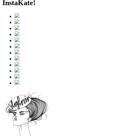
InstaKate!