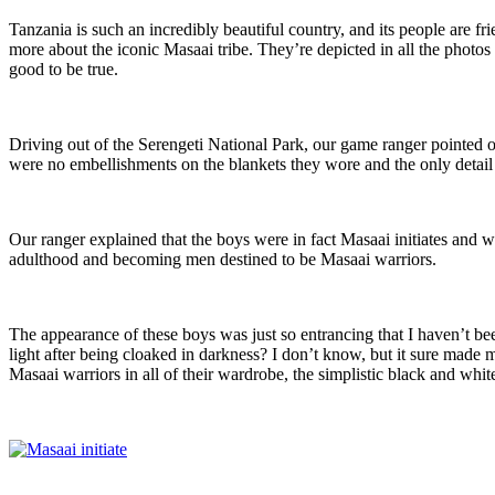
Tanzania is such an incredibly beautiful country, and its people are fr
more about the iconic Masaai tribe. They’re depicted in all the photos o
good to be true.
Driving out of the Serengeti National Park, our game ranger pointed o
were no embellishments on the blankets they wore and the only detail i
Our ranger explained that the boys were in fact Masaai initiates and wo
adulthood and becoming men destined to be Masaai warriors.
The appearance of these boys was just so entrancing that I haven’t bee
light after being cloaked in darkness? I don’t know, but it sure made me
Masaai warriors in all of their wardrobe, the simplistic black and white