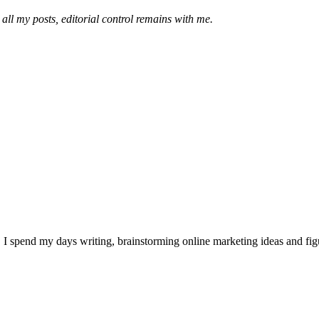
 all my posts, editorial control remains with me.
I spend my days writing, brainstorming online marketing ideas and figur