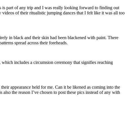
 is part of any trip and I was really looking forward to finding out
deos of their ritualistic jumping dances that I felt like it was all too
rely in black and their skin had been blackened with paint. There
atterns spread across their foreheads.
od, which includes a circumsion ceremony that signifies reaching
t their appearance held for me. Can it be likened as coming into the
is also the reason I’ve chosen to post these pics instead of any with