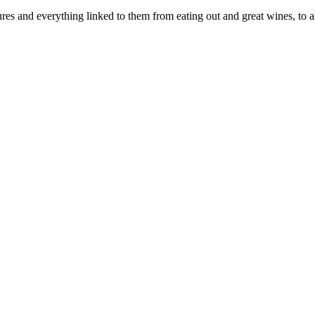
es and everything linked to them from eating out and great wines, to ar