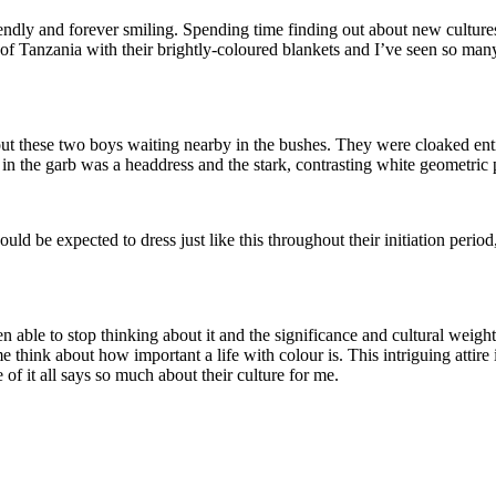
iendly and forever smiling. Spending time finding out about new cultures
f Tanzania with their brightly-coloured blankets and I’ve seen so many vi
ut these two boys waiting nearby in the bushes. They were cloaked enti
n the garb was a headdress and the stark, contrasting white geometric p
uld be expected to dress just like this throughout their initiation peri
n able to stop thinking about it and the significance and cultural weigh
 think about how important a life with colour is. This intriguing attire 
 of it all says so much about their culture for me.