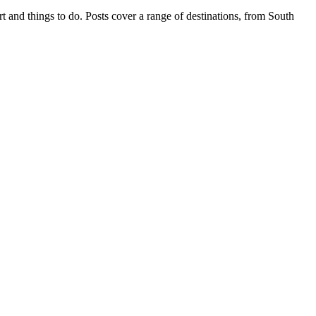
t and things to do. Posts cover a range of destinations, from South