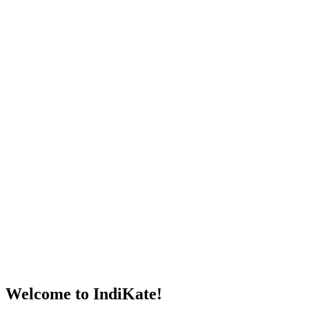
Welcome to IndiKate!