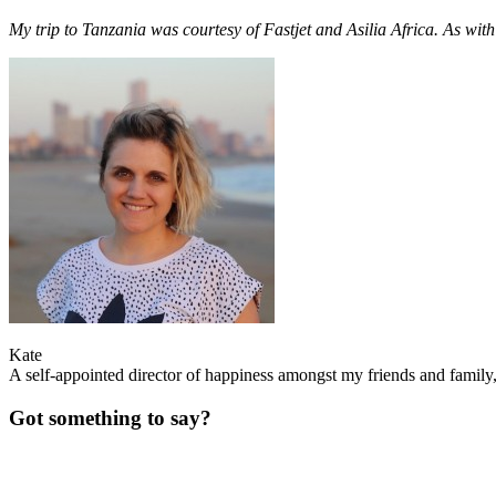
My trip to Tanzania was courtesy of Fastjet and Asilia Africa. As with
Kate
A self-appointed director of happiness amongst my friends and family, 
Got something to say?