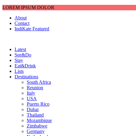
LOREM IPSUM DOLOR
About
Contact
IndiKate Featured
Latest
See&Do
Stay
Eat&Drink
Lists
Destinations
South Africa
Reunion
Italy
USA
Puerto Rico
Dubai
Thailand
Mozambique
Zimbabwe
Germany