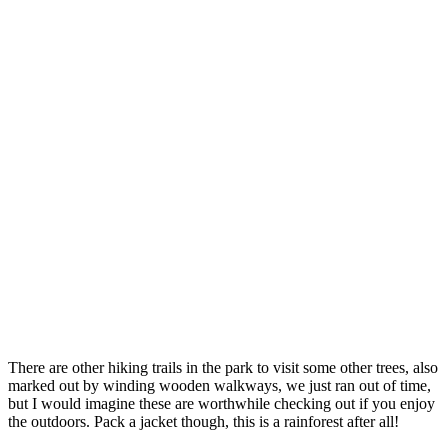
There are other hiking trails in the park to visit some other trees, also
marked out by winding wooden walkways, we just ran out of time,
but I would imagine these are worthwhile checking out if you enjoy
the outdoors. Pack a jacket though, this is a rainforest after all!