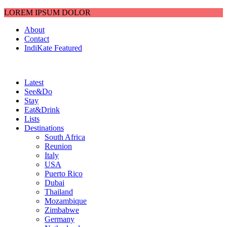
LOREM IPSUM DOLOR
About
Contact
IndiKate Featured
Latest
See&Do
Stay
Eat&Drink
Lists
Destinations
South Africa
Reunion
Italy
USA
Puerto Rico
Dubai
Thailand
Mozambique
Zimbabwe
Germany