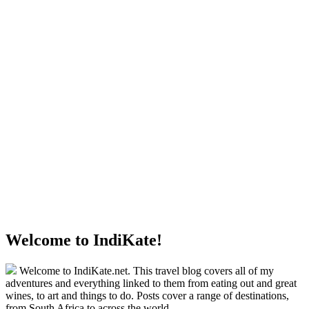
Welcome to IndiKate!
Welcome to IndiKate.net. This travel blog covers all of my
adventures and everything linked to them from eating out and great
wines, to art and things to do. Posts cover a range of destinations,
from South Africa to across the world.