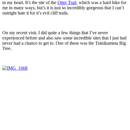
in my heart. It’s the site of the
Otter Trail
, which was a hard hike for
me in many ways, but’s it is just so incredibly gorgeous that I can’t
outright hate it for it’s evil cliff trails.
On my recent visit, I did quite a few things that I’ve never
experienced before and also saw some incredible sites that I just had
never had a chance to get to. One of these was the Tsitsikamma Big
Tree.