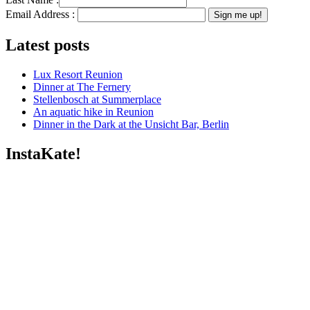
Email Address :
Latest posts
Lux Resort Reunion
Dinner at The Fernery
Stellenbosch at Summerplace
An aquatic hike in Reunion
Dinner in the Dark at the Unsicht Bar, Berlin
InstaKate!