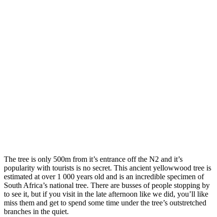
The tree is only 500m from it’s entrance off the N2 and it’s
popularity with tourists is no secret. This ancient yellowwood tree is
estimated at over 1 000 years old and is an incredible specimen of
South Africa’s national tree. There are busses of people stopping by
to see it, but if you visit in the late afternoon like we did, you’ll like
miss them and get to spend some time under the tree’s outstretched
branches in the quiet.