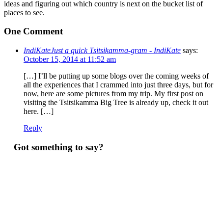
ideas and figuring out which country is next on the bucket list of
places to see.
One Comment
IndiKateJust a quick Tsitsikamma-gram - IndiKate
says:
October 15, 2014 at 11:52 am
[…] I’ll be putting up some blogs over the coming weeks of
all the experiences that I crammed into just three days, but for
now, here are some pictures from my trip. My first post on
visiting the Tsitsikamma Big Tree is already up, check it out
here. […]
Reply
Got something to say?