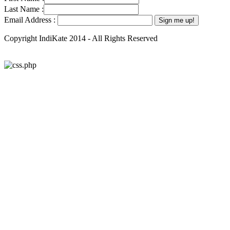
Last Name :
Email Address :
Copyright IndiKate 2014 - All Rights Reserved