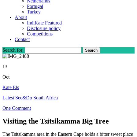
Netherlands
Portugal
Turkey
About
IndiKate Featured
Disclosure policy
Competitions
Contact
Search for:
13
Oct
Kate Els
Latest
See&Do
South Africa
One Comment
Visiting the Tsitsikamma Big Tree
The Tsitsikamma area in the Eastern Cape holds a bitter sweet place