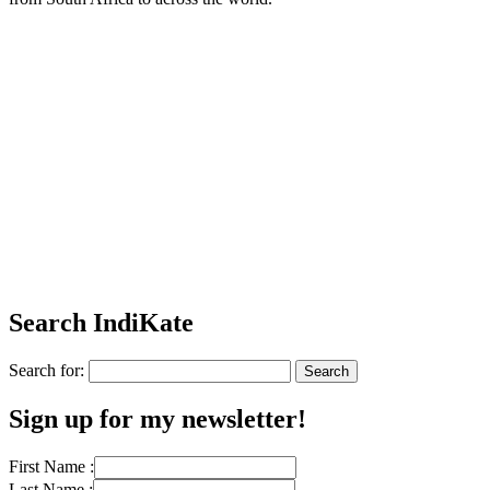
Search IndiKate
Search for:
Sign up for my newsletter!
First Name :
Last Name :