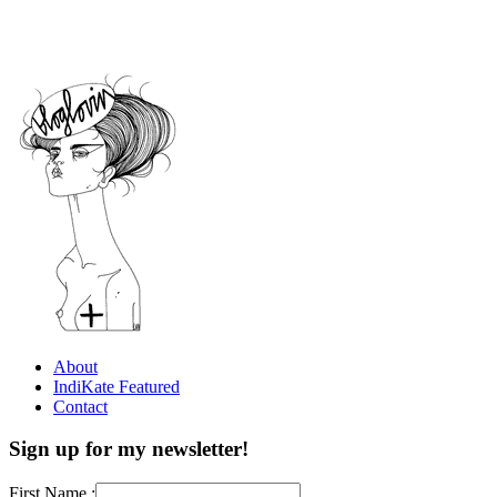
About
IndiKate Featured
Contact
Sign up for my newsletter!
First Name :