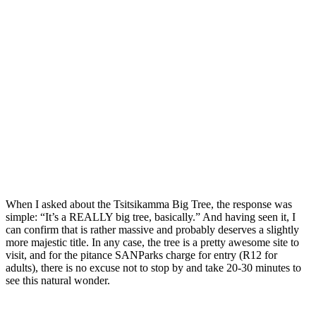
When I asked about the Tsitsikamma Big Tree, the response was
simple: “It’s a REALLY big tree, basically.” And having seen it, I
can confirm that is rather massive and probably deserves a slightly
more majestic title. In any case, the tree is a pretty awesome site to
visit, and for the pitance SANParks charge for entry (R12 for
adults), there is no excuse not to stop by and take 20-30 minutes to
see this natural wonder.