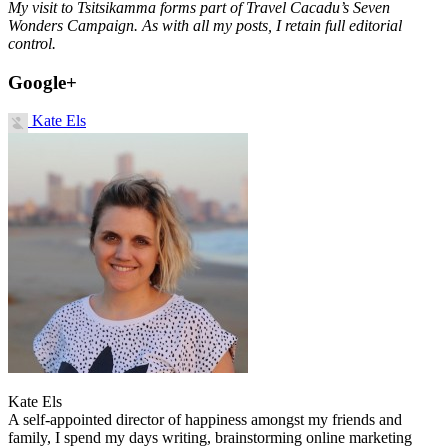
My visit to Tsitsikamma forms part of Travel Cacadu’s Seven
Wonders Campaign. As with all my posts, I retain full editorial
control.
Google+
Kate Els
Kate Els
A self-appointed director of happiness amongst my friends and
family, I spend my days writing, brainstorming online marketing