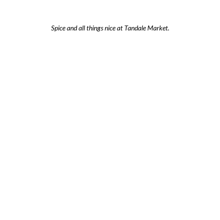
Spice and all things nice at Tandale Market.