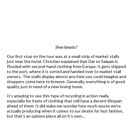
Shoe fanatic?
Our first stop on the tour was at a small strip of market stalls
just near the hotel. Christian explained that Dar es Salaam is
flooded with second-hand clothing from Europe. It gets shipped
to the port, where it is sorted and handed over to market stall
owners. The stalls display almost any item you could imagine and
shoppers come here to browse. Generally, everything is of good
quality, just in need of a new loving home.
It’s amazing to see this type of recycling in action really,
especially for items of clothing that still have a decent lifespan
ahead of them. It did make me wonder how much waste we’re
actually producing when it comes to our desire for fast fashion,
but that’s an opinion piece all on it’s own…