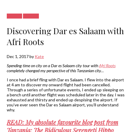
See&Do
Tanzania
Discovering Dar es Salaam with
Afri Roots
Dec 1, 2017
by
Kate
Spending time on city on a Dar es Salaam city tour with
Afri Roots
completely changed my perspective of this Tanzanian city…
I once had a brief fling with Dar es Salaam. I flew into the airport
at 4 am to discover my onward flight had been cancelled.
Through a series of unfortunate events, I ended up sleeping on
a bench until another flight was scheduled later in the day. I was
exhausted and thirsty and ended up despising the airport. If
you’ve ever seen the Dar es Salaam airport, you’ll understand
why.
READ: My absolute favourite blog post from
Tanzania: The Ridiculous Serengeti Hippo