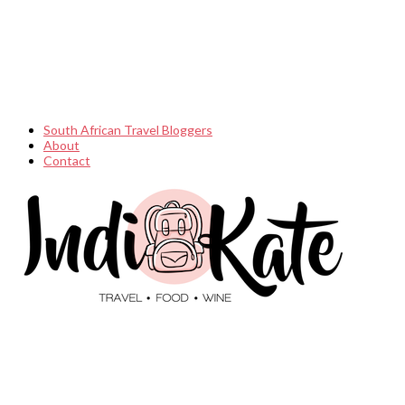
South African Travel Bloggers
About
Contact