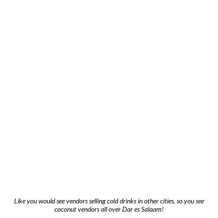
Like you would see vendors selling cold drinks in other cities, so you see
coconut vendors all over Dar es Salaam!