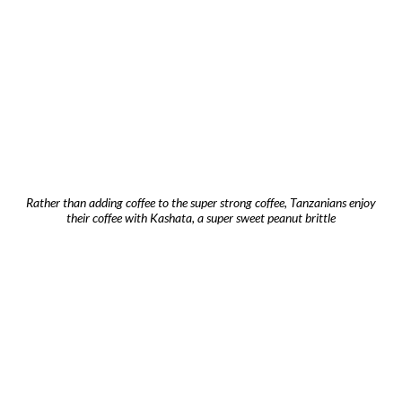
Rather than adding coffee to the super strong coffee, Tanzanians enjoy
their coffee with Kashata, a super sweet peanut brittle