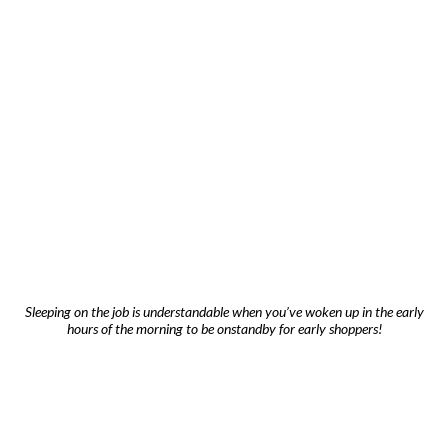
Sleeping on the job is understandable when you’ve woken up in the early
hours of the morning to be onstandby for early shoppers!