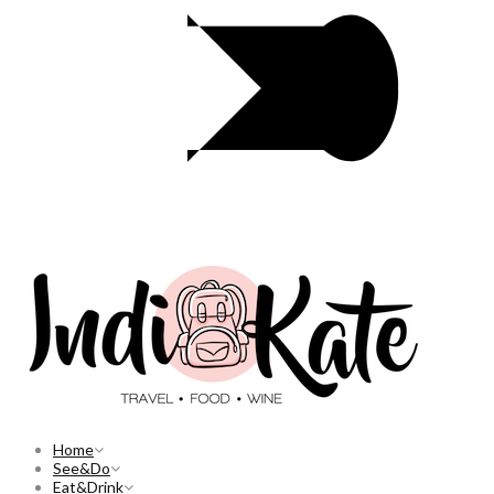
Home
See&Do
Eat&Drink