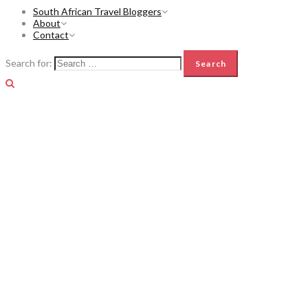
South African Travel Bloggers
About
Contact
Search for: