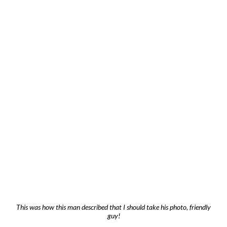
This was how this man described that I should take his photo, friendly
guy!