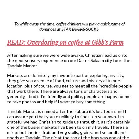
To while away the time, coffee drinkers will play a quick game of
dominoes at STAR
BUCKS
SUCKS.
READ: Overdosing on coffee at Gibb’s Farm
After making sure we were wide awake, Christian lead us onto
the next sensory experience on our Dar es Salaam city tour: the
Tandale Market.
Markets are definitely my favourite part of exploring any city,
they give you a sense of food, culture and history all in one
location, plus of course, you get to meet all the incredible people
that work there. There are always tons of characters and
generally, I find if I’m friendly and polite, people are happy for me
to take photos and help if I want to buy something.
Tandale Market is named after the suburb it’s located in, and I
can assure you that you’re unlikely to find it on your own. I’m
grateful we had Christian to guide us through it, as it’s certainly
one of the busier markets I’ve been to on my travels. There’s a
mix of butcheries, fruit and veg stalls, grains, and secondhand
goods at Tandale. The pic at the top of the bras was one of the