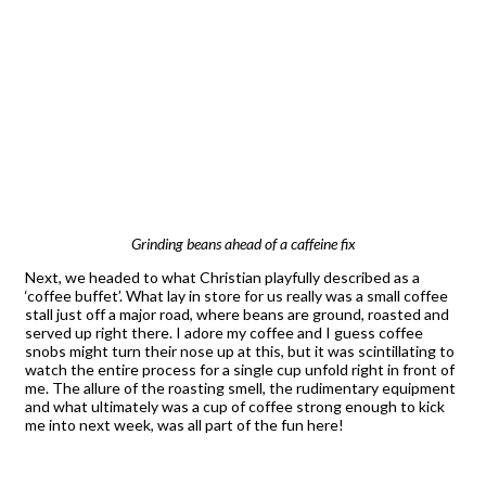
Grinding beans ahead of a caffeine fix
Next, we headed to what Christian playfully described as a
‘coffee buffet’. What lay in store for us really was a small coffee
stall just off a major road, where beans are ground, roasted and
served up right there. I adore my coffee and I guess coffee
snobs might turn their nose up at this, but it was scintillating to
watch the entire process for a single cup unfold right in front of
me. The allure of the roasting smell, the rudimentary equipment
and what ultimately was a cup of coffee strong enough to kick
me into next week, was all part of the fun here!