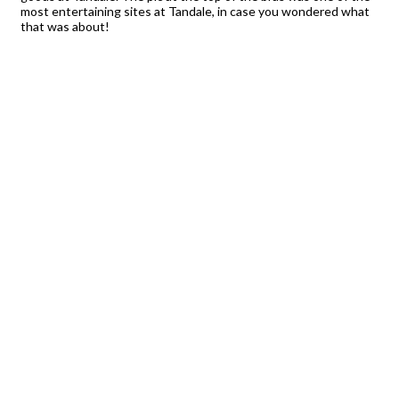
most entertaining sites at Tandale, in case you wondered what
that was about!