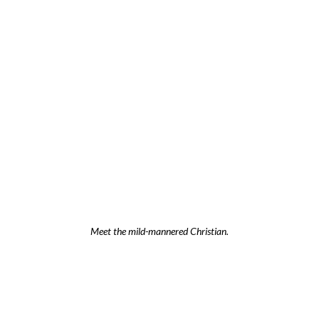
Meet the mild-mannered Christian.