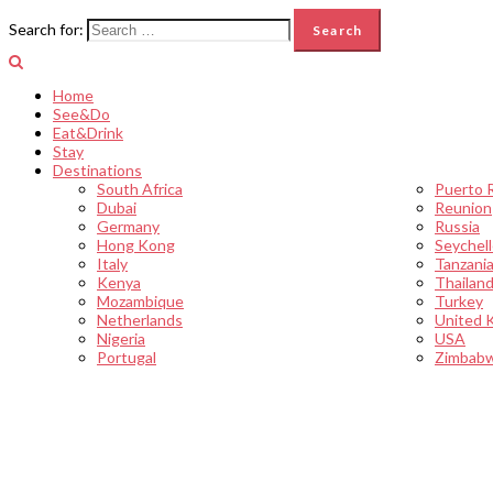
Search for:
Home
See&Do
Eat&Drink
Stay
Destinations
South Africa
Puerto 
Dubai
Reunion
Germany
Russia
Hong Kong
Seychel
Italy
Tanzani
Kenya
Thailan
Mozambique
Turkey
Netherlands
United 
Nigeria
USA
Portugal
Zimbab