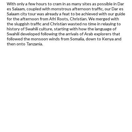
With only a few hours to cram in as many sites as possible in Dar
es Salaam, coupled with monstrous afternoon traffic, our Dar es
Salaam city tour was already a feat to be achieved with our guide
for the afternoon from Afri Roots, Christian. We merged with
the sluggish traffic and Christian wasted no time in relaying to
history of Swahili culture, starting with how the language of
Swahili developed following the arrivals of Arab explorers that
followed the monsoon winds from Somalia, down to Kenya and
then onto Tanzania.