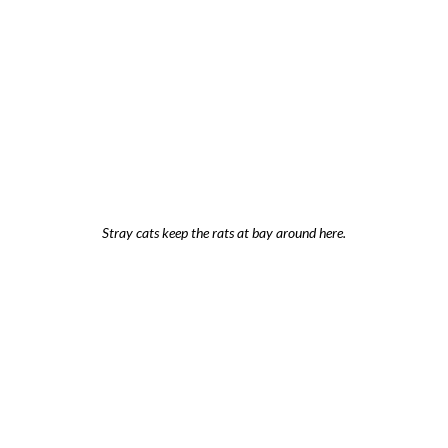
Stray cats keep the rats at bay around here.