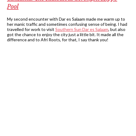
Pool
My second encounter with Dar es Salaam made me warm up to
her manic traffic and sometimes confusing sense of being. I had
travelled for work to visit
Southern Sun Dar es Salaam
, but also
got the chance to enjoy the city just a little bit. It made all the
difference and to Afri Roots, for that, I say thank you!