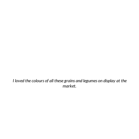
I loved the colours of all these grains and legumes on display at the
market.