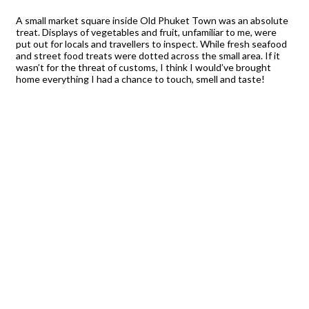
A small market square inside Old Phuket Town was an absolute
treat. Displays of vegetables and fruit, unfamiliar to me, were
put out for locals and travellers to inspect. While fresh seafood
and street food treats were dotted across the small area. If it
wasn’t for the threat of customs, I think I would’ve brought
home everything I had a chance to touch, smell and taste!