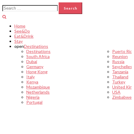
Search
for:
Home
See&Do
Eat&Drink
Stay
open
Destinations
Destinations
Puerto Ric
South Africa
Reunion
Dubai
Russia
Germany
Seychelles
Hong Kong
Tanzania
Italy
Thailand
Kenya
Turkey
Mozambique
United Kin
Netherlands
USA
Nigeria
Zimbabwe
Portugal