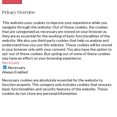
Privacy Overview
This website uses cookies to improve your experience while you
navigate through the website. Out of these cookies, the cookies
that are categorized as necessary are stored on your browser as
they are as essential for the working of basic functionalities of the
website. We also use third-party cookies that help us analyze and
understand how you use this website. These cookies will be stored
in your browser only with your consent. You also have the option to
opt-out of these cookies. But opting out of some of these cookies
may have an effect on your browsing experience.
Necessary
Necessary
Always Enabled
Necessary cookies are absolutely essential for the website to
function properly. This category only includes cookies that ensures
basic functionalities and security features of the website. These
cookies do not store any personal information.