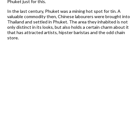
Phuket just for this.
In the last century, Phuket was a mining hot spot for tin. A
valuable commodity then, Chinese labourers were brought into
Thailand and settled in Phuket. The area they inhabited is not
only distinct in its looks, but also holds a certain charm about it
that has attracted artists, hipster baristas and the odd chain
store.