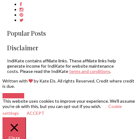
Popular Posts
Disclaimer
IndiKate contains affiliate links. These affiliate links help
generate income for IndiKate for website maintenance
costs. Please read the IndiKate
terms and conditions
.
Written with
by Kate Els. All rights Reserved. Credit where credit
is due.
Go to top
This website uses cookies to improve your experience. We'll assume
you're ok with this, but you can opt-out if you wish.
Cookie
settings
ACCEPT
Close