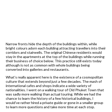
Narrow fronts hide the depth of the buildings within, while
bright colours adorn each building attracting travellers into their
corridors and stairwells. The original Chinese residents would
stay in the apartments at the top of the buildings while running
their business of choice below. This practice still exists today
although is not as common with whole buildings being
converted into galleries and restaurants.
What’s really apparent here is the existence of a cosmopolitan
culture that extends beyond just a few decades. The mash of
international cafes and shops indicate a wide variety of
nationalities. I went on a walking tour of Old Phuket Town that
was sadly more walking than actual touring. While we had the
chance to learn the history of a few historical buildings, I
would’ve rather hired a private guide or gone in a smaller group
to learn more questions and take more time at each stop.