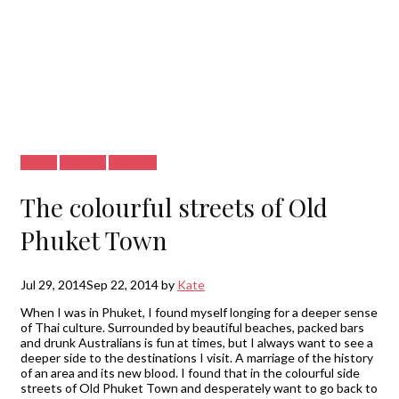
Latest
See&Do
Thailand
The colourful streets of Old
Phuket Town
Jul 29, 2014
Sep 22, 2014
by
Kate
When I was in Phuket, I found myself longing for a deeper sense
of Thai culture. Surrounded by beautiful beaches, packed bars
and drunk Australians is fun at times, but I always want to see a
deeper side to the destinations I visit. A marriage of the history
of an area and its new blood. I found that in the colourful side
streets of Old Phuket Town and desperately want to go back to