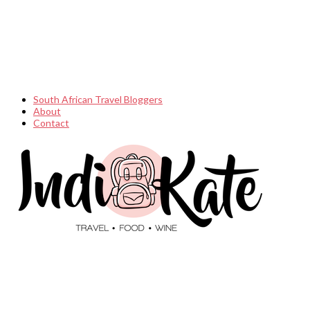
South African Travel Bloggers
About
Contact