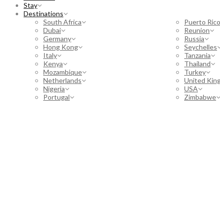
Stay
Destinations
South Africa
Puerto Ric
Dubai
Reunion
Germany
Russia
Hong Kong
Seychelles
Italy
Tanzania
Kenya
Thailand
Mozambique
Turkey
Netherlands
United Kin
Nigeria
USA
Portugal
Zimbabwe