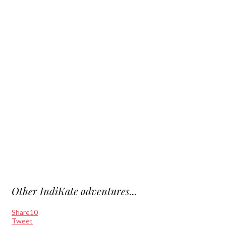
Other IndiKate adventures...
Share
10
Tweet