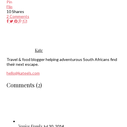
Pin
Flip
10
Shares
2 Comments
Kate
Travel & food blogger helping adventurous South Africans find
their next escape.
hello@kateels.com
Comments (2)
Jessica Franks
Jul 30, 2014