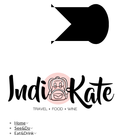
Home
See&Do
Eat&Drink