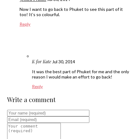
Now I want to go back to Phuket to see this part of it
too! It’s so colourful.
Reply
K for Kate
Jul 30, 2014
It was the best part of Phuket for me and the only
reason I would make an effort to go back!
Reply
Write a comment