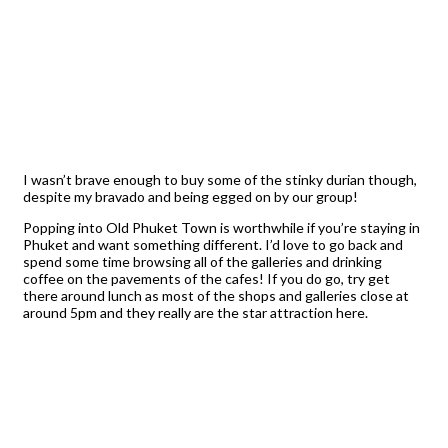
I wasn’t brave enough to buy some of the stinky durian though,
despite my bravado and being egged on by our group!
Popping into Old Phuket Town is worthwhile if you’re staying in
Phuket and want something different. I’d love to go back and
spend some time browsing all of the galleries and drinking
coffee on the pavements of the cafes! If you do go, try get
there around lunch as most of the shops and galleries close at
around 5pm and they really are the star attraction here.