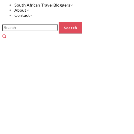
South African Travel Bloggers
About
Contact
Search
for: