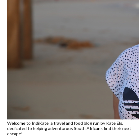
Welcome to IndiKate, a travel and food blog run by Kate Els,
dedicated to helping adventurous South Africans find their next
escape!