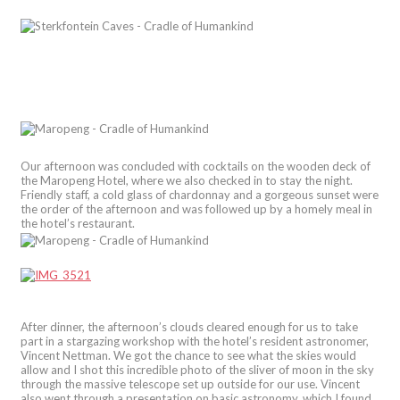
Our afternoon was concluded with cocktails on the wooden deck of
the Maropeng Hotel, where we also checked in to stay the night.
Friendly staff, a cold glass of chardonnay and a gorgeous sunset were
the order of the afternoon and was followed up by a homely meal in
the hotel’s restaurant.
After dinner, the afternoon’s clouds cleared enough for us to take
part in a stargazing workshop with the hotel’s resident astronomer,
Vincent Nettman. We got the chance to see what the skies would
allow and I shot this incredible photo of the sliver of moon in the sky
through the massive telescope set up outside for our use. Vincent
also went through a presentation on basic astronomy, which I found