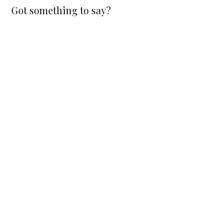
Got something to say?