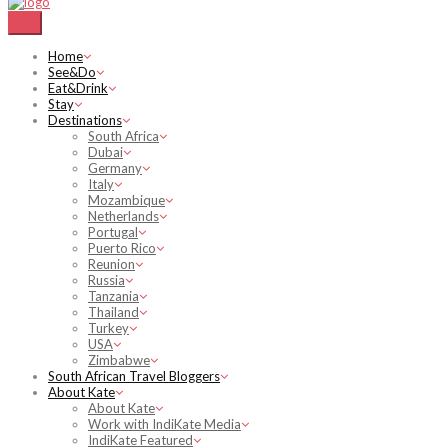
Home
See&Do
Eat&Drink
Stay
Destinations
South Africa
Dubai
Germany
Italy
Mozambique
Netherlands
Portugal
Puerto Rico
Reunion
Russia
Tanzania
Thailand
Turkey
USA
Zimbabwe
South African Travel Bloggers
About Kate
About Kate
Work with IndiKate Media
IndiKate Featured