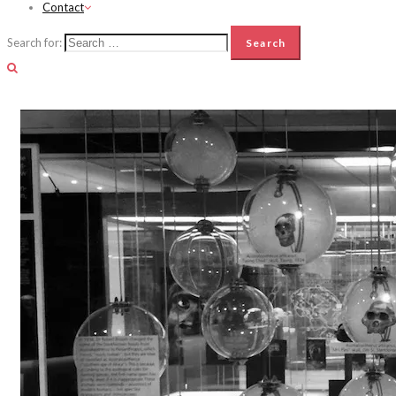
Contact
Search for: