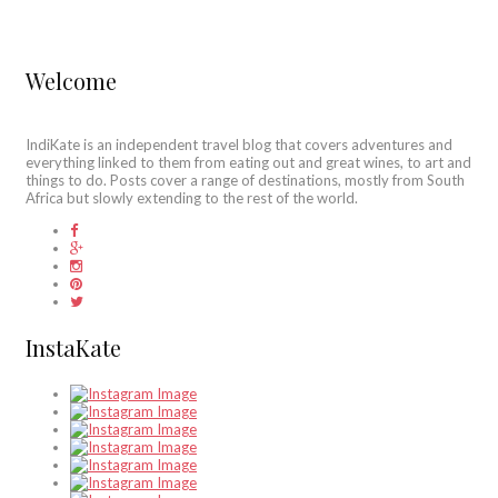
Welcome
IndiKate is an independent travel blog that covers adventures and
everything linked to them from eating out and great wines, to art and
things to do. Posts cover a range of destinations, mostly from South
Africa but slowly extending to the rest of the world.
InstaKate