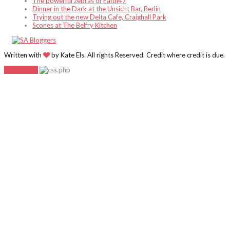
The powerful zebras of Faith47
Dinner in the Dark at the Unsicht Bar, Berlin
Trying out the new Delta Cafe, Craighall Park
Scones at The Belfry Kitchen
Written with
by Kate Els. All rights Reserved. Credit where credit is due.
Go to top