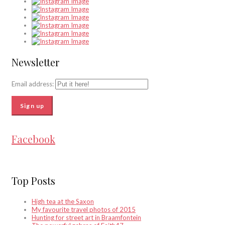
Newsletter
Email address:
Facebook
Top Posts
High tea at the Saxon
My favourite travel photos of 2015
Hunting for street art in Braamfontein