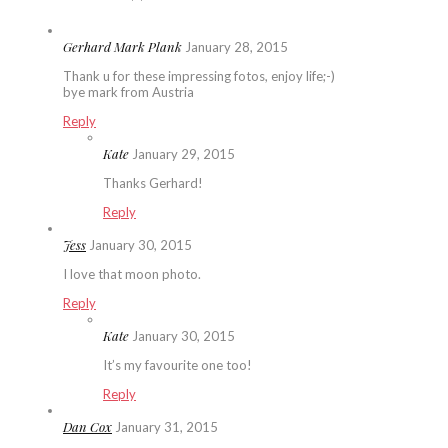
Gerhard Mark Plank
January 28, 2015
Thank u for these impressing fotos, enjoy life;-)
bye mark from Austria
Reply
Kate
January 29, 2015
Thanks Gerhard!
Reply
Jess
January 30, 2015
I love that moon photo.
Reply
Kate
January 30, 2015
It’s my favourite one too!
Reply
Dan Cox
January 31, 2015