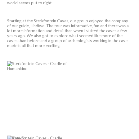
world seems put to right.
Starting at the Sterkfontein Caves, our group enjoyed the company
of our guide, Lindiwe. The tour was informative, fun and there was a
lot more information and detail than when I visited the caves a few
years ago. We also got to explore what seemed like more of the
caves than before and a group of archeologists working in the cave
made it all that more exciting.