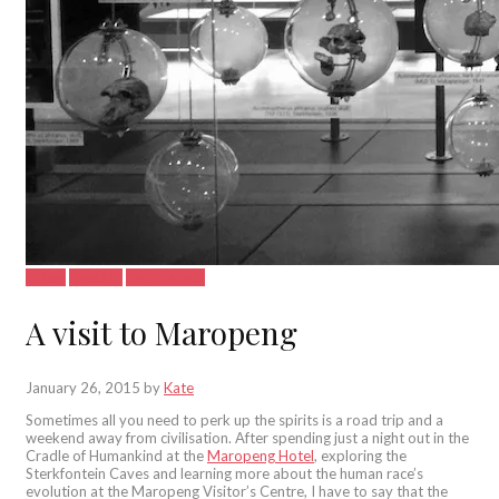
Latest
See&Do
South Africa
A visit to Maropeng
January 26, 2015
by
Kate
Sometimes all you need to perk up the spirits is a road trip and a
weekend away from civilisation. After spending just a night out in the
Cradle of Humankind at the
Maropeng Hotel
, exploring the
Sterkfontein Caves and learning more about the human race’s
evolution at the Maropeng Visitor’s Centre, I have to say that the