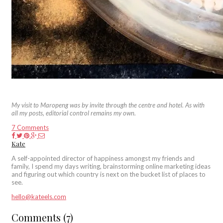
My visit to Maropeng was by invite through the centre and hotel. As with
all my posts, editorial control remains my own.
7 Comments
Kate
A self-appointed director of happiness amongst my friends and
family, I spend my days writing, brainstorming online marketing ideas
and figuring out which country is next on the bucket list of places to
see.
hello@kateels.com
Comments (7)