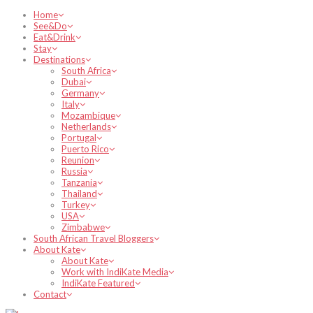
Home
See&Do
Eat&Drink
Stay
Destinations
South Africa
Dubai
Germany
Italy
Mozambique
Netherlands
Portugal
Puerto Rico
Reunion
Russia
Tanzania
Thailand
Turkey
USA
Zimbabwe
South African Travel Bloggers
About Kate
About Kate
Work with IndiKate Media
IndiKate Featured
Contact