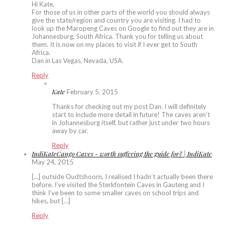
Hi Kate,
For those of us in other parts of the world you should always
give the state/region and country you are visiting. I had to
look up the Maropeng Caves on Google to find out they are in
Johannesburg, South Africa. Thank you for telling us about
them. It is now on my places to visit if I ever get to South
Africa.
Dan in Las Vegas, Nevada, USA.
Reply
Kate
February 5, 2015
Thanks for checking out my post Dan. I will definitely
start to include more detail in future! The caves aren’t
in Johannesburg itself, but rather just under two hours
away by car.
Reply
IndiKateCango Caves - worth suffering the guide for? | IndiKate
May 24, 2015
[…] outside Oudtshoorn, I realised I hadn’t actually been there
before. I’ve visited the Sterkfontein Caves in Gauteng and I
think I’ve been to some smaller caves on school trips and
hikes, but […]
Reply