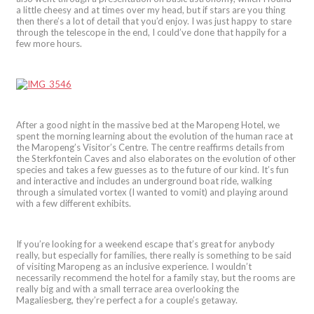
a little cheesy and at times over my head, but if stars are you thing
then there’s a lot of detail that you’d enjoy. I was just happy to stare
through the telescope in the end, I could’ve done that happily for a
few more hours.
After a good night in the massive bed at the Maropeng Hotel, we
spent the morning learning about the evolution of the human race at
the Maropeng’s Visitor’s Centre. The centre reaffirms details from
the Sterkfontein Caves and also elaborates on the evolution of other
species and takes a few guesses as to the future of our kind. It’s fun
and interactive and includes an underground boat ride, walking
through a simulated vortex (I wanted to vomit) and playing around
with a few different exhibits.
If you’re looking for a weekend escape that’s great for anybody
really, but especially for families, there really is something to be said
of visiting Maropeng as an inclusive experience. I wouldn’t
necessarily recommend the hotel for a family stay, but the rooms are
really big and with a small terrace area overlooking the
Magaliesberg, they’re perfect a for a couple’s getaway.