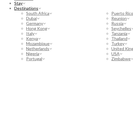
Stay
Destinations
South Africa
Puerto Ric
Dubai
Reunion
Germany
Russia
Hong Kong
Seychelles
Italy
Tanzania
Kenya
Thailand
Mozambique
Turkey
Netherlands
United Kin
Nigeria
USA
Portugal
Zimbabwe