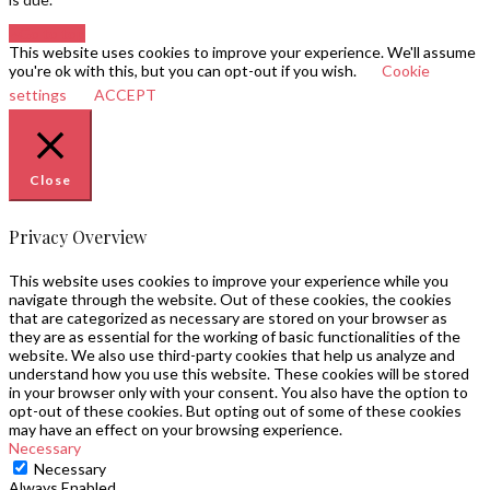
Go to top
This website uses cookies to improve your experience. We'll assume
you're ok with this, but you can opt-out if you wish.
Cookie
settings
ACCEPT
Close
Privacy Overview
This website uses cookies to improve your experience while you
navigate through the website. Out of these cookies, the cookies
that are categorized as necessary are stored on your browser as
they are as essential for the working of basic functionalities of the
website. We also use third-party cookies that help us analyze and
understand how you use this website. These cookies will be stored
in your browser only with your consent. You also have the option to
opt-out of these cookies. But opting out of some of these cookies
may have an effect on your browsing experience.
Necessary
Necessary
Always Enabled