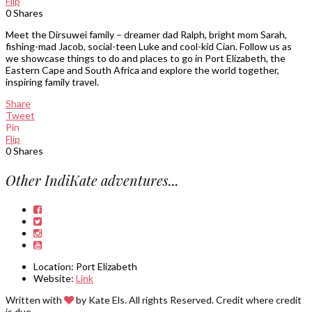
Flip
0
Shares
Meet the Dirsuwei family – dreamer dad Ralph, bright mom Sarah,
fishing-mad Jacob, social-teen Luke and cool-kid Cian. Follow us as
we showcase things to do and places to go in Port Elizabeth, the
Eastern Cape and South Africa and explore the world together,
inspiring family travel.
Share
Tweet
Pin
Flip
0
Shares
Other IndiKate adventures...
Location:
Port Elizabeth
Website:
Link
Written with
by Kate Els. All rights Reserved. Credit where credit
is due.