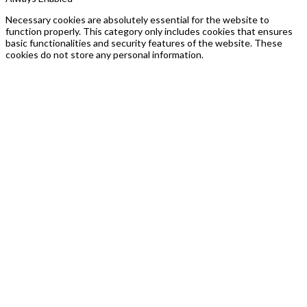
Necessary cookies are absolutely essential for the website to
function properly. This category only includes cookies that ensures
basic functionalities and security features of the website. These
cookies do not store any personal information.