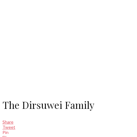
The Dirsuwei Family
Share
Tweet
Pin