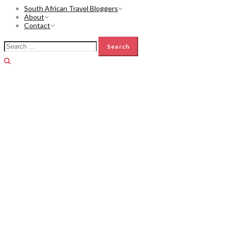
South African Travel Bloggers
About
Contact
Search
for: