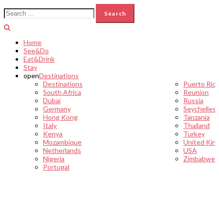
Search
for:
Home
See&Do
Eat&Drink
Stay
open
Destinations
Destinations
Puerto Ric
South Africa
Reunion
Dubai
Russia
Germany
Seychelles
Hong Kong
Tanzania
Italy
Thailand
Kenya
Turkey
Mozambique
United Kin
Netherlands
USA
Nigeria
Zimbabwe
Portugal