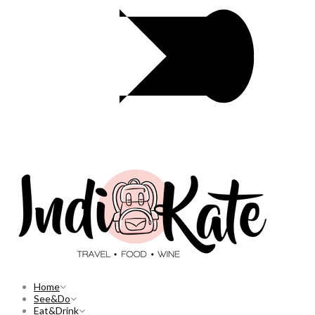
Home
See&Do
Eat&Drink