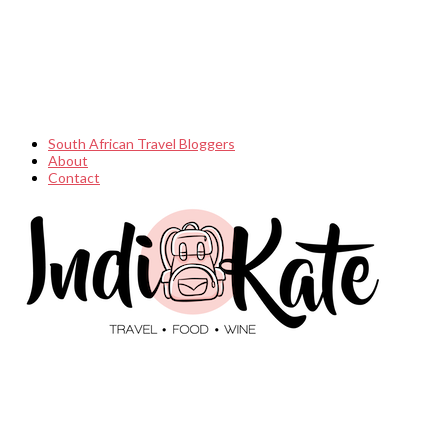
South African Travel Bloggers
About
Contact