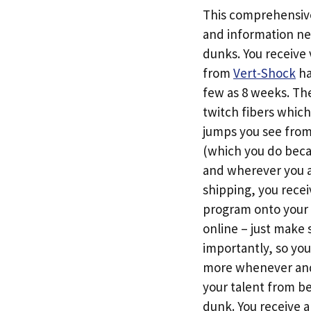
This comprehensive 
and information ne
dunks. You receive 
from
Vert-Shock
ha
few as 8 weeks. The
twitch fibers which
jumps you see from 
(which you do beca
and wherever you 
shipping, you rece
program onto your 
online – just make 
importantly, so yo
more whenever and 
your talent from be
dunk. You receive 