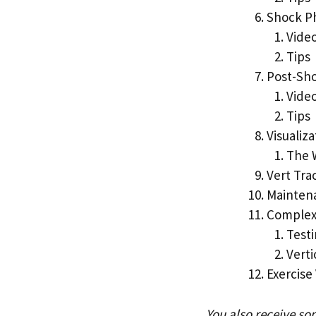
Shock P
Vide
Tips
Post-Sh
Vide
Tips
Visualiza
The 
Vert Tra
Mainten
Complex
Testi
Vert
Exercise
You also receive so