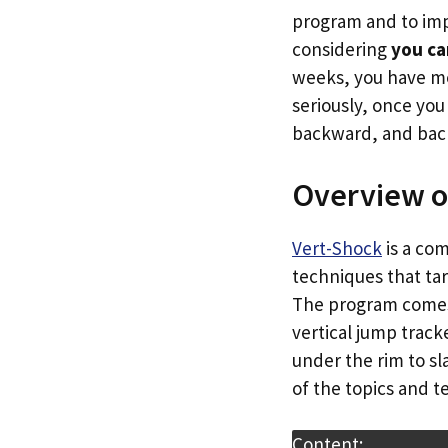
program and to imp
considering
you ca
weeks, you have mo
seriously, once yo
backward, and back
Overview o
Vert-Shock
is a co
techniques that tar
The program comes w
vertical jump trac
under the rim to sl
of the topics and 
Content: