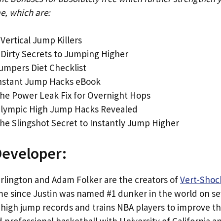
e, which are:
 Vertical Jump Killers
 Dirty Secrets to Jumping Higher
umpers Diet Checklist
Instant Jump Hacks eBook
he Power Leak Fix for Overnight Hops
Olympic High Jump Hacks Revealed
he Slingshot Secret to Instantly Jump Higher
Developer:
arlington and Adam Folker are the creators of
Vert-Shoc
me since Justin was named #1 dunker in the world on se
high jump records and trains NBA players to improve the
 professional basketball with University of California 