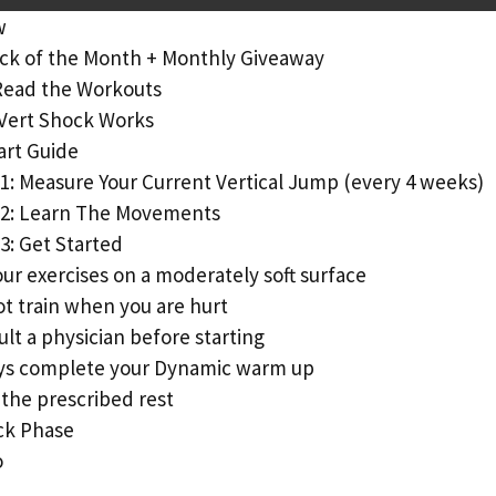
w
ck of the Month + Monthly Giveaway
Read the Workouts
Vert Shock Works
art Guide
1: Measure Your Current Vertical Jump (every 4 weeks)
 2: Learn The Movements
3: Get Started
ur exercises on a moderately soft surface
t train when you are hurt
lt a physician before starting
ys complete your Dynamic warm up
the prescribed rest
ck Phase
o