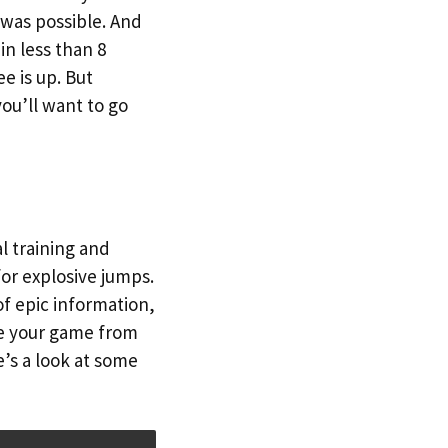
was possible. And
in less than 8
e is up. But
ou’ll want to go
l training and
for explosive jumps.
f epic information,
ke your game from
’s a look at some