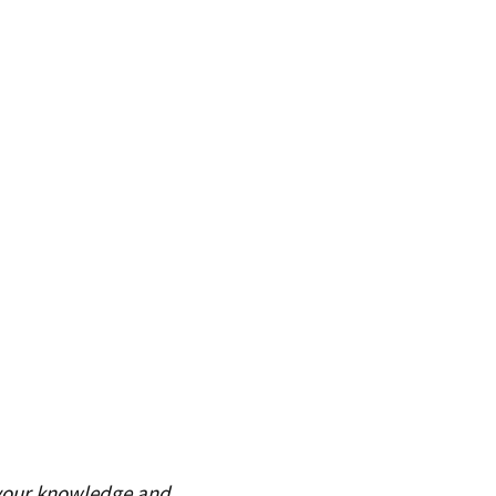
 your knowledge and