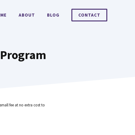
ME
ABOUT
BLOG
CONTACT
g Program
small fee at no extra cost to