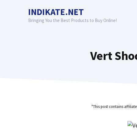
Skip
INDIKATE.NET
to
content
Bringing You the Best Products to Buy Online!
Vert Sho
"This post contains affiliat