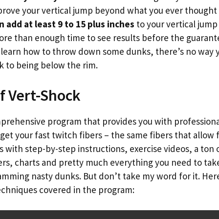
rove your vertical jump beyond what you ever thought 
n add at least 9 to 15 plus inches
to your vertical jump 
re than enough time to see results before the guarante
u learn how to throw down some dunks, there’s no way y
 to being below the rim.
f Vert-Shock
mprehensive program that provides you with professiona
get your fast twitch fibers – the same fibers that allow 
ith step-by-step instructions, exercise videos, a ton o
kers, charts and pretty much everything you need to ta
amming nasty dunks. But don’t take my word for it. Here
techniques covered in the program: