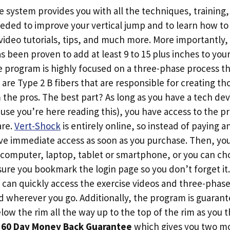
system provides you with all the techniques, training, 
eded to improve your vertical jump and to learn how t
video tutorials, tips, and much more. More importantly,
s been proven to add at least 9 to 15 plus inches to your
 program is highly focused on a three-phase process tha
 are Type 2 B fibers that are responsible for creating tho
the pros. The best part? As long as you have a tech dev
use you’re here reading this), you have access to the
are.
Vert-Shock
is entirely online, so instead of paying a
ive immediate access as soon as you purchase. Then, yo
computer, laptop, tablet or smartphone, or you can cho
sure you bookmark the login page so you don’t forget i
u can quickly access the exercise videos and three-pha
wherever you go. Additionally, the program is guarant
low the rim all the way up to the top of the rim as you
a
60 Day Money Back Guarantee
which gives you two mo