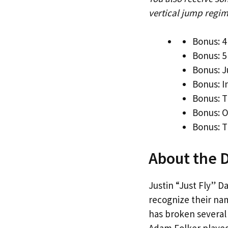
vertical jump regim
Bonus: 4
Bonus: 5
Bonus: J
Bonus: 
Bonus: T
Bonus: 
Bonus: T
About the 
Justin “Just Fly” D
recognize their na
has broken several 
Adam Folker played