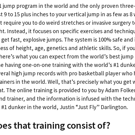
#1 jump program in the world and the only proven thre
t 9 to 15 plus inches to your vertical jump in as few as 8 w
 require you to do weird stretches or invasive surgery t
ht. Instead, it focuses on specific exercises and techni
 get fast, explosive jumps. The system is 100% safe and
ss of height, age, genetics and athletic skills. So, if yo
 here’s what you can expect from the world’s best jump
ne having one-on-one training with the world’s #1 dunk
eral high jump records with pro basketball player who 
ainers in the world. Well, that’s precisely what you get
mat. The online training is provided to you by Adam Folke
nd trainer, and the information is infused with the tec
1 dunker in the world, Justin “Just Fly” Darlington.
es that training consist of?