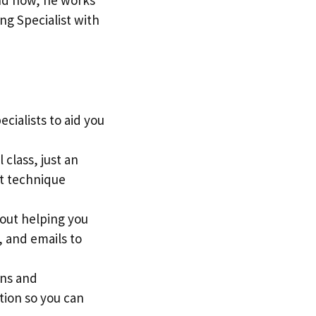
ng Specialist with
cialists to aid you
 class, just an
st technique
out helping you
, and emails to
ons and
tion so you can