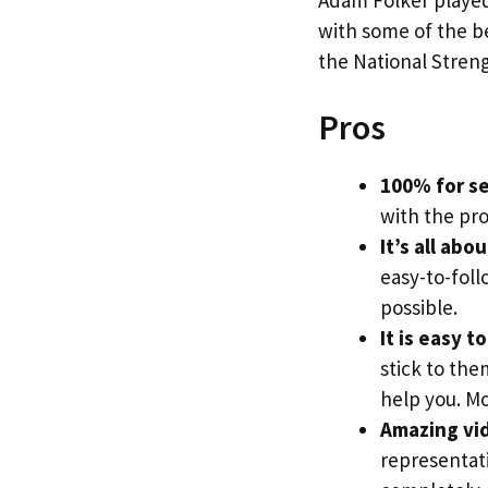
with some of the be
the National Streng
Pros
100% for se
with the pr
It’s all abo
easy-to-foll
possible.
It is easy t
stick to the
help you. Mo
Amazing vi
representati