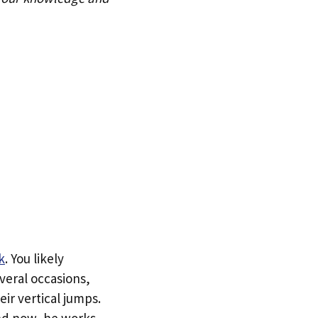
k
. You likely
veral occasions,
ir vertical jumps.
and now, he works