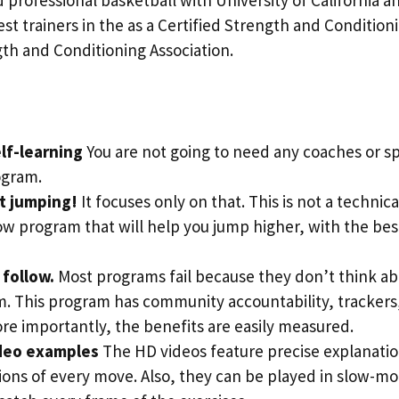
st trainers in the as a Certified Strength and Conditioni
th and Conditioning Association.
lf-learning
You are not going to need any coaches or spe
ogram.
ut jumping!
It focuses only on that. This is not a technical
ow program that will help you jump higher, with the be
o follow.
Most programs fail because they don’t think ab
m. This program has community accountability, trackers
re importantly, the benefits are easily measured.
deo examples
The HD videos feature precise explanati
ons of every move. Also, they can be played in slow-mo