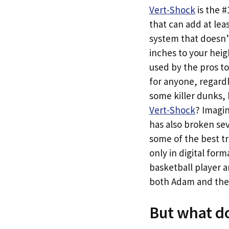
Vert-Shock
is the 
that can add at leas
system that doesn’t
inches to your heig
used by the pros to
for anyone, regardle
some killer dunks,
Vert-Shock
? Imagi
has also broken sev
some of the best tr
only in digital for
basketball player a
both Adam and the #
But what do