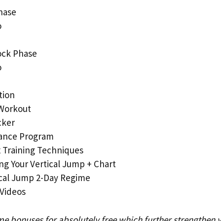
hase
o
ock Phase
o
tion
Workout
cker
ance Program
 Training Techniques
ng Your Vertical Jump + Chart
ical Jump 2-Day Regime
 Videos
me bonuses for absolutely free which further strengthen