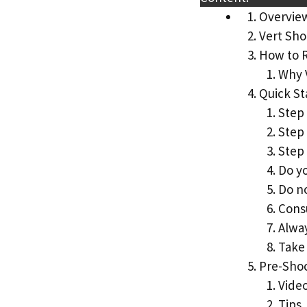
Overvie
Vert Sho
How to 
Why 
Quick St
Step 
Step
Step 
Do yo
Do no
Consu
Alwa
Take 
Pre-Sho
Vide
Tips