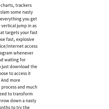
charts, trackers
o slam some nasty
 everything you get
 vertical jump in as
t targets your fast
se fast, explosive
ice/internet access
 program whenever
nd waiting for
u just download the
ose to access it
t. And more
se process and much
eed to transform
 throw down a nasty
nths to try the