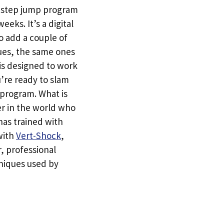
e-step jump program
eeks. It’s a digital
o add a couple of
ques, the same ones
 is designed to work
u’re ready to slam
 program. What is
er in the world who
has trained with
 with
Vert-Shock
,
r, professional
hniques used by