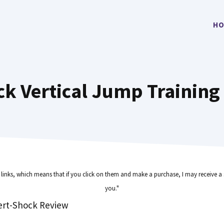
HO
ck Vertical Jump Trainin
e links, which means that if you click on them and make a purchase, I may receive a 
you."