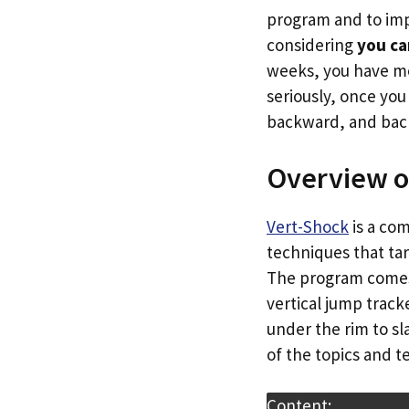
program and to imp
considering
you ca
weeks, you have mo
seriously, once yo
backward, and back
Overview o
Vert-Shock
is a co
techniques that tar
The program comes w
vertical jump trac
under the rim to sl
of the topics and 
Content: