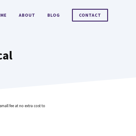
ME
ABOUT
BLOG
CONTACT
cal
small fee at no extra cost to