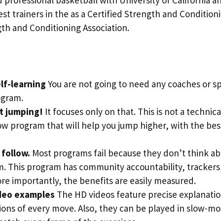
st trainers in the as a Certified Strength and Conditioni
th and Conditioning Association.
lf-learning
You are not going to need any coaches or spe
ogram.
ut jumping!
It focuses only on that. This is not a technical
ow program that will help you jump higher, with the be
o follow.
Most programs fail because they don’t think ab
m. This program has community accountability, trackers
re importantly, the benefits are easily measured.
deo examples
The HD videos feature precise explanati
ons of every move. Also, they can be played in slow-mo