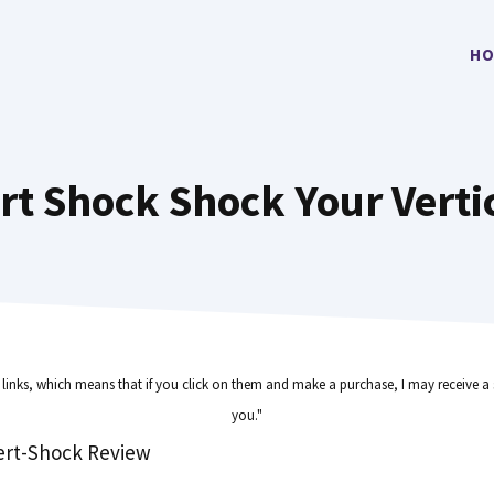
HO
rt Shock Shock Your Verti
e links, which means that if you click on them and make a purchase, I may receive a 
you."