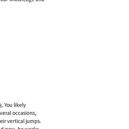
k
. You likely
veral occasions,
ir vertical jumps.
and now, he works