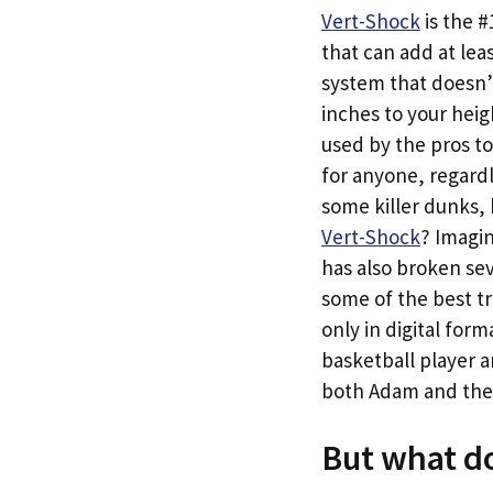
Vert-Shock
is the 
that can add at leas
system that doesn’t
inches to your heig
used by the pros to
for anyone, regardle
some killer dunks,
Vert-Shock
? Imagi
has also broken sev
some of the best tr
only in digital for
basketball player a
both Adam and the #
But what do