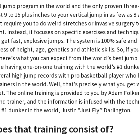
#1 jump program in the world and the only proven thre
t 9 to 15 plus inches to your vertical jump in as few as 8 w
 require you to do weird stretches or invasive surgery t
ht. Instead, it focuses on specific exercises and techni
 get fast, explosive jumps. The system is 100% safe and
ss of height, age, genetics and athletic skills. So, if yo
 here’s what you can expect from the world’s best jump
ne having one-on-one training with the world’s #1 dunk
eral high jump records with pro basketball player who 
ainers in the world. Well, that’s precisely what you get
mat. The online training is provided to you by Adam Folke
nd trainer, and the information is infused with the tec
1 dunker in the world, Justin “Just Fly” Darlington.
es that training consist of?