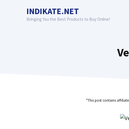
Skip
INDIKATE.NET
to
content
Bringing You the Best Products to Buy Online!
Ve
"This post contains affiliat