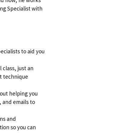
ng Specialist with
cialists to aid you
 class, just an
st technique
out helping you
, and emails to
ons and
tion so you can