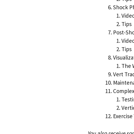
Shock P
Vide
Tips
Post-Sh
Vide
Tips
Visualiza
The 
Vert Tra
Mainten
Complex
Testi
Vert
Exercise
You also receive so