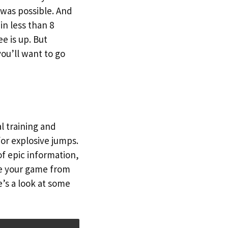
was possible. And
in less than 8
e is up. But
ou’ll want to go
l training and
for explosive jumps.
f epic information,
ke your game from
’s a look at some