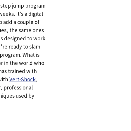
e-step jump program
eeks. It’s a digital
o add a couple of
ques, the same ones
 is designed to work
u’re ready to slam
 program. What is
er in the world who
has trained with
 with
Vert-Shock
,
r, professional
hniques used by