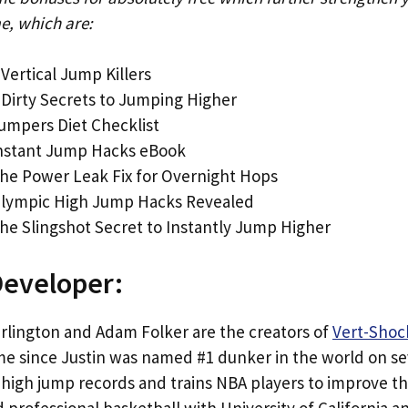
e, which are:
 Vertical Jump Killers
 Dirty Secrets to Jumping Higher
umpers Diet Checklist
Instant Jump Hacks eBook
he Power Leak Fix for Overnight Hops
Olympic High Jump Hacks Revealed
he Slingshot Secret to Instantly Jump Higher
Developer:
arlington and Adam Folker are the creators of
Vert-Shoc
me since Justin was named #1 dunker in the world on se
high jump records and trains NBA players to improve the
 professional basketball with University of California 