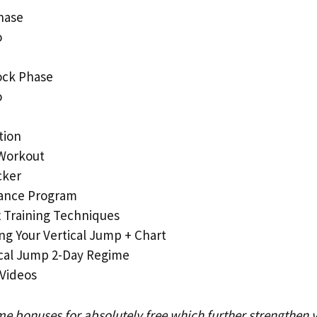
hase
o
ock Phase
o
tion
Workout
cker
ance Program
 Training Techniques
ng Your Vertical Jump + Chart
ical Jump 2-Day Regime
 Videos
me bonuses for absolutely free which further strengthen