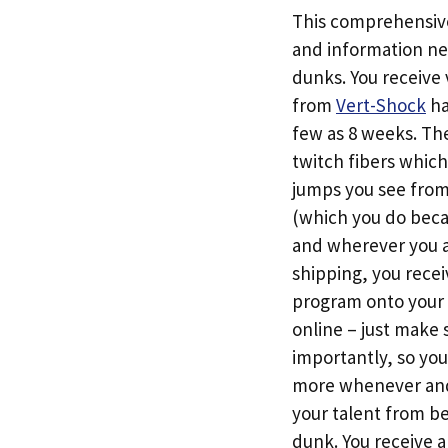
This comprehensive 
and information ne
dunks. You receive 
from
Vert-Shock
ha
few as 8 weeks. The
twitch fibers which
jumps you see from 
(which you do beca
and wherever you 
shipping, you rece
program onto your 
online – just make 
importantly, so yo
more whenever and 
your talent from be
dunk. You receive 