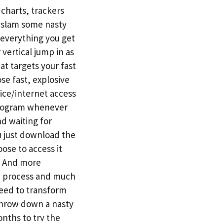
charts, trackers
o slam some nasty
 everything you get
 vertical jump in as
t targets your fast
se fast, explosive
ice/internet access
 program whenever
nd waiting for
u just download the
ose to access it
t. And more
se process and much
eed to transform
 throw down a nasty
nths to try the