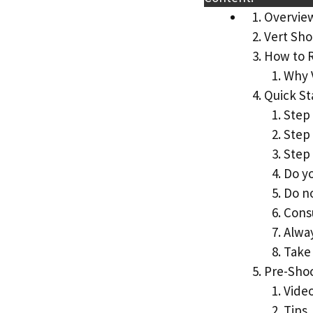
Overvie
Vert Sho
How to 
Why 
Quick St
Step 
Step
Step 
Do yo
Do no
Consu
Alwa
Take 
Pre-Sho
Vide
Tips