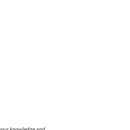
 your knowledge and