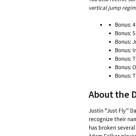
vertical jump regim
Bonus: 4
Bonus: 5
Bonus: J
Bonus: 
Bonus: T
Bonus: 
Bonus: T
About the 
Justin “Just Fly” D
recognize their na
has broken several 
Adam Folker played