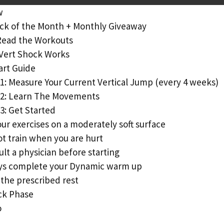
w
ck of the Month + Monthly Giveaway
Read the Workouts
Vert Shock Works
art Guide
1: Measure Your Current Vertical Jump (every 4 weeks)
 2: Learn The Movements
3: Get Started
ur exercises on a moderately soft surface
t train when you are hurt
lt a physician before starting
ys complete your Dynamic warm up
the prescribed rest
ck Phase
o