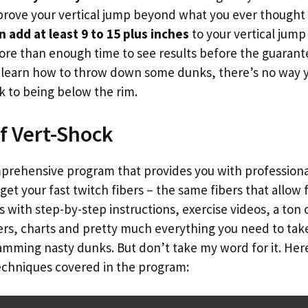
rove your vertical jump beyond what you ever thought 
n add at least 9 to 15 plus inches
to your vertical jump 
re than enough time to see results before the guarante
u learn how to throw down some dunks, there’s no way y
 to being below the rim.
f Vert-Shock
mprehensive program that provides you with professiona
get your fast twitch fibers – the same fibers that allow 
ith step-by-step instructions, exercise videos, a ton o
kers, charts and pretty much everything you need to ta
amming nasty dunks. But don’t take my word for it. Here
techniques covered in the program: