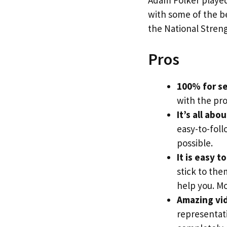
with some of the be
the National Streng
Pros
100% for se
with the pr
It’s all abo
easy-to-foll
possible.
It is easy t
stick to the
help you. Mo
Amazing vi
representati