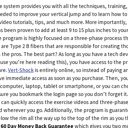
system provides you with all the techniques, training, 
eded to improve your vertical jump and to learn how t
video tutorials, tips, and much more. More importantly,
s been proven to add at least 9 to 15 plus inches to your
 program is highly focused on a three-phase process tha
 are Type 2 B fibers that are responsible for creating tho
the pros. The best part? As long as you have a tech dev
use you’re here reading this), you have access to the
are.
Vert-Shock
is entirely online, so instead of paying a
ive immediate access as soon as you purchase. Then, yo
computer, laptop, tablet or smartphone, or you can cho
sure you bookmark the login page so you don’t forget i
u can quickly access the exercise videos and three-pha
wherever you go. Additionally, the program is guarant
low the rim all the way up to the top of the rim as you
a
60 Day Money Back Guarantee
which gives you two mo