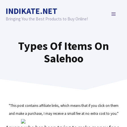
Skip
INDIKATE.NET
to
MENU
content
Bringing You the Best Products to Buy Online!
Types Of Items On
Salehoo
"This post contains affiliate links, which means that if you click on them
and make a purchase, I may receive a small fee at no extra cost to you."