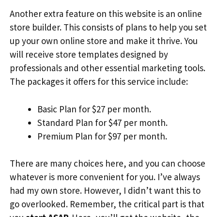
Another extra feature on this website is an online
store builder. This consists of plans to help you set
up your own online store and make it thrive. You
will receive store templates designed by
professionals and other essential marketing tools.
The packages it offers for this service include:
Basic Plan for $27 per month.
Standard Plan for $47 per month.
Premium Plan for $97 per month.
There are many choices here, and you can choose
whatever is more convenient for you. I’ve always
had my own store. However, I didn’t want this to
go overlooked. Remember, the critical part is that