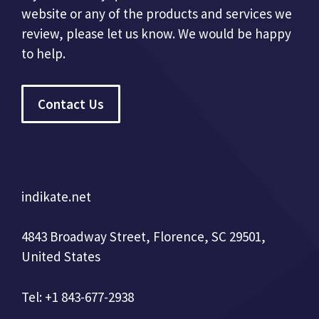
website or any of the products and services we
review, please let us know. We would be happy
to help.
Contact Us
indikate.net
4843 Broadway Street, Florence, SC 29501,
United States
Tel: +1 843-677-2938