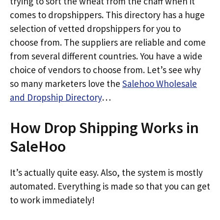
trying to sort the wheat from the chaff when it
comes to dropshippers. This directory has a huge
selection of vetted dropshippers for you to
choose from. The suppliers are reliable and come
from several different countries. You have a wide
choice of vendors to choose from. Let’s see why
so many marketers love the
Salehoo Wholesale
and Dropship Directory
…
How Drop Shipping Works in
SaleHoo
It’s actually quite easy. Also, the system is mostly
automated. Everything is made so that you can get
to work immediately!