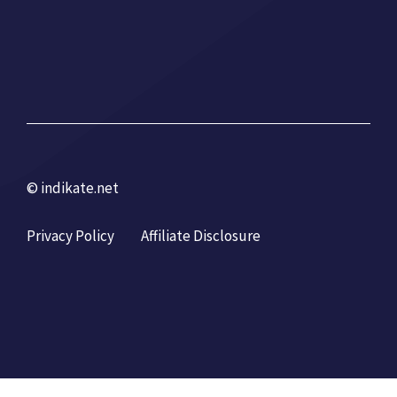
© indikate.net
Privacy Policy
Affiliate Disclosure