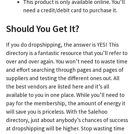
This product is only available online. You’ll
need a credit/debit card to purchase it.
Should You Get It?
If you do dropshipping, the answer is YES! This
directory is a fantastic resource that you’ll refer to
over and over again. You won’t need to waste time
and effort searching through pages and pages of
suppliers and testing the different ones out. All
the best vendors are listed here and it’s all
available to you in one place. While you’ll need to
pay for the membership, the amount of energy it
will save you is priceless. With the Salehoo
directory, just about anybody’s chances of success
at dropshipping will be higher. Stop wasting time