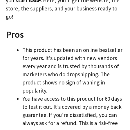
you
start ASAP.
Here, you’ll get the website, the
store, the suppliers, and your business ready to
go!
Pros
This product has been an online bestseller
for years. It’s updated with new vendors
every year and is trusted by thousands of
marketers who do dropshipping. The
product shows no sign of waning in
popularity.
You have access to this product for 60 days
to test it out. It’s covered by a money back
guarantee. If you’re dissatisfied, you can
always ask for a refund. This is a risk-free