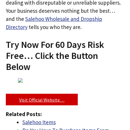
dealing with disreputable or unreliable suppliers.
Your business deserves nothing but the best…
and the
Salehoo Wholesale and Dropship
Directory
tells you who they are.
Try Now For 60 Days Risk
Free… Click the Button
Below
Visit Official Website…
Related Posts:
Salehoo Items