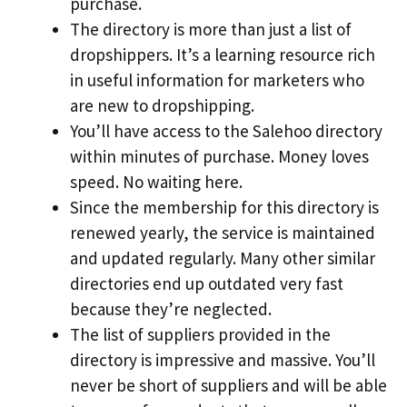
purchase.
The directory is more than just a list of
dropshippers. It’s a learning resource rich
in useful information for marketers who
are new to dropshipping.
You’ll have access to the Salehoo directory
within minutes of purchase. Money loves
speed. No waiting here.
Since the membership for this directory is
renewed yearly, the service is maintained
and updated regularly. Many other similar
directories end up outdated very fast
because they’re neglected.
The list of suppliers provided in the
directory is impressive and massive. You’ll
never be short of suppliers and will be able