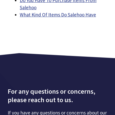
Do You Have To Purchase Items From
Salehoo
What Kind Of Items Do Salehoo Have
For any questions or concerns,
please reach out to us.
If you have any questions or concerns about our