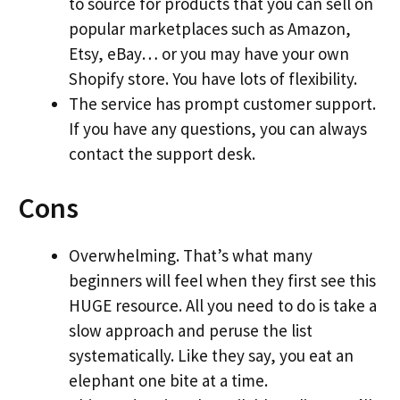
to source for products that you can sell on
popular marketplaces such as Amazon,
Etsy, eBay… or you may have your own
Shopify store. You have lots of flexibility.
The service has prompt customer support.
If you have any questions, you can always
contact the support desk.
Cons
Overwhelming. That’s what many
beginners will feel when they first see this
HUGE resource. All you need to do is take a
slow approach and peruse the list
systematically. Like they say, you eat an
elephant one bite at a time.