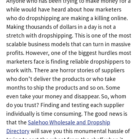
Anyone who has been trying to make money for a
while would have heard about how marketers
who do dropshipping are making a killing online.
Making thousands of dollars in a day is not a
stretch with dropshipping. This is one of the most
scalable business models that can turn in massive
profits. However, one of the biggest hurdles most
marketers face is finding reliable dropshippers to
work with. There are horror stories of suppliers
who don’t deliver the products or who take
months to ship the products and so on. Some
even take your money and disappear. So, whom
do you trust? Finding and testing each supplier
individually is time consuming. The good news is
that the
Salehoo Wholesale and Dropship
Directory
will save you this monumental hassle of