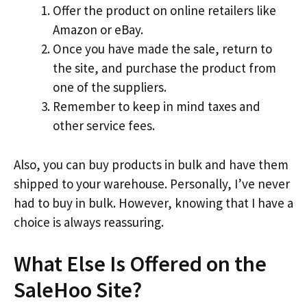
Offer the product on online retailers like
Amazon or eBay.
Once you have made the sale, return to
the site, and purchase the product from
one of the suppliers.
Remember to keep in mind taxes and
other service fees.
Also, you can buy products in bulk and have them
shipped to your warehouse. Personally, I’ve never
had to buy in bulk. However, knowing that I have a
choice is always reassuring.
What Else Is Offered on the
SaleHoo Site?