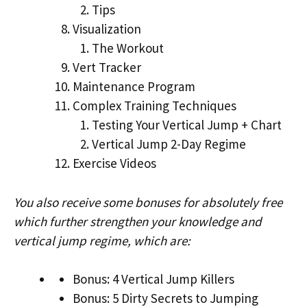
Tips
Visualization
The Workout
Vert Tracker
Maintenance Program
Complex Training Techniques
Testing Your Vertical Jump + Chart
Vertical Jump 2-Day Regime
Exercise Videos
You also receive some bonuses for absolutely free
which further strengthen your knowledge and
vertical jump regime, which are:
Bonus: 4 Vertical Jump Killers
Bonus: 5 Dirty Secrets to Jumping