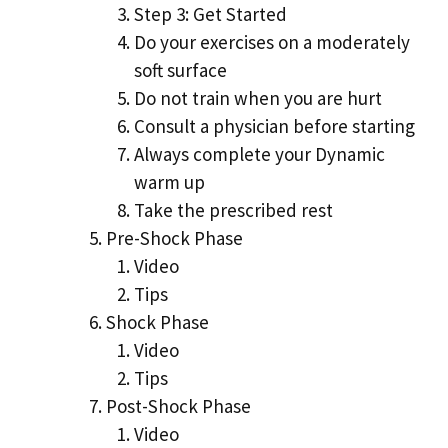
Step 3: Get Started
Do your exercises on a moderately
soft surface
Do not train when you are hurt
Consult a physician before starting
Always complete your Dynamic
warm up
Take the prescribed rest
Pre-Shock Phase
Video
Tips
Shock Phase
Video
Tips
Post-Shock Phase
Video