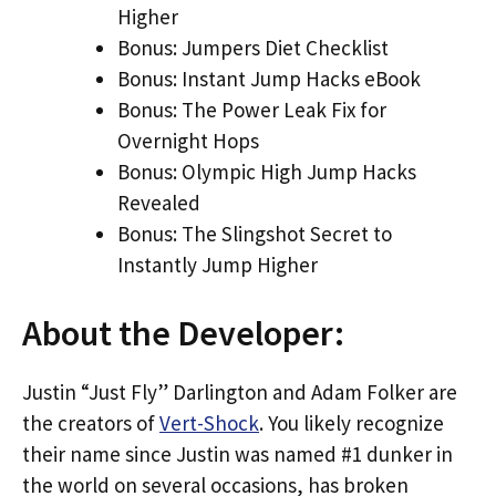
Higher
Bonus: Jumpers Diet Checklist
Bonus: Instant Jump Hacks eBook
Bonus: The Power Leak Fix for
Overnight Hops
Bonus: Olympic High Jump Hacks
Revealed
Bonus: The Slingshot Secret to
Instantly Jump Higher
About the Developer:
Justin “Just Fly” Darlington and Adam Folker are
the creators of
Vert-Shock
. You likely recognize
their name since Justin was named #1 dunker in
the world on several occasions, has broken