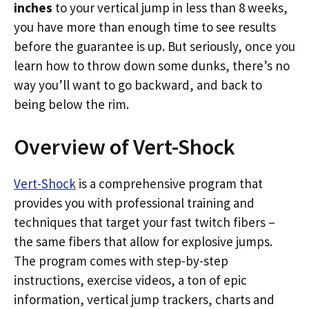
inches
to your vertical jump in less than 8 weeks,
you have more than enough time to see results
before the guarantee is up. But seriously, once you
learn how to throw down some dunks, there’s no
way you’ll want to go backward, and back to
being below the rim.
Overview of Vert-Shock
Vert-Shock
is a comprehensive program that
provides you with professional training and
techniques that target your fast twitch fibers –
the same fibers that allow for explosive jumps.
The program comes with step-by-step
instructions, exercise videos, a ton of epic
information, vertical jump trackers, charts and