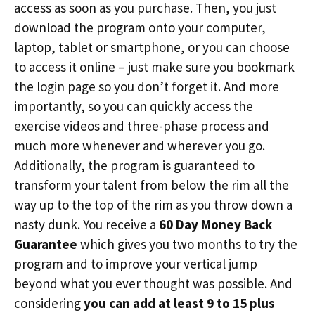
access as soon as you purchase. Then, you just
download the program onto your computer,
laptop, tablet or smartphone, or you can choose
to access it online – just make sure you bookmark
the login page so you don’t forget it. And more
importantly, so you can quickly access the
exercise videos and three-phase process and
much more whenever and wherever you go.
Additionally, the program is guaranteed to
transform your talent from below the rim all the
way up to the top of the rim as you throw down a
nasty dunk. You receive a
60 Day Money Back
Guarantee
which gives you two months to try the
program and to improve your vertical jump
beyond what you ever thought was possible. And
considering
you can add at least 9 to 15 plus