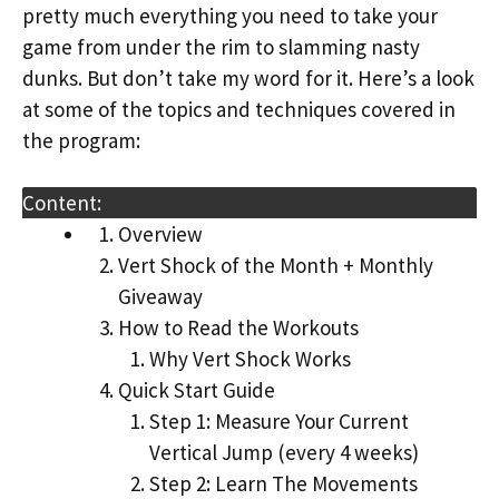
pretty much everything you need to take your
game from under the rim to slamming nasty
dunks. But don’t take my word for it. Here’s a look
at some of the topics and techniques covered in
the program:
Content:
Overview
Vert Shock of the Month + Monthly
Giveaway
How to Read the Workouts
Why Vert Shock Works
Quick Start Guide
Step 1: Measure Your Current
Vertical Jump (every 4 weeks)
Step 2: Learn The Movements