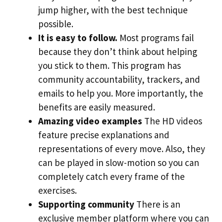
jump higher, with the best technique
possible.
It is easy to follow.
Most programs fail
because they don’t think about helping
you stick to them. This program has
community accountability, trackers, and
emails to help you. More importantly, the
benefits are easily measured.
Amazing video examples
The HD videos
feature precise explanations and
representations of every move. Also, they
can be played in slow-motion so you can
completely catch every frame of the
exercises.
Supporting community
There is an
exclusive member platform where you can