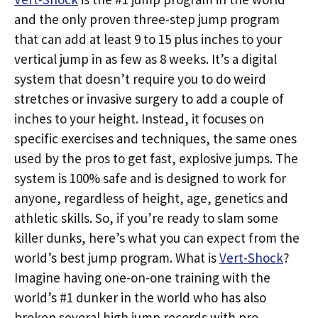
and the only proven three-step jump program
that can add at least 9 to 15 plus inches to your
vertical jump in as few as 8 weeks. It’s a digital
system that doesn’t require you to do weird
stretches or invasive surgery to add a couple of
inches to your height. Instead, it focuses on
specific exercises and techniques, the same ones
used by the pros to get fast, explosive jumps. The
system is 100% safe and is designed to work for
anyone, regardless of height, age, genetics and
athletic skills. So, if you’re ready to slam some
killer dunks, here’s what you can expect from the
world’s best jump program. What is
Vert-Shock
?
Imagine having one-on-one training with the
world’s #1 dunker in the world who has also
broken several high jump records with pro