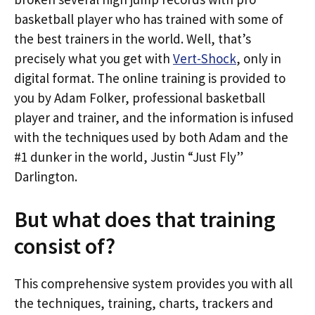
basketball player who has trained with some of
the best trainers in the world. Well, that’s
precisely what you get with
Vert-Shock
, only in
digital format. The online training is provided to
you by Adam Folker, professional basketball
player and trainer, and the information is infused
with the techniques used by both Adam and the
#1 dunker in the world, Justin “Just Fly”
Darlington.
But what does that training
consist of?
This comprehensive system provides you with all
the techniques, training, charts, trackers and