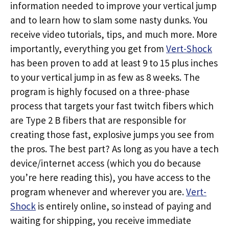
information needed to improve your vertical jump
and to learn how to slam some nasty dunks. You
receive video tutorials, tips, and much more. More
importantly, everything you get from
Vert-Shock
has been proven to add at least 9 to 15 plus inches
to your vertical jump in as few as 8 weeks. The
program is highly focused on a three-phase
process that targets your fast twitch fibers which
are Type 2 B fibers that are responsible for
creating those fast, explosive jumps you see from
the pros. The best part? As long as you have a tech
device/internet access (which you do because
you’re here reading this), you have access to the
program whenever and wherever you are.
Vert-
Shock
is entirely online, so instead of paying and
waiting for shipping, you receive immediate