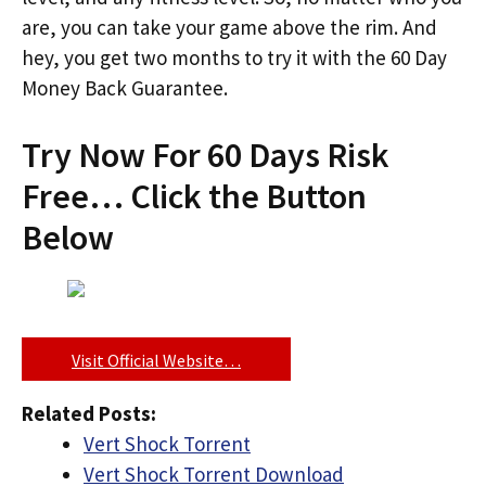
are, you can take your game above the rim. And
hey, you get two months to try it with the 60 Day
Money Back Guarantee.
Try Now For 60 Days Risk
Free… Click the Button
Below
Visit Official Website…
Related Posts:
Vert Shock Torrent
Vert Shock Torrent Download