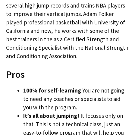
several high jump records and trains NBA players
to improve their vertical jumps. Adam Folker
played professional basketball with University of
California and now, he works with some of the
best trainers in the as a Certified Strength and
Conditioning Specialist with the National Strength
and Conditioning Association.
Pros
100% for self-learning
You are not going
to need any coaches or specialists to aid
you with the program.
It’s all about jumping!
It focuses only on
that. This is not a technical class, just an
easy-to-follow program that will help you