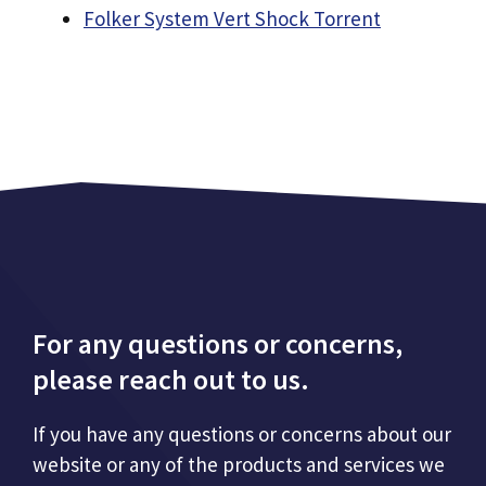
Folker System Vert Shock Torrent
For any questions or concerns,
please reach out to us.
If you have any questions or concerns about our
website or any of the products and services we