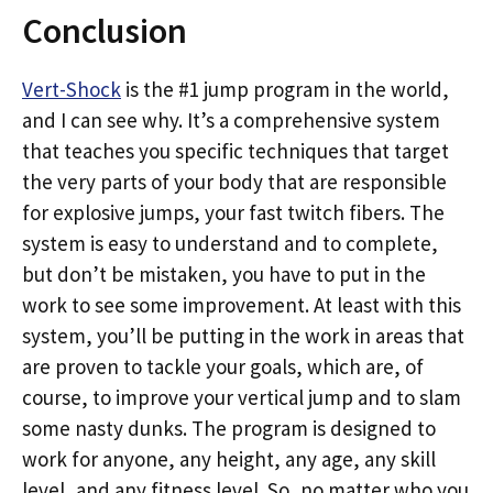
Conclusion
Vert-Shock
is the #1 jump program in the world,
and I can see why. It’s a comprehensive system
that teaches you specific techniques that target
the very parts of your body that are responsible
for explosive jumps, your fast twitch fibers. The
system is easy to understand and to complete,
but don’t be mistaken, you have to put in the
work to see some improvement. At least with this
system, you’ll be putting in the work in areas that
are proven to tackle your goals, which are, of
course, to improve your vertical jump and to slam
some nasty dunks. The program is designed to
work for anyone, any height, any age, any skill
level, and any fitness level. So, no matter who you