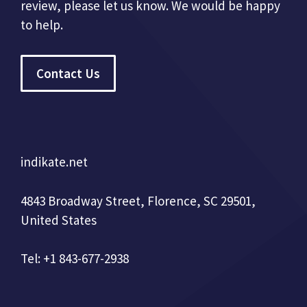
review, please let us know. We would be happy
to help.
Contact Us
indikate.net
4843 Broadway Street, Florence, SC 29501,
United States
Tel: +1 843-677-2938