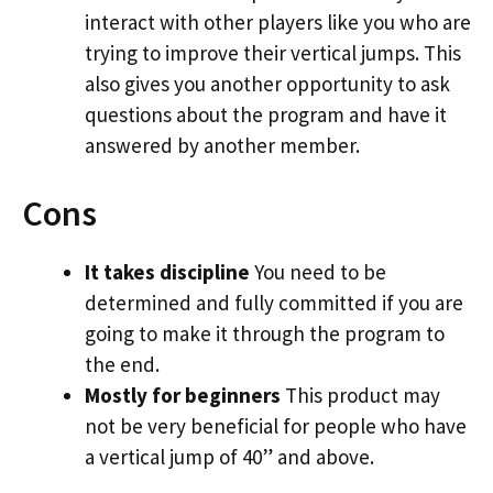
interact with other players like you who are
trying to improve their vertical jumps. This
also gives you another opportunity to ask
questions about the program and have it
answered by another member.
Cons
It takes discipline
You need to be
determined and fully committed if you are
going to make it through the program to
the end.
Mostly for beginners
This product may
not be very beneficial for people who have
a vertical jump of 40” and above.