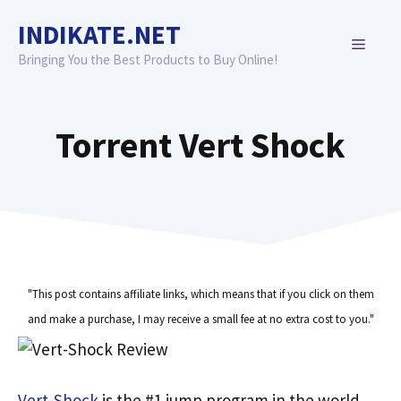
Skip
INDIKATE.NET
to
MENU
content
Bringing You the Best Products to Buy Online!
Torrent Vert Shock
"This post contains affiliate links, which means that if you click on them
and make a purchase, I may receive a small fee at no extra cost to you."
Vert-Shock
is the #1 jump program in the world