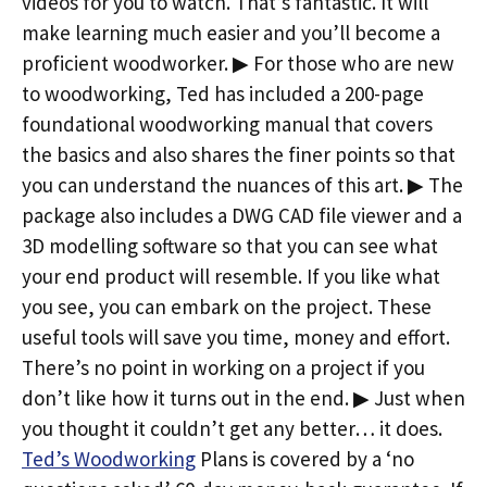
videos for you to watch. That’s fantastic. It will
make learning much easier and you’ll become a
proficient woodworker. ▶ For those who are new
to woodworking, Ted has included a 200-page
foundational woodworking manual that covers
the basics and also shares the finer points so that
you can understand the nuances of this art. ▶ The
package also includes a DWG CAD file viewer and a
3D modelling software so that you can see what
your end product will resemble. If you like what
you see, you can embark on the project. These
useful tools will save you time, money and effort.
There’s no point in working on a project if you
don’t like how it turns out in the end. ▶ Just when
you thought it couldn’t get any better… it does.
Ted’s Woodworking
Plans is covered by a ‘no