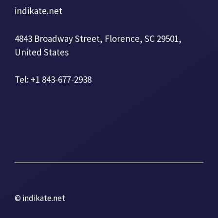
indikate.net
4843 Broadway Street, Florence, SC 29501,
United States
Tel: +1 843-677-2938
© indikate.net