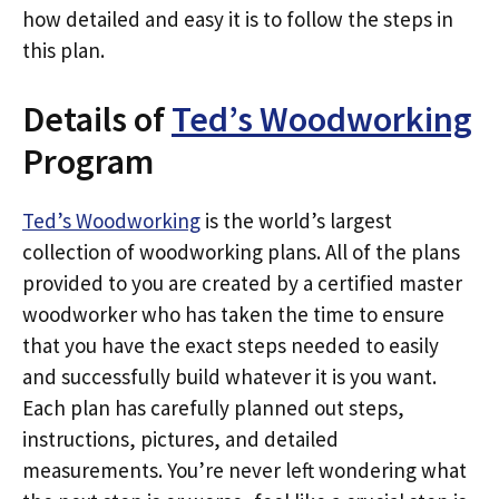
how detailed and easy it is to follow the steps in
this plan.
Details of
Ted’s Woodworking
Program
Ted’s Woodworking
is the world’s largest
collection of woodworking plans. All of the plans
provided to you are created by a certified master
woodworker who has taken the time to ensure
that you have the exact steps needed to easily
and successfully build whatever it is you want.
Each plan has carefully planned out steps,
instructions, pictures, and detailed
measurements. You’re never left wondering what