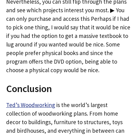
Nevertheless, you can still flip through the plans
and see which projects interest you most. ▶ You
can only purchase and access this Perhaps if I had
to pick one thing, I would say that it would be nice
if you had the option to get a massive textbook to
lug around if you wanted would be nice. Some
people prefer physical books and since the
program offers the DVD option, being able to
choose a physical copy would be nice.
Conclusion
Ted’s Woodworking
is the world’s largest
collection of woodworking plans. From home
decor to buildings, furniture to structures, toys
and birdhouses, and everything in between can