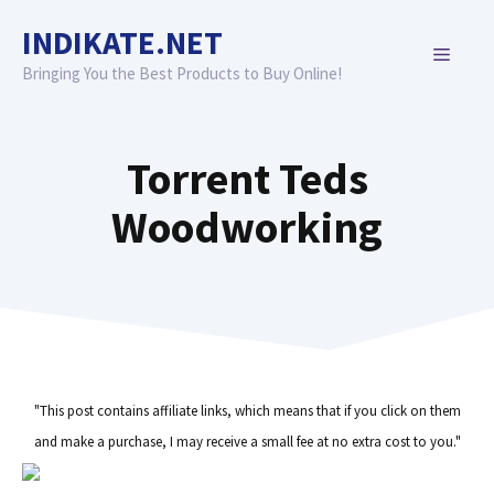
Skip
INDIKATE.NET
to
MENU
content
Bringing You the Best Products to Buy Online!
Torrent Teds
Woodworking
"This post contains affiliate links, which means that if you click on them
and make a purchase, I may receive a small fee at no extra cost to you."