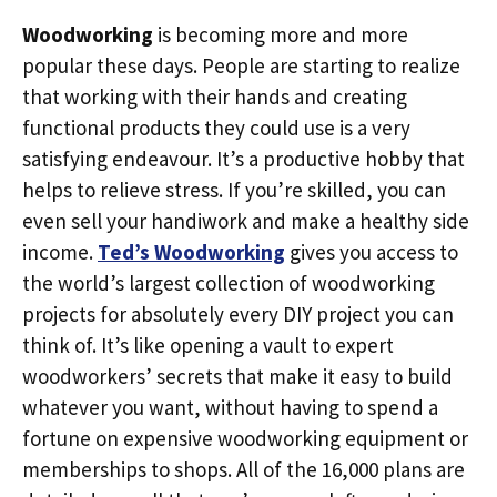
Woodworking
is becoming more and more
popular these days. People are starting to realize
that working with their hands and creating
functional products they could use is a very
satisfying endeavour. It’s a productive hobby that
helps to relieve stress. If you’re skilled, you can
even sell your handiwork and make a healthy side
income.
Ted’s Woodworking
gives you access to
the world’s largest collection of woodworking
projects for absolutely every DIY project you can
think of. It’s like opening a vault to expert
woodworkers’ secrets that make it easy to build
whatever you want, without having to spend a
fortune on expensive woodworking equipment or
memberships to shops. All of the 16,000 plans are