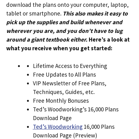
download the plans onto your computer, laptop,
tablet or smartphone.
This also makes it easy to
pick up the supplies and build whenever and
wherever you are, and you don’t have to lug
around a giant textbook either.
Here’s a look at
what you receive when you get started:
Lifetime Access to Everything
Free Updates to All Plans
VIP Newsletter of Free Plans,
Techniques, Guides, etc.
Free Monthly Bonuses
Ted’s Woodworking’s 16,000 Plans
Download Page
Ted’s Woodworking
16,000 Plans
Download Page (Preview)