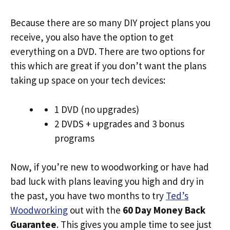
Because there are so many DIY project plans you
receive, you also have the option to get
everything on a DVD. There are two options for
this which are great if you don’t want the plans
taking up space on your tech devices:
1 DVD (no upgrades)
2 DVDS + upgrades and 3 bonus
programs
Now, if you’re new to woodworking or have had
bad luck with plans leaving you high and dry in
the past, you have two months to try
Ted’s
Woodworking
out with the
60 Day Money Back
Guarantee
. This gives you ample time to see just