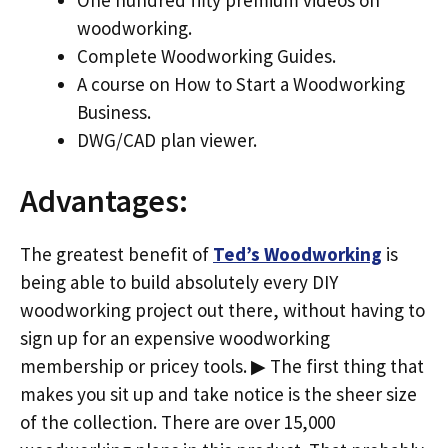
woodworking.
Complete Woodworking Guides.
A course on How to Start a Woodworking
Business.
DWG/CAD plan viewer.
Advantages:
The greatest benefit of
Ted’s Woodworking
is
being able to build absolutely every DIY
woodworking project out there, without having to
sign up for an expensive woodworking
membership or pricey tools. ▶ The first thing that
makes you sit up and take notice is the sheer size
of the collection. There are over 15,000