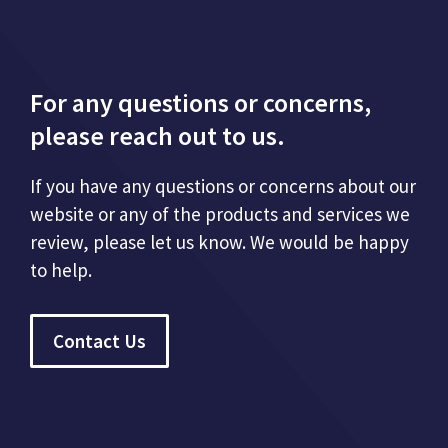
For any questions or concerns,
please reach out to us.
If you have any questions or concerns about our
website or any of the products and services we
review, please let us know. We would be happy
to help.
Contact Us