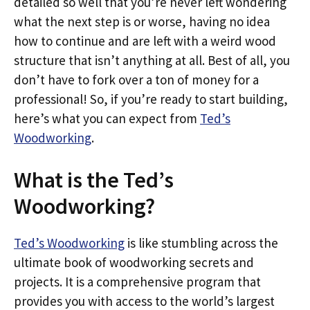
detailed so well that you’re never left wondering
what the next step is or worse, having no idea
how to continue and are left with a weird wood
structure that isn’t anything at all. Best of all, you
don’t have to fork over a ton of money for a
professional! So, if you’re ready to start building,
here’s what you can expect from
Ted’s
Woodworking
.
What is the Ted’s
Woodworking?
Ted’s Woodworking
is like stumbling across the
ultimate book of woodworking secrets and
projects. It is a comprehensive program that
provides you with access to the world’s largest