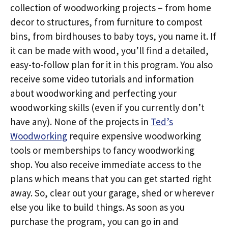
collection of woodworking projects – from home
decor to structures, from furniture to compost
bins, from birdhouses to baby toys, you name it. If
it can be made with wood, you’ll find a detailed,
easy-to-follow plan for it in this program. You also
receive some video tutorials and information
about woodworking and perfecting your
woodworking skills (even if you currently don’t
have any). None of the projects in
Ted’s
Woodworking
require expensive woodworking
tools or memberships to fancy woodworking
shop. You also receive immediate access to the
plans which means that you can get started right
away. So, clear out your garage, shed or wherever
else you like to build things. As soon as you
purchase the program, you can go in and