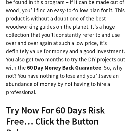
be found in this program – if it can be made out of
wood, you’ll find an easy-to-follow plan for it. This
product is without a doubt one of the best
woodworking guides on the planet. It’s a huge
collection that you’ll constantly refer to and use
over and over again at such a low price, it’s
definitely value for money and a good investment.
You also get two months to try the DIY projects out
with the
60 Day Money Back Guarantee
. So, why
not? You have nothing to lose and you’ll save an
abundance of money by not having to hire a
professional.
Try Now For 60 Days Risk
Free… Click the Button