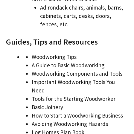
Adirondack chairs, animals, barns,
cabinets, carts, desks, doors,
fences, etc.
Guides, Tips and Resources
Woodworking Tips
A Guide to Basic Woodworking
Woodworking Components and Tools
Important Woodworking Tools You
Need
Tools for the Starting Woodworker
Basic Joinery
How to Start a Woodworking Business
Avoiding Woodworking Hazards
Log Homes Plan Book