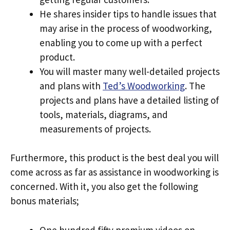
He shares insider tips to handle issues that
may arise in the process of woodworking,
enabling you to come up with a perfect
product.
You will master many well-detailed projects
and plans with
Ted’s Woodworking
. The
projects and plans have a detailed listing of
tools, materials, diagrams, and
measurements of projects.
Furthermore, this product is the best deal you will
come across as far as assistance in woodworking is
concerned. With it, you also get the following
bonus materials;
One hundred fifty premium videos on