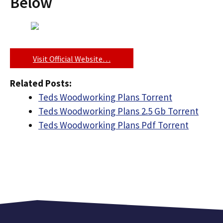
Below
Visit Official Website…
Related Posts:
Teds Woodworking Plans Torrent
Teds Woodworking Plans 2.5 Gb Torrent
Teds Woodworking Plans Pdf Torrent