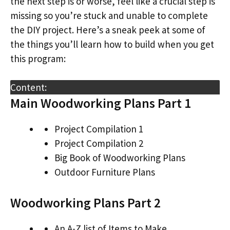
the next step is or worse, feel like a crucial step is
missing so you’re stuck and unable to complete
the DIY project. Here’s a sneak peek at some of
the things you’ll learn how to build when you get
this program:
Content:
Main Woodworking Plans Part 1
Project Compilation 1
Project Compilation 2
Big Book of Woodworking Plans
Outdoor Furniture Plans
Woodworking Plans Part 2
An A-Z list of Items to Make