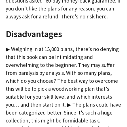
questions asked’ 60-day money-back guarantee. If
you don’t like the plans for any reason, you can
always ask for a refund. There’s no risk here.
Disadvantages
▶ Weighing in at 15,000 plans, there’s no denying
that this book can be intimidating and
overwhelming to the beginner. They may suffer
from paralysis by analysis. With so many plans,
which do you choose? The best way to overcome
this will be to pick a woodworking plan that’s
suitable for your skill level and which interests
you… and then start on it. ▶ The plans could have
been categorized better. Since it’s such a huge
collection, this might be formidable task.