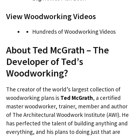
View Woodworking Videos
Hundreds of Woodworking Videos
About Ted McGrath – The
Developer of Ted’s
Woodworking?
The creator of the world’s largest collection of
woodworking plans is
Ted McGrath
, a certified
master woodworker, trainer, member and author
of The Architectural Woodwork Institute (AWI). He
has perfected the talent of building anything and
everything, and his plans to doing just that are