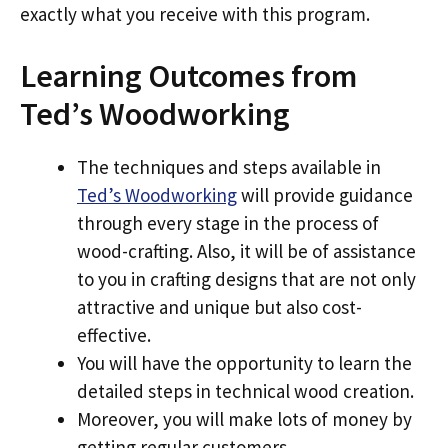
exactly what you receive with this program.
Learning Outcomes from
Ted’s Woodworking
The techniques and steps available in
Ted’s Woodworking
will provide guidance
through every stage in the process of
wood-crafting. Also, it will be of assistance
to you in crafting designs that are not only
attractive and unique but also cost-
effective.
You will have the opportunity to learn the
detailed steps in technical wood creation.
Moreover, you will make lots of money by
getting regular customers.