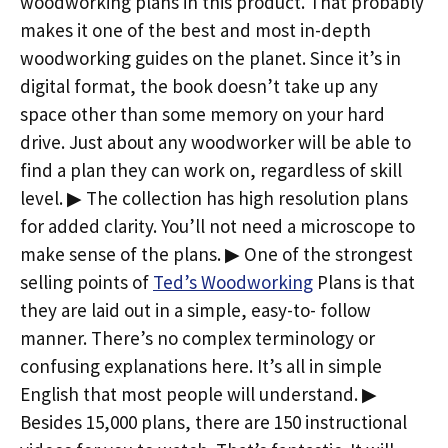
woodworking plans in this product. That probably
makes it one of the best and most in-depth
woodworking guides on the planet. Since it’s in
digital format, the book doesn’t take up any
space other than some memory on your hard
drive. Just about any woodworker will be able to
find a plan they can work on, regardless of skill
level. ▶ The collection has high resolution plans
for added clarity. You’ll not need a microscope to
make sense of the plans. ▶ One of the strongest
selling points of
Ted’s Woodworking
Plans is that
they are laid out in a simple, easy-to- follow
manner. There’s no complex terminology or
confusing explanations here. It’s all in simple
English that most people will understand. ▶
Besides 15,000 plans, there are 150 instructional