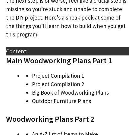
the next step is or worse, feel like a crucial step is
missing so you’re stuck and unable to complete
the DIY project. Here’s a sneak peek at some of
the things you’ll learn how to build when you get
this program:
Content:
Main Woodworking Plans Part 1
Project Compilation 1
Project Compilation 2
Big Book of Woodworking Plans
Outdoor Furniture Plans
Woodworking Plans Part 2
An A-Z list of Items to Make