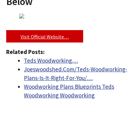
Below
Visit Official Website…
Related Posts:
Teds Woodworking…
Joeswoodshed.Com/Teds-Woodworking-
Plans-Is-It-Right-For-You/…
Woodworking Plans Blueprints Teds
Woodworking Woodworking