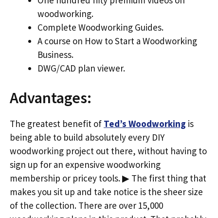
woodworking.
Complete Woodworking Guides.
A course on How to Start a Woodworking
Business.
DWG/CAD plan viewer.
Advantages:
The greatest benefit of
Ted’s Woodworking
is
being able to build absolutely every DIY
woodworking project out there, without having to
sign up for an expensive woodworking
membership or pricey tools. ▶ The first thing that
makes you sit up and take notice is the sheer size
of the collection. There are over 15,000