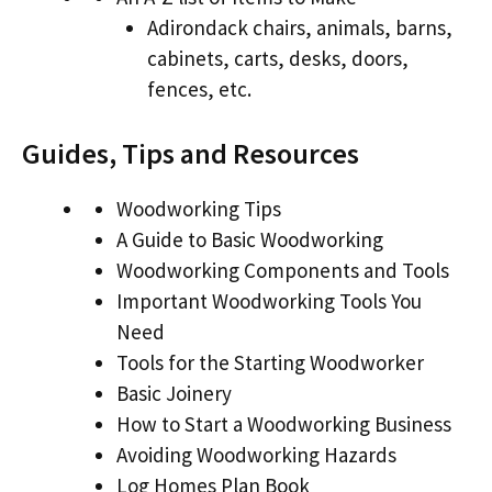
Adirondack chairs, animals, barns,
cabinets, carts, desks, doors,
fences, etc.
Guides, Tips and Resources
Woodworking Tips
A Guide to Basic Woodworking
Woodworking Components and Tools
Important Woodworking Tools You
Need
Tools for the Starting Woodworker
Basic Joinery
How to Start a Woodworking Business
Avoiding Woodworking Hazards
Log Homes Plan Book