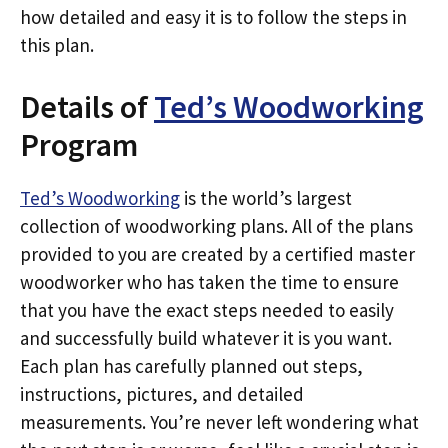
how detailed and easy it is to follow the steps in
this plan.
Details of
Ted’s Woodworking
Program
Ted’s Woodworking
is the world’s largest
collection of woodworking plans. All of the plans
provided to you are created by a certified master
woodworker who has taken the time to ensure
that you have the exact steps needed to easily
and successfully build whatever it is you want.
Each plan has carefully planned out steps,
instructions, pictures, and detailed
measurements. You’re never left wondering what