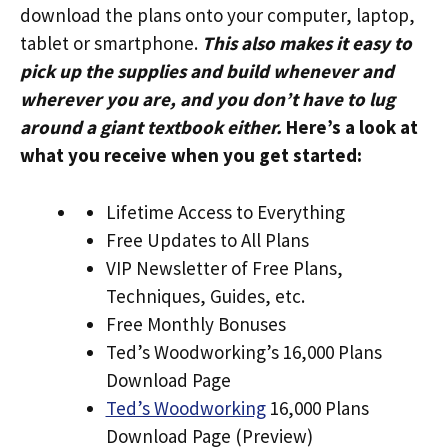
download the plans onto your computer, laptop,
tablet or smartphone.
This also makes it easy to
pick up the supplies and build whenever and
wherever you are, and you don’t have to lug
around a giant textbook either.
Here’s a look at
what you receive when you get started:
Lifetime Access to Everything
Free Updates to All Plans
VIP Newsletter of Free Plans,
Techniques, Guides, etc.
Free Monthly Bonuses
Ted’s Woodworking’s 16,000 Plans
Download Page
Ted’s Woodworking
16,000 Plans
Download Page (Preview)