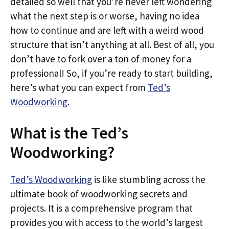
detailed so well that you’re never left wondering
what the next step is or worse, having no idea
how to continue and are left with a weird wood
structure that isn’t anything at all. Best of all, you
don’t have to fork over a ton of money for a
professional! So, if you’re ready to start building,
here’s what you can expect from
Ted’s
Woodworking
.
What is the Ted’s
Woodworking?
Ted’s Woodworking
is like stumbling across the
ultimate book of woodworking secrets and
projects. It is a comprehensive program that
provides you with access to the world’s largest