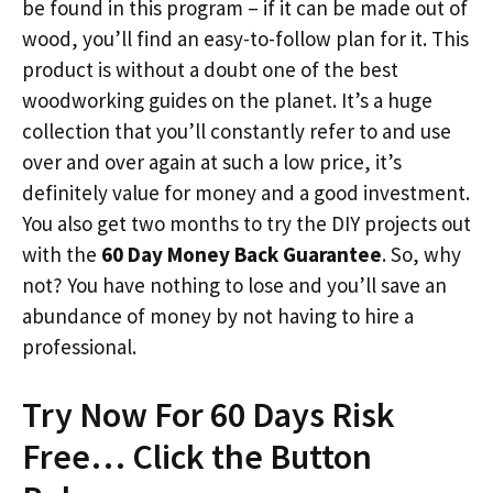
be found in this program – if it can be made out of
wood, you’ll find an easy-to-follow plan for it. This
product is without a doubt one of the best
woodworking guides on the planet. It’s a huge
collection that you’ll constantly refer to and use
over and over again at such a low price, it’s
definitely value for money and a good investment.
You also get two months to try the DIY projects out
with the
60 Day Money Back Guarantee
. So, why
not? You have nothing to lose and you’ll save an
abundance of money by not having to hire a
professional.
Try Now For 60 Days Risk
Free… Click the Button