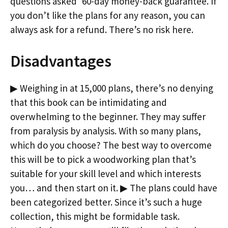
questions asked’ 60-day money-back guarantee. If
you don’t like the plans for any reason, you can
always ask for a refund. There’s no risk here.
Disadvantages
▶ Weighing in at 15,000 plans, there’s no denying
that this book can be intimidating and
overwhelming to the beginner. They may suffer
from paralysis by analysis. With so many plans,
which do you choose? The best way to overcome
this will be to pick a woodworking plan that’s
suitable for your skill level and which interests
you… and then start on it. ▶ The plans could have
been categorized better. Since it’s such a huge
collection, this might be formidable task.