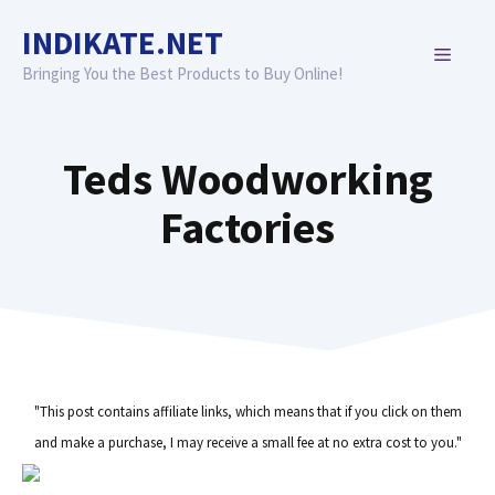
Skip
INDIKATE.NET
to
MENU
content
Bringing You the Best Products to Buy Online!
Teds Woodworking
Factories
"This post contains affiliate links, which means that if you click on them
and make a purchase, I may receive a small fee at no extra cost to you."