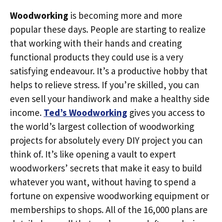
Woodworking
is becoming more and more
popular these days. People are starting to realize
that working with their hands and creating
functional products they could use is a very
satisfying endeavour. It’s a productive hobby that
helps to relieve stress. If you’re skilled, you can
even sell your handiwork and make a healthy side
income.
Ted’s Woodworking
gives you access to
the world’s largest collection of woodworking
projects for absolutely every DIY project you can
think of. It’s like opening a vault to expert
woodworkers’ secrets that make it easy to build
whatever you want, without having to spend a
fortune on expensive woodworking equipment or
memberships to shops. All of the 16,000 plans are