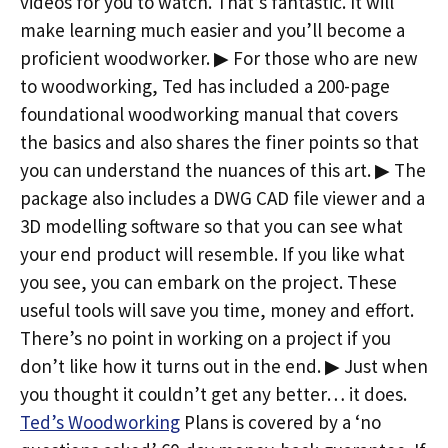
videos for you to watch. That’s fantastic. It will
make learning much easier and you’ll become a
proficient woodworker. ▶ For those who are new
to woodworking, Ted has included a 200-page
foundational woodworking manual that covers
the basics and also shares the finer points so that
you can understand the nuances of this art. ▶ The
package also includes a DWG CAD file viewer and a
3D modelling software so that you can see what
your end product will resemble. If you like what
you see, you can embark on the project. These
useful tools will save you time, money and effort.
There’s no point in working on a project if you
don’t like how it turns out in the end. ▶ Just when
you thought it couldn’t get any better… it does.
Ted’s Woodworking
Plans is covered by a ‘no