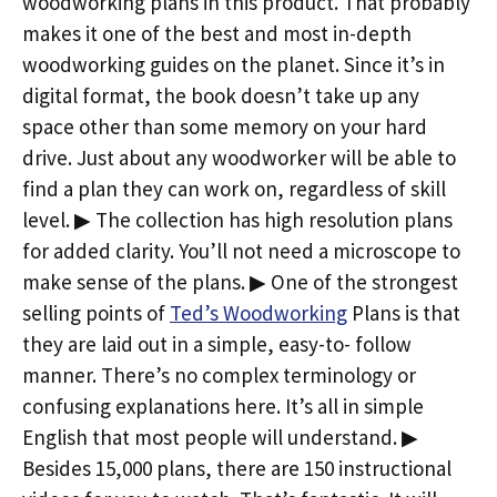
woodworking plans in this product. That probably
makes it one of the best and most in-depth
woodworking guides on the planet. Since it’s in
digital format, the book doesn’t take up any
space other than some memory on your hard
drive. Just about any woodworker will be able to
find a plan they can work on, regardless of skill
level. ▶ The collection has high resolution plans
for added clarity. You’ll not need a microscope to
make sense of the plans. ▶ One of the strongest
selling points of
Ted’s Woodworking
Plans is that
they are laid out in a simple, easy-to- follow
manner. There’s no complex terminology or
confusing explanations here. It’s all in simple
English that most people will understand. ▶
Besides 15,000 plans, there are 150 instructional