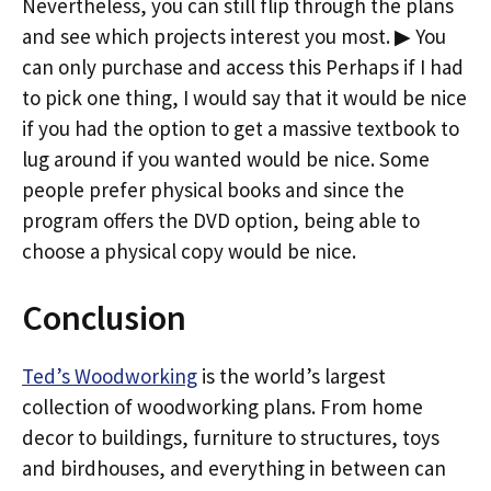
Nevertheless, you can still flip through the plans
and see which projects interest you most. ▶ You
can only purchase and access this Perhaps if I had
to pick one thing, I would say that it would be nice
if you had the option to get a massive textbook to
lug around if you wanted would be nice. Some
people prefer physical books and since the
program offers the DVD option, being able to
choose a physical copy would be nice.
Conclusion
Ted’s Woodworking
is the world’s largest
collection of woodworking plans. From home
decor to buildings, furniture to structures, toys
and birdhouses, and everything in between can