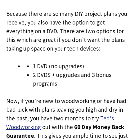
Because there are so many DIY project plans you
receive, you also have the option to get
everything on a DVD. There are two options for
this which are great if you don’t want the plans
taking up space on your tech devices:
1 DVD (no upgrades)
2 DVDS + upgrades and 3 bonus
programs
Now, if you’re new to woodworking or have had
bad luck with plans leaving you high and dry in
the past, you have two months to try
Ted’s
Woodworking
out with the
60 Day Money Back
Guarantee
. This gives you ample time to see just