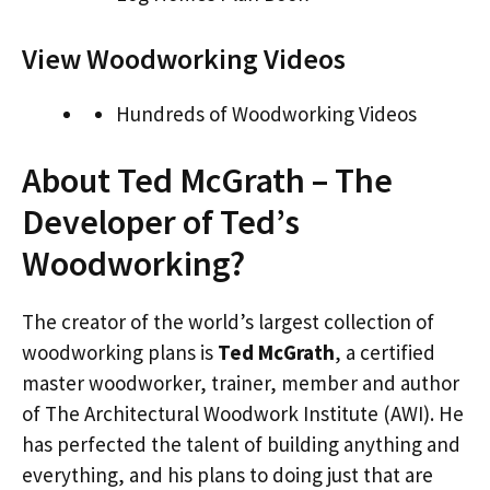
View Woodworking Videos
Hundreds of Woodworking Videos
About Ted McGrath – The
Developer of Ted’s
Woodworking?
The creator of the world’s largest collection of
woodworking plans is
Ted McGrath
, a certified
master woodworker, trainer, member and author
of The Architectural Woodwork Institute (AWI). He
has perfected the talent of building anything and
everything, and his plans to doing just that are