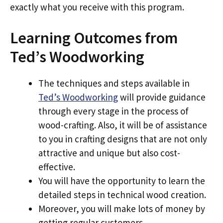
exactly what you receive with this program.
Learning Outcomes from
Ted’s Woodworking
The techniques and steps available in
Ted’s Woodworking
will provide guidance
through every stage in the process of
wood-crafting. Also, it will be of assistance
to you in crafting designs that are not only
attractive and unique but also cost-
effective.
You will have the opportunity to learn the
detailed steps in technical wood creation.
Moreover, you will make lots of money by
getting regular customers.