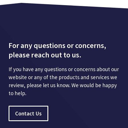
For any questions or concerns,
please reach out to us.
If you have any questions or concerns about our
website or any of the products and services we
review, please let us know. We would be happy
to help.
Contact Us