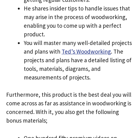
He shares insider tips to handle issues that
may arise in the process of woodworking,
enabling you to come up with a perfect
product.
You will master many well-detailed projects
and plans with
Ted’s Woodworking
. The
projects and plans have a detailed listing of
tools, materials, diagrams, and
measurements of projects.
Furthermore, this product is the best deal you will
come across as far as assistance in woodworking is
concerned. With it, you also get the following
bonus materials;
One hundred fifty premium videos on