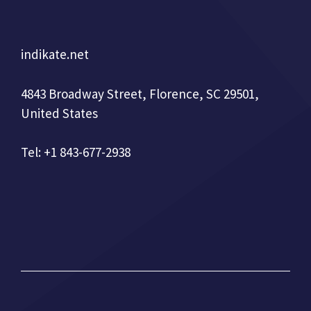
indikate.net
4843 Broadway Street, Florence, SC 29501,
United States
Tel: +1 843-677-2938