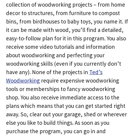
collection of woodworking projects – from home
decor to structures, from furniture to compost
bins, from birdhouses to baby toys, you name it. If
it can be made with wood, you’ll find a detailed,
easy-to-follow plan for it in this program. You also
receive some video tutorials and information
about woodworking and perfecting your
woodworking skills (even if you currently don’t
have any). None of the projects in
Ted’s
Woodworking
require expensive woodworking
tools or memberships to fancy woodworking
shop. You also receive immediate access to the
plans which means that you can get started right
away. So, clear out your garage, shed or wherever
else you like to build things. As soon as you
purchase the program, you can go in and