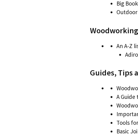
Big Book
Outdoor 
Woodworking 
An A-Z li
Adiro
Guides, Tips 
Woodwor
A Guide 
Woodwor
Importa
Tools fo
Basic Jo