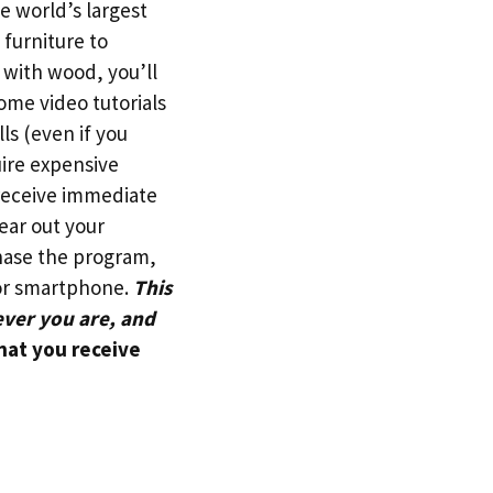
e world’s largest
furniture to
 with wood, you’ll
some video tutorials
s (even if you
ire expensive
receive immediate
ear out your
chase the program,
 or smartphone.
This
ever you are, and
hat you receive