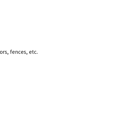
ors, fences, etc.