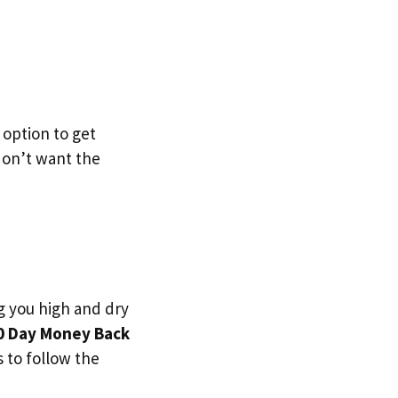
 option to get
 don’t want the
g you high and dry
0 Day Money Back
s to follow the