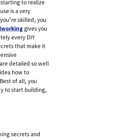
tarting to realize
use is a very
 you’re skilled, you
dworking
gives you
tely every DIY
ecrets that make it
pensive
re detailed so well
 idea how to
Best of all, you
y to start building,
king secrets and