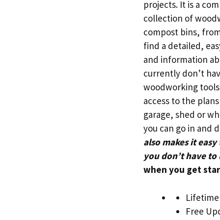
projects. It is a c
collection of wood
compost bins, from 
find a detailed, eas
and information ab
currently don’t hav
woodworking tools
access to the plans
garage, shed or whe
you can go in and 
also makes it easy
you don’t have to 
when you get star
Lifetime
Free Upd