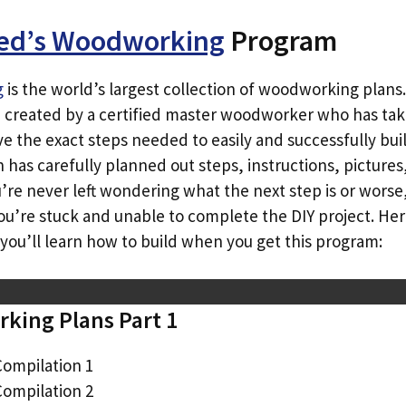
ed’s Woodworking
Program
g
is the world’s largest collection of woodworking plans. 
e created by a certified master woodworker who has tak
e the exact steps needed to easily and successfully buil
 has carefully planned out steps, instructions, pictures
e never left wondering what the next step is or worse, f
you’re stuck and unable to complete the DIY project. Her
you’ll learn how to build when you get this program:
king Plans Part 1
Compilation 1
Compilation 2