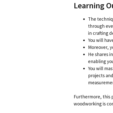
Learning O
The techniq
through ever
in crafting 
You will hav
Moreover, y
He shares in
enabling yo
You will mas
projects and
measurement
Furthermore, this p
woodworking is conc