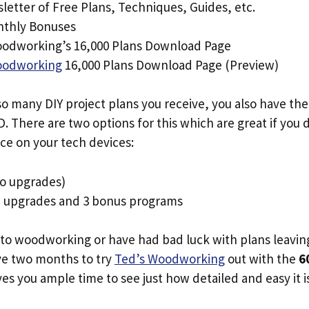
letter of Free Plans, Techniques, Guides, etc.
nthly Bonuses
odworking’s 16,000 Plans Download Page
oodworking
16,000 Plans Download Page (Preview)
o many DIY project plans you receive, you also have the
. There are two options for this which are great if you
ce on your tech devices:
o upgrades)
+ upgrades and 3 bonus programs
 to woodworking or have had bad luck with plans leavin
ave two months to try
Ted’s Woodworking
out with the
6
ives you ample time to see just how detailed and easy it i