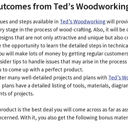
utcomes from Ted’s Woodworkin
ues and steps available in
Ted’s Woodworking
will prov
y stage in the process of wood-crafting. Also, it will be 
designs that are not only attractive and unique but also c
e the opportunity to learn the detailed steps in technic
ou will make lots of money by getting regular customers
sider tips to handle issues that may arise in the proce
u to come up with a perfect product.
ter many well-detailed projects and plans with
Ted’s W
 plans have a detailed listing of tools, materials, diagr
s of projects.
roduct is the best deal you will come across as far as as
erned. With it, you also get the following bonus materi