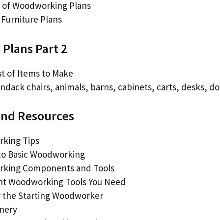
 of Woodworking Plans
Furniture Plans
Plans Part 2
st of Items to Make
ndack chairs, animals, barns, cabinets, carts, desks, do
and Resources
king Tips
to Basic Woodworking
king Components and Tools
nt Woodworking Tools You Need
r the Starting Woodworker
inery