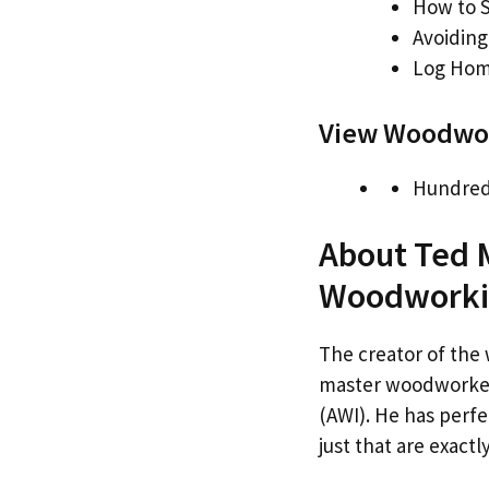
How to S
Avoidin
Log Hom
View Woodwor
Hundred
About Ted 
Woodworki
The creator of the 
master woodworker,
(AWI). He has perfe
just that are exact