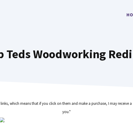
HO
p Teds Woodworking Redi
e links, which means that if you click on them and make a purchase, I may receive a 
you."