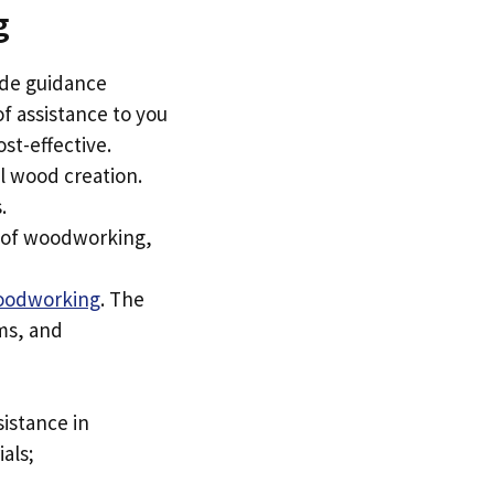
g
ide guidance
of assistance to you
ost-effective.
al wood creation.
.
ss of woodworking,
oodworking
. The
ams, and
sistance in
als;