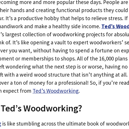
ecoming more and more popular these days. People are s
heir hands and creating functional products they could 
. It’s a productive hobby that helps to relieve stress. If
 handiwork and make a healthy side income.
Ted’s Woo
’s largest collection of woodworking projects for absolu
nk of. It’s like opening a vault to expert woodworkers’ s
ever you want, without having to spend a fortune on ex
ent or memberships to shops. All of the 16,000 plans a
eft wondering what the next step is or worse, having no
t with a weird wood structure that isn’t anything at all. 
ver a ton of money for a professional! So, if you’re read
an expect from
Ted’s Woodworking
.
e Ted’s Woodworking?
g
is like stumbling across the ultimate book of woodwor