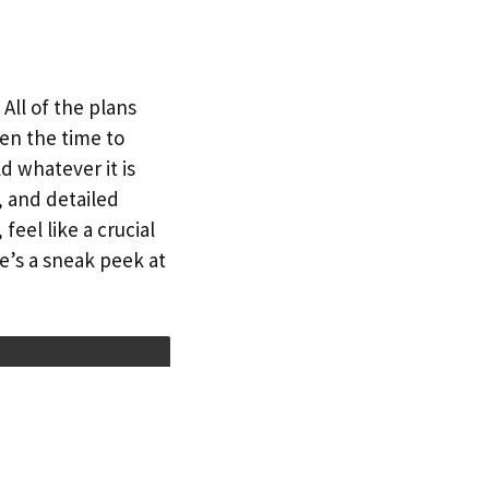
All of the plans
en the time to
d whatever it is
, and detailed
eel like a crucial
e’s a sneak peek at