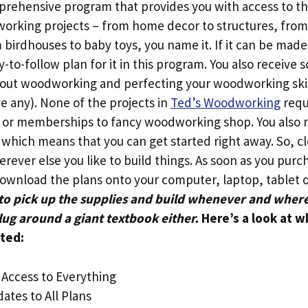
omprehensive program that provides you with access to th
working projects – from home decor to structures, from 
birdhouses to baby toys, you name it. If it can be made
y-to-follow plan for it in this program. You also receive 
out woodworking and perfecting your woodworking skill
e any). None of the projects in
Ted’s Woodworking
requ
 or memberships to fancy woodworking shop. You also 
 which means that you can get started right away. So, cl
rever else you like to build things. As soon as you pur
download the plans onto your computer, laptop, tablet
 to pick up the supplies and build whenever and wher
lug around a giant textbook either.
Here’s a look at w
ted:
 Access to Everything
ates to All Plans