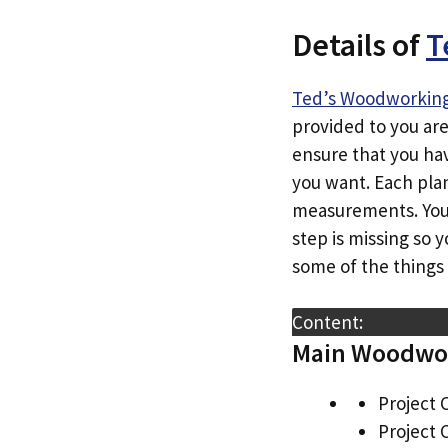
Details of
T
Ted’s Woodworkin
provided to you ar
ensure that you hav
you want. Each plan
measurements. You’r
step is missing so 
some of the things 
Content:
Main Woodwor
Project 
Project 