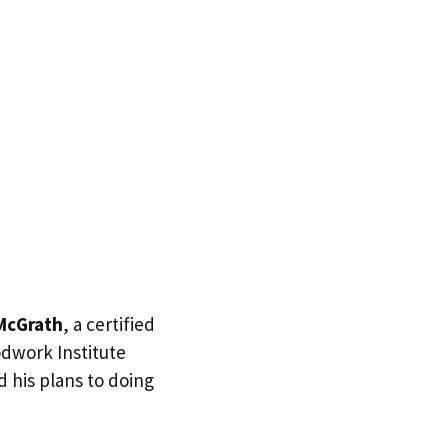
McGrath
, a certified
dwork Institute
d his plans to doing