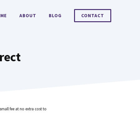
ME
ABOUT
BLOG
CONTACT
rect
small fee at no extra cost to