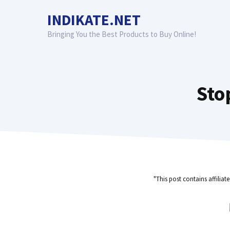
Skip
INDIKATE.NET
to
content
Bringing You the Best Products to Buy Online!
Sto
"This post contains affiliat