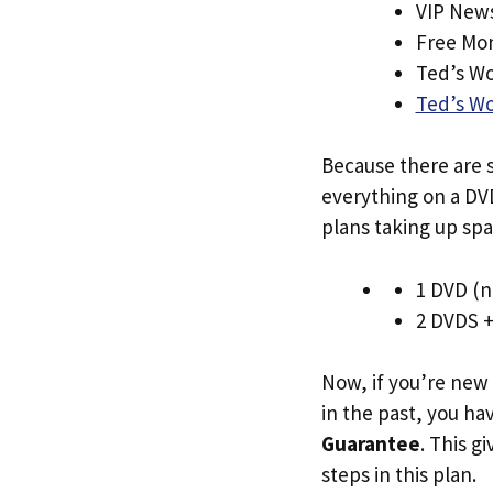
VIP News
Free Mo
Ted’s Wo
Ted’s W
Because there are s
everything on a DVD
plans taking up spa
1 DVD (n
2 DVDS 
Now, if you’re new
in the past, you h
Guarantee
. This g
steps in this plan.