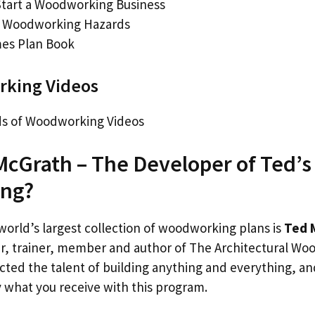
tart a Woodworking Business
g Woodworking Hazards
es Plan Book
king Videos
s of Woodworking Videos
McGrath – The Developer of Ted’s
ng?
world’s largest collection of woodworking plans is
Ted 
 trainer, member and author of The Architectural Woo
cted the talent of building anything and everything, an
ly what you receive with this program.