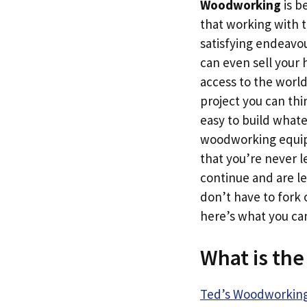
Woodworking
is b
that working with t
satisfying endeavour
can even sell your
access to the world
project you can thi
easy to build what
woodworking equipm
that you’re never l
continue and are lef
don’t have to fork o
here’s what you c
What is th
Ted’s Woodworkin