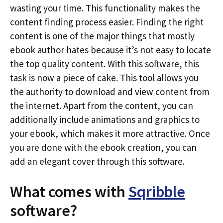
wasting your time. This functionality makes the
content finding process easier. Finding the right
content is one of the major things that mostly
ebook author hates because it’s not easy to locate
the top quality content. With this software, this
task is now a piece of cake. This tool allows you
the authority to download and view content from
the internet. Apart from the content, you can
additionally include animations and graphics to
your ebook, which makes it more attractive. Once
you are done with the ebook creation, you can
add an elegant cover through this software.
What comes with
Sqribble
software?