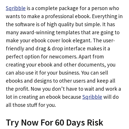
Sqribble
is a complete package for a person who
wants to make a professional ebook. Everything in
the software is of high quality but simple. It has
many award-winning templates that are going to
make your ebook cover look elegant. The user-
friendly and drag & drop interface makes it a
perfect option for newcomers. Apart from
creating your ebook and other documents, you
can also use it for your business. You can sell
ebooks and designs to other users and keep all
the profit. Now you don’t have to wait and work a
lot in creating an ebook because
Sqribble
will do
all those stuff for you.
Try Now For 60 Days Risk