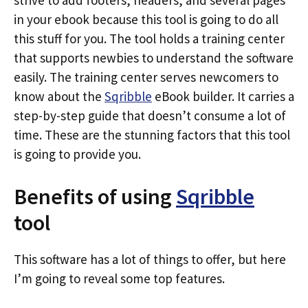
strive to add footers, headers, and several pages
in your ebook because this tool is going to do all
this stuff for you. The tool holds a training center
that supports newbies to understand the software
easily. The training center serves newcomers to
know about the
Sqribble
eBook builder. It carries a
step-by-step guide that doesn’t consume a lot of
time. These are the stunning factors that this tool
is going to provide you.
Benefits of using
Sqribble
tool
This software has a lot of things to offer, but here
I’m going to reveal some top features.