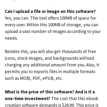
Can I upload a file or image on this software?
Yes, you can. This tool offers 100MB of space for
every user. Within this 100MB of storage, you can
upload a vast number of images according to your
needs.
Besides this, you will also get thousands of free
icons, stock images, and backgrounds without
charging any additional amount from you. Also, it
permits you to exports files in multiple formats
such as MOBI, PDF, ePUB, etc.
What is the price of this software? And is it a
one-time investment?
The cost that this ebook
creation software demands is $29.99. This price is