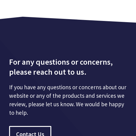
For any questions or concerns,
please reach out to us.
If you have any questions or concerns about our
website or any of the products and services we
review, please let us know. We would be happy
to help.
Contact Us