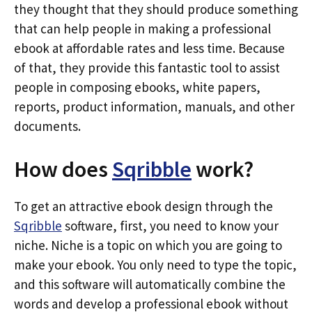
they thought that they should produce something
that can help people in making a professional
ebook at affordable rates and less time. Because
of that, they provide this fantastic tool to assist
people in composing ebooks, white papers,
reports, product information, manuals, and other
documents.
How does
Sqribble
work?
To get an attractive ebook design through the
Sqribble
software, first, you need to know your
niche. Niche is a topic on which you are going to
make your ebook. You only need to type the topic,
and this software will automatically combine the
words and develop a professional ebook without