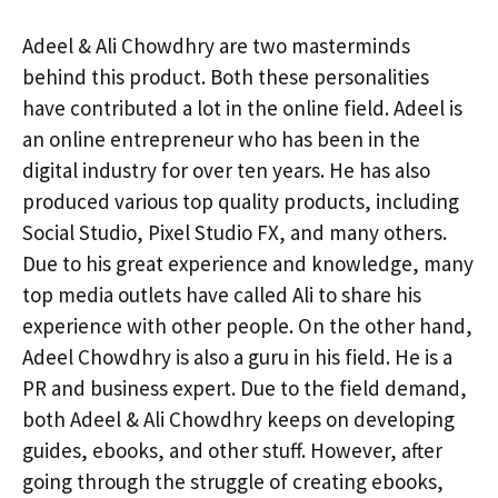
Adeel & Ali Chowdhry are two masterminds
behind this product. Both these personalities
have contributed a lot in the online field. Adeel is
an online entrepreneur who has been in the
digital industry for over ten years. He has also
produced various top quality products, including
Social Studio, Pixel Studio FX, and many others.
Due to his great experience and knowledge, many
top media outlets have called Ali to share his
experience with other people. On the other hand,
Adeel Chowdhry is also a guru in his field. He is a
PR and business expert. Due to the field demand,
both Adeel & Ali Chowdhry keeps on developing
guides, ebooks, and other stuff. However, after
going through the struggle of creating ebooks,