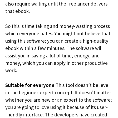
also require waiting until the freelancer delivers
that ebook.
So this is time taking and money-wasting process
which everyone hates. You might not believe that
using this software; you can create a high-quality
ebook within a few minutes. The software will
assist you in saving a lot of time, energy, and
money, which you can apply in other productive
work.
Suitable for everyone
This tool doesn’t believe
in the beginner-expert concept. It doesn’t matter
whether you are new or an expert to the software;
you are going to love using it because of its user-
friendly interface. The developers have created