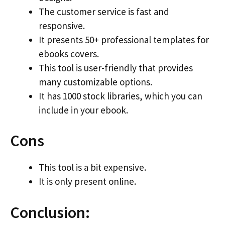
The customer service is fast and
responsive.
It presents 50+ professional templates for
ebooks covers.
This tool is user-friendly that provides
many customizable options.
It has 1000 stock libraries, which you can
include in your ebook.
Cons
This tool is a bit expensive.
It is only present online.
Conclusion: