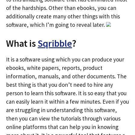
of the hardships. Other than ebooks, you can
additionally create many other things with this
software, which I’m going to reveal later.
What is
Sqribble
?
It is a software using which you can produce your
ebooks, white papers, reports, product
information, manuals, and other documents. The
best thing is that you don’t need to hire any
person to learn this software. It is so easy that you
can easily learn it within a few minutes. Even if you
are struggling in understanding this software,
then you can view the tutorials through various
online platforms that can help you in knowing