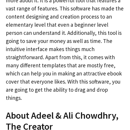
more about it. It is a powerful tool that features a
vast range of features. This software has made the
content designing and creation process to an
elementary level that even a beginner level
person can understand it. Additionally, this tool is
going to save your money as well as time. The
intuitive interface makes things much
straightforward. Apart from this, it comes with
many different templates that are mostly free,
which can help you in making an attractive ebook
cover that everyone likes. With this software, you
are going to get the ability to drag and drop
things.
About Adeel & Ali Chowdhry,
The Creator