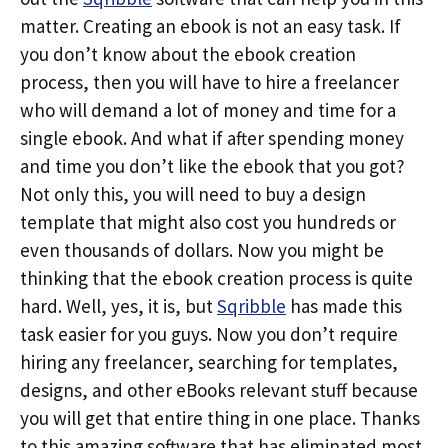
matter. Creating an ebook is not an easy task. If
you don’t know about the ebook creation
process, then you will have to hire a freelancer
who will demand a lot of money and time for a
single ebook. And what if after spending money
and time you don’t like the ebook that you got?
Not only this, you will need to buy a design
template that might also cost you hundreds or
even thousands of dollars. Now you might be
thinking that the ebook creation process is quite
hard. Well, yes, it is, but
Sqribble
has made this
task easier for you guys. Now you don’t require
hiring any freelancer, searching for templates,
designs, and other eBooks relevant stuff because
you will get that entire thing in one place. Thanks
to this amazing software that has eliminated most