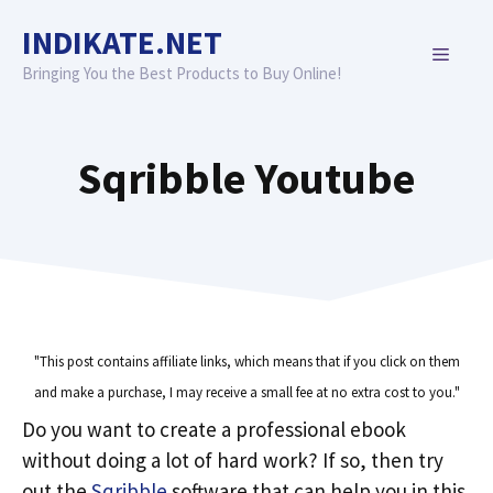
Skip
INDIKATE.NET
to
MENU
content
Bringing You the Best Products to Buy Online!
Sqribble Youtube
"This post contains affiliate links, which means that if you click on them
and make a purchase, I may receive a small fee at no extra cost to you."
Do you want to create a professional ebook
without doing a lot of hard work? If so, then try
out the
Sqribble
software that can help you in this