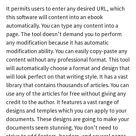
It permits users to enter any desired URL, which
this software will content into an ebook
automatically. You can type any content into a
page. The tool doesn’t demand you to perform
any modification because it has automatic
modification ability. You can easily copy-paste any
content without any professional format. This tool
will automatically choose a format and design that
will look perfect on that writing style. It has a vast
library that contains thousands of articles. You can
use any of the articles for free without giving any
credit to the author. It features a vast range of
designs and temples which you can apply to your
documents. These designs are going to make your
documents seem stunning. You don’t need to