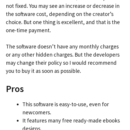
not fixed. You may see an increase or decrease in
the software cost, depending on the creator’s
choice. But one thing is excellent, and that is the
one-time payment.
The software doesn’t have any monthly charges
or any other hidden charges. But the developers
may change their policy so I would recommend
you to buy it as soon as possible.
Pros
This software is easy-to-use, even for
newcomers.
It features many free ready-made ebooks
designs.