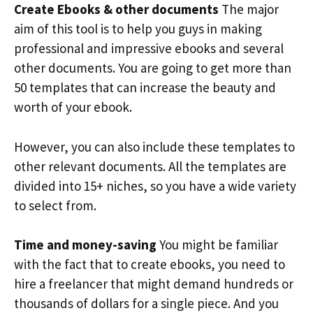
Create Ebooks & other documents
The major
aim of this tool is to help you guys in making
professional and impressive ebooks and several
other documents. You are going to get more than
50 templates that can increase the beauty and
worth of your ebook.
However, you can also include these templates to
other relevant documents. All the templates are
divided into 15+ niches, so you have a wide variety
to select from.
Time and money-saving
You might be familiar
with the fact that to create ebooks, you need to
hire a freelancer that might demand hundreds or
thousands of dollars for a single piece. And you