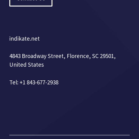
indikate.net
4843 Broadway Street, Florence, SC 29501,
United States
Tel: +1 843-677-2938