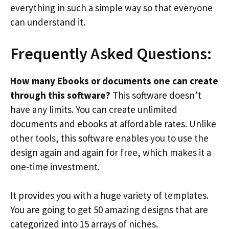
everything in such a simple way so that everyone
can understand it.
Frequently Asked Questions:
How many Ebooks or documents one can create
through this software?
This software doesn’t
have any limits. You can create unlimited
documents and ebooks at affordable rates. Unlike
other tools, this software enables you to use the
design again and again for free, which makes it a
one-time investment.
It provides you with a huge variety of templates.
You are going to get 50 amazing designs that are
categorized into 15 arrays of niches.