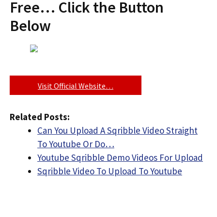
Free… Click the Button
Below
Visit Official Website…
Related Posts:
Can You Upload A Sqribble Video Straight
To Youtube Or Do…
Youtube Sqribble Demo Videos For Upload
Sqribble Video To Upload To Youtube