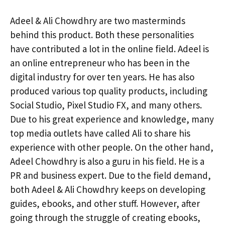
Adeel & Ali Chowdhry are two masterminds
behind this product. Both these personalities
have contributed a lot in the online field. Adeel is
an online entrepreneur who has been in the
digital industry for over ten years. He has also
produced various top quality products, including
Social Studio, Pixel Studio FX, and many others.
Due to his great experience and knowledge, many
top media outlets have called Ali to share his
experience with other people. On the other hand,
Adeel Chowdhry is also a guru in his field. He is a
PR and business expert. Due to the field demand,
both Adeel & Ali Chowdhry keeps on developing
guides, ebooks, and other stuff. However, after
going through the struggle of creating ebooks,