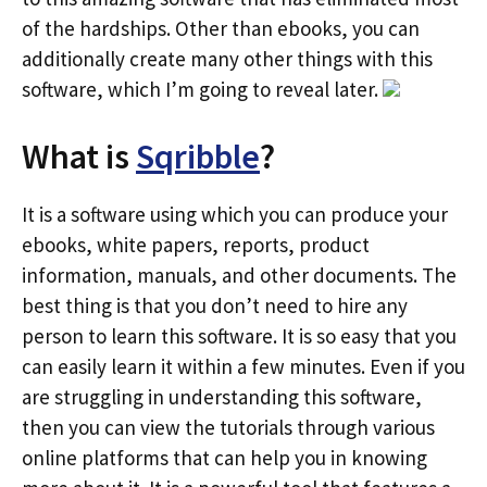
of the hardships. Other than ebooks, you can
additionally create many other things with this
software, which I’m going to reveal later.
What is
Sqribble
?
It is a software using which you can produce your
ebooks, white papers, reports, product
information, manuals, and other documents. The
best thing is that you don’t need to hire any
person to learn this software. It is so easy that you
can easily learn it within a few minutes. Even if you
are struggling in understanding this software,
then you can view the tutorials through various
online platforms that can help you in knowing