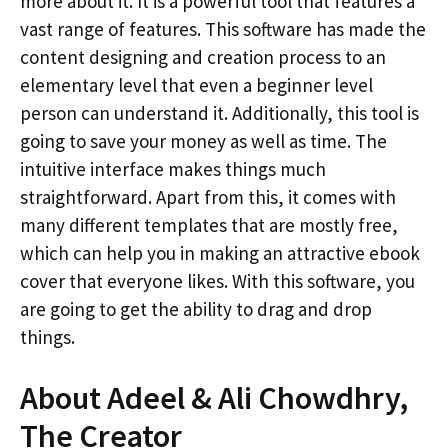
more about it. It is a powerful tool that features a
vast range of features. This software has made the
content designing and creation process to an
elementary level that even a beginner level
person can understand it. Additionally, this tool is
going to save your money as well as time. The
intuitive interface makes things much
straightforward. Apart from this, it comes with
many different templates that are mostly free,
which can help you in making an attractive ebook
cover that everyone likes. With this software, you
are going to get the ability to drag and drop
things.
About Adeel & Ali Chowdhry,
The Creator