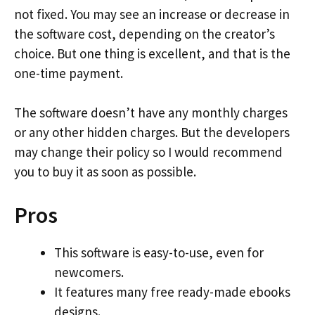
not fixed. You may see an increase or decrease in
the software cost, depending on the creator’s
choice. But one thing is excellent, and that is the
one-time payment.
The software doesn’t have any monthly charges
or any other hidden charges. But the developers
may change their policy so I would recommend
you to buy it as soon as possible.
Pros
This software is easy-to-use, even for
newcomers.
It features many free ready-made ebooks
designs.