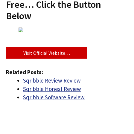
Free… Click the Button
Below
Visit Official Website…
Related Posts:
Sqribble Review Review
Sqribble Honest Review
Sqribble Software Review