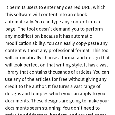
It permits users to enter any desired URL, which
this software will content into an ebook
automatically. You can type any content into a
page. The tool doesn’t demand you to perform
any modification because it has automatic
modification ability. You can easily copy-paste any
content without any professional format. This tool
will automatically choose a format and design that
will look perfect on that writing style. It has a vast
library that contains thousands of articles. You can
use any of the articles for free without giving any
credit to the author. It features a vast range of
designs and temples which you can apply to your
documents. These designs are going to make your
documents seem stunning. You don’t need to