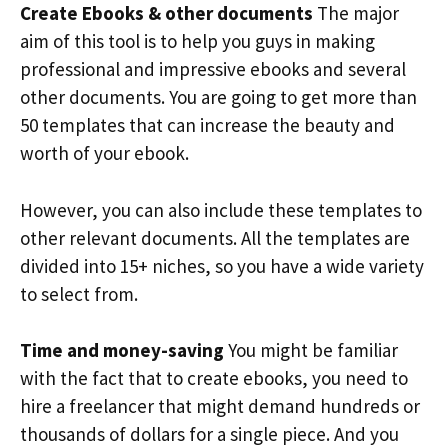
Create Ebooks & other documents
The major
aim of this tool is to help you guys in making
professional and impressive ebooks and several
other documents. You are going to get more than
50 templates that can increase the beauty and
worth of your ebook.
However, you can also include these templates to
other relevant documents. All the templates are
divided into 15+ niches, so you have a wide variety
to select from.
Time and money-saving
You might be familiar
with the fact that to create ebooks, you need to
hire a freelancer that might demand hundreds or
thousands of dollars for a single piece. And you