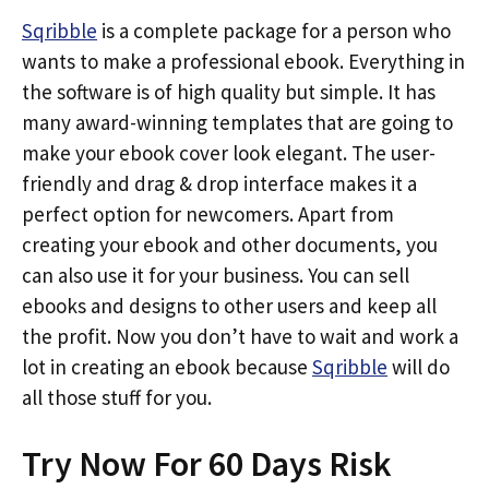
Sqribble
is a complete package for a person who
wants to make a professional ebook. Everything in
the software is of high quality but simple. It has
many award-winning templates that are going to
make your ebook cover look elegant. The user-
friendly and drag & drop interface makes it a
perfect option for newcomers. Apart from
creating your ebook and other documents, you
can also use it for your business. You can sell
ebooks and designs to other users and keep all
the profit. Now you don’t have to wait and work a
lot in creating an ebook because
Sqribble
will do
all those stuff for you.
Try Now For 60 Days Risk