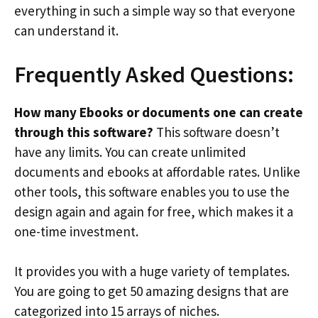
everything in such a simple way so that everyone
can understand it.
Frequently Asked Questions:
How many Ebooks or documents one can create
through this software?
This software doesn’t
have any limits. You can create unlimited
documents and ebooks at affordable rates. Unlike
other tools, this software enables you to use the
design again and again for free, which makes it a
one-time investment.
It provides you with a huge variety of templates.
You are going to get 50 amazing designs that are
categorized into 15 arrays of niches.