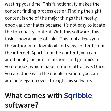
wasting your time. This functionality makes the
content finding process easier. Finding the right
content is one of the major things that mostly
ebook author hates because it’s not easy to locate
the top quality content. With this software, this
task is now a piece of cake. This tool allows you
the authority to download and view content from
the internet. Apart from the content, you can
additionally include animations and graphics to
your ebook, which makes it more attractive. Once
you are done with the ebook creation, you can
add an elegant cover through this software.
What comes with
Sqribble
software?