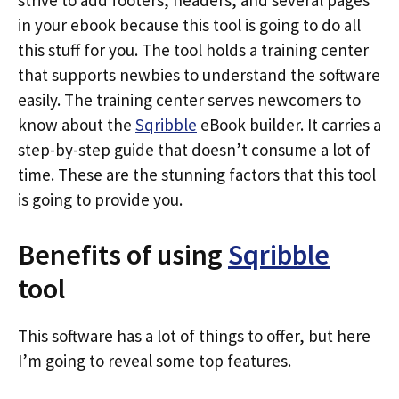
strive to add footers, headers, and several pages
in your ebook because this tool is going to do all
this stuff for you. The tool holds a training center
that supports newbies to understand the software
easily. The training center serves newcomers to
know about the
Sqribble
eBook builder. It carries a
step-by-step guide that doesn’t consume a lot of
time. These are the stunning factors that this tool
is going to provide you.
Benefits of using
Sqribble
tool
This software has a lot of things to offer, but here
I’m going to reveal some top features.