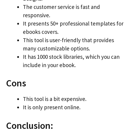
The customer service is fast and
responsive.
It presents 50+ professional templates for
ebooks covers.
This tool is user-friendly that provides
many customizable options.
It has 1000 stock libraries, which you can
include in your ebook.
Cons
This tool is a bit expensive.
It is only present online.
Conclusion: