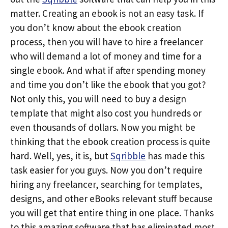
matter. Creating an ebook is not an easy task. If
you don’t know about the ebook creation
process, then you will have to hire a freelancer
who will demand a lot of money and time for a
single ebook. And what if after spending money
and time you don’t like the ebook that you got?
Not only this, you will need to buy a design
template that might also cost you hundreds or
even thousands of dollars. Now you might be
thinking that the ebook creation process is quite
hard. Well, yes, it is, but
Sqribble
has made this
task easier for you guys. Now you don’t require
hiring any freelancer, searching for templates,
designs, and other eBooks relevant stuff because
you will get that entire thing in one place. Thanks
to this amazing software that has eliminated most