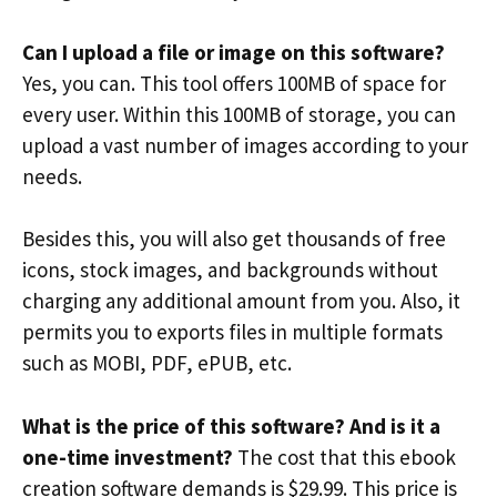
Can I upload a file or image on this software?
Yes, you can. This tool offers 100MB of space for
every user. Within this 100MB of storage, you can
upload a vast number of images according to your
needs.
Besides this, you will also get thousands of free
icons, stock images, and backgrounds without
charging any additional amount from you. Also, it
permits you to exports files in multiple formats
such as MOBI, PDF, ePUB, etc.
What is the price of this software? And is it a
one-time investment?
The cost that this ebook
creation software demands is $29.99. This price is