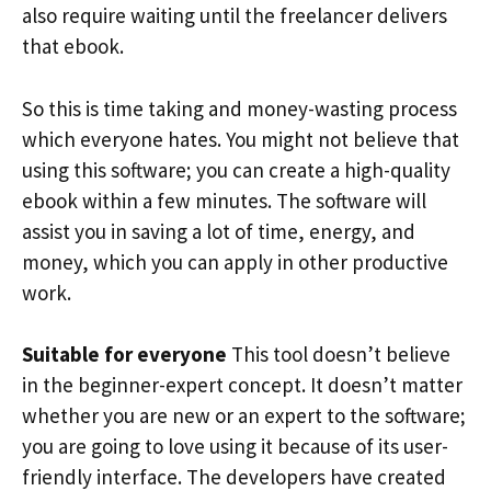
also require waiting until the freelancer delivers
that ebook.
So this is time taking and money-wasting process
which everyone hates. You might not believe that
using this software; you can create a high-quality
ebook within a few minutes. The software will
assist you in saving a lot of time, energy, and
money, which you can apply in other productive
work.
Suitable for everyone
This tool doesn’t believe
in the beginner-expert concept. It doesn’t matter
whether you are new or an expert to the software;
you are going to love using it because of its user-
friendly interface. The developers have created