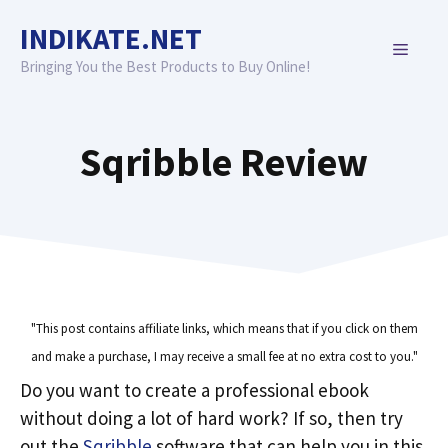
Skip
INDIKATE.NET
to
MENU
content
Bringing You the Best Products to Buy Online!
Sqribble Review
"This post contains affiliate links, which means that if you click on them
and make a purchase, I may receive a small fee at no extra cost to you."
Do you want to create a professional ebook
without doing a lot of hard work? If so, then try
out the
Sqribble
software that can help you in this