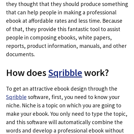
they thought that they should produce something
that can help people in making a professional
ebook at affordable rates and less time. Because
of that, they provide this fantastic tool to assist
people in composing ebooks, white papers,
reports, product information, manuals, and other
documents.
How does
Sqribble
work?
To get an attractive ebook design through the
Sqribble
software, first, you need to know your
niche. Niche is a topic on which you are going to
make your ebook. You only need to type the topic,
and this software will automatically combine the
words and develop a professional ebook without