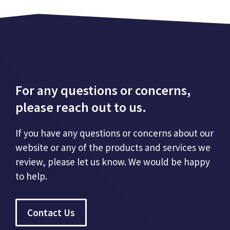
For any questions or concerns,
please reach out to us.
If you have any questions or concerns about our
website or any of the products and services we
review, please let us know. We would be happy
to help.
Contact Us