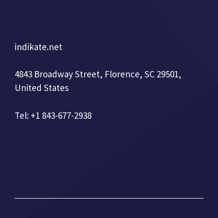
indikate.net
4843 Broadway Street, Florence, SC 29501,
United States
Tel: +1 843-677-2938