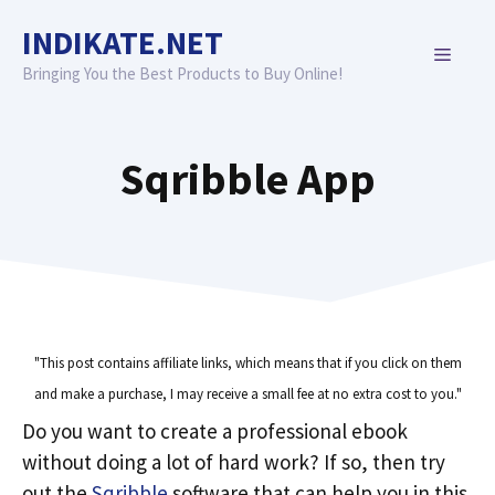
Skip
INDIKATE.NET
to
MENU
content
Bringing You the Best Products to Buy Online!
Sqribble App
"This post contains affiliate links, which means that if you click on them
and make a purchase, I may receive a small fee at no extra cost to you."
Do you want to create a professional ebook
without doing a lot of hard work? If so, then try
out the
Sqribble
software that can help you in this