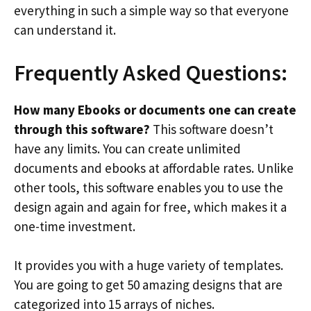
everything in such a simple way so that everyone
can understand it.
Frequently Asked Questions:
How many Ebooks or documents one can create
through this software?
This software doesn’t
have any limits. You can create unlimited
documents and ebooks at affordable rates. Unlike
other tools, this software enables you to use the
design again and again for free, which makes it a
one-time investment.
It provides you with a huge variety of templates.
You are going to get 50 amazing designs that are
categorized into 15 arrays of niches.