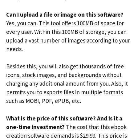
Can I upload a file or image on this software?
Yes, you can. This tool offers 100MB of space for
every user. Within this 100MB of storage, you can
upload a vast number of images according to your
needs.
Besides this, you will also get thousands of free
icons, stock images, and backgrounds without
charging any additional amount from you. Also, it
permits you to exports files in multiple formats
such as MOBI, PDF, ePUB, etc.
What is the price of this software? And is it a
one-time investment?
The cost that this ebook
creation software demands is $29.99. This price is