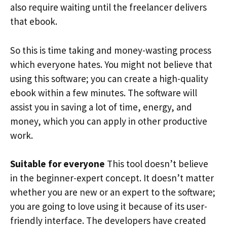
also require waiting until the freelancer delivers
that ebook.
So this is time taking and money-wasting process
which everyone hates. You might not believe that
using this software; you can create a high-quality
ebook within a few minutes. The software will
assist you in saving a lot of time, energy, and
money, which you can apply in other productive
work.
Suitable for everyone
This tool doesn’t believe
in the beginner-expert concept. It doesn’t matter
whether you are new or an expert to the software;
you are going to love using it because of its user-
friendly interface. The developers have created