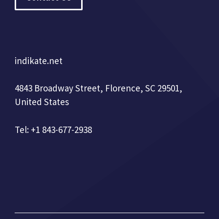
indikate.net
4843 Broadway Street, Florence, SC 29501,
United States
Tel: +1 843-677-2938