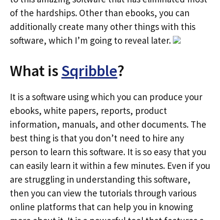
of the hardships. Other than ebooks, you can
additionally create many other things with this
software, which I’m going to reveal later.
What is
Sqribble
?
It is a software using which you can produce your
ebooks, white papers, reports, product
information, manuals, and other documents. The
best thing is that you don’t need to hire any
person to learn this software. It is so easy that you
can easily learn it within a few minutes. Even if you
are struggling in understanding this software,
then you can view the tutorials through various
online platforms that can help you in knowing