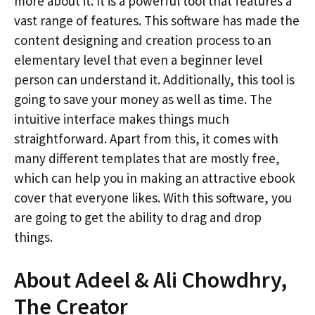
more about it. It is a powerful tool that features a
vast range of features. This software has made the
content designing and creation process to an
elementary level that even a beginner level
person can understand it. Additionally, this tool is
going to save your money as well as time. The
intuitive interface makes things much
straightforward. Apart from this, it comes with
many different templates that are mostly free,
which can help you in making an attractive ebook
cover that everyone likes. With this software, you
are going to get the ability to drag and drop
things.
About Adeel & Ali Chowdhry,
The Creator