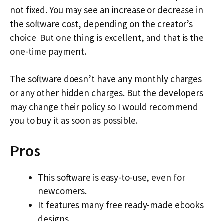
not fixed. You may see an increase or decrease in
the software cost, depending on the creator’s
choice. But one thing is excellent, and that is the
one-time payment.
The software doesn’t have any monthly charges
or any other hidden charges. But the developers
may change their policy so I would recommend
you to buy it as soon as possible.
Pros
This software is easy-to-use, even for
newcomers.
It features many free ready-made ebooks
designs.