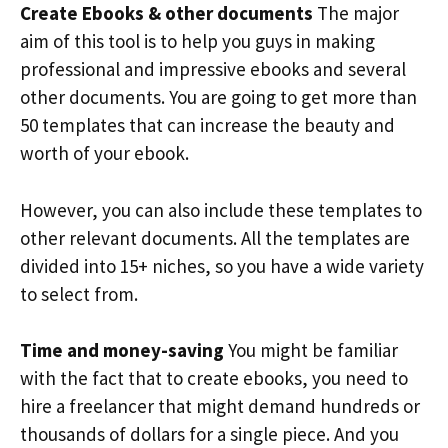
Create Ebooks & other documents
The major
aim of this tool is to help you guys in making
professional and impressive ebooks and several
other documents. You are going to get more than
50 templates that can increase the beauty and
worth of your ebook.
However, you can also include these templates to
other relevant documents. All the templates are
divided into 15+ niches, so you have a wide variety
to select from.
Time and money-saving
You might be familiar
with the fact that to create ebooks, you need to
hire a freelancer that might demand hundreds or
thousands of dollars for a single piece. And you