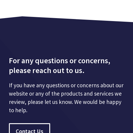
For any questions or concerns,
please reach out to us.
If you have any questions or concerns about our
website or any of the products and services we
review, please let us know. We would be happy
to help.
Contact Us