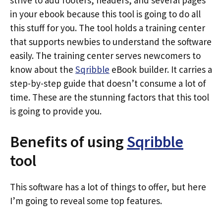
strive to add footers, headers, and several pages
in your ebook because this tool is going to do all
this stuff for you. The tool holds a training center
that supports newbies to understand the software
easily. The training center serves newcomers to
know about the
Sqribble
eBook builder. It carries a
step-by-step guide that doesn’t consume a lot of
time. These are the stunning factors that this tool
is going to provide you.
Benefits of using
Sqribble
tool
This software has a lot of things to offer, but here
I’m going to reveal some top features.