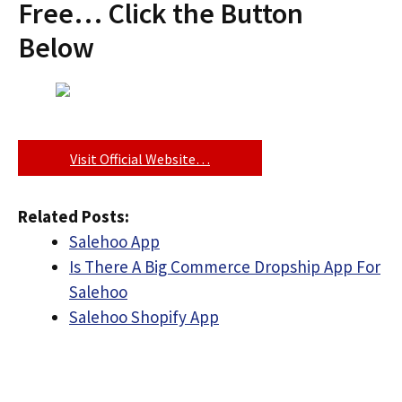
Free… Click the Button
Below
Visit Official Website…
Related Posts:
Salehoo App
Is There A Big Commerce Dropship App For
Salehoo
Salehoo Shopify App