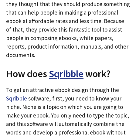
they thought that they should produce something
that can help people in making a professional
ebook at affordable rates and less time. Because
of that, they provide this fantastic tool to assist
people in composing ebooks, white papers,
reports, product information, manuals, and other
documents.
How does
Sqribble
work?
To get an attractive ebook design through the
Sqribble
software, first, you need to know your
niche. Niche is a topic on which you are going to
make your ebook. You only need to type the topic,
and this software will automatically combine the
words and develop a professional ebook without