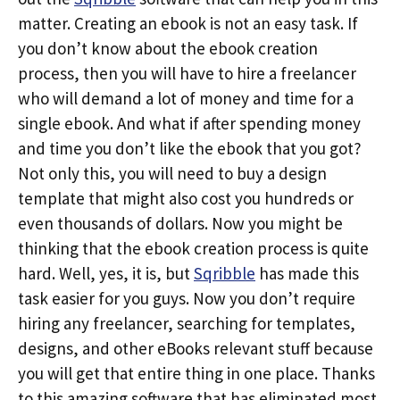
matter. Creating an ebook is not an easy task. If
you don’t know about the ebook creation
process, then you will have to hire a freelancer
who will demand a lot of money and time for a
single ebook. And what if after spending money
and time you don’t like the ebook that you got?
Not only this, you will need to buy a design
template that might also cost you hundreds or
even thousands of dollars. Now you might be
thinking that the ebook creation process is quite
hard. Well, yes, it is, but
Sqribble
has made this
task easier for you guys. Now you don’t require
hiring any freelancer, searching for templates,
designs, and other eBooks relevant stuff because
you will get that entire thing in one place. Thanks
to this amazing software that has eliminated most