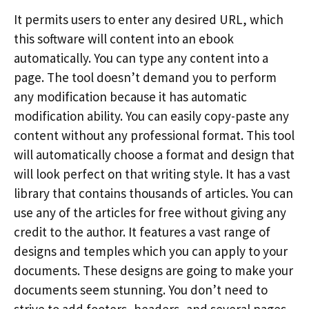
It permits users to enter any desired URL, which
this software will content into an ebook
automatically. You can type any content into a
page. The tool doesn’t demand you to perform
any modification because it has automatic
modification ability. You can easily copy-paste any
content without any professional format. This tool
will automatically choose a format and design that
will look perfect on that writing style. It has a vast
library that contains thousands of articles. You can
use any of the articles for free without giving any
credit to the author. It features a vast range of
designs and temples which you can apply to your
documents. These designs are going to make your
documents seem stunning. You don’t need to