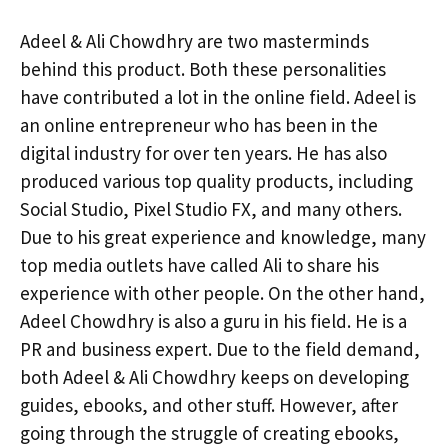
Adeel & Ali Chowdhry are two masterminds
behind this product. Both these personalities
have contributed a lot in the online field. Adeel is
an online entrepreneur who has been in the
digital industry for over ten years. He has also
produced various top quality products, including
Social Studio, Pixel Studio FX, and many others.
Due to his great experience and knowledge, many
top media outlets have called Ali to share his
experience with other people. On the other hand,
Adeel Chowdhry is also a guru in his field. He is a
PR and business expert. Due to the field demand,
both Adeel & Ali Chowdhry keeps on developing
guides, ebooks, and other stuff. However, after
going through the struggle of creating ebooks,