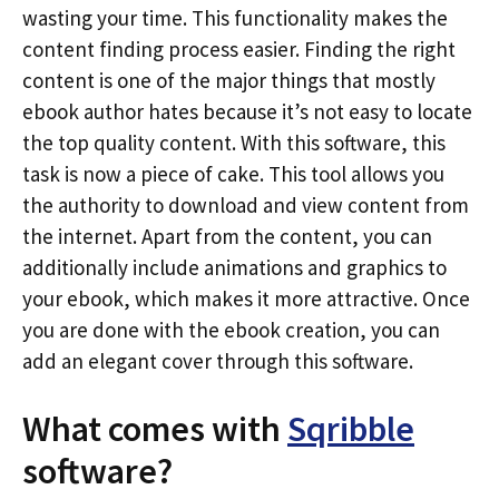
wasting your time. This functionality makes the
content finding process easier. Finding the right
content is one of the major things that mostly
ebook author hates because it’s not easy to locate
the top quality content. With this software, this
task is now a piece of cake. This tool allows you
the authority to download and view content from
the internet. Apart from the content, you can
additionally include animations and graphics to
your ebook, which makes it more attractive. Once
you are done with the ebook creation, you can
add an elegant cover through this software.
What comes with
Sqribble
software?