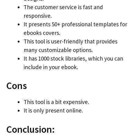
The customer service is fast and
responsive.
It presents 50+ professional templates for
ebooks covers.
This tool is user-friendly that provides
many customizable options.
It has 1000 stock libraries, which you can
include in your ebook.
Cons
This tool is a bit expensive.
It is only present online.
Conclusion: