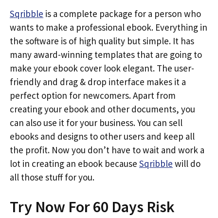
Sqribble
is a complete package for a person who
wants to make a professional ebook. Everything in
the software is of high quality but simple. It has
many award-winning templates that are going to
make your ebook cover look elegant. The user-
friendly and drag & drop interface makes it a
perfect option for newcomers. Apart from
creating your ebook and other documents, you
can also use it for your business. You can sell
ebooks and designs to other users and keep all
the profit. Now you don’t have to wait and work a
lot in creating an ebook because
Sqribble
will do
all those stuff for you.
Try Now For 60 Days Risk