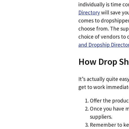
individually is time 
Directory
will save yo
comes to dropshippers
choose from. The supp
choice of vendors to
and Dropship Directo
How Drop Sh
It’s actually quite ea
get to work immediat
Offer the product
Once you have ma
suppliers.
Remember to keep