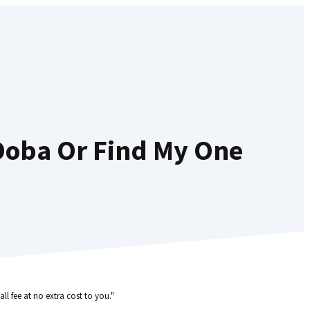
Doba Or Find My One
ll fee at no extra cost to you."