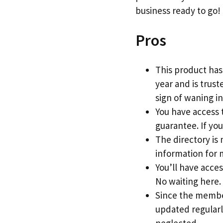
business ready to go!
Pros
This product has
year and is trus
sign of waning in
You have access t
guarantee. If you
The directory is 
information for 
You’ll have acce
No waiting here.
Since the member
updated regularl