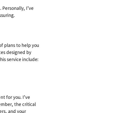
 Personally, I’ve
ssuring.
of plans to help you
ates designed by
his service include:
t for you. I’ve
mber, the critical
ers, and your