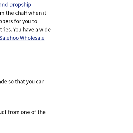
and Dropship
om the chaff when it
ppers for you to
tries. You have a wide
Salehoo Wholesale
ade so that you can
uct from one of the