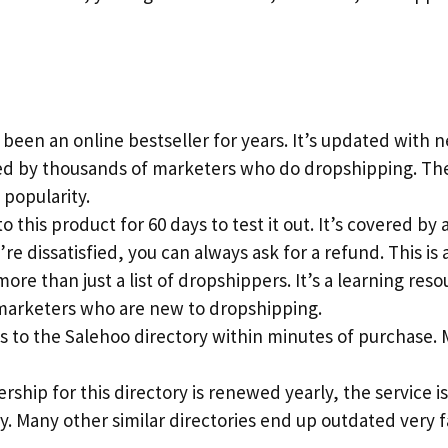
 been an online bestseller for years. It’s updated with
ted by thousands of marketers who do dropshipping. T
 popularity.
o this product for 60 days to test it out. It’s covered b
’re dissatisfied, you can always ask for a refund. This is 
more than just a list of dropshippers. It’s a learning reso
marketers who are new to dropshipping.
ss to the Salehoo directory within minutes of purchase.
ship for this directory is renewed yearly, the service 
y. Many other similar directories end up outdated very 