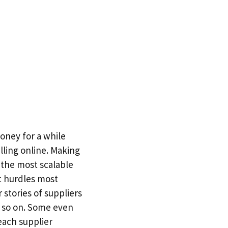
ney for a while
ling online. Making
f the most scalable
t hurdles most
 stories of suppliers
d so on. Some even
each supplier