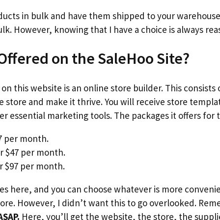
ducts in bulk and have them shipped to your warehouse.
ulk. However, knowing that I have a choice is always rea
 Offered on the SaleHoo Site?
on this website is an online store builder. This consists 
e store and make it thrive. You will receive store templ
r essential marketing tools. The packages it offers for t
27 per month.
r $47 per month.
r $97 per month.
s here, and you can choose whatever is more convenien
re. However, I didn’t want this to go overlooked. Reme
ASAP.
Here, you’ll get the website, the store, the suppli