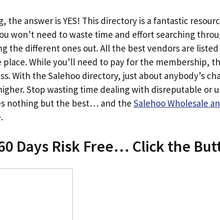
, the answer is YES! This directory is a fantastic resourc
You won’t need to waste time and effort searching thro
g the different ones out. All the best vendors are listed 
ne place. While you’ll need to pay for the membership, t
less. With the Salehoo directory, just about anybody’s ch
igher. Stop wasting time dealing with disreputable or un
es nothing but the best… and the
Salehoo Wholesale an
.
60 Days Risk Free… Click the Bu