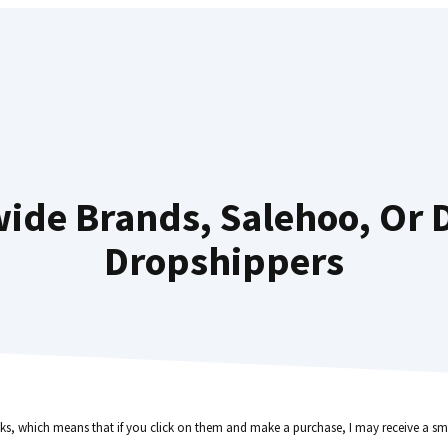
wide Brands, Salehoo, Or 
Dropshippers
inks, which means that if you click on them and make a purchase, I may receive a sma