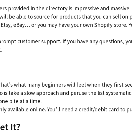
iers provided in the directory is impressive and massive.
 will be able to source for products that you can sell o
Etsy, eBay… or you may have your own Shopify store. Yo
prompt customer support. If you have any questions, yo
.
at’s what many beginners will feel when they first se
o is take a slow approach and peruse the list systematica
ne bite at a time.
nly available online. You’ll need a credit/debit card to pu
et It?