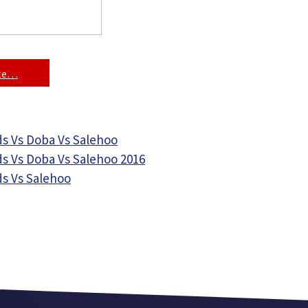
ite…
s Vs Doba Vs Salehoo
s Vs Doba Vs Salehoo 2016
s Vs Salehoo