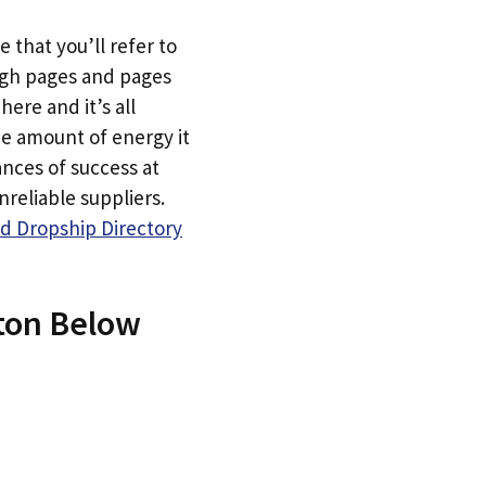
e that you’ll refer to
ugh pages and pages
here and it’s all
he amount of energy it
ances of success at
reliable suppliers.
d Dropship Directory
tton Below