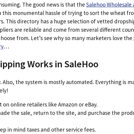
consuming. The good news is that the
Salehoo Wholesale 
u this monumental hassle of trying to sort the wheat fr
. This directory has a huge selection of vetted dropshi
liers are reliable and come from several different coun
 choose from. Let’s see why so many marketers love the
ry
…
ipping Works in SaleHoo
sy. Also, the system is mostly automated. Everything is m
ely!
 on online retailers like Amazon or eBay.
de the sale, return to the site, and purchase the prod
 in mind taxes and other service fees.