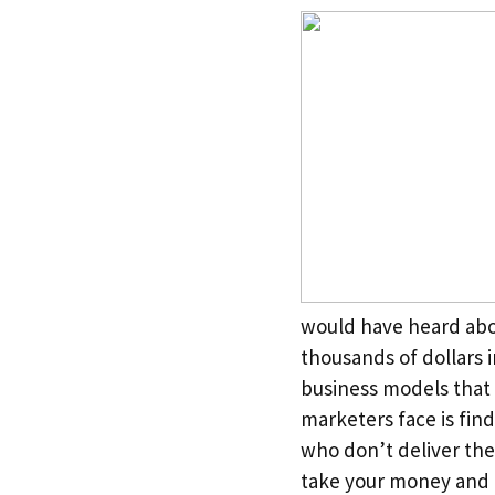
would have heard abo
thousands of dollars i
business models that 
marketers face is find
who don’t deliver th
take your money and d