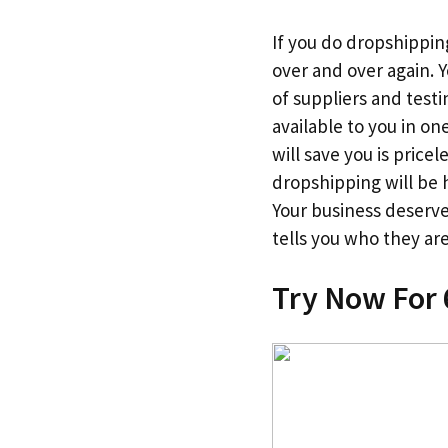
If you do dropshipping
over and over again. 
of suppliers and testin
available to you in o
will save you is price
dropshipping will be h
Your business deserv
tells you who they are
Try Now For 