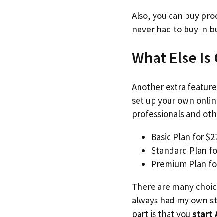
Also, you can buy pro
never had to buy in b
What Else Is
Another extra feature 
set up your own onlin
professionals and othe
Basic Plan for $
Standard Plan fo
Premium Plan fo
There are many choice
always had my own sto
part is that you
start 