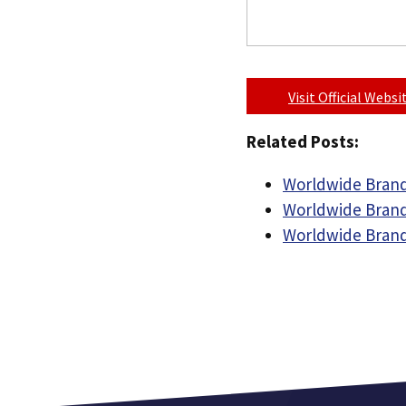
Visit Official Webs
Related Posts:
Worldwide Brand
Worldwide Brand
Worldwide Brand