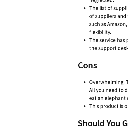
neglected.
The list of suppl
of suppliers and
such as Amazon, 
flexibility.
The service has 
the support desk
Cons
Overwhelming. Th
All you need to d
eat an elephant o
This product is o
Should You G