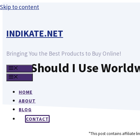
Skip to content
INDIKATE.NET
Bringing You the Best Products to Buy Online!
Should I Use World
MENU
MENU
HOME
ABOUT
BLOG
CONTACT
"This post contains affiliate l