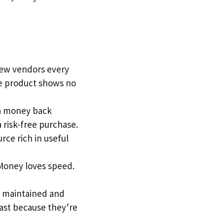
 new vendors every
he product shows no
y a money back
a risk-free purchase.
urce rich in useful
 Money loves speed.
is maintained and
fast because they’re