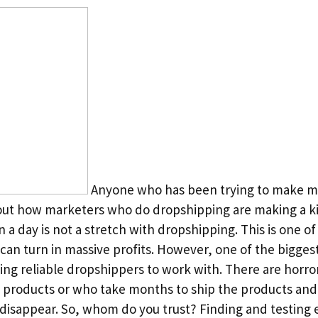
Anyone who has been trying to make mo
ut how marketers who do dropshipping are making a kil
n a day is not a stretch with dropshipping. This is one o
can turn in massive profits. However, one of the bigges
ing reliable dropshippers to work with. There are horror
e products or who take months to ship the products an
isappear. So, whom do you trust? Finding and testing 