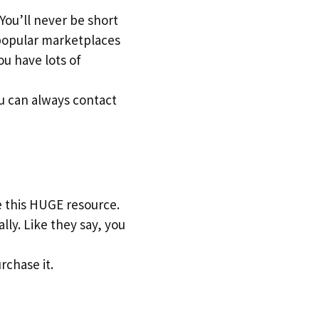
 You’ll never be short
n popular marketplaces
u have lots of
u can always contact
e this HUGE resource.
lly. Like they say, you
rchase it.