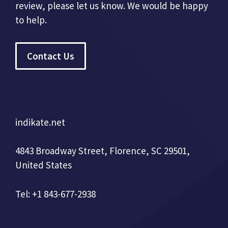
review, please let us know. We would be happy
to help.
Contact Us
indikate.net
4843 Broadway Street, Florence, SC 29501,
United States
Tel: +1 843-677-2938