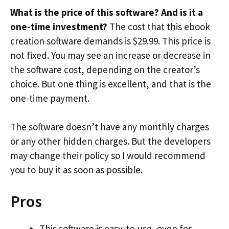
What is the price of this software? And is it a
one-time investment?
The cost that this ebook
creation software demands is $29.99. This price is
not fixed. You may see an increase or decrease in
the software cost, depending on the creator’s
choice. But one thing is excellent, and that is the
one-time payment.
The software doesn’t have any monthly charges
or any other hidden charges. But the developers
may change their policy so I would recommend
you to buy it as soon as possible.
Pros
This software is easy-to-use, even for