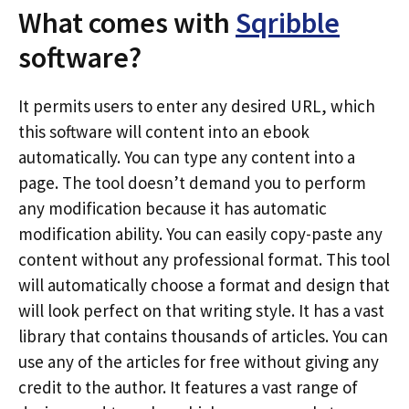
What comes with
Sqribble
software?
It permits users to enter any desired URL, which
this software will content into an ebook
automatically. You can type any content into a
page. The tool doesn’t demand you to perform
any modification because it has automatic
modification ability. You can easily copy-paste any
content without any professional format. This tool
will automatically choose a format and design that
will look perfect on that writing style. It has a vast
library that contains thousands of articles. You can
use any of the articles for free without giving any
credit to the author. It features a vast range of