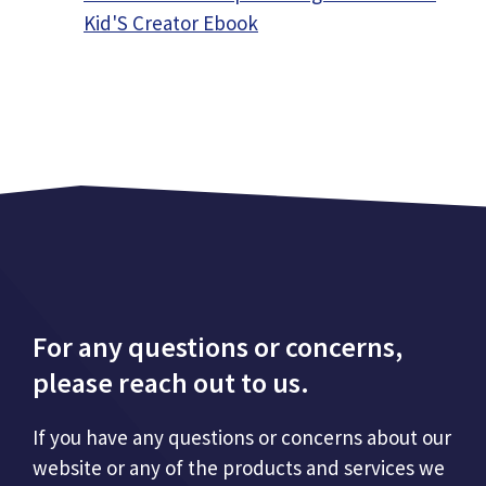
Kid'S Creator Ebook
For any questions or concerns,
please reach out to us.
If you have any questions or concerns about our
website or any of the products and services we