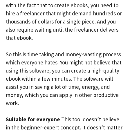
with the fact that to create ebooks, you need to
hire a freelancer that might demand hundreds or
thousands of dollars for a single piece. And you
also require waiting until the freelancer delivers
that ebook.
So this is time taking and money-wasting process
which everyone hates. You might not believe that
using this software; you can create a high-quality
ebook within a few minutes. The software will
assist you in saving a lot of time, energy, and
money, which you can apply in other productive
work.
Suitable for everyone
This tool doesn’t believe
in the beginner-expert concept. It doesn’t matter