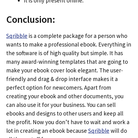
It is only present online.
Conclusion:
Sqribble
is a complete package for a person who
wants to make a professional ebook. Everything in
the software is of high quality but simple. It has
many award-winning templates that are going to
make your ebook cover look elegant. The user-
friendly and drag & drop interface makes it a
perfect option for newcomers. Apart from
creating your ebook and other documents, you
can also use it for your business. You can sell
ebooks and designs to other users and keep all
the profit. Now you don’t have to wait and work a
lot in creating an ebook because
Sqribble
will do