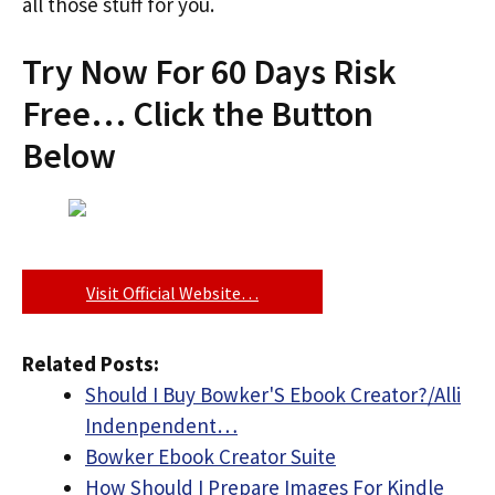
all those stuff for you.
Try Now For 60 Days Risk
Free… Click the Button
Below
Visit Official Website…
Related Posts:
Should I Buy Bowker'S Ebook Creator?/Alli
Indenpendent…
Bowker Ebook Creator Suite
How Should I Prepare Images For Kindle