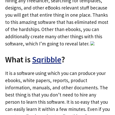
hiring any freelancer, searching for templates,
designs, and other eBooks relevant stuff because
you will get that entire thing in one place. Thanks
to this amazing software that has eliminated most
of the hardships. Other than ebooks, you can
additionally create many other things with this
software, which I’m going to reveal later.
What is
Sqribble
?
It is a software using which you can produce your
ebooks, white papers, reports, product
information, manuals, and other documents. The
best thing is that you don’t need to hire any
person to learn this software. It is so easy that you
can easily learn it within a few minutes. Even if you