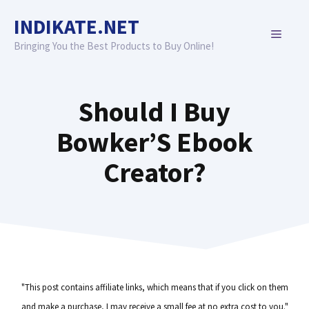
Skip
INDIKATE.NET
to
MENU
content
Bringing You the Best Products to Buy Online!
Should I Buy
Bowker’S Ebook
Creator?
"This post contains affiliate links, which means that if you click on them
and make a purchase, I may receive a small fee at no extra cost to you."