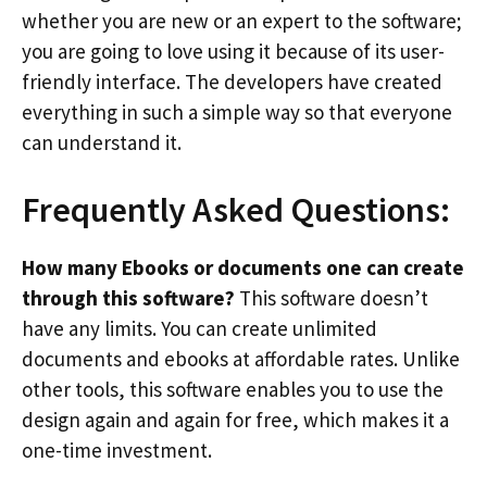
whether you are new or an expert to the software;
you are going to love using it because of its user-
friendly interface. The developers have created
everything in such a simple way so that everyone
can understand it.
Frequently Asked Questions:
How many Ebooks or documents one can create
through this software?
This software doesn’t
have any limits. You can create unlimited
documents and ebooks at affordable rates. Unlike
other tools, this software enables you to use the
design again and again for free, which makes it a
one-time investment.