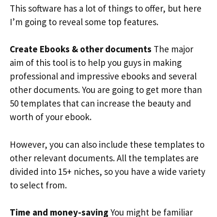
This software has a lot of things to offer, but here
I’m going to reveal some top features.
Create Ebooks & other documents
The major
aim of this tool is to help you guys in making
professional and impressive ebooks and several
other documents. You are going to get more than
50 templates that can increase the beauty and
worth of your ebook.
However, you can also include these templates to
other relevant documents. All the templates are
divided into 15+ niches, so you have a wide variety
to select from.
Time and money-saving
You might be familiar