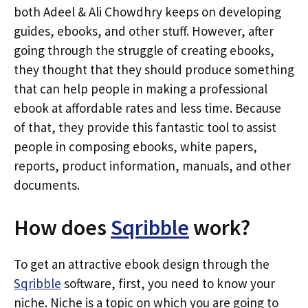
both Adeel & Ali Chowdhry keeps on developing
guides, ebooks, and other stuff. However, after
going through the struggle of creating ebooks,
they thought that they should produce something
that can help people in making a professional
ebook at affordable rates and less time. Because
of that, they provide this fantastic tool to assist
people in composing ebooks, white papers,
reports, product information, manuals, and other
documents.
How does
Sqribble
work?
To get an attractive ebook design through the
Sqribble
software, first, you need to know your
niche. Niche is a topic on which you are going to