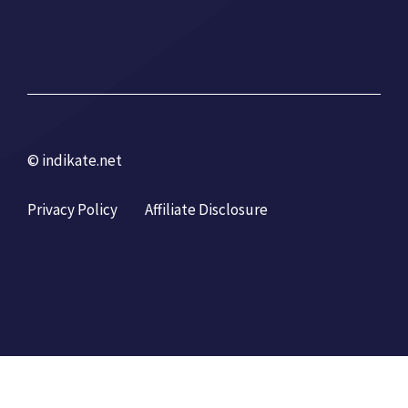
© indikate.net
Privacy Policy
Affiliate Disclosure