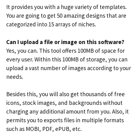
It provides you with a huge variety of templates.
You are going to get 50 amazing designs that are
categorized into 15 arrays of niches.
Can I upload a file or image on this software?
Yes, you can. This tool offers 100MB of space for
every user. Within this 100MB of storage, you can
upload a vast number of images according to your
needs.
Besides this, you will also get thousands of free
icons, stock images, and backgrounds without
charging any additional amount from you. Also, it
permits you to exports files in multiple formats
such as MOBI, PDF, ePUB, etc.