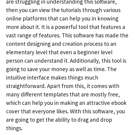
are struggling in understanding this software,
then you can view the tutorials through various
online platforms that can help you in knowing
more about it. It is a powerful tool that features a
vast range of features. This software has made the
content designing and creation process to an
elementary level that even a beginner level
person can understand it. Additionally, this tool is
going to save your money as well as time. The
intuitive interface makes things much
straightforward. Apart from this, it comes with
many different templates that are mostly free,
which can help you in making an attractive ebook
cover that everyone likes. With this software, you
are going to get the ability to drag and drop
things.