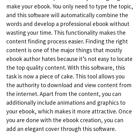
make your ebook. You only need to type the topic,
and this software will automatically combine the
words and develop a professional ebook without
wasting your time. This functionality makes the
content finding process easier. Finding the right
content is one of the major things that mostly
ebook author hates because it’s not easy to locate
the top quality content. With this software, this
task is now a piece of cake. This tool allows you
the authority to download and view content from
the internet. Apart from the content, you can
additionally include animations and graphics to
your ebook, which makes it more attractive. Once
you are done with the ebook creation, you can
add an elegant cover through this software.