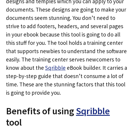
designs and temples which you can apply to your
documents. These designs are going to make your
documents seem stunning. You don’t need to
strive to add footers, headers, and several pages
in your ebook because this tool is going to do all
this stuff for you. The tool holds a training center
that supports newbies to understand the software
easily. The training center serves newcomers to
know about the
Sqribble
eBook builder. It carries a
step-by-step guide that doesn’t consume a lot of
time. These are the stunning factors that this tool
is going to provide you.
Benefits of using
Sqribble
tool