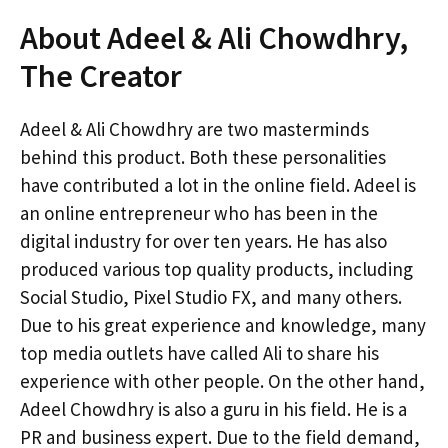
About Adeel & Ali Chowdhry,
The Creator
Adeel & Ali Chowdhry are two masterminds
behind this product. Both these personalities
have contributed a lot in the online field. Adeel is
an online entrepreneur who has been in the
digital industry for over ten years. He has also
produced various top quality products, including
Social Studio, Pixel Studio FX, and many others.
Due to his great experience and knowledge, many
top media outlets have called Ali to share his
experience with other people. On the other hand,
Adeel Chowdhry is also a guru in his field. He is a
PR and business expert. Due to the field demand,