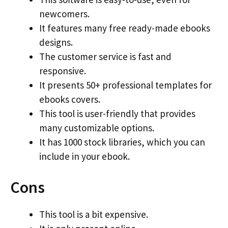
newcomers.
It features many free ready-made ebooks
designs.
The customer service is fast and
responsive.
It presents 50+ professional templates for
ebooks covers.
This tool is user-friendly that provides
many customizable options.
It has 1000 stock libraries, which you can
include in your ebook.
Cons
This tool is a bit expensive.