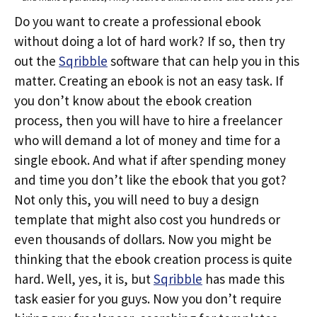
Do you want to create a professional ebook
without doing a lot of hard work? If so, then try
out the
Sqribble
software that can help you in this
matter. Creating an ebook is not an easy task. If
you don’t know about the ebook creation
process, then you will have to hire a freelancer
who will demand a lot of money and time for a
single ebook. And what if after spending money
and time you don’t like the ebook that you got?
Not only this, you will need to buy a design
template that might also cost you hundreds or
even thousands of dollars. Now you might be
thinking that the ebook creation process is quite
hard. Well, yes, it is, but
Sqribble
has made this
task easier for you guys. Now you don’t require