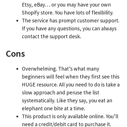
Etsy, eBay… or you may have your own
Shopify store. You have lots of flexibility.
The service has prompt customer support.
If you have any questions, you can always
contact the support desk.
Cons
Overwhelming. That’s what many
beginners will feel when they first see this
HUGE resource. All you need to do is take a
slow approach and peruse the list
systematically. Like they say, you eat an
elephant one bite at a time.
This product is only available online. You’ll
need a credit/debit card to purchase it.