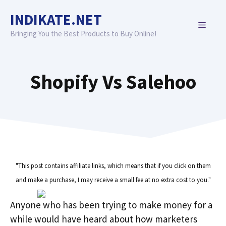
Skip
INDIKATE.NET
to
MENU
content
Bringing You the Best Products to Buy Online!
Shopify Vs Salehoo
"This post contains affiliate links, which means that if you click on them
and make a purchase, I may receive a small fee at no extra cost to you."
Anyone who has been trying to make money for a
while would have heard about how marketers