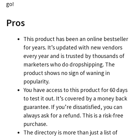
go!
Pros
This product has been an online bestseller
for years. It’s updated with new vendors
every year and is trusted by thousands of
marketers who do dropshipping. The
product shows no sign of waning in
popularity.
You have access to this product for 60 days
to test it out. It’s covered by a money back
guarantee. If you’re dissatisfied, you can
always ask for a refund. This is a risk-free
purchase.
The directory is more than just a list of