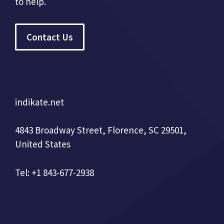
to help.
Contact Us
indikate.net
4843 Broadway Street, Florence, SC 29501,
United States
Tel: +1 843-677-2938