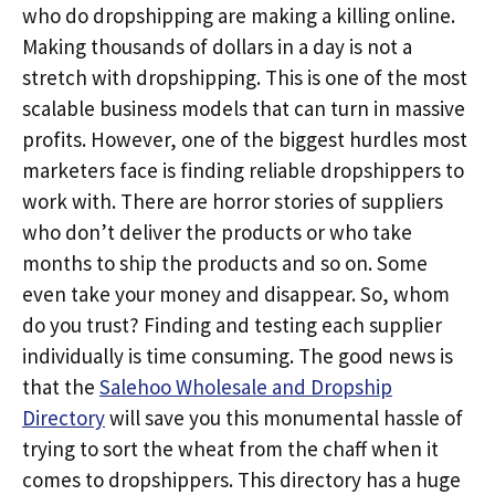
who do dropshipping are making a killing online.
Making thousands of dollars in a day is not a
stretch with dropshipping. This is one of the most
scalable business models that can turn in massive
profits. However, one of the biggest hurdles most
marketers face is finding reliable dropshippers to
work with. There are horror stories of suppliers
who don’t deliver the products or who take
months to ship the products and so on. Some
even take your money and disappear. So, whom
do you trust? Finding and testing each supplier
individually is time consuming. The good news is
that the
Salehoo Wholesale and Dropship
Directory
will save you this monumental hassle of
trying to sort the wheat from the chaff when it
comes to dropshippers. This directory has a huge