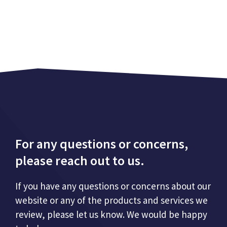
For any questions or concerns,
please reach out to us.
If you have any questions or concerns about our
website or any of the products and services we
review, please let us know. We would be happy