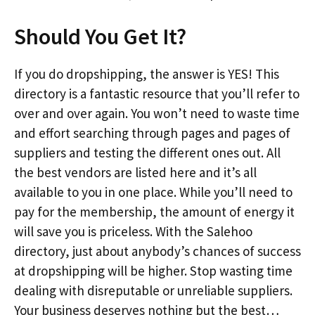
Should You Get It?
If you do dropshipping, the answer is YES! This
directory is a fantastic resource that you’ll refer to
over and over again. You won’t need to waste time
and effort searching through pages and pages of
suppliers and testing the different ones out. All
the best vendors are listed here and it’s all
available to you in one place. While you’ll need to
pay for the membership, the amount of energy it
will save you is priceless. With the Salehoo
directory, just about anybody’s chances of success
at dropshipping will be higher. Stop wasting time
dealing with disreputable or unreliable suppliers.
Your business deserves nothing but the best…