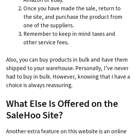
Once you have made the sale, return to
the site, and purchase the product from
one of the suppliers.
Remember to keep in mind taxes and
other service fees.
Also, you can buy products in bulk and have them
shipped to your warehouse. Personally, I’ve never
had to buy in bulk. However, knowing that I have a
choice is always reassuring.
What Else Is Offered on the
SaleHoo Site?
Another extra feature on this website is an online