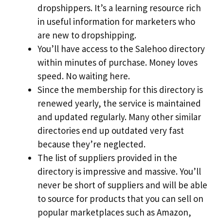
dropshippers. It’s a learning resource rich
in useful information for marketers who
are new to dropshipping.
You’ll have access to the Salehoo directory
within minutes of purchase. Money loves
speed. No waiting here.
Since the membership for this directory is
renewed yearly, the service is maintained
and updated regularly. Many other similar
directories end up outdated very fast
because they’re neglected.
The list of suppliers provided in the
directory is impressive and massive. You’ll
never be short of suppliers and will be able
to source for products that you can sell on
popular marketplaces such as Amazon,