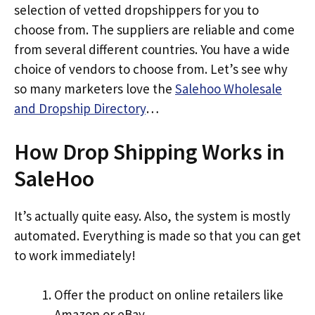
selection of vetted dropshippers for you to
choose from. The suppliers are reliable and come
from several different countries. You have a wide
choice of vendors to choose from. Let’s see why
so many marketers love the
Salehoo Wholesale
and Dropship Directory
…
How Drop Shipping Works in
SaleHoo
It’s actually quite easy. Also, the system is mostly
automated. Everything is made so that you can get
to work immediately!
Offer the product on online retailers like
Amazon or eBay.