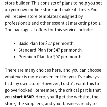
store builder. This consists of plans to help you set
up your own online store and make it thrive. You
will receive store templates designed by
professionals and other essential marketing tools.
The packages it offers for this service include:
Basic Plan for $27 per month.
Standard Plan for $47 per month.
Premium Plan for $97 per month.
There are many choices here, and you can choose
whatever is more convenient for you. I’ve always
had my own store. However, I didn’t want this to
go overlooked. Remember, the critical part is that
you
start ASAP.
Here, you’ll get the website, the
store, the suppliers, and your business ready to