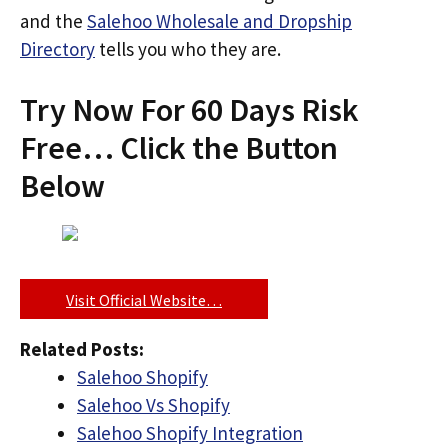
and the
Salehoo Wholesale and Dropship
Directory
tells you who they are.
Try Now For 60 Days Risk
Free… Click the Button
Below
Visit Official Website…
Related Posts:
Salehoo Shopify
Salehoo Vs Shopify
Salehoo Shopify Integration