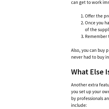
can get to work im
Offer the pr
Once you ha
of the suppl
Remember to
Also, you can buy 
never had to buy in
What Else I
Another extra featur
you set up your own
by professionals an
include: