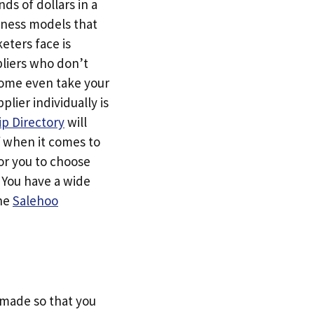
ds of dollars in a
siness models that
eters face is
pliers who don’t
Some even take your
ier individually is
p Directory
will
f when it comes to
or you to choose
. You have a wide
the
Salehoo
s made so that you