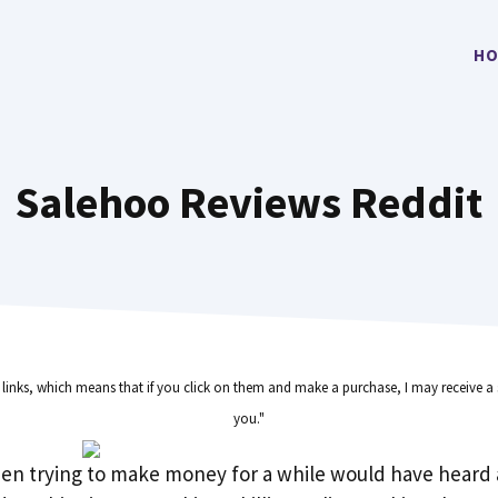
HO
Salehoo Reviews Reddit
e links, which means that if you click on them and make a purchase, I may receive a 
you."
en trying to make money for a while would have heard