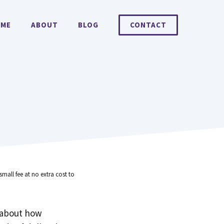
ME
ABOUT
BLOG
CONTACT
small fee at no extra cost to
 about how