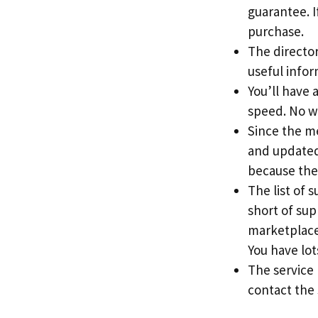
guarantee. If
purchase.
The directory
useful info
You’ll have 
speed. No w
Since the me
and updated 
because the
The list of 
short of sup
marketplace
You have lots
The service
contact the