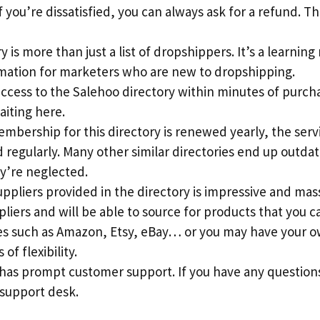
 you’re dissatisfied, you can always ask for a refund. This
 is more than just a list of dropshippers. It’s a learning
rmation for marketers who are new to dropshipping.
access to the Salehoo directory within minutes of purch
aiting here.
mbership for this directory is renewed yearly, the serv
regularly. Many other similar directories end up outdat
y’re neglected.
suppliers provided in the directory is impressive and mass
pliers and will be able to source for products that you c
s such as Amazon, Etsy, eBay… or you may have your ow
 of flexibility.
 has prompt customer support. If you have any question
 support desk.