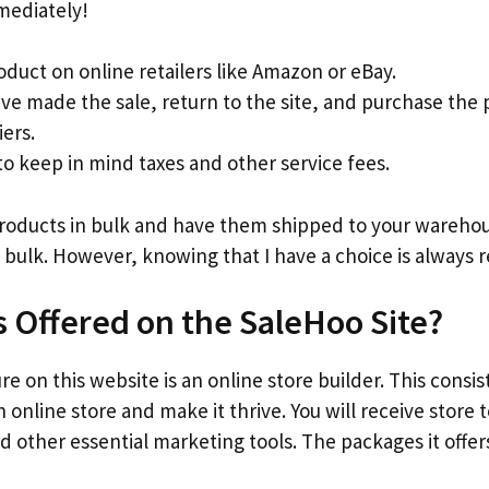
mediately!
oduct on online retailers like Amazon or eBay.
ve made the sale, return to the site, and purchase the
iers.
 keep in mind taxes and other service fees.
products in bulk and have them shipped to your warehous
 bulk. However, knowing that I have a choice is always r
s Offered on the SaleHoo Site?
e on this website is an online store builder. This consis
 online store and make it thrive. You will receive store
d other essential marketing tools. The packages it offers