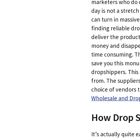
marketers who do dr
day is not a stretc
can turn in massive
finding reliable dr
deliver the produc
money and disappear
time consuming. Th
save you this monum
dropshippers. This 
from. The suppliers
choice of vendors 
Wholesale and Drop
How Drop S
It’s actually quite