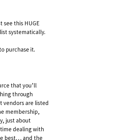
t see this HUGE
ist systematically.
to purchase it.
urce that you’ll
ching through
t vendors are listed
r the membership,
y, just about
 time dealing with
the best… and the