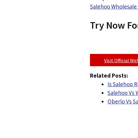
Salehoo Wholesale 
Try Now Fo
Visit Official W
Related Posts:
Is Salehoo R
Salehoo Vs 
Oberlo Vs S