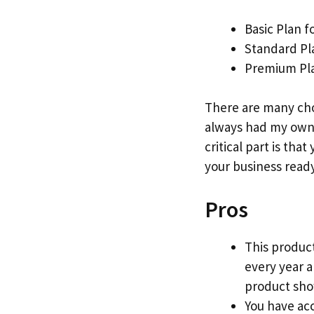
Basic Plan f
Standard Pl
Premium Pla
There are many cho
always had my own 
critical part is that
your business ready
Pros
This product
every year 
product show
You have acc