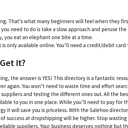
g. That’s what many beginners will feel when they firs
l you need to do is take a slow approach and peruse the l
y, you eat an elephant one bite at a time.
 is only available online. You’ll need a credit/debit card 
Get It?
ng, the answer is YES! This directory is a fantastic reso
ver again. You won’t need to waste time and effort sear
suppliers and testing the different ones out. All the bes
vailable to you in one place. While you’ll need to pay fo
 it will save you is priceless. With the Salehoo director
f success at dropshipping will be higher. Stop wasting
reliable suppliers. Your business deserves nothing but 