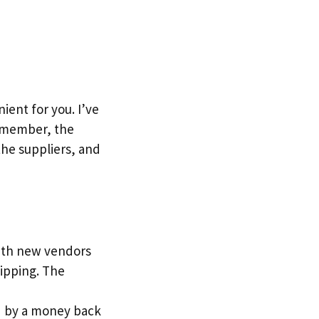
ent for you. I’ve
Remember, the
the suppliers, and
with new vendors
ipping. The
red by a money back