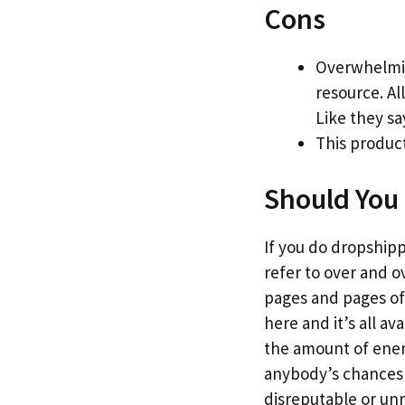
Cons
Overwhelmin
resource. Al
Like they sa
This product
Should You 
If you do dropshippi
refer to over and o
pages and pages of 
here and it’s all a
the amount of energy
anybody’s chances o
disreputable or un