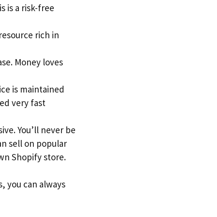
 is a risk-free
 resource rich in
ase. Money loves
ice is maintained
ed very fast
ive. You’ll never be
an sell on popular
n Shopify store.
s, you can always