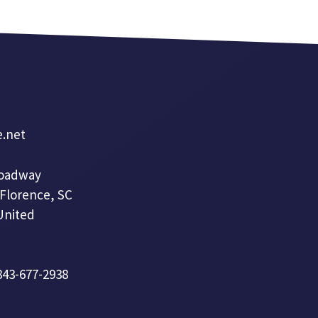
e.net
roadway
 Florence, SC
United
 843-677-2938