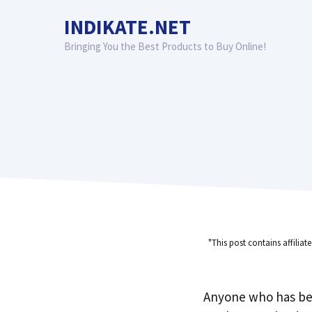
Skip
INDIKATE.NET
to
content
Bringing You the Best Products to Buy Online!
"This post contains affiliat
Anyone who has be