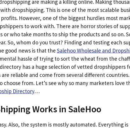
opshipping are making a killing online. Making thousan
h with dropshipping. This is one of the most scalable bu
 profits. However, one of the biggest hurdles most mark
opshippers to work with. There are horror stories of sup
ts or who take months to ship the products and so on. 
. So, whom do you trust? Finding and testing each suppl
e good news is that the
Salehoo Wholesale and Dropshi
ental hassle of trying to sort the wheat from the chaf
directory has a huge selection of vetted dropshippers f
 are reliable and come from several different countries
to choose from. Let’s see why so many marketers love 
ship Directory
…
hipping Works in SaleHoo
 easy. Also, the system is mostly automated. Everything i