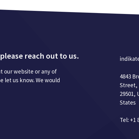
please reach out to us.
indikat
t our website or any of
4843 B
se let us know. We would
Street,
29501, 
States
Tel: +1