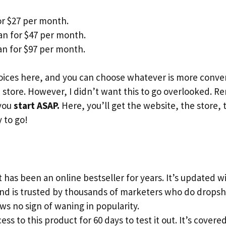
or $27 per month.
an for $47 per month.
n for $97 per month.
ices here, and you can choose whatever is more conveni
store. However, I didn’t want this to go overlooked. 
 you
start ASAP.
Here, you’ll get the website, the store, 
 to go!
 has been an online bestseller for years. It’s updated 
and is trusted by thousands of marketers who do dropsh
s no sign of waning in popularity.
ess to this product for 60 days to test it out. It’s cove