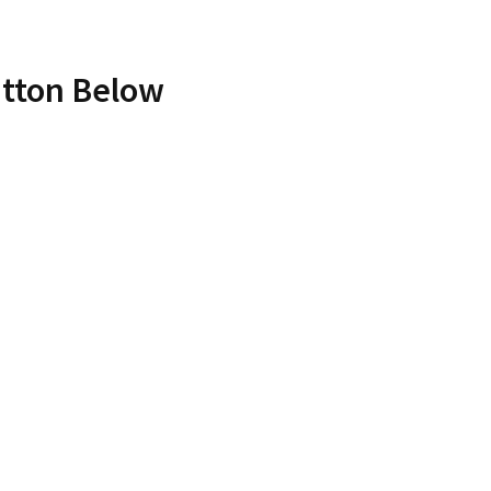
utton Below