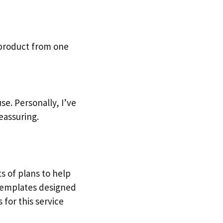
 product from one
e. Personally, I’ve
eassuring.
ts of plans to help
 templates designed
 for this service