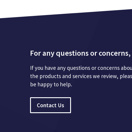
For any questions or concerns, 
If you have any questions or concerns abou
the products and services we review, plea
be happy to help.
Contact Us