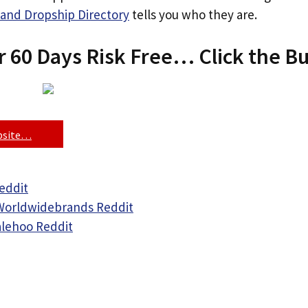
and Dropship Directory
tells you who they are.
r 60 Days Risk Free… Click the B
ebsite…
eddit
Worldwidebrands Reddit
alehoo Reddit