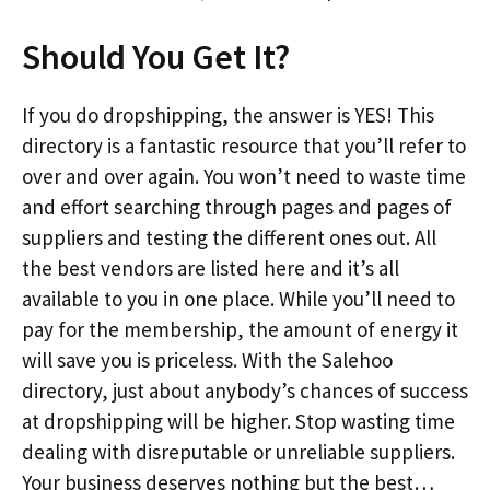
Should You Get It?
If you do dropshipping, the answer is YES! This
directory is a fantastic resource that you’ll refer to
over and over again. You won’t need to waste time
and effort searching through pages and pages of
suppliers and testing the different ones out. All
the best vendors are listed here and it’s all
available to you in one place. While you’ll need to
pay for the membership, the amount of energy it
will save you is priceless. With the Salehoo
directory, just about anybody’s chances of success
at dropshipping will be higher. Stop wasting time
dealing with disreputable or unreliable suppliers.
Your business deserves nothing but the best…