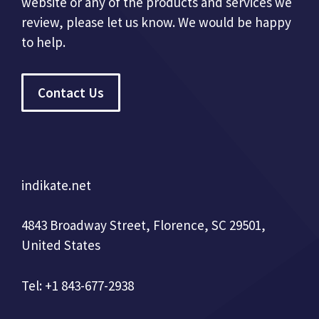
website or any of the products and services we
review, please let us know. We would be happy
to help.
Contact Us
indikate.net
4843 Broadway Street, Florence, SC 29501,
United States
Tel: +1 843-677-2938