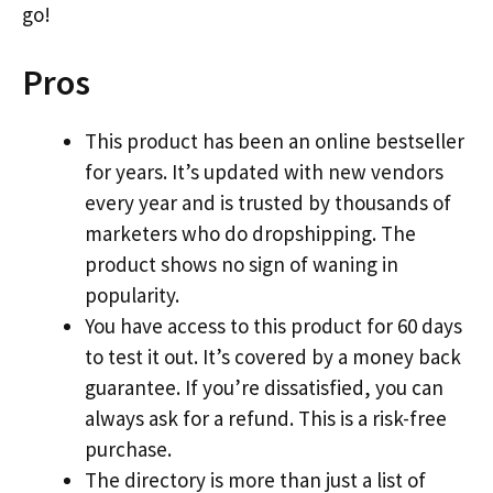
go!
Pros
This product has been an online bestseller
for years. It’s updated with new vendors
every year and is trusted by thousands of
marketers who do dropshipping. The
product shows no sign of waning in
popularity.
You have access to this product for 60 days
to test it out. It’s covered by a money back
guarantee. If you’re dissatisfied, you can
always ask for a refund. This is a risk-free
purchase.
The directory is more than just a list of