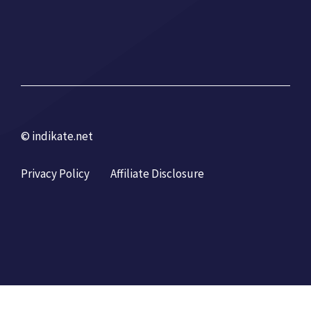
© indikate.net
Privacy Policy
Affiliate Disclosure