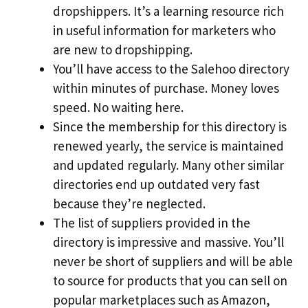
dropshippers. It’s a learning resource rich
in useful information for marketers who
are new to dropshipping.
You’ll have access to the Salehoo directory
within minutes of purchase. Money loves
speed. No waiting here.
Since the membership for this directory is
renewed yearly, the service is maintained
and updated regularly. Many other similar
directories end up outdated very fast
because they’re neglected.
The list of suppliers provided in the
directory is impressive and massive. You’ll
never be short of suppliers and will be able
to source for products that you can sell on
popular marketplaces such as Amazon,