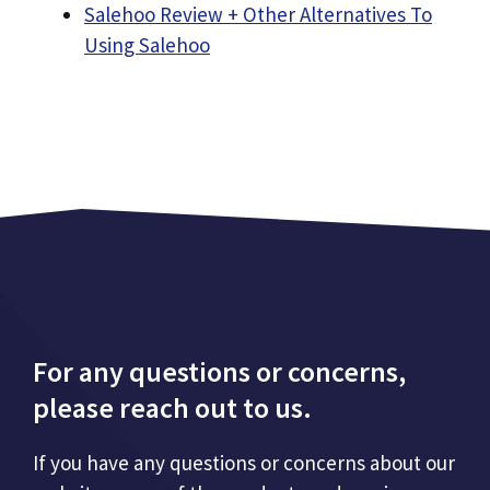
Salehoo Review + Other Alternatives To
Using Salehoo
For any questions or concerns,
please reach out to us.
If you have any questions or concerns about our