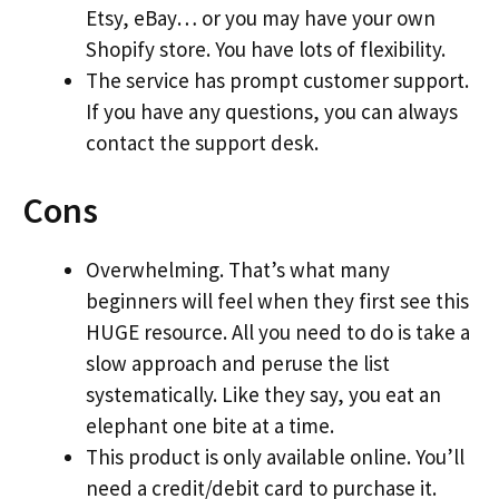
Etsy, eBay… or you may have your own
Shopify store. You have lots of flexibility.
The service has prompt customer support.
If you have any questions, you can always
contact the support desk.
Cons
Overwhelming. That’s what many
beginners will feel when they first see this
HUGE resource. All you need to do is take a
slow approach and peruse the list
systematically. Like they say, you eat an
elephant one bite at a time.
This product is only available online. You’ll
need a credit/debit card to purchase it.