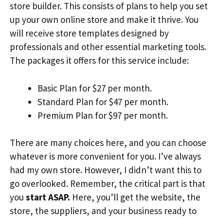
store builder. This consists of plans to help you set
up your own online store and make it thrive. You
will receive store templates designed by
professionals and other essential marketing tools.
The packages it offers for this service include:
Basic Plan for $27 per month.
Standard Plan for $47 per month.
Premium Plan for $97 per month.
There are many choices here, and you can choose
whatever is more convenient for you. I’ve always
had my own store. However, I didn’t want this to
go overlooked. Remember, the critical part is that
you
start ASAP.
Here, you’ll get the website, the
store, the suppliers, and your business ready to