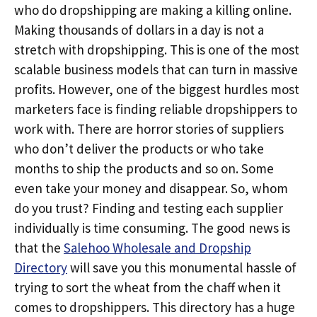
who do dropshipping are making a killing online.
Making thousands of dollars in a day is not a
stretch with dropshipping. This is one of the most
scalable business models that can turn in massive
profits. However, one of the biggest hurdles most
marketers face is finding reliable dropshippers to
work with. There are horror stories of suppliers
who don’t deliver the products or who take
months to ship the products and so on. Some
even take your money and disappear. So, whom
do you trust? Finding and testing each supplier
individually is time consuming. The good news is
that the
Salehoo Wholesale and Dropship
Directory
will save you this monumental hassle of
trying to sort the wheat from the chaff when it
comes to dropshippers. This directory has a huge