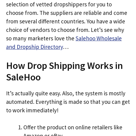
selection of vetted dropshippers for you to
choose from. The suppliers are reliable and come
from several different countries. You have a wide
choice of vendors to choose from. Let’s see why
so many marketers love the
Salehoo Wholesale
and Dropship Directory
…
How Drop Shipping Works in
SaleHoo
It’s actually quite easy. Also, the system is mostly
automated. Everything is made so that you can get
to work immediately!
Offer the product on online retailers like
Amazon or eBay.