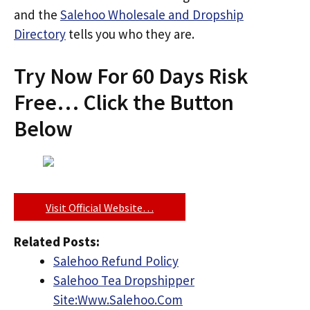
and the
Salehoo Wholesale and Dropship
Directory
tells you who they are.
Try Now For 60 Days Risk
Free… Click the Button
Below
Visit Official Website…
Related Posts:
Salehoo Refund Policy
Salehoo Tea Dropshipper
Site:Www.Salehoo.Com