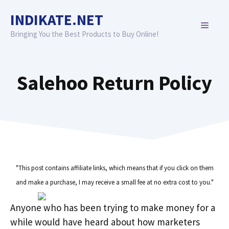
Skip
INDIKATE.NET
to
MENU
content
Bringing You the Best Products to Buy Online!
Salehoo Return Policy
"This post contains affiliate links, which means that if you click on them
and make a purchase, I may receive a small fee at no extra cost to you."
Anyone who has been trying to make money for a
while would have heard about how marketers