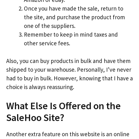
Once you have made the sale, return to
the site, and purchase the product from
one of the suppliers.
Remember to keep in mind taxes and
other service fees.
Also, you can buy products in bulk and have them
shipped to your warehouse. Personally, I’ve never
had to buy in bulk. However, knowing that I have a
choice is always reassuring.
What Else Is Offered on the
SaleHoo Site?
Another extra feature on this website is an online