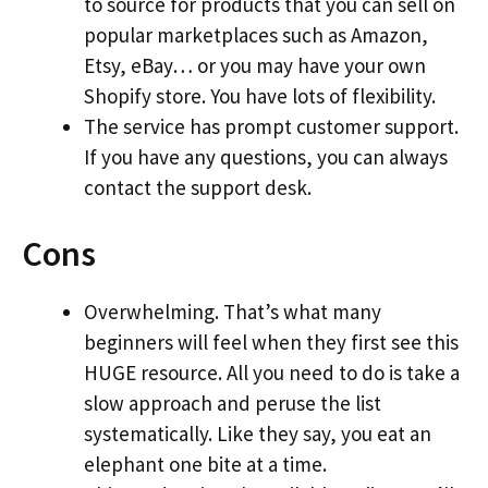
to source for products that you can sell on
popular marketplaces such as Amazon,
Etsy, eBay… or you may have your own
Shopify store. You have lots of flexibility.
The service has prompt customer support.
If you have any questions, you can always
contact the support desk.
Cons
Overwhelming. That’s what many
beginners will feel when they first see this
HUGE resource. All you need to do is take a
slow approach and peruse the list
systematically. Like they say, you eat an
elephant one bite at a time.