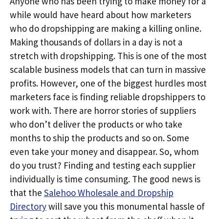
Anyone who has been trying to make money for a
while would have heard about how marketers
who do dropshipping are making a killing online.
Making thousands of dollars in a day is not a
stretch with dropshipping. This is one of the most
scalable business models that can turn in massive
profits. However, one of the biggest hurdles most
marketers face is finding reliable dropshippers to
work with. There are horror stories of suppliers
who don’t deliver the products or who take
months to ship the products and so on. Some
even take your money and disappear. So, whom
do you trust? Finding and testing each supplier
individually is time consuming. The good news is
that the
Salehoo Wholesale and Dropship
Directory
will save you this monumental hassle of