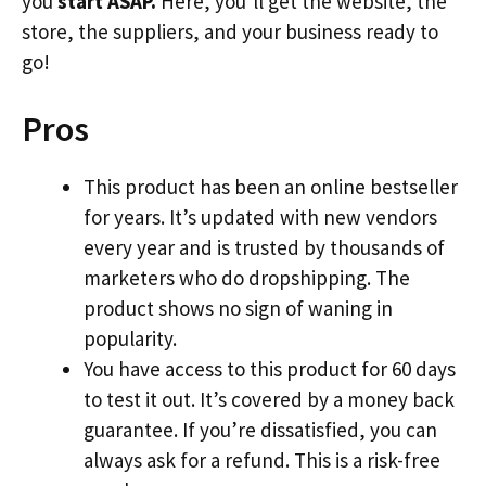
you
start ASAP.
Here, you’ll get the website, the
store, the suppliers, and your business ready to
go!
Pros
This product has been an online bestseller
for years. It’s updated with new vendors
every year and is trusted by thousands of
marketers who do dropshipping. The
product shows no sign of waning in
popularity.
You have access to this product for 60 days
to test it out. It’s covered by a money back
guarantee. If you’re dissatisfied, you can
always ask for a refund. This is a risk-free