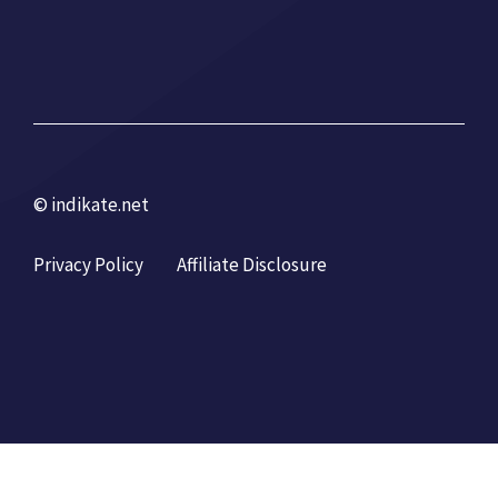
© indikate.net
Privacy Policy
Affiliate Disclosure