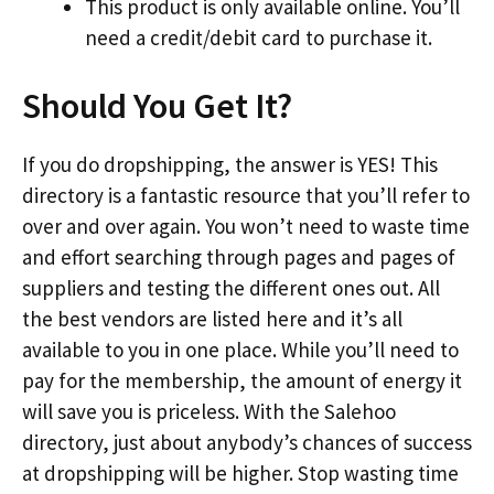
This product is only available online. You’ll
need a credit/debit card to purchase it.
Should You Get It?
If you do dropshipping, the answer is YES! This
directory is a fantastic resource that you’ll refer to
over and over again. You won’t need to waste time
and effort searching through pages and pages of
suppliers and testing the different ones out. All
the best vendors are listed here and it’s all
available to you in one place. While you’ll need to
pay for the membership, the amount of energy it
will save you is priceless. With the Salehoo
directory, just about anybody’s chances of success
at dropshipping will be higher. Stop wasting time