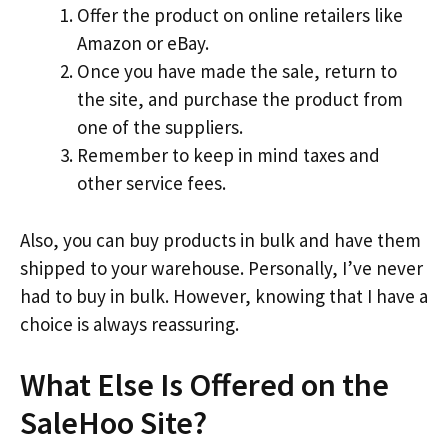
Offer the product on online retailers like
Amazon or eBay.
Once you have made the sale, return to
the site, and purchase the product from
one of the suppliers.
Remember to keep in mind taxes and
other service fees.
Also, you can buy products in bulk and have them
shipped to your warehouse. Personally, I’ve never
had to buy in bulk. However, knowing that I have a
choice is always reassuring.
What Else Is Offered on the
SaleHoo Site?