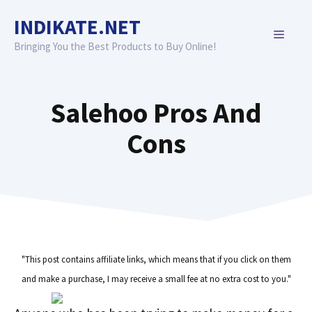
Skip
INDIKATE.NET
to
MENU
content
Bringing You the Best Products to Buy Online!
Salehoo Pros And
Cons
"This post contains affiliate links, which means that if you click on them
and make a purchase, I may receive a small fee at no extra cost to you."