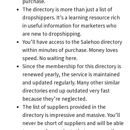
purchase.
The directory is more than just a list of
dropshippers. It’s a learning resource rich
in useful information for marketers who
are new to dropshipping.
You’ll have access to the Salehoo directory
within minutes of purchase. Money loves
speed. No waiting here.
Since the membership for this directory is
renewed yearly, the service is maintained
and updated regularly. Many other similar
directories end up outdated very fast
because they’re neglected.
The list of suppliers provided in the
directory is impressive and massive. You’ll
never be short of suppliers and will be able