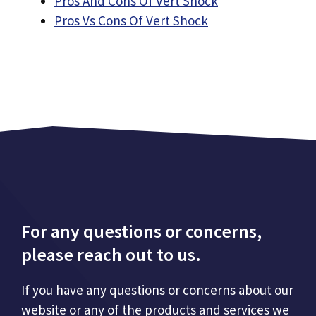
Pros And Cons Of Vert Shock
Pros Vs Cons Of Vert Shock
For any questions or concerns,
please reach out to us.
If you have any questions or concerns about our
website or any of the products and services we