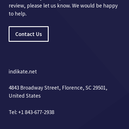
review, please let us know. We would be happy
to help.
Contact Us
indikate.net
4843 Broadway Street, Florence, SC 29501,
United States
Tel: +1 843-677-2938