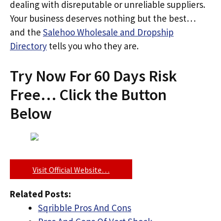
dealing with disreputable or unreliable suppliers.
Your business deserves nothing but the best…
and the
Salehoo Wholesale and Dropship
Directory
tells you who they are.
Try Now For 60 Days Risk
Free… Click the Button
Below
Visit Official Website…
Related Posts:
Sqribble Pros And Cons