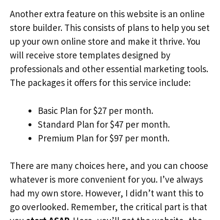
Another extra feature on this website is an online
store builder. This consists of plans to help you set
up your own online store and make it thrive. You
will receive store templates designed by
professionals and other essential marketing tools.
The packages it offers for this service include:
Basic Plan for $27 per month.
Standard Plan for $47 per month.
Premium Plan for $97 per month.
There are many choices here, and you can choose
whatever is more convenient for you. I’ve always
had my own store. However, I didn’t want this to
go overlooked. Remember, the critical part is that