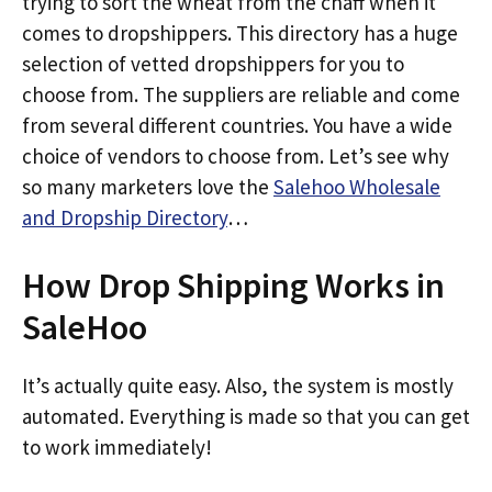
trying to sort the wheat from the chaff when it
comes to dropshippers. This directory has a huge
selection of vetted dropshippers for you to
choose from. The suppliers are reliable and come
from several different countries. You have a wide
choice of vendors to choose from. Let’s see why
so many marketers love the
Salehoo Wholesale
and Dropship Directory
…
How Drop Shipping Works in
SaleHoo
It’s actually quite easy. Also, the system is mostly
automated. Everything is made so that you can get
to work immediately!