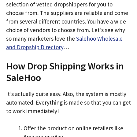
selection of vetted dropshippers for you to
choose from. The suppliers are reliable and come
from several different countries. You have a wide
choice of vendors to choose from. Let’s see why
so many marketers love the
Salehoo Wholesale
and Dropship Directory
…
How Drop Shipping Works in
SaleHoo
It’s actually quite easy. Also, the system is mostly
automated. Everything is made so that you can get
to work immediately!
Offer the product on online retailers like
Amazon or eBay.