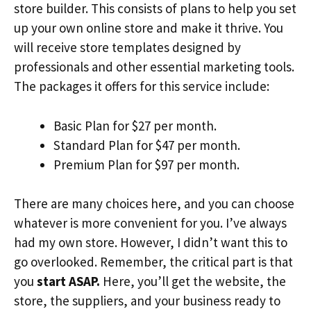
store builder. This consists of plans to help you set
up your own online store and make it thrive. You
will receive store templates designed by
professionals and other essential marketing tools.
The packages it offers for this service include:
Basic Plan for $27 per month.
Standard Plan for $47 per month.
Premium Plan for $97 per month.
There are many choices here, and you can choose
whatever is more convenient for you. I’ve always
had my own store. However, I didn’t want this to
go overlooked. Remember, the critical part is that
you
start ASAP.
Here, you’ll get the website, the
store, the suppliers, and your business ready to