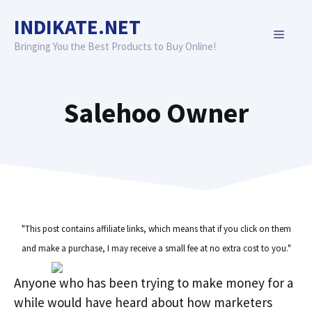
Skip
INDIKATE.NET
to
MENU
content
Bringing You the Best Products to Buy Online!
Salehoo Owner
"This post contains affiliate links, which means that if you click on them
and make a purchase, I may receive a small fee at no extra cost to you."
Anyone who has been trying to make money for a
while would have heard about how marketers