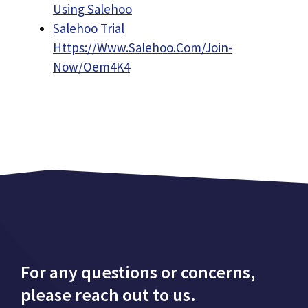
Using Salehoo
Salehoo Trial
Https://Www.Salehoo.Com/Join-
Now/Oem4K4
For any questions or concerns,
please reach out to us.