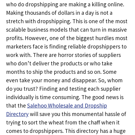
who do dropshipping are making a killing online.
Making thousands of dollars in a day is not a
stretch with dropshipping. This is one of the most
scalable business models that can turn in massive
profits. However, one of the biggest hurdles most
marketers face is finding reliable dropshippers to
work with. There are horror stories of suppliers
who don’t deliver the products or who take
months to ship the products and so on. Some
even take your money and disappear. So, whom
do you trust? Finding and testing each supplier
individually is time consuming. The good news is
that the
Salehoo Wholesale and Dropship
Directory
will save you this monumental hassle of
trying to sort the wheat from the chaff when it
comes to dropshippers. This directory has a huge