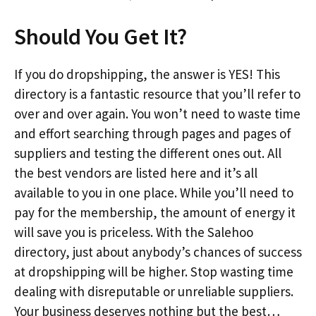
Should You Get It?
If you do dropshipping, the answer is YES! This
directory is a fantastic resource that you’ll refer to
over and over again. You won’t need to waste time
and effort searching through pages and pages of
suppliers and testing the different ones out. All
the best vendors are listed here and it’s all
available to you in one place. While you’ll need to
pay for the membership, the amount of energy it
will save you is priceless. With the Salehoo
directory, just about anybody’s chances of success
at dropshipping will be higher. Stop wasting time
dealing with disreputable or unreliable suppliers.
Your business deserves nothing but the best…