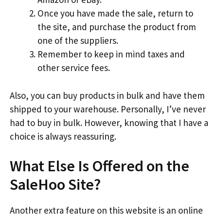
Once you have made the sale, return to
the site, and purchase the product from
one of the suppliers.
Remember to keep in mind taxes and
other service fees.
Also, you can buy products in bulk and have them
shipped to your warehouse. Personally, I’ve never
had to buy in bulk. However, knowing that I have a
choice is always reassuring.
What Else Is Offered on the
SaleHoo Site?
Another extra feature on this website is an online