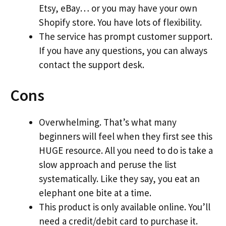
Etsy, eBay… or you may have your own
Shopify store. You have lots of flexibility.
The service has prompt customer support.
If you have any questions, you can always
contact the support desk.
Cons
Overwhelming. That’s what many
beginners will feel when they first see this
HUGE resource. All you need to do is take a
slow approach and peruse the list
systematically. Like they say, you eat an
elephant one bite at a time.
This product is only available online. You’ll
need a credit/debit card to purchase it.