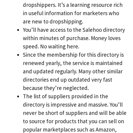
dropshippers. It’s a learning resource rich
in useful information for marketers who
are new to dropshipping.
You’ll have access to the Salehoo directory
within minutes of purchase. Money loves
speed. No waiting here.
Since the membership for this directory is
renewed yearly, the service is maintained
and updated regularly. Many other similar
directories end up outdated very fast
because they’re neglected.
The list of suppliers provided in the
directory is impressive and massive. You’ll
never be short of suppliers and will be able
to source for products that you can sell on
popular marketplaces such as Amazon,