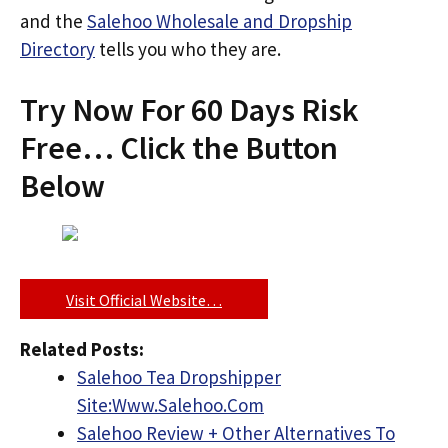
and the
Salehoo Wholesale and Dropship
Directory
tells you who they are.
Try Now For 60 Days Risk
Free… Click the Button
Below
Visit Official Website…
Related Posts:
Salehoo Tea Dropshipper
Site:Www.Salehoo.Com
Salehoo Review + Other Alternatives To