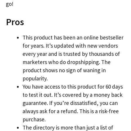
go!
Pros
This product has been an online bestseller
for years. It’s updated with new vendors
every year and is trusted by thousands of
marketers who do dropshipping. The
product shows no sign of waning in
popularity.
You have access to this product for 60 days
to test it out. It’s covered by a money back
guarantee. If you’re dissatisfied, you can
always ask for a refund. This is a risk-free
purchase.
The directory is more than just a list of