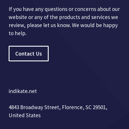
If you have any questions or concerns about our
website or any of the products and services we
review, please let us know. We would be happy
to help.
Contact Us
indikate.net
4843 Broadway Street, Florence, SC 29501,
United States