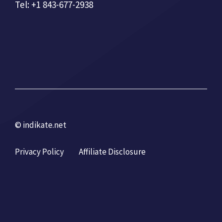
Tel: +1 843-677-2938
© indikate.net
Privacy Policy
Affiliate Disclosure