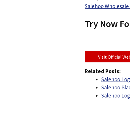
Salehoo Wholesale 
Try Now Fo
Visit Official W
Related Posts:
Salehoo Log
Salehoo Bla
Salehoo Lo