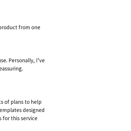
 product from one
e. Personally, I’ve
eassuring.
ts of plans to help
 templates designed
 for this service