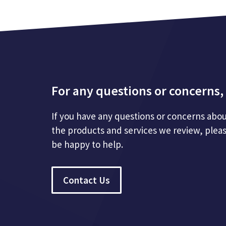
For any questions or concerns, 
If you have any questions or concerns abou
the products and services we review, plea
be happy to help.
Contact Us