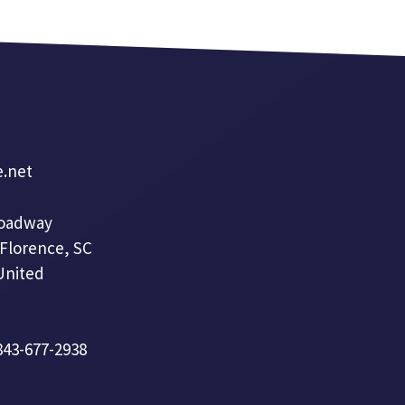
e.net
roadway
 Florence, SC
United
 843-677-2938