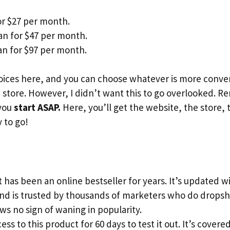
or $27 per month.
an for $47 per month.
n for $97 per month.
ices here, and you can choose whatever is more conveni
store. However, I didn’t want this to go overlooked. 
 you
start ASAP.
Here, you’ll get the website, the store, 
 to go!
 has been an online bestseller for years. It’s updated 
and is trusted by thousands of marketers who do dropsh
s no sign of waning in popularity.
ess to this product for 60 days to test it out. It’s cove