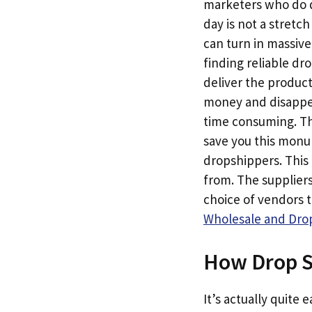
marketers who do dr
day is not a stretc
can turn in massive
finding reliable dr
deliver the produc
money and disappear
time consuming. Th
save you this monum
dropshippers. This 
from. The suppliers
choice of vendors 
Wholesale and Drop
How Drop S
It’s actually quite