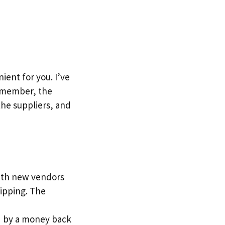
ent for you. I’ve
Remember, the
the suppliers, and
with new vendors
ipping. The
red by a money back