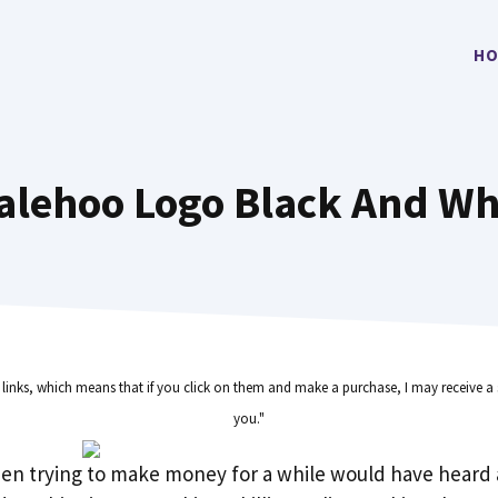
HO
alehoo Logo Black And Wh
e links, which means that if you click on them and make a purchase, I may receive a 
you."
en trying to make money for a while would have heard