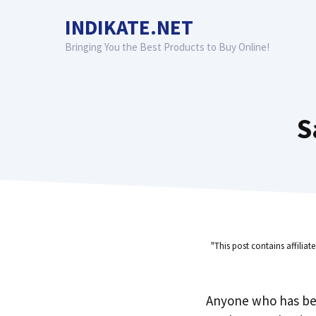
Skip
INDIKATE.NET
to
content
Bringing You the Best Products to Buy Online!
S
"This post contains affiliat
Anyone who has be