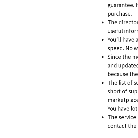
guarantee. If
purchase.
The directory
useful info
You’ll have 
speed. No w
Since the me
and updated 
because the
The list of 
short of sup
marketplace
You have lots
The service
contact the