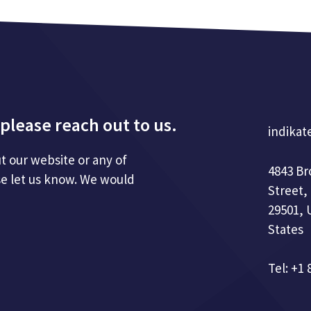
please reach out to us.
indikat
t our website or any of
4843 B
se let us know. We would
Street,
29501, 
States
Tel: +1