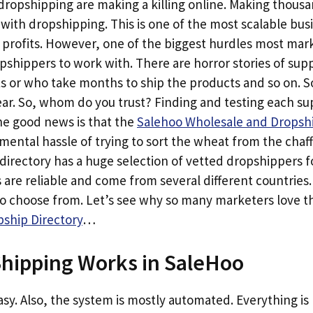
opshipping are making a killing online. Making thousan
h with dropshipping. This is one of the most scalable bu
 profits. However, one of the biggest hurdles most mark
opshippers to work with. There are horror stories of sup
ts or who take months to ship the products and so on. 
. So, whom do you trust? Finding and testing each suppl
e good news is that the
Salehoo Wholesale and Dropshi
ental hassle of trying to sort the wheat from the chaf
directory has a huge selection of vetted dropshippers f
 are reliable and come from several different countries
to choose from. Let’s see why so many marketers love 
ship Directory
…
hipping Works in SaleHoo
 easy. Also, the system is mostly automated. Everything i