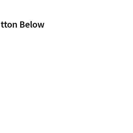
utton Below