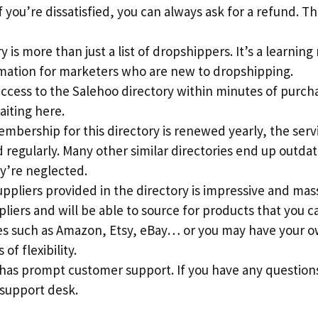
 you’re dissatisfied, you can always ask for a refund. This
 is more than just a list of dropshippers. It’s a learning
rmation for marketers who are new to dropshipping.
access to the Salehoo directory within minutes of purch
aiting here.
mbership for this directory is renewed yearly, the serv
regularly. Many other similar directories end up outdat
y’re neglected.
suppliers provided in the directory is impressive and mass
pliers and will be able to source for products that you c
s such as Amazon, Etsy, eBay… or you may have your ow
 of flexibility.
 has prompt customer support. If you have any question
 support desk.