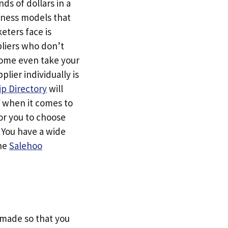
ds of dollars in a
siness models that
eters face is
pliers who don’t
Some even take your
ier individually is
p Directory
will
f when it comes to
or you to choose
. You have a wide
the
Salehoo
s made so that you