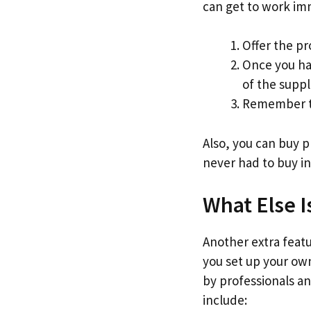
can get to work im
Offer the pr
Once you ha
of the suppl
Remember to
Also, you can buy 
never had to buy in
What Else I
Another extra featur
you set up your own
by professionals an
include: