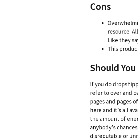
Cons
Overwhelmin
resource. Al
Like they sa
This product
Should You 
If you do dropshippi
refer to over and o
pages and pages of 
here and it’s all a
the amount of energy
anybody’s chances o
disreputable or un