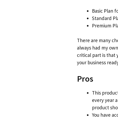
Basic Plan f
Standard Pl
Premium Pla
There are many cho
always had my own 
critical part is that
your business ready
Pros
This product
every year 
product show
You have acc