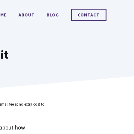
ME
ABOUT
BLOG
CONTACT
it
small fee at no extra cost to
 about how