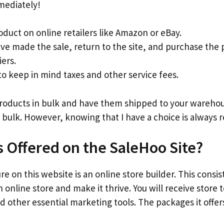
mediately!
oduct on online retailers like Amazon or eBay.
ve made the sale, return to the site, and purchase the
iers.
 keep in mind taxes and other service fees.
products in bulk and have them shipped to your warehous
 bulk. However, knowing that I have a choice is always r
s Offered on the SaleHoo Site?
e on this website is an online store builder. This consis
 online store and make it thrive. You will receive store
d other essential marketing tools. The packages it offers