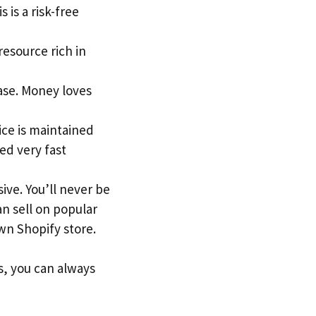
 is a risk-free
 resource rich in
ase. Money loves
ice is maintained
ed very fast
ive. You’ll never be
an sell on popular
n Shopify store.
s, you can always