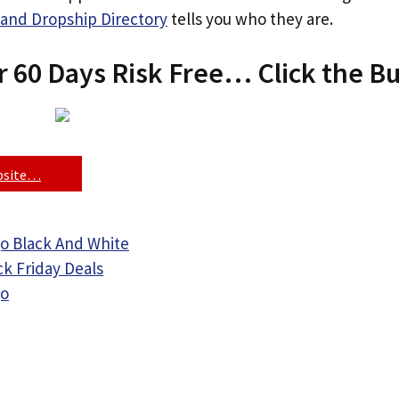
and Dropship Directory
tells you who they are.
r 60 Days Risk Free… Click the B
ebsite…
o Black And White
ck Friday Deals
go