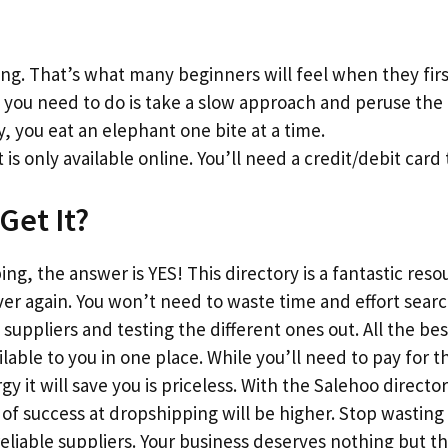
g. That’s what many beginners will feel when they firs
l you need to do is take a slow approach and peruse the l
y, you eat an elephant one bite at a time.
 is only available online. You’ll need a credit/debit card 
Get It?
ng, the answer is YES! This directory is a fantastic reso
ver again. You won’t need to waste time and effort sear
suppliers and testing the different ones out. All the bes
vailable to you in one place. While you’ll need to pay fo
 it will save you is priceless. With the Salehoo director
f success at dropshipping will be higher. Stop wasting
reliable suppliers. Your business deserves nothing but 