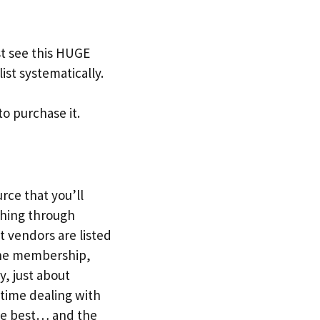
t see this HUGE
ist systematically.
to purchase it.
urce that you’ll
ching through
t vendors are listed
r the membership,
y, just about
 time dealing with
the best… and the