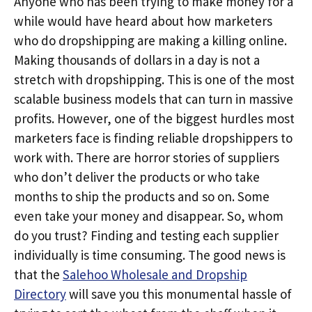
Anyone who has been trying to make money for a
while would have heard about how marketers
who do dropshipping are making a killing online.
Making thousands of dollars in a day is not a
stretch with dropshipping. This is one of the most
scalable business models that can turn in massive
profits. However, one of the biggest hurdles most
marketers face is finding reliable dropshippers to
work with. There are horror stories of suppliers
who don’t deliver the products or who take
months to ship the products and so on. Some
even take your money and disappear. So, whom
do you trust? Finding and testing each supplier
individually is time consuming. The good news is
that the
Salehoo Wholesale and Dropship
Directory
will save you this monumental hassle of