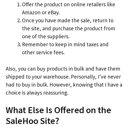
Offer the product on online retailers like
Amazon or eBay.
Once you have made the sale, return to
the site, and purchase the product from
one of the suppliers.
Remember to keep in mind taxes and
other service fees.
Also, you can buy products in bulk and have them
shipped to your warehouse. Personally, I’ve never
had to buy in bulk. However, knowing that I have a
choice is always reassuring.
What Else Is Offered on the
SaleHoo Site?