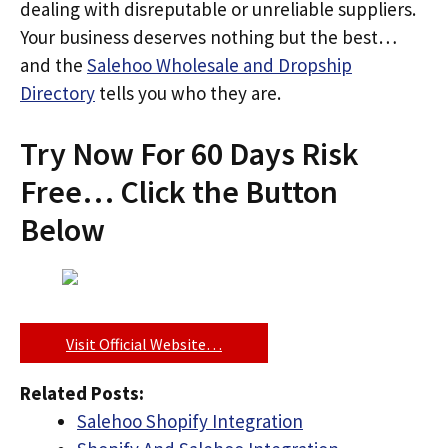
dealing with disreputable or unreliable suppliers.
Your business deserves nothing but the best…
and the
Salehoo Wholesale and Dropship
Directory
tells you who they are.
Try Now For 60 Days Risk
Free… Click the Button
Below
Visit Official Website…
Related Posts:
Salehoo Shopify Integration