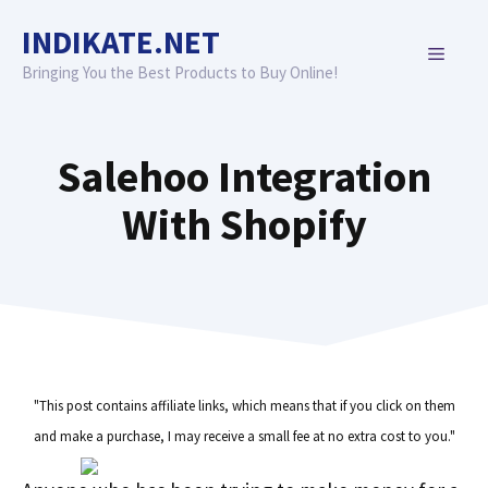
Skip
INDIKATE.NET
to
MENU
content
Bringing You the Best Products to Buy Online!
Salehoo Integration
With Shopify
"This post contains affiliate links, which means that if you click on them
and make a purchase, I may receive a small fee at no extra cost to you."