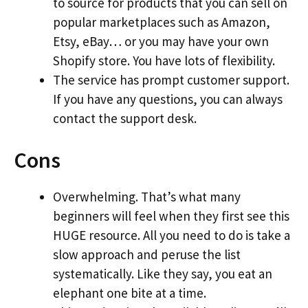
to source for products that you can sell on
popular marketplaces such as Amazon,
Etsy, eBay… or you may have your own
Shopify store. You have lots of flexibility.
The service has prompt customer support.
If you have any questions, you can always
contact the support desk.
Cons
Overwhelming. That’s what many
beginners will feel when they first see this
HUGE resource. All you need to do is take a
slow approach and peruse the list
systematically. Like they say, you eat an
elephant one bite at a time.