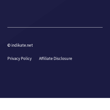
© indikate.net
Privacy Policy
Affiliate Disclosure