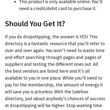
This product is only available online. You’ll
need a credit/debit card to purchase it.
Should You Get It?
If you do dropshipping, the answer is YES! This
directory is a fantastic resource that you’ll refer to
over and over again. You won’t need to waste time
and effort searching through pages and pages of
suppliers and testing the different ones out. All
the best vendors are listed here and it’s all
available to you in one place. While you’ll need to
pay for the membership, the amount of energy it
will save you is priceless. With the Salehoo
directory, just about anybody’s chances of success
at dropshipping will be higher. Stop wasting time