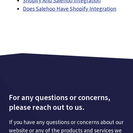
Shopify And Salehoo Integration
Does Salehoo Have Shopify Integration
For any questions or concerns,
please reach out to us.
If you have any questions or concerns about our
website or any of the products and services we