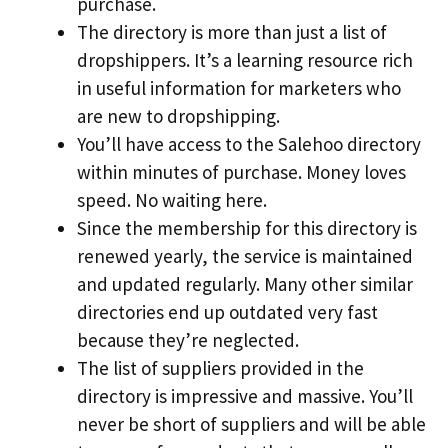
purchase.
The directory is more than just a list of
dropshippers. It’s a learning resource rich
in useful information for marketers who
are new to dropshipping.
You’ll have access to the Salehoo directory
within minutes of purchase. Money loves
speed. No waiting here.
Since the membership for this directory is
renewed yearly, the service is maintained
and updated regularly. Many other similar
directories end up outdated very fast
because they’re neglected.
The list of suppliers provided in the
directory is impressive and massive. You’ll
never be short of suppliers and will be able