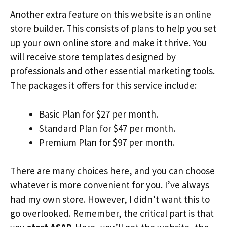
Another extra feature on this website is an online
store builder. This consists of plans to help you set
up your own online store and make it thrive. You
will receive store templates designed by
professionals and other essential marketing tools.
The packages it offers for this service include:
Basic Plan for $27 per month.
Standard Plan for $47 per month.
Premium Plan for $97 per month.
There are many choices here, and you can choose
whatever is more convenient for you. I’ve always
had my own store. However, I didn’t want this to
go overlooked. Remember, the critical part is that