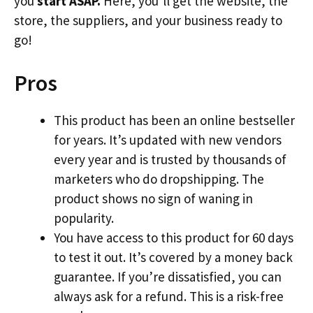
you
start ASAP.
Here, you’ll get the website, the
store, the suppliers, and your business ready to
go!
Pros
This product has been an online bestseller
for years. It’s updated with new vendors
every year and is trusted by thousands of
marketers who do dropshipping. The
product shows no sign of waning in
popularity.
You have access to this product for 60 days
to test it out. It’s covered by a money back
guarantee. If you’re dissatisfied, you can
always ask for a refund. This is a risk-free