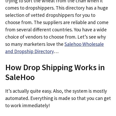
trying to sort the wheat from the chaff when it
comes to dropshippers. This directory has a huge
selection of vetted dropshippers for you to
choose from. The suppliers are reliable and come
from several different countries. You have a wide
choice of vendors to choose from. Let’s see why
so many marketers love the
Salehoo Wholesale
and Dropship Directory
…
How Drop Shipping Works in
SaleHoo
It’s actually quite easy. Also, the system is mostly
automated. Everything is made so that you can get
to work immediately!