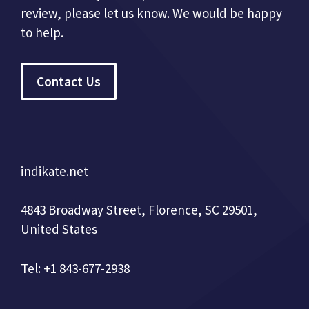
review, please let us know. We would be happy
to help.
Contact Us
indikate.net
4843 Broadway Street, Florence, SC 29501,
United States
Tel: +1 843-677-2938