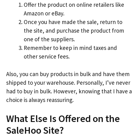
Offer the product on online retailers like
Amazon or eBay.
Once you have made the sale, return to
the site, and purchase the product from
one of the suppliers.
Remember to keep in mind taxes and
other service fees.
Also, you can buy products in bulk and have them
shipped to your warehouse. Personally, I’ve never
had to buy in bulk. However, knowing that I have a
choice is always reassuring.
What Else Is Offered on the
SaleHoo Site?