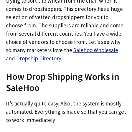
trying to sort the wheat from the chaff when it
comes to dropshippers. This directory has a huge
selection of vetted dropshippers for you to
choose from. The suppliers are reliable and come
from several different countries. You have a wide
choice of vendors to choose from. Let’s see why
so many marketers love the
Salehoo Wholesale
and Dropship Directory
…
How Drop Shipping Works in
SaleHoo
It’s actually quite easy. Also, the system is mostly
automated. Everything is made so that you can get
to work immediately!