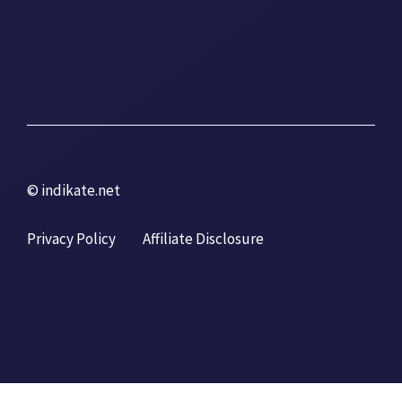
© indikate.net
Privacy Policy
Affiliate Disclosure