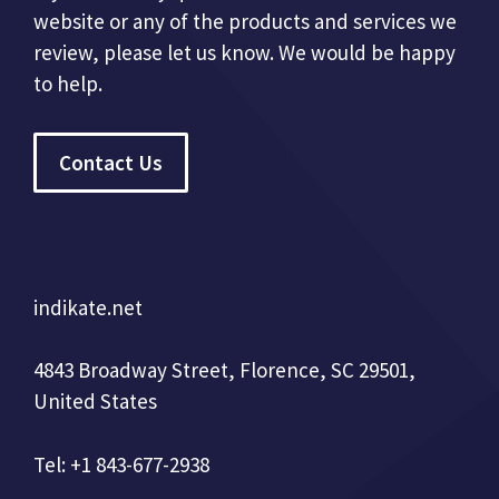
website or any of the products and services we
review, please let us know. We would be happy
to help.
Contact Us
indikate.net
4843 Broadway Street, Florence, SC 29501,
United States
Tel: +1 843-677-2938