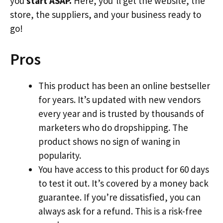
you
start ASAP.
Here, you’ll get the website, the
store, the suppliers, and your business ready to
go!
Pros
This product has been an online bestseller
for years. It’s updated with new vendors
every year and is trusted by thousands of
marketers who do dropshipping. The
product shows no sign of waning in
popularity.
You have access to this product for 60 days
to test it out. It’s covered by a money back
guarantee. If you’re dissatisfied, you can
always ask for a refund. This is a risk-free