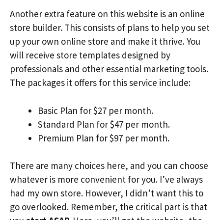
Another extra feature on this website is an online
store builder. This consists of plans to help you set
up your own online store and make it thrive. You
will receive store templates designed by
professionals and other essential marketing tools.
The packages it offers for this service include:
Basic Plan for $27 per month.
Standard Plan for $47 per month.
Premium Plan for $97 per month.
There are many choices here, and you can choose
whatever is more convenient for you. I’ve always
had my own store. However, I didn’t want this to
go overlooked. Remember, the critical part is that