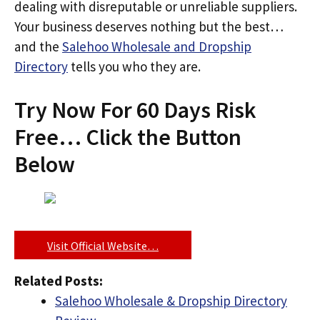
dealing with disreputable or unreliable suppliers.
Your business deserves nothing but the best…
and the
Salehoo Wholesale and Dropship
Directory
tells you who they are.
Try Now For 60 Days Risk
Free… Click the Button
Below
Visit Official Website…
Related Posts:
Salehoo Wholesale & Dropship Directory