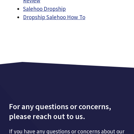
Review
Salehoo Dropship
Dropship Salehoo How To
For any questions or concerns,
please reach out to us.
If you have any questions or concerns about our