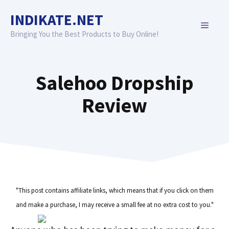
Skip
INDIKATE.NET
to
MENU
content
Bringing You the Best Products to Buy Online!
Salehoo Dropship
Review
"This post contains affiliate links, which means that if you click on them
and make a purchase, I may receive a small fee at no extra cost to you."