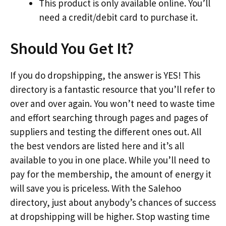
This product is only available online. You’ll
need a credit/debit card to purchase it.
Should You Get It?
If you do dropshipping, the answer is YES! This
directory is a fantastic resource that you’ll refer to
over and over again. You won’t need to waste time
and effort searching through pages and pages of
suppliers and testing the different ones out. All
the best vendors are listed here and it’s all
available to you in one place. While you’ll need to
pay for the membership, the amount of energy it
will save you is priceless. With the Salehoo
directory, just about anybody’s chances of success
at dropshipping will be higher. Stop wasting time