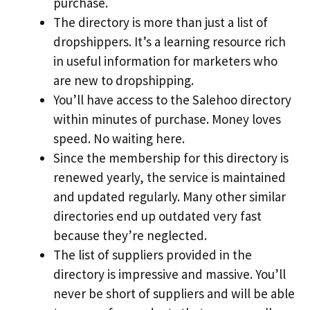
purchase.
The directory is more than just a list of
dropshippers. It’s a learning resource rich
in useful information for marketers who
are new to dropshipping.
You’ll have access to the Salehoo directory
within minutes of purchase. Money loves
speed. No waiting here.
Since the membership for this directory is
renewed yearly, the service is maintained
and updated regularly. Many other similar
directories end up outdated very fast
because they’re neglected.
The list of suppliers provided in the
directory is impressive and massive. You’ll
never be short of suppliers and will be able