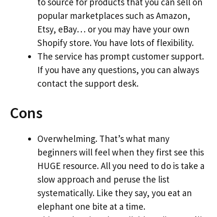
to source for products that you can sell on
popular marketplaces such as Amazon,
Etsy, eBay… or you may have your own
Shopify store. You have lots of flexibility.
The service has prompt customer support.
If you have any questions, you can always
contact the support desk.
Cons
Overwhelming. That’s what many
beginners will feel when they first see this
HUGE resource. All you need to do is take a
slow approach and peruse the list
systematically. Like they say, you eat an
elephant one bite at a time.