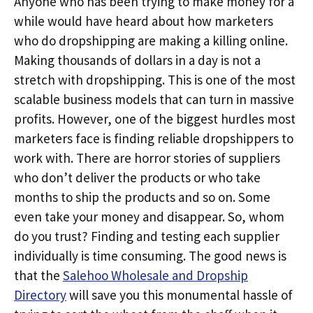
Anyone who has been trying to make money for a
while would have heard about how marketers
who do dropshipping are making a killing online.
Making thousands of dollars in a day is not a
stretch with dropshipping. This is one of the most
scalable business models that can turn in massive
profits. However, one of the biggest hurdles most
marketers face is finding reliable dropshippers to
work with. There are horror stories of suppliers
who don’t deliver the products or who take
months to ship the products and so on. Some
even take your money and disappear. So, whom
do you trust? Finding and testing each supplier
individually is time consuming. The good news is
that the
Salehoo Wholesale and Dropship
Directory
will save you this monumental hassle of