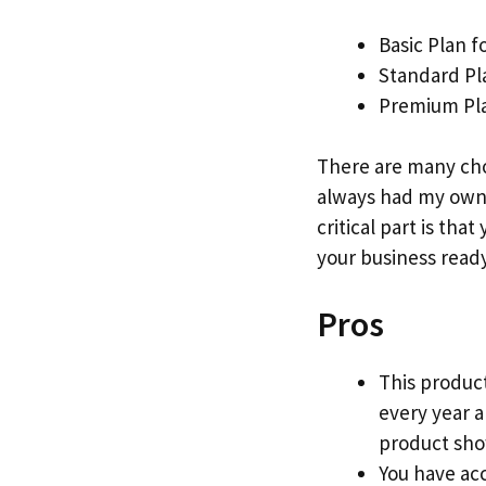
Basic Plan f
Standard Pl
Premium Pla
There are many cho
always had my own 
critical part is that
your business ready
Pros
This product
every year 
product show
You have acc