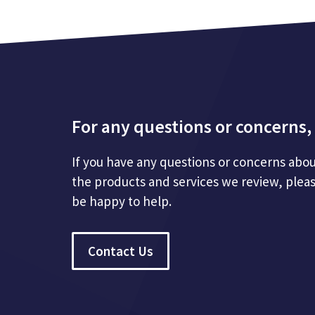
For any questions or concerns, 
If you have any questions or concerns abou
the products and services we review, plea
be happy to help.
Contact Us