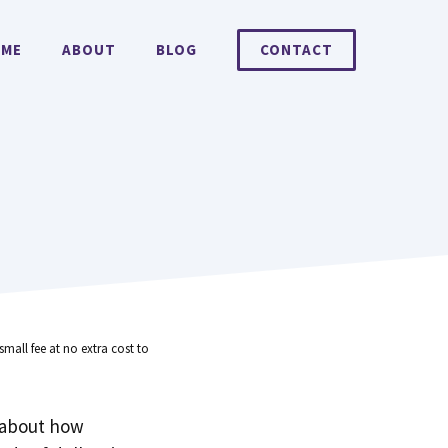
ME
ABOUT
BLOG
CONTACT
small fee at no extra cost to
 about how