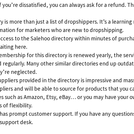
 you’re dissatisfied, you can always ask for a refund. This
 is more than just a list of dropshippers. It’s a learning
rmation for marketers who are new to dropshipping.
access to the Salehoo directory within minutes of purch
aiting here.
mbership for this directory is renewed yearly, the serv
regularly. Many other similar directories end up outdat
y’re neglected.
suppliers provided in the directory is impressive and mass
pliers and will be able to source for products that you c
s such as Amazon, Etsy, eBay… or you may have your ow
 of flexibility.
 has prompt customer support. If you have any question
 support desk.