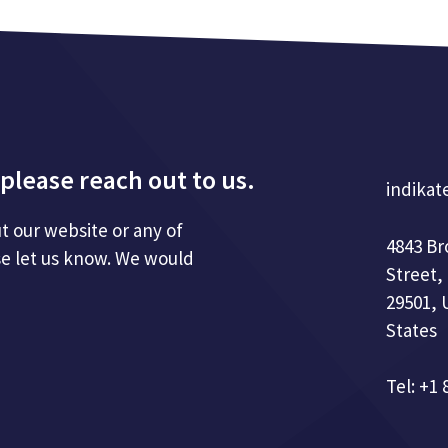
please reach out to us.
indikat
t our website or any of
4843 B
se let us know. We would
Street,
29501, 
States
Tel: +1