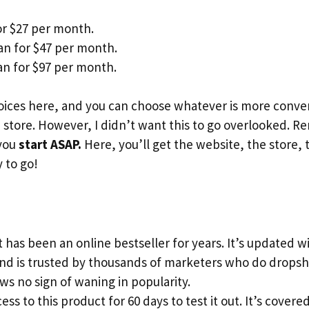
or $27 per month.
an for $47 per month.
n for $97 per month.
ices here, and you can choose whatever is more conveni
store. However, I didn’t want this to go overlooked. 
 you
start ASAP.
Here, you’ll get the website, the store, 
 to go!
 has been an online bestseller for years. It’s updated 
and is trusted by thousands of marketers who do dropsh
s no sign of waning in popularity.
ess to this product for 60 days to test it out. It’s cove