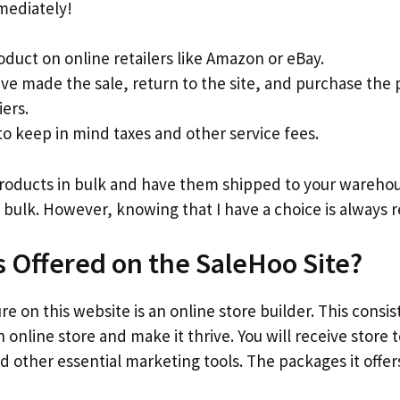
mediately!
oduct on online retailers like Amazon or eBay.
ve made the sale, return to the site, and purchase the
iers.
 keep in mind taxes and other service fees.
products in bulk and have them shipped to your warehous
 bulk. However, knowing that I have a choice is always r
s Offered on the SaleHoo Site?
e on this website is an online store builder. This consis
 online store and make it thrive. You will receive store
d other essential marketing tools. The packages it offers