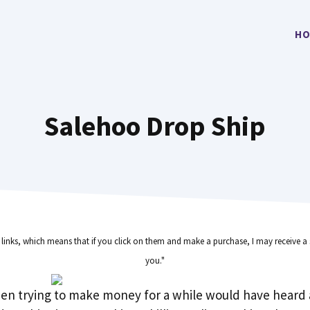
HO
Salehoo Drop Ship
e links, which means that if you click on them and make a purchase, I may receive a 
you."
en trying to make money for a while would have heard