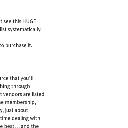
t see this HUGE
ist systematically.
to purchase it.
urce that you’ll
ching through
t vendors are listed
r the membership,
y, just about
 time dealing with
the best… and the