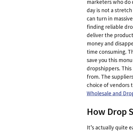
marketers who do dr
day is not a stretc
can turn in massive
finding reliable dr
deliver the produc
money and disappear
time consuming. Th
save you this monum
dropshippers. This 
from. The suppliers
choice of vendors 
Wholesale and Drop
How Drop S
It’s actually quite