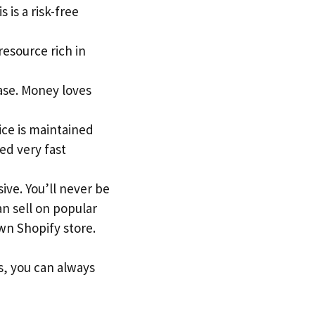
 is a risk-free
 resource rich in
ase. Money loves
ice is maintained
ed very fast
ive. You’ll never be
an sell on popular
n Shopify store.
s, you can always