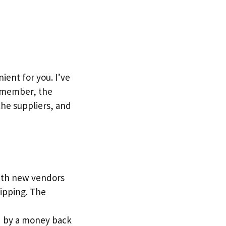
ent for you. I’ve
Remember, the
the suppliers, and
with new vendors
ipping. The
red by a money back