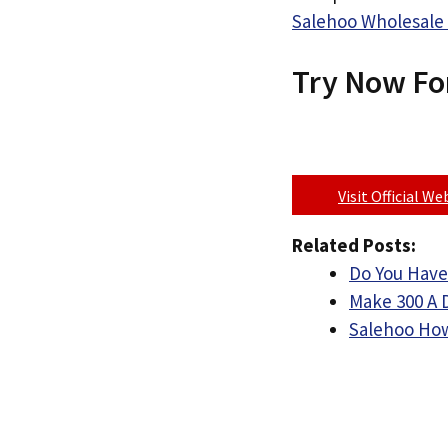
Salehoo Wholesale 
Try Now Fo
Visit Official W
Related Posts:
Do You Have
Make 300 A 
Salehoo How