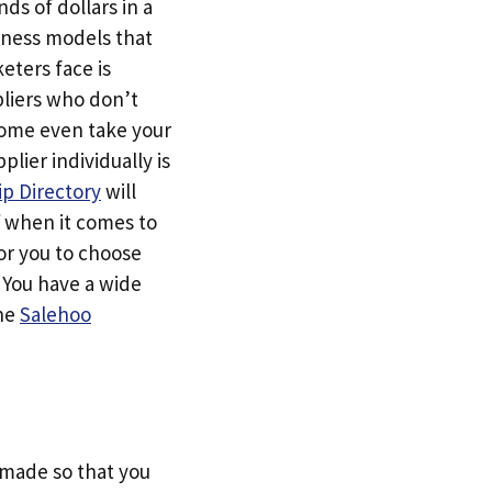
ds of dollars in a
siness models that
eters face is
pliers who don’t
Some even take your
ier individually is
p Directory
will
f when it comes to
or you to choose
. You have a wide
the
Salehoo
s made so that you