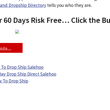
and Dropship Directory
tells you who they are.
r 60 Days Risk Free… Click the B
ebsite…
 To Drop Ship Salehoo
Day Drop Ship Direct Salehoo
 To Drop Ship