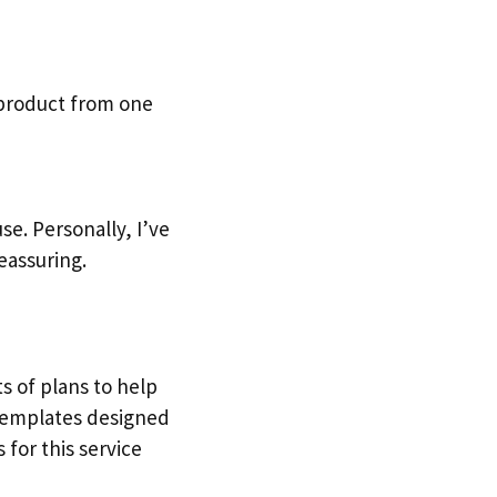
 product from one
e. Personally, I’ve
eassuring.
ts of plans to help
 templates designed
 for this service