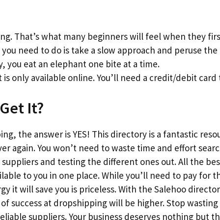
g. That’s what many beginners will feel when they firs
l you need to do is take a slow approach and peruse the l
y, you eat an elephant one bite at a time.
 is only available online. You’ll need a credit/debit card 
Get It?
ng, the answer is YES! This directory is a fantastic reso
ver again. You won’t need to waste time and effort sear
suppliers and testing the different ones out. All the bes
vailable to you in one place. While you’ll need to pay fo
 it will save you is priceless. With the Salehoo director
f success at dropshipping will be higher. Stop wasting
reliable suppliers. Your business deserves nothing but 