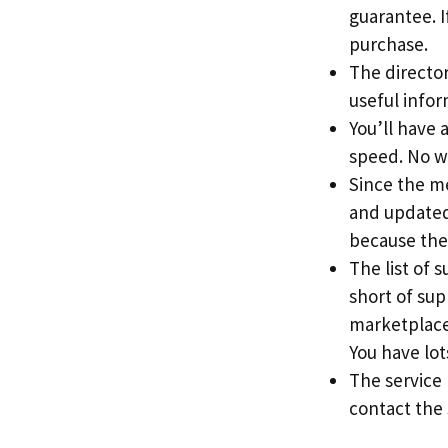
guarantee. If
purchase.
The directory
useful info
You’ll have 
speed. No w
Since the me
and updated 
because the
The list of 
short of sup
marketplace
You have lots
The service
contact the