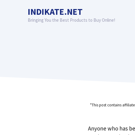
Skip
INDIKATE.NET
to
content
Bringing You the Best Products to Buy Online!
"This post contains affiliat
Anyone who has be