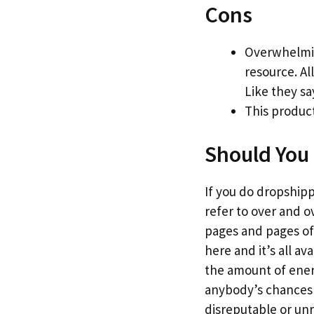
Cons
Overwhelmin
resource. Al
Like they sa
This product
Should You 
If you do dropshippi
refer to over and o
pages and pages of 
here and it’s all a
the amount of energy
anybody’s chances o
disreputable or un