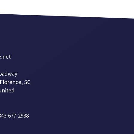
e.net
roadway
 Florence, SC
United
 843-677-2938