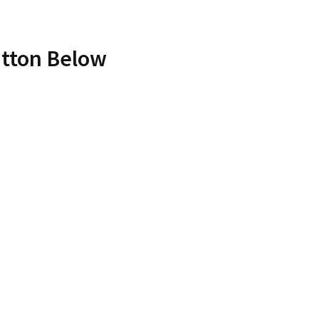
utton Below