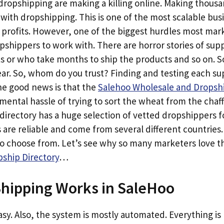
opshipping are making a killing online. Making thousan
h with dropshipping. This is one of the most scalable bu
 profits. However, one of the biggest hurdles most mark
opshippers to work with. There are horror stories of sup
ts or who take months to ship the products and so on. 
. So, whom do you trust? Finding and testing each suppl
e good news is that the
Salehoo Wholesale and Dropshi
ental hassle of trying to sort the wheat from the chaf
directory has a huge selection of vetted dropshippers f
 are reliable and come from several different countries
to choose from. Let’s see why so many marketers love 
ship Directory
…
hipping Works in SaleHoo
 easy. Also, the system is mostly automated. Everything i