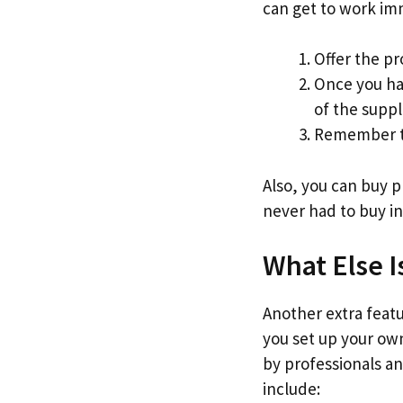
can get to work im
Offer the pr
Once you ha
of the suppl
Remember to
Also, you can buy 
never had to buy in
What Else I
Another extra featur
you set up your own
by professionals an
include: