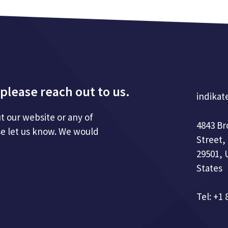
please reach out to us.
indikat
t our website or any of
4843 B
se let us know. We would
Street,
29501, 
States
Tel: +1