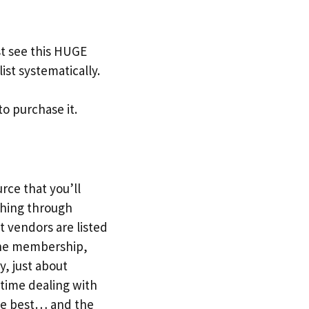
t see this HUGE
ist systematically.
to purchase it.
urce that you’ll
ching through
t vendors are listed
r the membership,
y, just about
 time dealing with
the best… and the