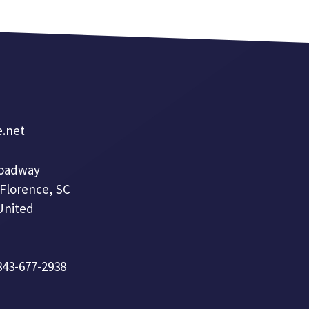
e.net
roadway
 Florence, SC
United
 843-677-2938