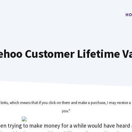
HO
ehoo Customer Lifetime V
e links, which means that if you click on them and make a purchase, I may receive a 
you."
en trying to make money for a while would have heard