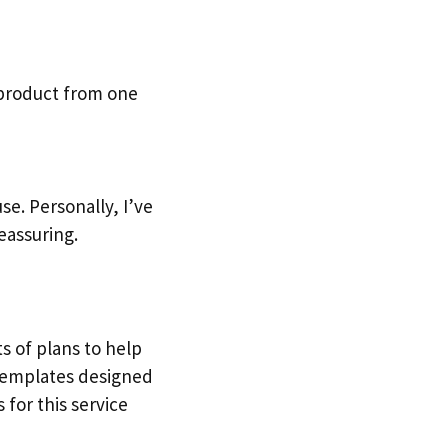
 product from one
e. Personally, I’ve
eassuring.
ts of plans to help
 templates designed
 for this service