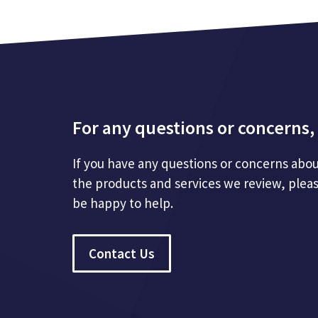
For any questions or concerns, 
If you have any questions or concerns abou
the products and services we review, plea
be happy to help.
Contact Us