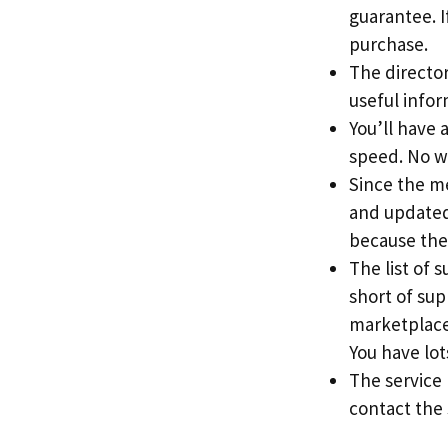
guarantee. If
purchase.
The directory
useful info
You’ll have 
speed. No w
Since the me
and updated 
because the
The list of 
short of sup
marketplace
You have lots
The service
contact the