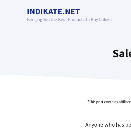
Skip
INDIKATE.NET
to
content
Bringing You the Best Products to Buy Online!
Sal
"This post contains affiliat
Anyone who has be