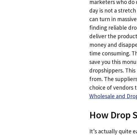
marketers who do dr
day is not a stretc
can turn in massive
finding reliable dr
deliver the produc
money and disappear
time consuming. Th
save you this monum
dropshippers. This 
from. The suppliers
choice of vendors 
Wholesale and Drop
How Drop S
It’s actually quite