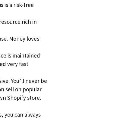
 is a risk-free
 resource rich in
ase. Money loves
ice is maintained
ed very fast
ive. You’ll never be
an sell on popular
n Shopify store.
s, you can always