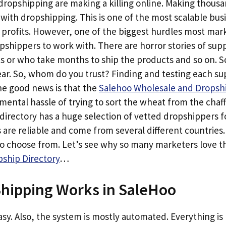
opshipping are making a killing online. Making thousan
h with dropshipping. This is one of the most scalable bu
 profits. However, one of the biggest hurdles most mark
opshippers to work with. There are horror stories of sup
ts or who take months to ship the products and so on. 
. So, whom do you trust? Finding and testing each suppl
e good news is that the
Salehoo Wholesale and Dropshi
ental hassle of trying to sort the wheat from the chaf
directory has a huge selection of vetted dropshippers f
 are reliable and come from several different countries
to choose from. Let’s see why so many marketers love 
ship Directory
…
hipping Works in SaleHoo
 easy. Also, the system is mostly automated. Everything i