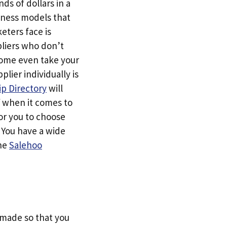
ds of dollars in a
siness models that
eters face is
pliers who don’t
Some even take your
ier individually is
p Directory
will
f when it comes to
or you to choose
. You have a wide
the
Salehoo
s made so that you