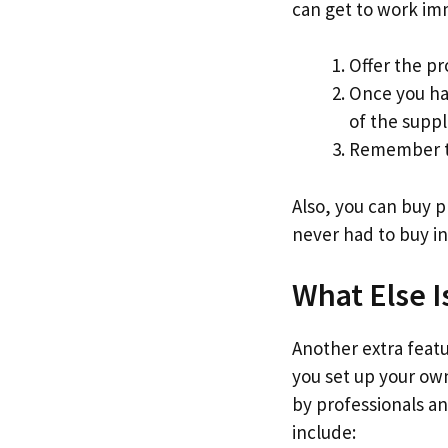
can get to work im
Offer the pr
Once you ha
of the suppl
Remember to
Also, you can buy 
never had to buy in
What Else I
Another extra featur
you set up your own
by professionals an
include: