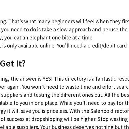
g. That’s what many beginners will feel when they firs
l you need to do is take a slow approach and peruse the l
y, you eat an elephant one bite at a time.
 is only available online. You’ll need a credit/debit card 
Get It?
ng, the answer is YES! This directory is a fantastic reso
ver again. You won’t need to waste time and effort sear
suppliers and testing the different ones out. All the bes
vailable to you in one place. While you’ll need to pay fo
 it will save you is priceless. With the Salehoo director
f success at dropshipping will be higher. Stop wasting
reliable suppliers. Your business deserves nothing but 