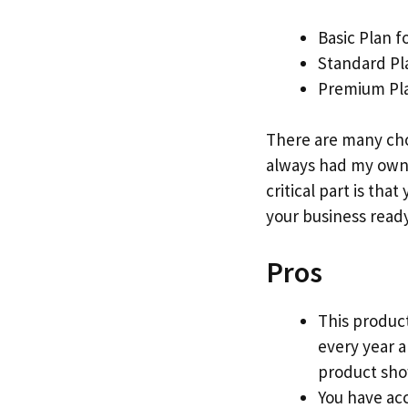
Basic Plan f
Standard Pl
Premium Pla
There are many cho
always had my own 
critical part is that
your business ready
Pros
This product
every year 
product show
You have acc