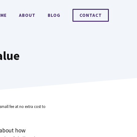
ME
ABOUT
BLOG
CONTACT
alue
small fee at no extra cost to
 about how