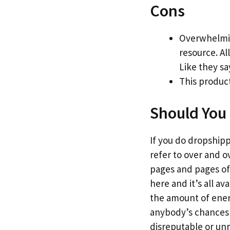
Cons
Overwhelmin
resource. Al
Like they sa
This product
Should You 
If you do dropshippi
refer to over and o
pages and pages of 
here and it’s all a
the amount of energy
anybody’s chances o
disreputable or un