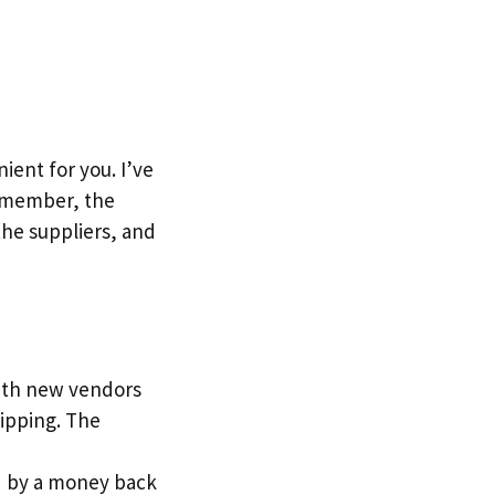
ent for you. I’ve
Remember, the
the suppliers, and
with new vendors
ipping. The
red by a money back