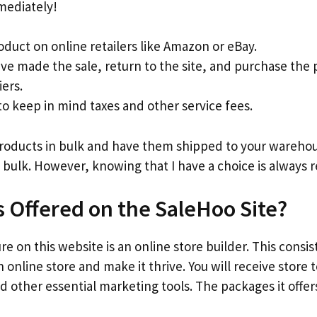
mediately!
oduct on online retailers like Amazon or eBay.
ve made the sale, return to the site, and purchase the
iers.
 keep in mind taxes and other service fees.
products in bulk and have them shipped to your warehous
 bulk. However, knowing that I have a choice is always r
s Offered on the SaleHoo Site?
e on this website is an online store builder. This consis
 online store and make it thrive. You will receive store
d other essential marketing tools. The packages it offers