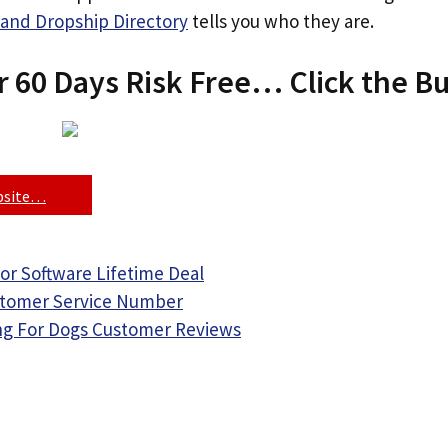
and Dropship Directory
tells you who they are.
r 60 Days Risk Free… Click the B
ebsite…
or Software Lifetime Deal
stomer Service Number
ing For Dogs Customer Reviews