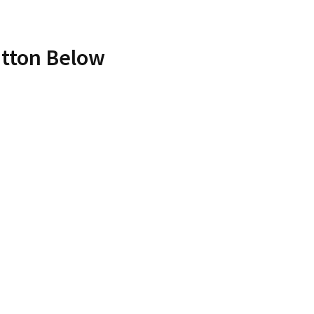
utton Below