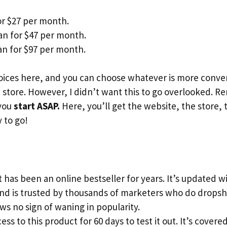
or $27 per month.
an for $47 per month.
n for $97 per month.
ices here, and you can choose whatever is more conveni
store. However, I didn’t want this to go overlooked. 
 you
start ASAP.
Here, you’ll get the website, the store, 
 to go!
 has been an online bestseller for years. It’s updated 
and is trusted by thousands of marketers who do dropsh
s no sign of waning in popularity.
ess to this product for 60 days to test it out. It’s cove