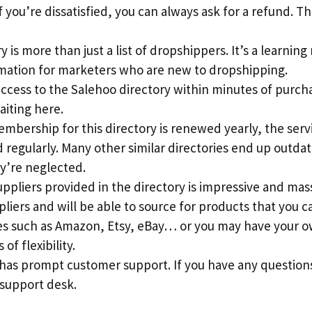
 you’re dissatisfied, you can always ask for a refund. This
 is more than just a list of dropshippers. It’s a learning
rmation for marketers who are new to dropshipping.
access to the Salehoo directory within minutes of purch
aiting here.
mbership for this directory is renewed yearly, the serv
regularly. Many other similar directories end up outdat
y’re neglected.
suppliers provided in the directory is impressive and mass
pliers and will be able to source for products that you c
s such as Amazon, Etsy, eBay… or you may have your ow
 of flexibility.
 has prompt customer support. If you have any question
 support desk.