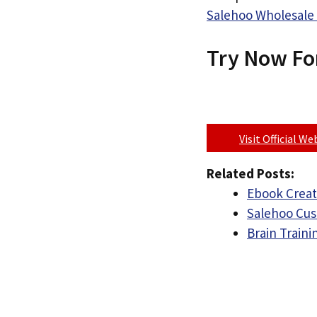
Salehoo Wholesale 
Try Now Fo
Visit Official W
Related Posts:
Ebook Creat
Salehoo Cu
Brain Train