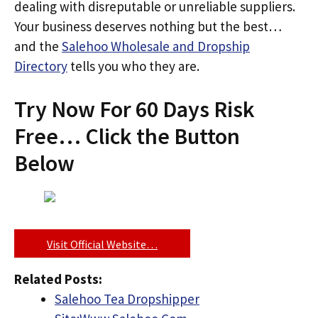
dealing with disreputable or unreliable suppliers.
Your business deserves nothing but the best…
and the
Salehoo Wholesale and Dropship
Directory
tells you who they are.
Try Now For 60 Days Risk
Free… Click the Button
Below
Visit Official Website…
Related Posts:
Salehoo Tea Dropshipper