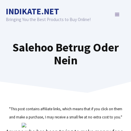
Skip
INDIKATE.NET
to
MENU
content
Bringing You the Best Products to Buy Online!
Salehoo Betrug Oder
Nein
"This post contains affiliate links, which means that if you click on them
and make a purchase, I may receive a small fee at no extra cost to you."