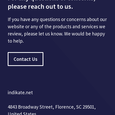
please reach out to us.
If you have any questions or concerns about our
website or any of the products and services we
review, please let us know. We would be happy
to help.
Contact Us
indikate.net
4843 Broadway Street, Florence, SC 29501,
United States