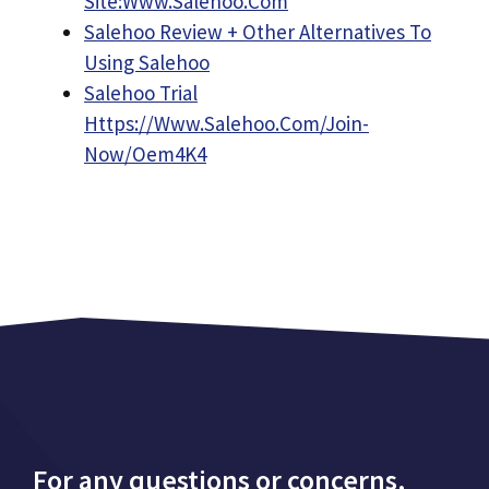
Site:Www.Salehoo.Com
Salehoo Review + Other Alternatives To
Using Salehoo
Salehoo Trial
Https://Www.Salehoo.Com/Join-
Now/Oem4K4
For any questions or concerns,