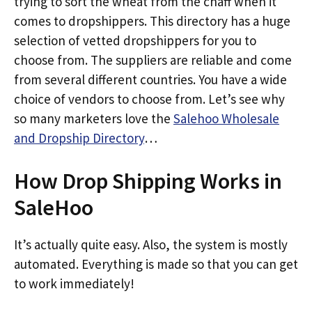
trying to sort the wheat from the chaff when it
comes to dropshippers. This directory has a huge
selection of vetted dropshippers for you to
choose from. The suppliers are reliable and come
from several different countries. You have a wide
choice of vendors to choose from. Let’s see why
so many marketers love the
Salehoo Wholesale
and Dropship Directory
…
How Drop Shipping Works in
SaleHoo
It’s actually quite easy. Also, the system is mostly
automated. Everything is made so that you can get
to work immediately!