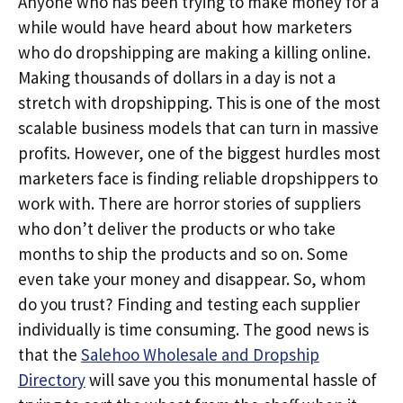
Anyone who has been trying to make money for a
while would have heard about how marketers
who do dropshipping are making a killing online.
Making thousands of dollars in a day is not a
stretch with dropshipping. This is one of the most
scalable business models that can turn in massive
profits. However, one of the biggest hurdles most
marketers face is finding reliable dropshippers to
work with. There are horror stories of suppliers
who don’t deliver the products or who take
months to ship the products and so on. Some
even take your money and disappear. So, whom
do you trust? Finding and testing each supplier
individually is time consuming. The good news is
that the
Salehoo Wholesale and Dropship
Directory
will save you this monumental hassle of