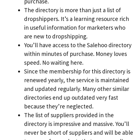
purchase.
The directory is more than just a list of
dropshippers. It’s a learning resource rich
in useful information for marketers who
are new to dropshipping.
You’ll have access to the Salehoo directory
within minutes of purchase. Money loves
speed. No waiting here.
Since the membership for this directory is
renewed yearly, the service is maintained
and updated regularly. Many other similar
directories end up outdated very fast
because they’re neglected.
The list of suppliers provided in the
directory is impressive and massive. You’ll
never be short of suppliers and will be able