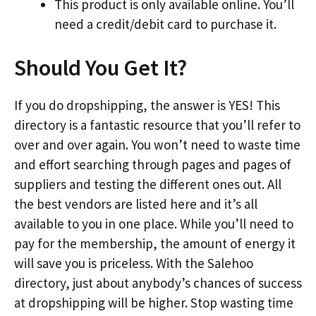
This product is only available online. You’ll
need a credit/debit card to purchase it.
Should You Get It?
If you do dropshipping, the answer is YES! This
directory is a fantastic resource that you’ll refer to
over and over again. You won’t need to waste time
and effort searching through pages and pages of
suppliers and testing the different ones out. All
the best vendors are listed here and it’s all
available to you in one place. While you’ll need to
pay for the membership, the amount of energy it
will save you is priceless. With the Salehoo
directory, just about anybody’s chances of success
at dropshipping will be higher. Stop wasting time