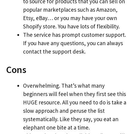
to source for products that you can sell on
popular marketplaces such as Amazon,
Etsy, eBay… or you may have your own
Shopify store. You have lots of flexibility.
The service has prompt customer support.
If you have any questions, you can always
contact the support desk.
Cons
Overwhelming. That’s what many
beginners will feel when they first see this
HUGE resource. All you need to do is take a
slow approach and peruse the list
systematically. Like they say, you eat an
elephant one bite at a time.