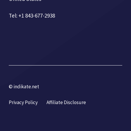
Tel: +1 843-677-2938
© indikate.net
Privacy Policy
Affiliate Disclosure