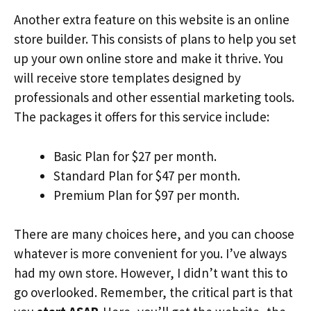
Another extra feature on this website is an online
store builder. This consists of plans to help you set
up your own online store and make it thrive. You
will receive store templates designed by
professionals and other essential marketing tools.
The packages it offers for this service include:
Basic Plan for $27 per month.
Standard Plan for $47 per month.
Premium Plan for $97 per month.
There are many choices here, and you can choose
whatever is more convenient for you. I’ve always
had my own store. However, I didn’t want this to
go overlooked. Remember, the critical part is that