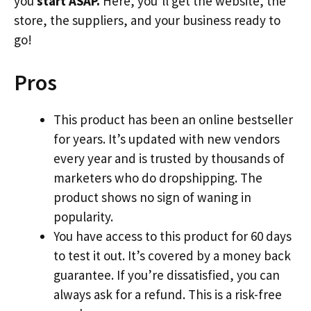
you
start ASAP.
Here, you’ll get the website, the
store, the suppliers, and your business ready to
go!
Pros
This product has been an online bestseller
for years. It’s updated with new vendors
every year and is trusted by thousands of
marketers who do dropshipping. The
product shows no sign of waning in
popularity.
You have access to this product for 60 days
to test it out. It’s covered by a money back
guarantee. If you’re dissatisfied, you can
always ask for a refund. This is a risk-free