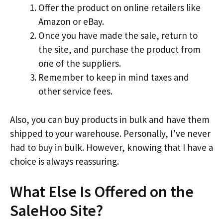
Offer the product on online retailers like
Amazon or eBay.
Once you have made the sale, return to
the site, and purchase the product from
one of the suppliers.
Remember to keep in mind taxes and
other service fees.
Also, you can buy products in bulk and have them
shipped to your warehouse. Personally, I’ve never
had to buy in bulk. However, knowing that I have a
choice is always reassuring.
What Else Is Offered on the
SaleHoo Site?