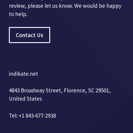
review, please let us know. We would be happy
to help.
Contact Us
indikate.net
4843 Broadway Street, Florence, SC 29501,
United States
Tel: +1 843-677-2938