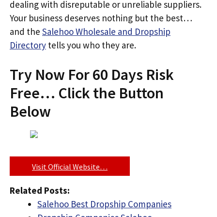
dealing with disreputable or unreliable suppliers.
Your business deserves nothing but the best…
and the
Salehoo Wholesale and Dropship
Directory
tells you who they are.
Try Now For 60 Days Risk
Free… Click the Button
Below
Visit Official Website…
Related Posts:
Salehoo Best Dropship Companies