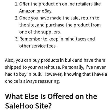
Offer the product on online retailers like
Amazon or eBay.
Once you have made the sale, return to
the site, and purchase the product from
one of the suppliers.
Remember to keep in mind taxes and
other service fees.
Also, you can buy products in bulk and have them
shipped to your warehouse. Personally, I’ve never
had to buy in bulk. However, knowing that I have a
choice is always reassuring.
What Else Is Offered on the
SaleHoo Site?