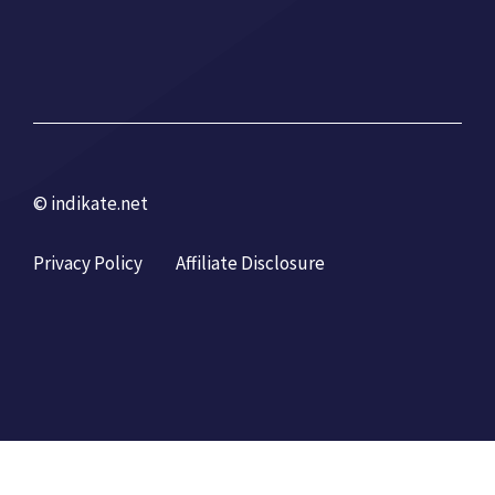
© indikate.net
Privacy Policy
Affiliate Disclosure