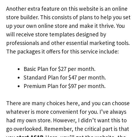
Another extra feature on this website is an online
store builder. This consists of plans to help you set
up your own online store and make it thrive. You
will receive store templates designed by
professionals and other essential marketing tools.
The packages it offers for this service include:
Basic Plan for $27 per month.
Standard Plan for $47 per month.
Premium Plan for $97 per month.
There are many choices here, and you can choose
whatever is more convenient for you. I’ve always
had my own store. However, I didn’t want this to
go overlooked. Remember, the critical part is that