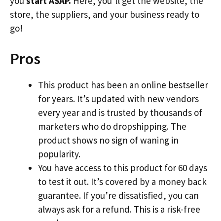
you
start ASAP.
Here, you’ll get the website, the
store, the suppliers, and your business ready to
go!
Pros
This product has been an online bestseller
for years. It’s updated with new vendors
every year and is trusted by thousands of
marketers who do dropshipping. The
product shows no sign of waning in
popularity.
You have access to this product for 60 days
to test it out. It’s covered by a money back
guarantee. If you’re dissatisfied, you can
always ask for a refund. This is a risk-free