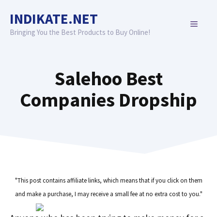
Skip
INDIKATE.NET
to
MENU
content
Bringing You the Best Products to Buy Online!
Salehoo Best
Companies Dropship
"This post contains affiliate links, which means that if you click on them
and make a purchase, I may receive a small fee at no extra cost to you."