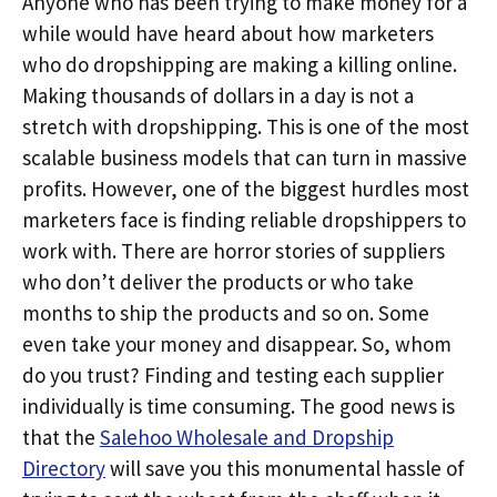
Anyone who has been trying to make money for a
while would have heard about how marketers
who do dropshipping are making a killing online.
Making thousands of dollars in a day is not a
stretch with dropshipping. This is one of the most
scalable business models that can turn in massive
profits. However, one of the biggest hurdles most
marketers face is finding reliable dropshippers to
work with. There are horror stories of suppliers
who don’t deliver the products or who take
months to ship the products and so on. Some
even take your money and disappear. So, whom
do you trust? Finding and testing each supplier
individually is time consuming. The good news is
that the
Salehoo Wholesale and Dropship
Directory
will save you this monumental hassle of