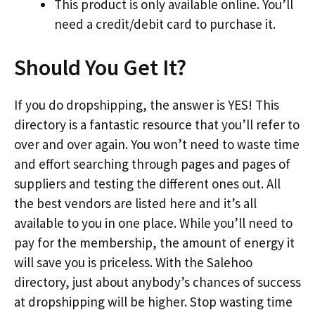
This product is only available online. You’ll
need a credit/debit card to purchase it.
Should You Get It?
If you do dropshipping, the answer is YES! This
directory is a fantastic resource that you’ll refer to
over and over again. You won’t need to waste time
and effort searching through pages and pages of
suppliers and testing the different ones out. All
the best vendors are listed here and it’s all
available to you in one place. While you’ll need to
pay for the membership, the amount of energy it
will save you is priceless. With the Salehoo
directory, just about anybody’s chances of success
at dropshipping will be higher. Stop wasting time