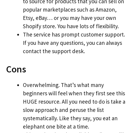
to source for products that you can sell on
popular marketplaces such as Amazon,
Etsy, eBay… or you may have your own
Shopify store. You have lots of flexibility.
The service has prompt customer support.
If you have any questions, you can always
contact the support desk.
Cons
Overwhelming. That’s what many
beginners will feel when they first see this
HUGE resource. All you need to do is take a
slow approach and peruse the list
systematically. Like they say, you eat an
elephant one bite at a time.