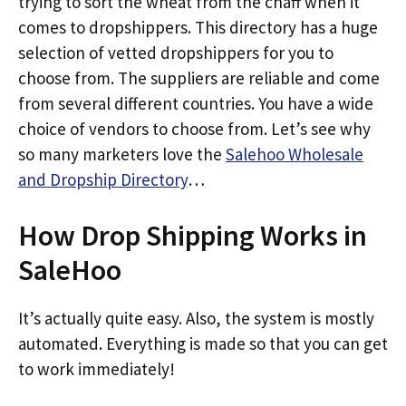
trying to sort the wheat from the chaff when it
comes to dropshippers. This directory has a huge
selection of vetted dropshippers for you to
choose from. The suppliers are reliable and come
from several different countries. You have a wide
choice of vendors to choose from. Let’s see why
so many marketers love the
Salehoo Wholesale
and Dropship Directory
…
How Drop Shipping Works in
SaleHoo
It’s actually quite easy. Also, the system is mostly
automated. Everything is made so that you can get
to work immediately!