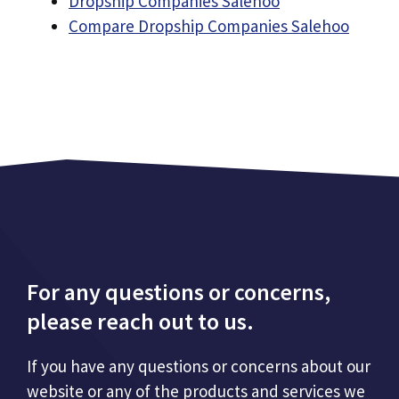
Dropship Companies Salehoo
Compare Dropship Companies Salehoo
For any questions or concerns,
please reach out to us.
If you have any questions or concerns about our
website or any of the products and services we