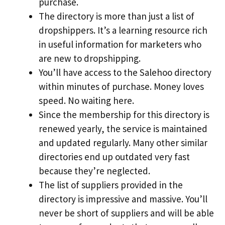
purchase.
The directory is more than just a list of
dropshippers. It’s a learning resource rich
in useful information for marketers who
are new to dropshipping.
You’ll have access to the Salehoo directory
within minutes of purchase. Money loves
speed. No waiting here.
Since the membership for this directory is
renewed yearly, the service is maintained
and updated regularly. Many other similar
directories end up outdated very fast
because they’re neglected.
The list of suppliers provided in the
directory is impressive and massive. You’ll
never be short of suppliers and will be able