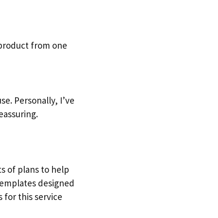
 product from one
e. Personally, I’ve
eassuring.
ts of plans to help
 templates designed
 for this service