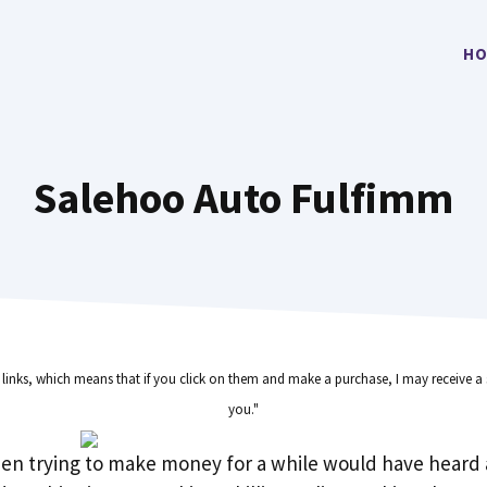
HO
Salehoo Auto Fulfimm
e links, which means that if you click on them and make a purchase, I may receive a 
you."
en trying to make money for a while would have heard