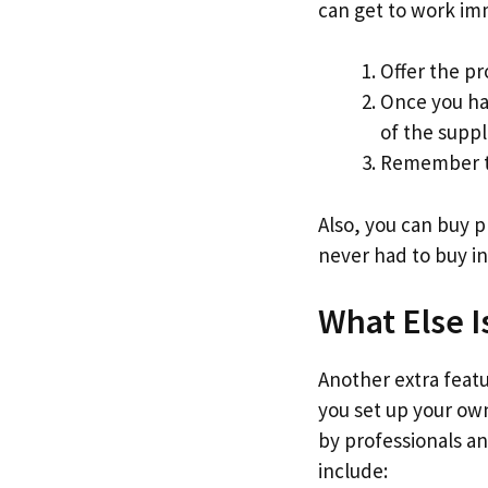
can get to work im
Offer the pr
Once you ha
of the suppl
Remember to
Also, you can buy 
never had to buy in
What Else I
Another extra featur
you set up your own
by professionals an
include: