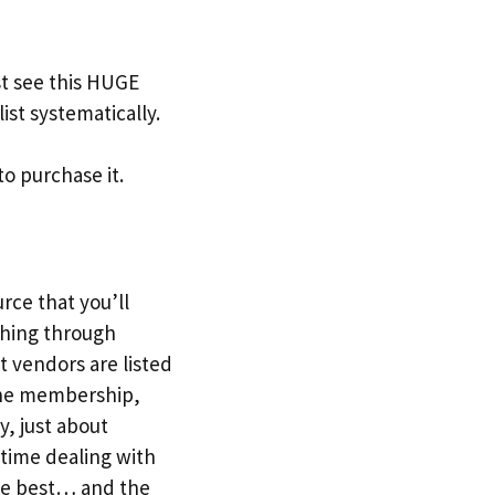
t see this HUGE
ist systematically.
to purchase it.
urce that you’ll
ching through
t vendors are listed
r the membership,
y, just about
 time dealing with
the best… and the