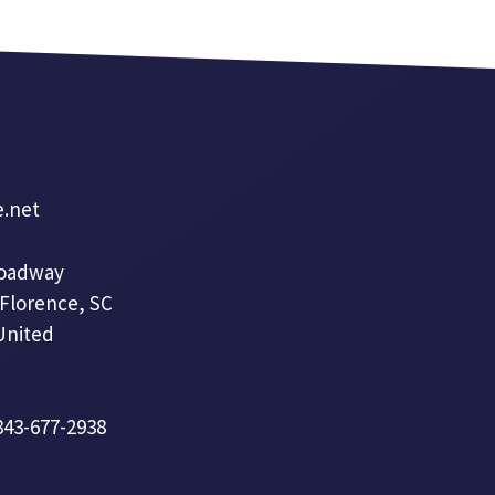
e.net
roadway
 Florence, SC
United
 843-677-2938