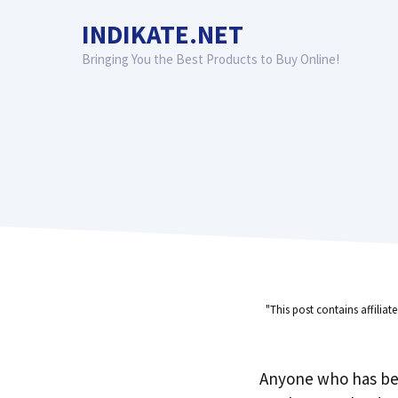
Skip
INDIKATE.NET
to
content
Bringing You the Best Products to Buy Online!
"This post contains affiliat
Anyone who has be