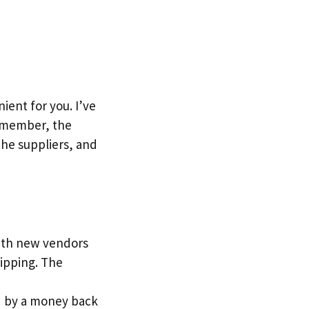
ent for you. I’ve
Remember, the
the suppliers, and
with new vendors
ipping. The
red by a money back