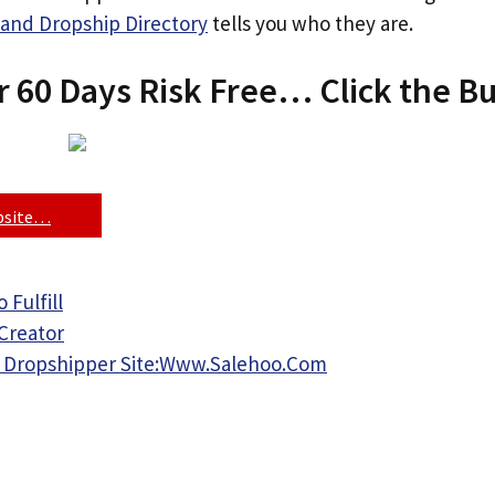
and Dropship Directory
tells you who they are.
r 60 Days Risk Free… Click the B
ebsite…
 Fulfill
Creator
 Dropshipper Site:Www.Salehoo.Com