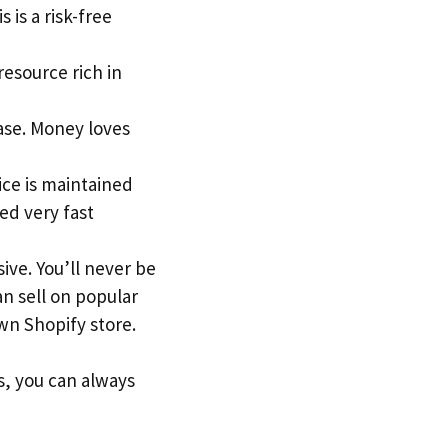
 is a risk-free
 resource rich in
ase. Money loves
ice is maintained
ed very fast
ive. You’ll never be
an sell on popular
n Shopify store.
s, you can always