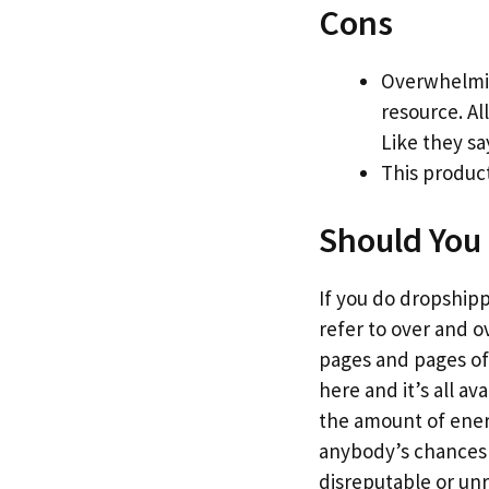
Cons
Overwhelmin
resource. Al
Like they sa
This product
Should You 
If you do dropshippi
refer to over and o
pages and pages of 
here and it’s all a
the amount of energy
anybody’s chances o
disreputable or un