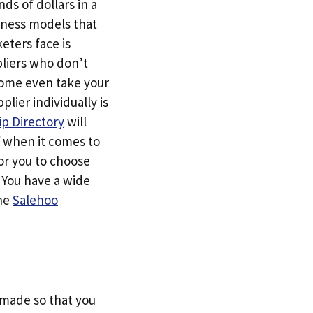
ds of dollars in a
siness models that
eters face is
pliers who don’t
Some even take your
ier individually is
p Directory
will
f when it comes to
or you to choose
. You have a wide
the
Salehoo
s made so that you