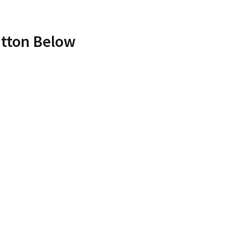
utton Below