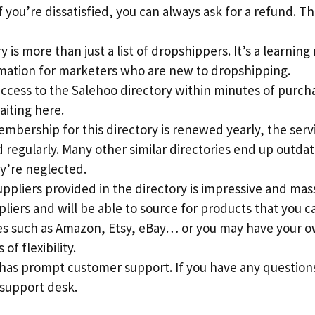
 you’re dissatisfied, you can always ask for a refund. This
 is more than just a list of dropshippers. It’s a learning
rmation for marketers who are new to dropshipping.
access to the Salehoo directory within minutes of purch
aiting here.
mbership for this directory is renewed yearly, the serv
regularly. Many other similar directories end up outdat
y’re neglected.
suppliers provided in the directory is impressive and mass
pliers and will be able to source for products that you c
s such as Amazon, Etsy, eBay… or you may have your ow
 of flexibility.
 has prompt customer support. If you have any question
 support desk.