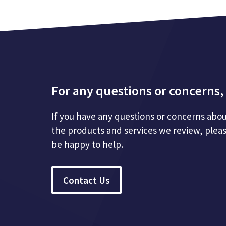
For any questions or concerns, 
If you have any questions or concerns abou
the products and services we review, plea
be happy to help.
Contact Us