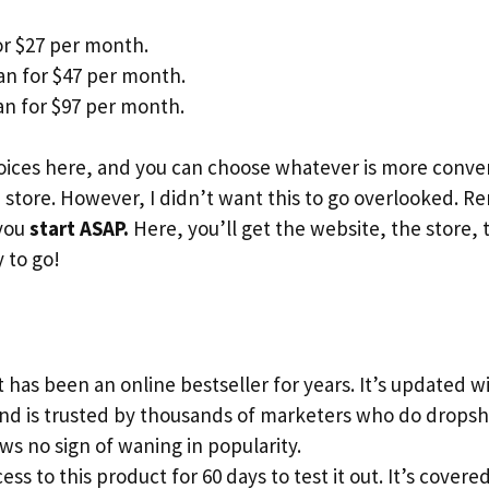
or $27 per month.
an for $47 per month.
n for $97 per month.
ices here, and you can choose whatever is more conveni
store. However, I didn’t want this to go overlooked. 
 you
start ASAP.
Here, you’ll get the website, the store, 
 to go!
 has been an online bestseller for years. It’s updated 
and is trusted by thousands of marketers who do dropsh
s no sign of waning in popularity.
ess to this product for 60 days to test it out. It’s cove