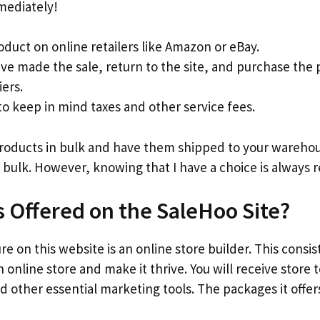
mediately!
oduct on online retailers like Amazon or eBay.
ve made the sale, return to the site, and purchase the
iers.
 keep in mind taxes and other service fees.
products in bulk and have them shipped to your warehous
 bulk. However, knowing that I have a choice is always r
s Offered on the SaleHoo Site?
e on this website is an online store builder. This consis
 online store and make it thrive. You will receive store
d other essential marketing tools. The packages it offers