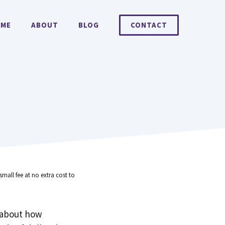
ME
ABOUT
BLOG
CONTACT
small fee at no extra cost to
 about how