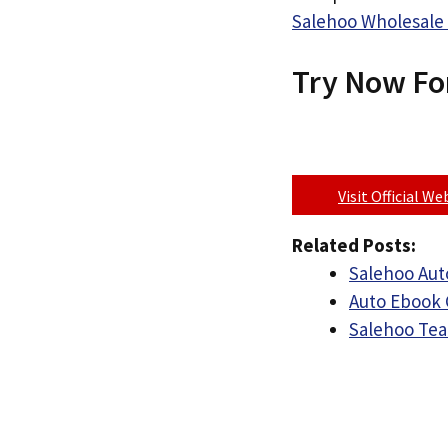
Salehoo Wholesale 
Try Now Fo
Visit Official W
Related Posts:
Salehoo Auto
Auto Ebook 
Salehoo Tea