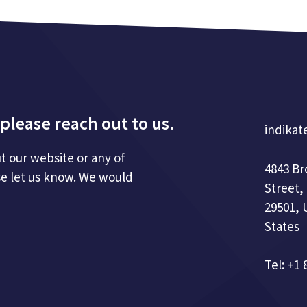
please reach out to us.
indikat
t our website or any of
4843 B
se let us know. We would
Street,
29501, 
States
Tel: +1