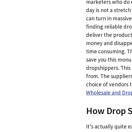
marketers who do dr
day is not a stretc
can turn in massive
finding reliable dr
deliver the produc
money and disappear
time consuming. Th
save you this monum
dropshippers. This 
from. The suppliers
choice of vendors 
Wholesale and Drop
How Drop S
It’s actually quite