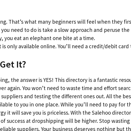
g. That’s what many beginners will feel when they firs
l you need to do is take a slow approach and peruse the l
y, you eat an elephant one bite at a time.
 is only available online. You’ll need a credit/debit card 
Get It?
ng, the answer is YES! This directory is a fantastic reso
ver again. You won’t need to waste time and effort sear
suppliers and testing the different ones out. All the bes
vailable to you in one place. While you’ll need to pay fo
 it will save you is priceless. With the Salehoo director
f success at dropshipping will be higher. Stop wasting
reliable suppliers. Your business deserves nothing but 