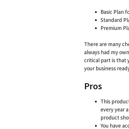
Basic Plan f
Standard Pl
Premium Pla
There are many cho
always had my own 
critical part is that
your business ready
Pros
This product
every year 
product show
You have acc