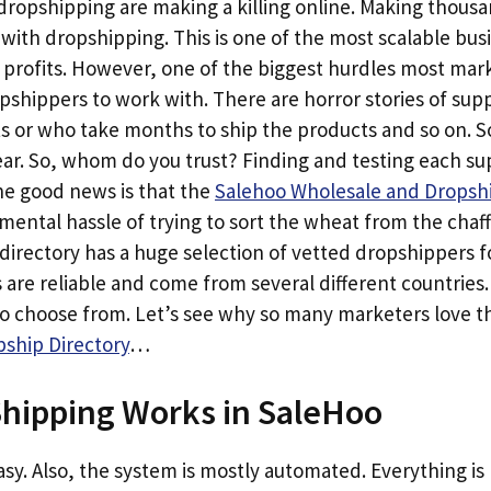
opshipping are making a killing online. Making thousan
h with dropshipping. This is one of the most scalable bu
 profits. However, one of the biggest hurdles most mark
opshippers to work with. There are horror stories of sup
ts or who take months to ship the products and so on. 
. So, whom do you trust? Finding and testing each suppl
e good news is that the
Salehoo Wholesale and Dropshi
ental hassle of trying to sort the wheat from the chaf
directory has a huge selection of vetted dropshippers f
 are reliable and come from several different countries
to choose from. Let’s see why so many marketers love 
ship Directory
…
hipping Works in SaleHoo
 easy. Also, the system is mostly automated. Everything i