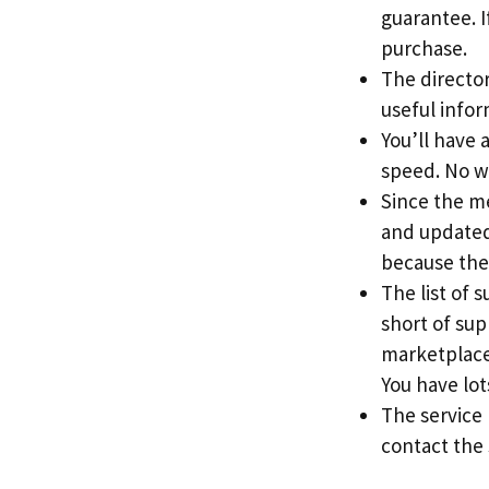
guarantee. If
purchase.
The directory
useful info
You’ll have 
speed. No w
Since the me
and updated 
because the
The list of 
short of sup
marketplace
You have lots
The service
contact the