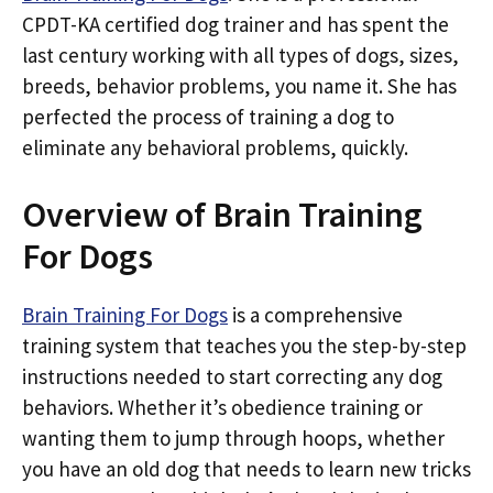
CPDT-KA certified dog trainer and has spent the
last century working with all types of dogs, sizes,
breeds, behavior problems, you name it. She has
perfected the process of training a dog to
eliminate any behavioral problems, quickly.
Overview of Brain Training
For Dogs
Brain Training For Dogs
is a comprehensive
training system that teaches you the step-by-step
instructions needed to start correcting any dog
behaviors. Whether it’s obedience training or
wanting them to jump through hoops, whether
you have an old dog that needs to learn new tricks