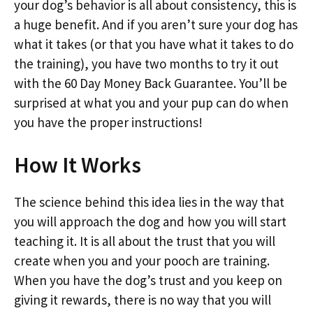
your dog’s behavior is all about consistency, this is
a huge benefit. And if you aren’t sure your dog has
what it takes (or that you have what it takes to do
the training), you have two months to try it out
with the 60 Day Money Back Guarantee. You’ll be
surprised at what you and your pup can do when
you have the proper instructions!
How It Works
The science behind this idea lies in the way that
you will approach the dog and how you will start
teaching it. It is all about the trust that you will
create when you and your pooch are training.
When you have the dog’s trust and you keep on
giving it rewards, there is no way that you will