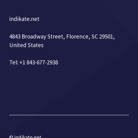
indikate.net
4843 Broadway Street, Florence, SC 29501,
United States
Tel: +1 843-677-2938
© indikate.net