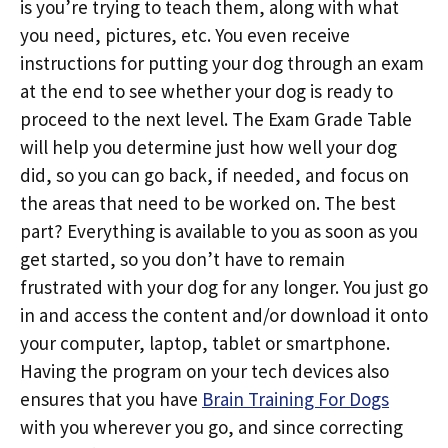
is you’re trying to teach them, along with what
you need, pictures, etc. You even receive
instructions for putting your dog through an exam
at the end to see whether your dog is ready to
proceed to the next level. The Exam Grade Table
will help you determine just how well your dog
did, so you can go back, if needed, and focus on
the areas that need to be worked on. The best
part? Everything is available to you as soon as you
get started, so you don’t have to remain
frustrated with your dog for any longer. You just go
in and access the content and/or download it onto
your computer, laptop, tablet or smartphone.
Having the program on your tech devices also
ensures that you have
Brain Training For Dogs
with you wherever you go, and since correcting