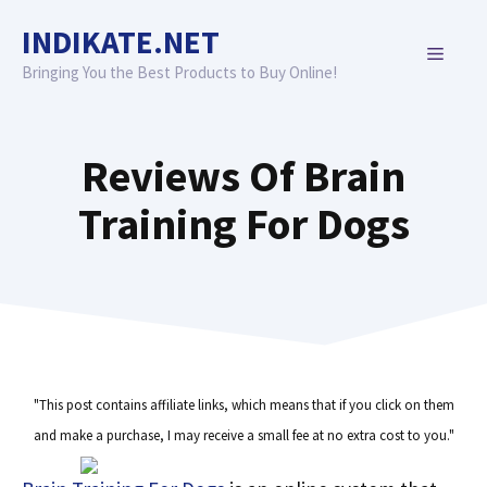
Skip
INDIKATE.NET
to
MENU
content
Bringing You the Best Products to Buy Online!
Reviews Of Brain
Training For Dogs
"This post contains affiliate links, which means that if you click on them
and make a purchase, I may receive a small fee at no extra cost to you."