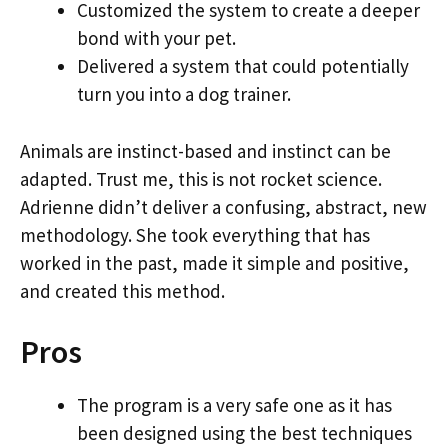
Customized the system to create a deeper
bond with your pet.
Delivered a system that could potentially
turn you into a dog trainer.
Animals are instinct-based and instinct can be
adapted. Trust me, this is not rocket science.
Adrienne didn’t deliver a confusing, abstract, new
methodology. She took everything that has
worked in the past, made it simple and positive,
and created this method.
Pros
The program is a very safe one as it has
been designed using the best techniques