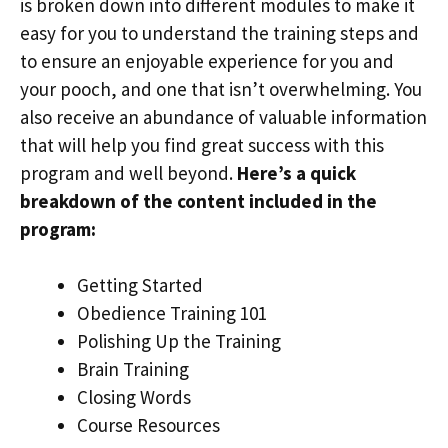
is broken down into different modules to make it
easy for you to understand the training steps and
to ensure an enjoyable experience for you and
your pooch, and one that isn’t overwhelming. You
also receive an abundance of valuable information
that will help you find great success with this
program and well beyond.
Here’s a quick
breakdown of the content included in the
program:
Getting Started
Obedience Training 101
Polishing Up the Training
Brain Training
Closing Words
Course Resources