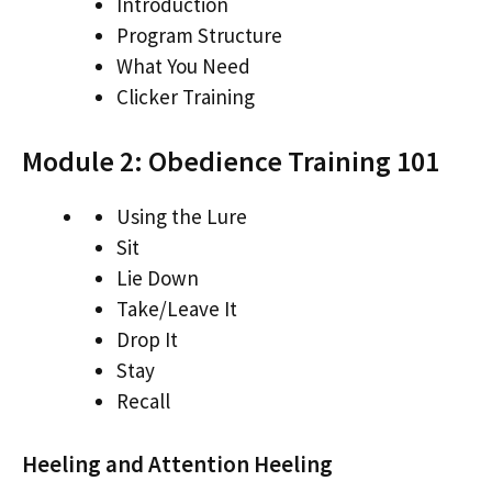
Introduction
Program Structure
What You Need
Clicker Training
Module 2: Obedience Training 101
Using the Lure
Sit
Lie Down
Take/Leave It
Drop It
Stay
Recall
Heeling and Attention Heeling