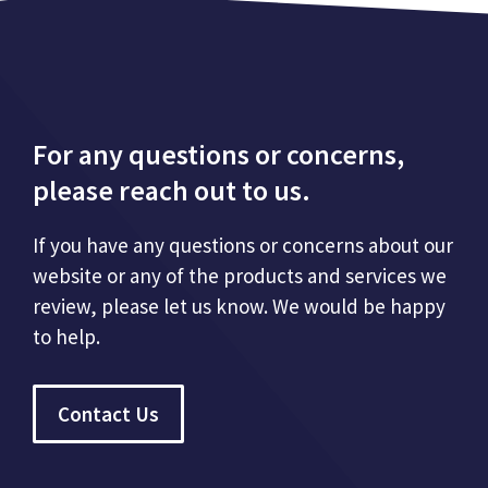
For any questions or concerns,
please reach out to us.
If you have any questions or concerns about our
website or any of the products and services we
review, please let us know. We would be happy
to help.
Contact Us