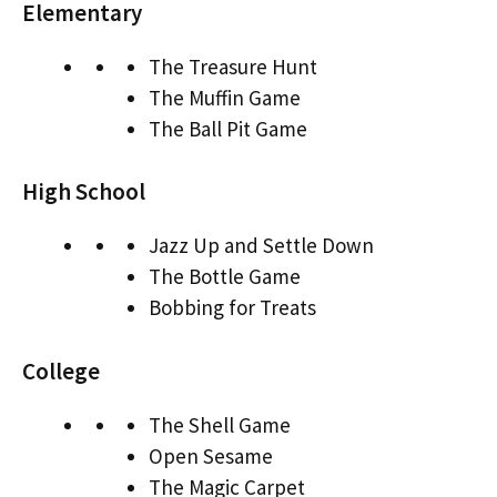
Elementary
The Treasure Hunt
The Muffin Game
The Ball Pit Game
High School
Jazz Up and Settle Down
The Bottle Game
Bobbing for Treats
College
The Shell Game
Open Sesame
The Magic Carpet