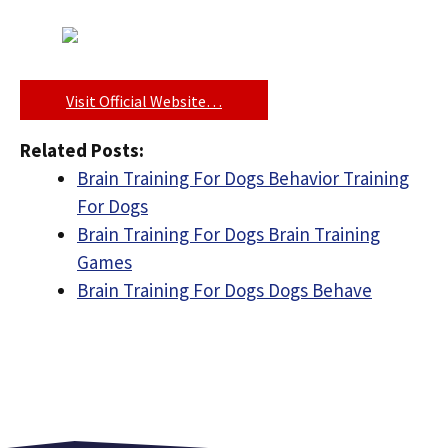
Visit Official Website…
Related Posts:
Brain Training For Dogs Behavior Training
For Dogs
Brain Training For Dogs Brain Training
Games
Brain Training For Dogs Dogs Behave