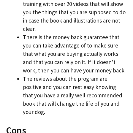
training with over 20 videos that will show
you the things that you are supposed to do
in case the book and illustrations are not
clear.
There is the money back guarantee that
you can take advantage of to make sure
that what you are buying actually works
and that you can rely on it. If it doesn’t
work, then you can have your money back.
The reviews about the program are
positive and you can rest easy knowing
that you have a really well recommended
book that will change the life of you and
your dog.
Cons