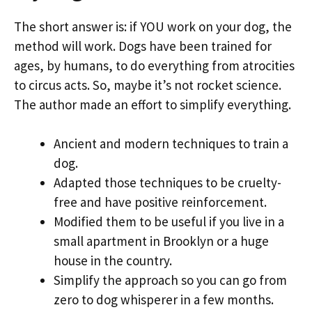
The short answer is: if YOU work on your dog, the
method will work. Dogs have been trained for
ages, by humans, to do everything from atrocities
to circus acts. So, maybe it’s not rocket science.
The author made an effort to simplify everything.
Ancient and modern techniques to train a
dog.
Adapted those techniques to be cruelty-
free and have positive reinforcement.
Modified them to be useful if you live in a
small apartment in Brooklyn or a huge
house in the country.
Simplify the approach so you can go from
zero to dog whisperer in a few months.