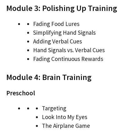
Module 3: Polishing Up Training
Fading Food Lures
Simplifying Hand Signals
Adding Verbal Cues
Hand Signals vs. Verbal Cues
Fading Continuous Rewards
Module 4: Brain Training
Preschool
Targeting
Look Into My Eyes
The Airplane Game