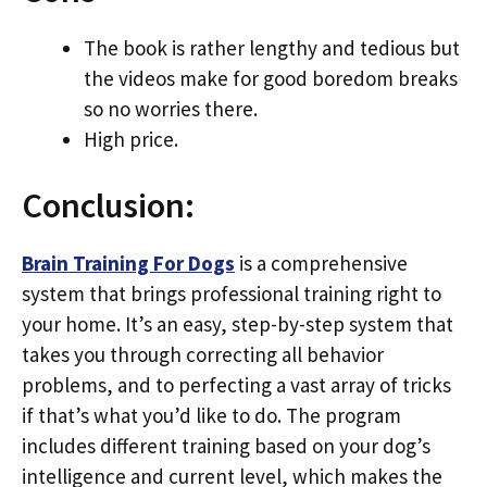
The book is rather lengthy and tedious but
the videos make for good boredom breaks
so no worries there.
High price.
Conclusion:
Brain Training For Dogs
is a comprehensive
system that brings professional training right to
your home. It’s an easy, step-by-step system that
takes you through correcting all behavior
problems, and to perfecting a vast array of tricks
if that’s what you’d like to do. The program
includes different training based on your dog’s
intelligence and current level, which makes the