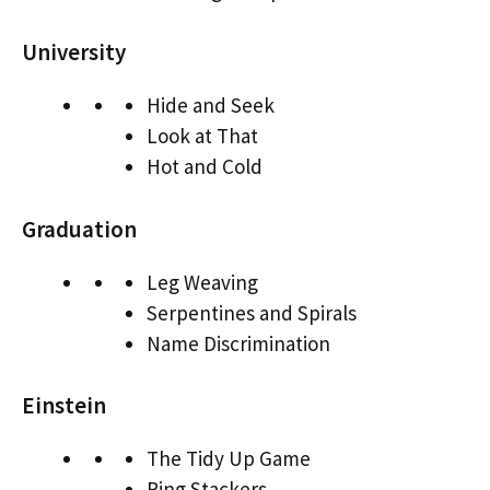
University
Hide and Seek
Look at That
Hot and Cold
Graduation
Leg Weaving
Serpentines and Spirals
Name Discrimination
Einstein
The Tidy Up Game
Ring Stackers