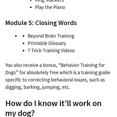
Play the Piano
Module 5: Closing Words
Beyond Brain Training
Printable Glossary
7 Trick Training Videos
You also receive a bonus, “Behavior Training for
Dogs” for absolutely free which is a training guide
specific to correcting behavioral issues, such as
digging, barking, jumping, etc.
How do I know it’ll work on
my dog?