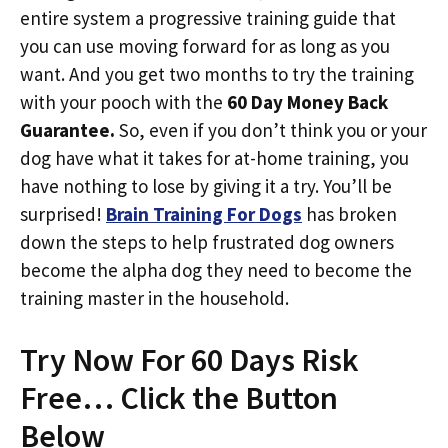
entire system a progressive training guide that
you can use moving forward for as long as you
want. And you get two months to try the training
with your pooch with the
60 Day Money Back
Guarantee.
So, even if you don’t think you or your
dog have what it takes for at-home training, you
have nothing to lose by giving it a try. You’ll be
surprised!
Brain Training For Dogs
has broken
down the steps to help frustrated dog owners
become the alpha dog they need to become the
training master in the household.
Try Now For 60 Days Risk
Free… Click the Button
Below