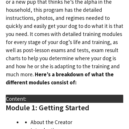
or a new pup that thinks he’s the alpha in the
household, this program has the detailed
instructions, photos, and regimes needed to
quickly and easily get your dog to do what it is that
you need. It comes with detailed training modules
for every stage of your dog’s life and training, as
well as post-lesson exams and tests, exam result
charts to help you determine where your dog is
and how he or she is adapting to the training and
much more.
Here’s a breakdown of what the
different modules consist of:
Content:
Module 1: Getting Started
About the Creator