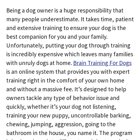
Being a dog owner is a huge responsibility that
many people underestimate. It takes time, patient
and extensive training to ensure your dog is the
best companion for you and your family.
Unfortunately, putting your dog through training
is incredibly expensive which leaves many families
with unruly dogs at home.
Brain Training For Dogs
is an online system that provides you with expert
training right in the comfort of your own home
and without a massive fee. It’s designed to help
owners tackle any type of behavior issue and
quickly, whether it’s your dog not listening,
training your new puppy, uncontrollable barking,
chewing, jumping, aggression, going to the
bathroom in the house, you name it. The program