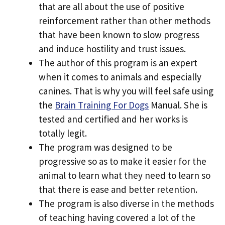
that are all about the use of positive
reinforcement rather than other methods
that have been known to slow progress
and induce hostility and trust issues.
The author of this program is an expert
when it comes to animals and especially
canines. That is why you will feel safe using
the
Brain Training For Dogs
Manual. She is
tested and certified and her works is
totally legit.
The program was designed to be
progressive so as to make it easier for the
animal to learn what they need to learn so
that there is ease and better retention.
The program is also diverse in the methods
of teaching having covered a lot of the