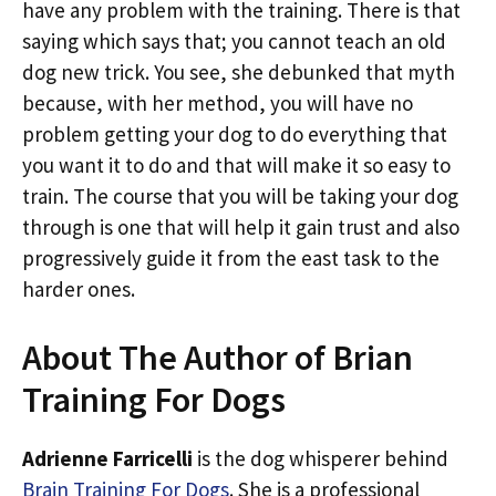
have any problem with the training. There is that
saying which says that; you cannot teach an old
dog new trick. You see, she debunked that myth
because, with her method, you will have no
problem getting your dog to do everything that
you want it to do and that will make it so easy to
train. The course that you will be taking your dog
through is one that will help it gain trust and also
progressively guide it from the east task to the
harder ones.
About The Author of Brian
Training For Dogs
Adrienne Farricelli
is the dog whisperer behind
Brain Training For Dogs
. She is a professional