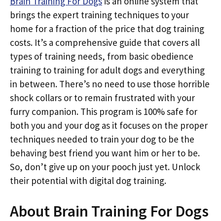
Brain Training For Dogs
is an online system that
brings the expert training techniques to your
home for a fraction of the price that dog training
costs. It’s a comprehensive guide that covers all
types of training needs, from basic obedience
training to training for adult dogs and everything
in between. There’s no need to use those horrible
shock collars or to remain frustrated with your
furry companion. This program is 100% safe for
both you and your dog as it focuses on the proper
techniques needed to train your dog to be the
behaving best friend you want him or her to be.
So, don’t give up on your pooch just yet. Unlock
their potential with digital dog training.
About Brain Training For Dogs