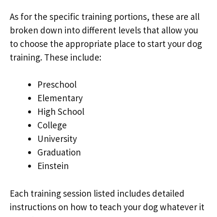
As for the specific training portions, these are all
broken down into different levels that allow you
to choose the appropriate place to start your dog
training. These include:
Preschool
Elementary
High School
College
University
Graduation
Einstein
Each training session listed includes detailed
instructions on how to teach your dog whatever it