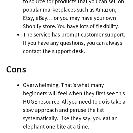
to source for products that you can sell on
popular marketplaces such as Amazon,
Etsy, eBay… or you may have your own
Shopify store. You have lots of flexibility.
The service has prompt customer support.
If you have any questions, you can always
contact the support desk.
Cons
Overwhelming. That’s what many
beginners will feel when they first see this
HUGE resource. All you need to do is take a
slow approach and peruse the list
systematically. Like they say, you eat an
elephant one bite at a time.