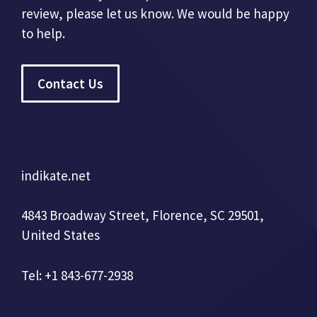
review, please let us know. We would be happy
to help.
Contact Us
indikate.net
4843 Broadway Street, Florence, SC 29501,
United States
Tel: +1 843-677-2938