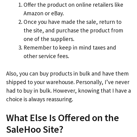
Offer the product on online retailers like
Amazon or eBay.
Once you have made the sale, return to
the site, and purchase the product from
one of the suppliers.
Remember to keep in mind taxes and
other service fees.
Also, you can buy products in bulk and have them
shipped to your warehouse. Personally, I’ve never
had to buy in bulk. However, knowing that I have a
choice is always reassuring.
What Else Is Offered on the
SaleHoo Site?