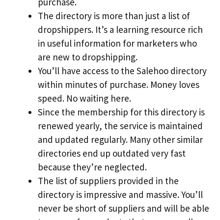
purchase.
The directory is more than just a list of
dropshippers. It’s a learning resource rich
in useful information for marketers who
are new to dropshipping.
You’ll have access to the Salehoo directory
within minutes of purchase. Money loves
speed. No waiting here.
Since the membership for this directory is
renewed yearly, the service is maintained
and updated regularly. Many other similar
directories end up outdated very fast
because they’re neglected.
The list of suppliers provided in the
directory is impressive and massive. You’ll
never be short of suppliers and will be able