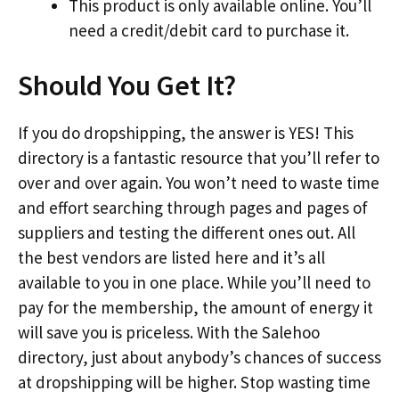
This product is only available online. You’ll
need a credit/debit card to purchase it.
Should You Get It?
If you do dropshipping, the answer is YES! This
directory is a fantastic resource that you’ll refer to
over and over again. You won’t need to waste time
and effort searching through pages and pages of
suppliers and testing the different ones out. All
the best vendors are listed here and it’s all
available to you in one place. While you’ll need to
pay for the membership, the amount of energy it
will save you is priceless. With the Salehoo
directory, just about anybody’s chances of success
at dropshipping will be higher. Stop wasting time