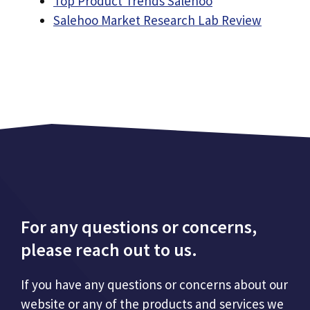
Top Product Trends Salehoo
Salehoo Market Research Lab Review
For any questions or concerns,
please reach out to us.
If you have any questions or concerns about our
website or any of the products and services we