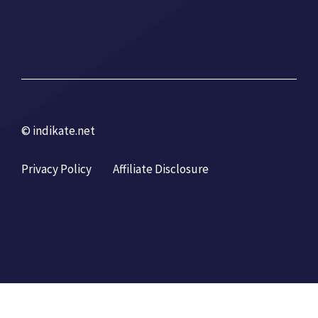
© indikate.net
Privacy Policy
Affiliate Disclosure