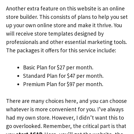
Another extra feature on this website is an online
store builder. This consists of plans to help you set
up your own online store and make it thrive. You
will receive store templates designed by
professionals and other essential marketing tools.
The packages it offers for this service include:
Basic Plan for $27 per month.
Standard Plan for $47 per month.
Premium Plan for $97 per month.
There are many choices here, and you can choose
whatever is more convenient for you. I’ve always
had my own store. However, I didn’t want this to
go overlooked. Remember, the critical part is that