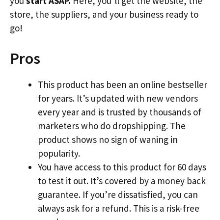
you
start ASAP.
Here, you’ll get the website, the
store, the suppliers, and your business ready to
go!
Pros
This product has been an online bestseller
for years. It’s updated with new vendors
every year and is trusted by thousands of
marketers who do dropshipping. The
product shows no sign of waning in
popularity.
You have access to this product for 60 days
to test it out. It’s covered by a money back
guarantee. If you’re dissatisfied, you can
always ask for a refund. This is a risk-free