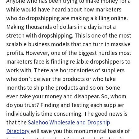
Anyone who has been trying to make money for a
while would have heard about how marketers
who do dropshipping are making a killing online.
Making thousands of dollars in a day is not a
stretch with dropshipping. This is one of the most
scalable business models that can turn in massive
profits. However, one of the biggest hurdles most
marketers face is finding reliable dropshippers to
work with. There are horror stories of suppliers
who don’t deliver the products or who take
months to ship the products and so on. Some
even take your money and disappear. So, whom
do you trust? Finding and testing each supplier
individually is time consuming. The good news is
that the
Salehoo Wholesale and Dropship
Directory
will save you this monumental hassle of