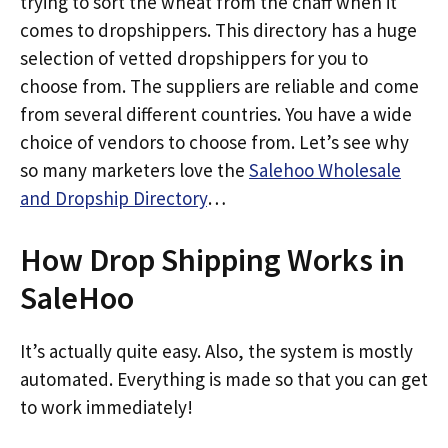
trying to sort the wheat from the chaff when it
comes to dropshippers. This directory has a huge
selection of vetted dropshippers for you to
choose from. The suppliers are reliable and come
from several different countries. You have a wide
choice of vendors to choose from. Let’s see why
so many marketers love the
Salehoo Wholesale
and Dropship Directory
…
How Drop Shipping Works in
SaleHoo
It’s actually quite easy. Also, the system is mostly
automated. Everything is made so that you can get
to work immediately!