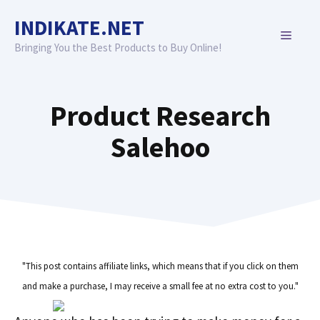
Skip
INDIKATE.NET
to
MENU
content
Bringing You the Best Products to Buy Online!
Product Research
Salehoo
"This post contains affiliate links, which means that if you click on them
and make a purchase, I may receive a small fee at no extra cost to you."