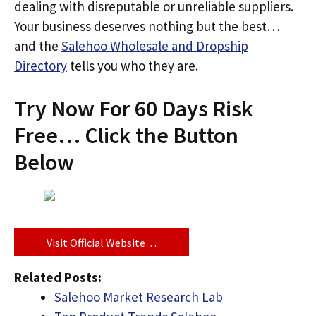
dealing with disreputable or unreliable suppliers.
Your business deserves nothing but the best…
and the
Salehoo Wholesale and Dropship
Directory
tells you who they are.
Try Now For 60 Days Risk
Free… Click the Button
Below
Visit Official Website…
Related Posts:
Salehoo Market Research Lab