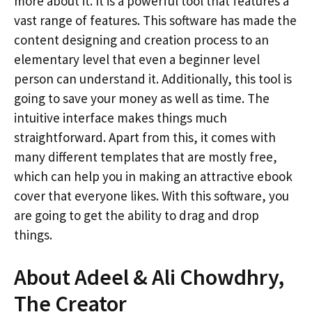
more about it. It is a powerful tool that features a
vast range of features. This software has made the
content designing and creation process to an
elementary level that even a beginner level
person can understand it. Additionally, this tool is
going to save your money as well as time. The
intuitive interface makes things much
straightforward. Apart from this, it comes with
many different templates that are mostly free,
which can help you in making an attractive ebook
cover that everyone likes. With this software, you
are going to get the ability to drag and drop
things.
About Adeel & Ali Chowdhry,
The Creator