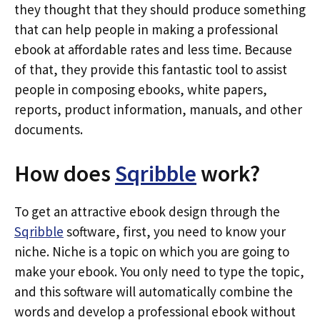
they thought that they should produce something
that can help people in making a professional
ebook at affordable rates and less time. Because
of that, they provide this fantastic tool to assist
people in composing ebooks, white papers,
reports, product information, manuals, and other
documents.
How does
Sqribble
work?
To get an attractive ebook design through the
Sqribble
software, first, you need to know your
niche. Niche is a topic on which you are going to
make your ebook. You only need to type the topic,
and this software will automatically combine the
words and develop a professional ebook without