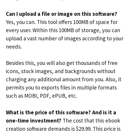
Can I upload a file or image on this software?
Yes, you can. This tool offers 100MB of space for
every user. Within this 100MB of storage, you can
upload a vast number of images according to your
needs.
Besides this, you will also get thousands of free
icons, stock images, and backgrounds without
charging any additional amount from you. Also, it
permits you to exports files in multiple formats
such as MOBI, PDF, ePUB, etc.
What is the price of this software? And is it a
one-time investment?
The cost that this ebook
creation software demands is $29.99. This price is