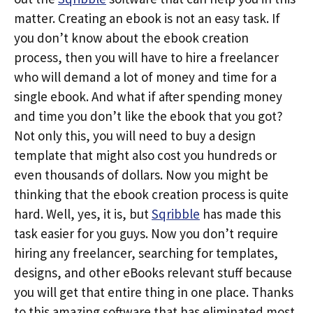
matter. Creating an ebook is not an easy task. If
you don’t know about the ebook creation
process, then you will have to hire a freelancer
who will demand a lot of money and time for a
single ebook. And what if after spending money
and time you don’t like the ebook that you got?
Not only this, you will need to buy a design
template that might also cost you hundreds or
even thousands of dollars. Now you might be
thinking that the ebook creation process is quite
hard. Well, yes, it is, but
Sqribble
has made this
task easier for you guys. Now you don’t require
hiring any freelancer, searching for templates,
designs, and other eBooks relevant stuff because
you will get that entire thing in one place. Thanks
to this amazing software that has eliminated most