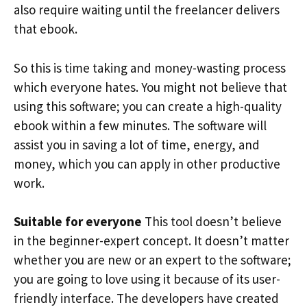
also require waiting until the freelancer delivers
that ebook.
So this is time taking and money-wasting process
which everyone hates. You might not believe that
using this software; you can create a high-quality
ebook within a few minutes. The software will
assist you in saving a lot of time, energy, and
money, which you can apply in other productive
work.
Suitable for everyone
This tool doesn’t believe
in the beginner-expert concept. It doesn’t matter
whether you are new or an expert to the software;
you are going to love using it because of its user-
friendly interface. The developers have created