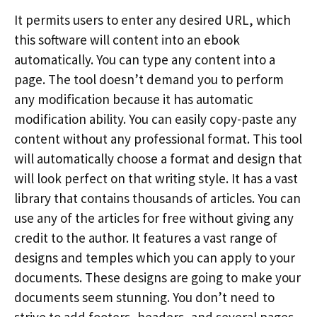
It permits users to enter any desired URL, which
this software will content into an ebook
automatically. You can type any content into a
page. The tool doesn’t demand you to perform
any modification because it has automatic
modification ability. You can easily copy-paste any
content without any professional format. This tool
will automatically choose a format and design that
will look perfect on that writing style. It has a vast
library that contains thousands of articles. You can
use any of the articles for free without giving any
credit to the author. It features a vast range of
designs and temples which you can apply to your
documents. These designs are going to make your
documents seem stunning. You don’t need to