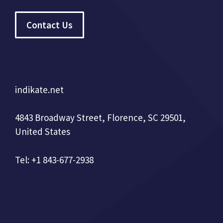
Contact Us
indikate.net
4843 Broadway Street, Florence, SC 29501,
United States
Tel: +1 843-677-2938