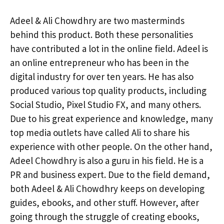
Adeel & Ali Chowdhry are two masterminds
behind this product. Both these personalities
have contributed a lot in the online field. Adeel is
an online entrepreneur who has been in the
digital industry for over ten years. He has also
produced various top quality products, including
Social Studio, Pixel Studio FX, and many others.
Due to his great experience and knowledge, many
top media outlets have called Ali to share his
experience with other people. On the other hand,
Adeel Chowdhry is also a guru in his field. He is a
PR and business expert. Due to the field demand,
both Adeel & Ali Chowdhry keeps on developing
guides, ebooks, and other stuff. However, after
going through the struggle of creating ebooks,