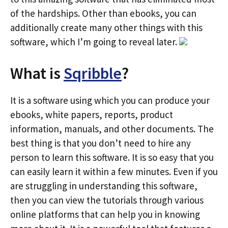
of the hardships. Other than ebooks, you can
additionally create many other things with this
software, which I’m going to reveal later.
What is
Sqribble
?
It is a software using which you can produce your
ebooks, white papers, reports, product
information, manuals, and other documents. The
best thing is that you don’t need to hire any
person to learn this software. It is so easy that you
can easily learn it within a few minutes. Even if you
are struggling in understanding this software,
then you can view the tutorials through various
online platforms that can help you in knowing