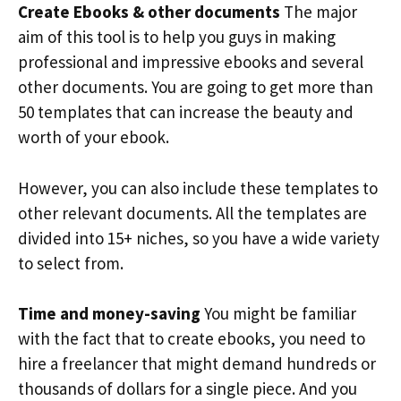
Create Ebooks & other documents
The major
aim of this tool is to help you guys in making
professional and impressive ebooks and several
other documents. You are going to get more than
50 templates that can increase the beauty and
worth of your ebook.
However, you can also include these templates to
other relevant documents. All the templates are
divided into 15+ niches, so you have a wide variety
to select from.
Time and money-saving
You might be familiar
with the fact that to create ebooks, you need to
hire a freelancer that might demand hundreds or
thousands of dollars for a single piece. And you