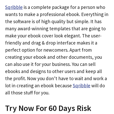
Sqribble
is a complete package for a person who
wants to make a professional ebook. Everything in
the software is of high quality but simple. It has
many award-winning templates that are going to
make your ebook cover look elegant. The user-
friendly and drag & drop interface makes it a
perfect option for newcomers. Apart from
creating your ebook and other documents, you
can also use it for your business. You can sell
ebooks and designs to other users and keep all
the profit. Now you don’t have to wait and work a
lot in creating an ebook because
Sqribble
will do
all those stuff for you.
Try Now For 60 Days Risk