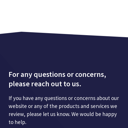
For any questions or concerns,
please reach out to us.
If you have any questions or concerns about our
website or any of the products and services we
review, please let us know. We would be happy
to help.