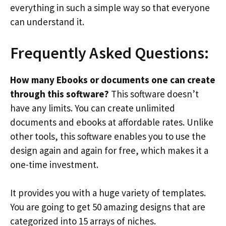
everything in such a simple way so that everyone
can understand it.
Frequently Asked Questions:
How many Ebooks or documents one can create
through this software?
This software doesn’t
have any limits. You can create unlimited
documents and ebooks at affordable rates. Unlike
other tools, this software enables you to use the
design again and again for free, which makes it a
one-time investment.
It provides you with a huge variety of templates.
You are going to get 50 amazing designs that are
categorized into 15 arrays of niches.