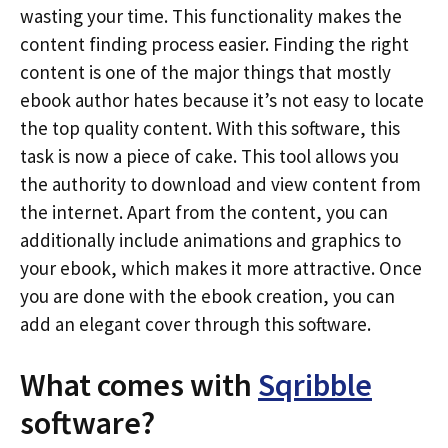
wasting your time. This functionality makes the
content finding process easier. Finding the right
content is one of the major things that mostly
ebook author hates because it’s not easy to locate
the top quality content. With this software, this
task is now a piece of cake. This tool allows you
the authority to download and view content from
the internet. Apart from the content, you can
additionally include animations and graphics to
your ebook, which makes it more attractive. Once
you are done with the ebook creation, you can
add an elegant cover through this software.
What comes with
Sqribble
software?