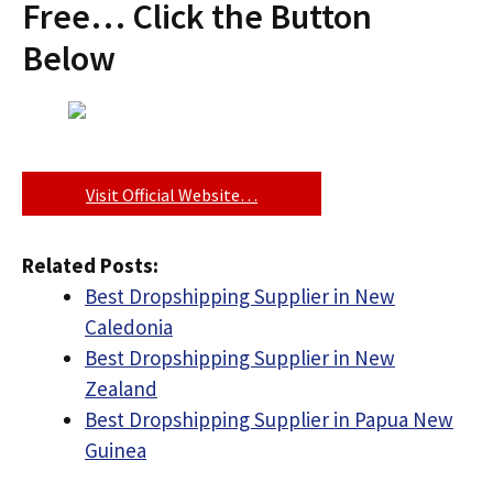
Free… Click the Button
Below
Visit Official Website…
Related Posts:
Best Dropshipping Supplier in New
Caledonia
Best Dropshipping Supplier in New
Zealand
Best Dropshipping Supplier in Papua New
Guinea