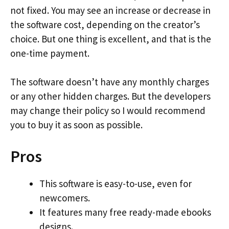
not fixed. You may see an increase or decrease in
the software cost, depending on the creator’s
choice. But one thing is excellent, and that is the
one-time payment.
The software doesn’t have any monthly charges
or any other hidden charges. But the developers
may change their policy so I would recommend
you to buy it as soon as possible.
Pros
This software is easy-to-use, even for
newcomers.
It features many free ready-made ebooks
designs.