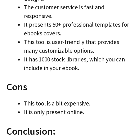
The customer service is fast and
responsive.
It presents 50+ professional templates for
ebooks covers.
This tool is user-friendly that provides
many customizable options.
It has 1000 stock libraries, which you can
include in your ebook.
Cons
This tool is a bit expensive.
It is only present online.
Conclusion: