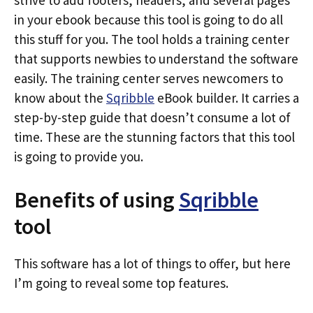
strive to add footers, headers, and several pages
in your ebook because this tool is going to do all
this stuff for you. The tool holds a training center
that supports newbies to understand the software
easily. The training center serves newcomers to
know about the
Sqribble
eBook builder. It carries a
step-by-step guide that doesn’t consume a lot of
time. These are the stunning factors that this tool
is going to provide you.
Benefits of using
Sqribble
tool
This software has a lot of things to offer, but here
I’m going to reveal some top features.