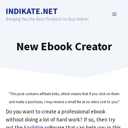
Skip
INDIKATE.NET
to
MENU
content
Bringing You the Best Products to Buy Online!
New Ebook Creator
"This post contains affiliate links, which means that if you click on them
and make a purchase, I may receive a small fee at no extra cost to you."
Do you want to create a professional ebook
without doing a lot of hard work? If so, then try
out the
Sqribble
software that can help you in this