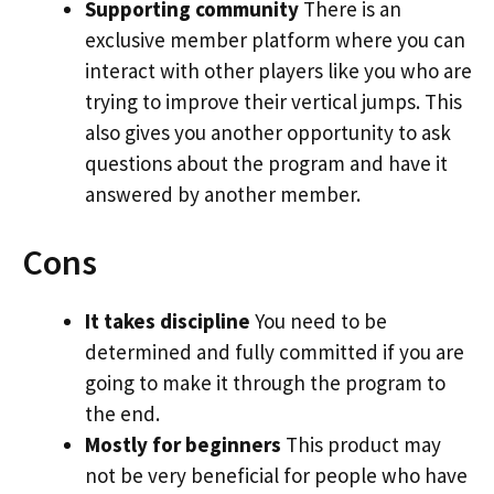
Supporting community
There is an
exclusive member platform where you can
interact with other players like you who are
trying to improve their vertical jumps. This
also gives you another opportunity to ask
questions about the program and have it
answered by another member.
Cons
It takes discipline
You need to be
determined and fully committed if you are
going to make it through the program to
the end.
Mostly for beginners
This product may
not be very beneficial for people who have