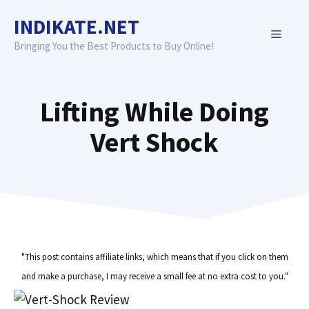
Skip
INDIKATE.NET
to
MENU
content
Bringing You the Best Products to Buy Online!
Lifting While Doing
Vert Shock
"This post contains affiliate links, which means that if you click on them
and make a purchase, I may receive a small fee at no extra cost to you."