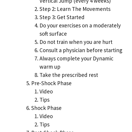
Vertical Jump (every 4 weeks)
Step 2: Learn The Movements
Step 3: Get Started
Do your exercises on a moderately
soft surface
Do not train when you are hurt
Consult a physician before starting
Always complete your Dynamic
warm up
Take the prescribed rest
Pre-Shock Phase
Video
Tips
Shock Phase
Video
Tips