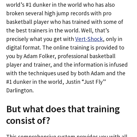
world’s #1 dunker in the world who has also
broken several high jump records with pro
basketball player who has trained with some of
the best trainers in the world. Well, that’s
precisely what you get with
Vert-Shock
, only in
digital format. The online training is provided to
you by Adam Folker, professional basketball
player and trainer, and the information is infused
with the techniques used by both Adam and the
#1 dunker in the world, Justin “Just Fly”
Darlington.
But what does that training
consist of?
This comprehensive system provides you with all