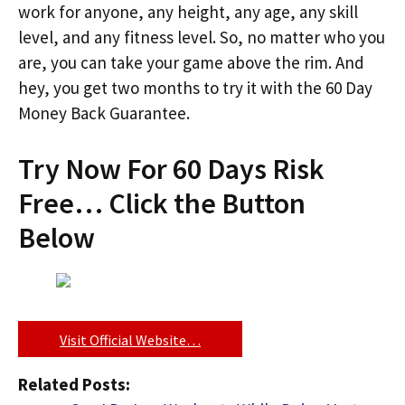
work for anyone, any height, any age, any skill
level, and any fitness level. So, no matter who you
are, you can take your game above the rim. And
hey, you get two months to try it with the 60 Day
Money Back Guarantee.
Try Now For 60 Days Risk
Free… Click the Button
Below
Visit Official Website…
Related Posts: