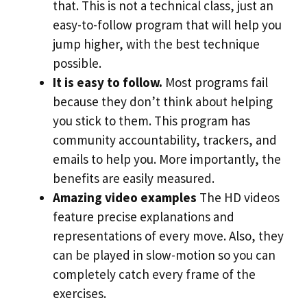
that. This is not a technical class, just an
easy-to-follow program that will help you
jump higher, with the best technique
possible.
It is easy to follow.
Most programs fail
because they don’t think about helping
you stick to them. This program has
community accountability, trackers, and
emails to help you. More importantly, the
benefits are easily measured.
Amazing video examples
The HD videos
feature precise explanations and
representations of every move. Also, they
can be played in slow-motion so you can
completely catch every frame of the
exercises.