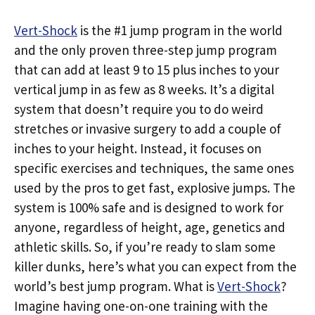
Vert-Shock
is the #1 jump program in the world
and the only proven three-step jump program
that can add at least 9 to 15 plus inches to your
vertical jump in as few as 8 weeks. It’s a digital
system that doesn’t require you to do weird
stretches or invasive surgery to add a couple of
inches to your height. Instead, it focuses on
specific exercises and techniques, the same ones
used by the pros to get fast, explosive jumps. The
system is 100% safe and is designed to work for
anyone, regardless of height, age, genetics and
athletic skills. So, if you’re ready to slam some
killer dunks, here’s what you can expect from the
world’s best jump program. What is
Vert-Shock
?
Imagine having one-on-one training with the