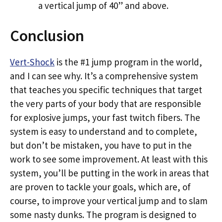
a vertical jump of 40” and above.
Conclusion
Vert-Shock
is the #1 jump program in the world,
and I can see why. It’s a comprehensive system
that teaches you specific techniques that target
the very parts of your body that are responsible
for explosive jumps, your fast twitch fibers. The
system is easy to understand and to complete,
but don’t be mistaken, you have to put in the
work to see some improvement. At least with this
system, you’ll be putting in the work in areas that
are proven to tackle your goals, which are, of
course, to improve your vertical jump and to slam
some nasty dunks. The program is designed to