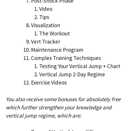
Post-Shock Phase
Video
Tips
Visualization
The Workout
Vert Tracker
Maintenance Program
Complex Training Techniques
Testing Your Vertical Jump + Chart
Vertical Jump 2-Day Regime
Exercise Videos
You also receive some bonuses for absolutely free
which further strengthen your knowledge and
vertical jump regime, which are: