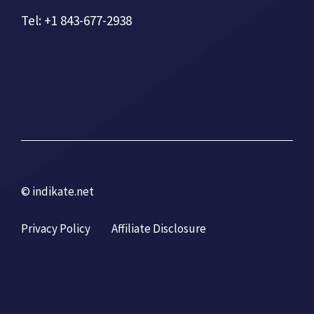
Tel: +1 843-677-2938
© indikate.net
Privacy Policy
Affiliate Disclosure