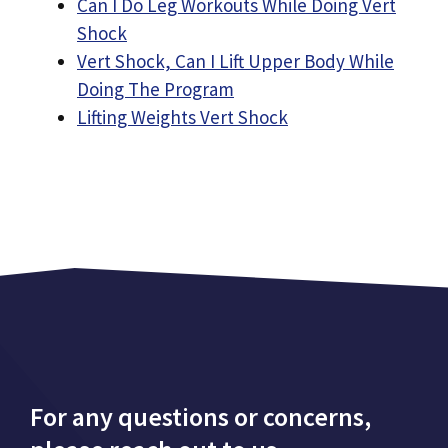
Can I Do Leg Workouts While Doing Vert
Shock
Vert Shock, Can I Lift Upper Body While
Doing The Program
Lifting Weights Vert Shock
For any questions or concerns,