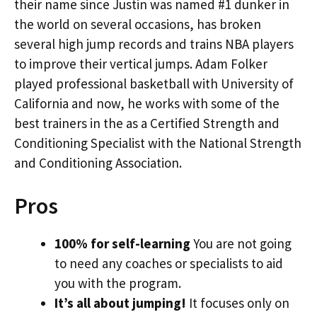
their name since Justin was named #1 dunker in
the world on several occasions, has broken
several high jump records and trains NBA players
to improve their vertical jumps. Adam Folker
played professional basketball with University of
California and now, he works with some of the
best trainers in the as a Certified Strength and
Conditioning Specialist with the National Strength
and Conditioning Association.
Pros
100% for self-learning
You are not going
to need any coaches or specialists to aid
you with the program.
It’s all about jumping!
It focuses only on