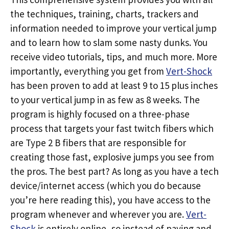
the techniques, training, charts, trackers and
information needed to improve your vertical jump
and to learn how to slam some nasty dunks. You
receive video tutorials, tips, and much more. More
importantly, everything you get from
Vert-Shock
has been proven to add at least 9 to 15 plus inches
to your vertical jump in as few as 8 weeks. The
program is highly focused on a three-phase
process that targets your fast twitch fibers which
are Type 2 B fibers that are responsible for
creating those fast, explosive jumps you see from
the pros. The best part? As long as you have a tech
device/internet access (which you do because
you’re here reading this), you have access to the
program whenever and wherever you are.
Vert-
Shock
is entirely online, so instead of paying and