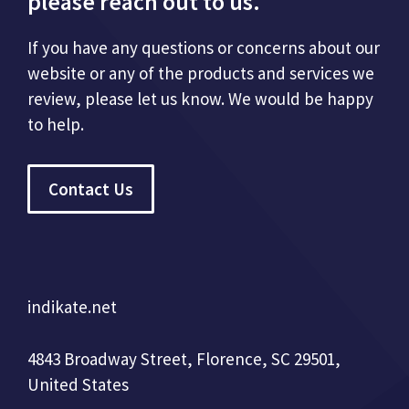
please reach out to us.
If you have any questions or concerns about our
website or any of the products and services we
review, please let us know. We would be happy
to help.
Contact Us
indikate.net
4843 Broadway Street, Florence, SC 29501,
United States