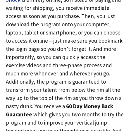
waiting for shipping, you receive immediate
access as soon as you purchase. Then, you just
download the program onto your computer,
laptop, tablet or smartphone, or you can choose
to access it online – just make sure you bookmark
the login page so you don’t forget it. And more
importantly, so you can quickly access the
exercise videos and three-phase process and
much more whenever and wherever you go.
Additionally, the program is guaranteed to
transform your talent from below the rim all the
way up to the top of the rim as you throw down a
nasty dunk. You receive a
60 Day Money Back
Guarantee
which gives you two months to try the
program and to improve your vertical jump
beyond what you ever thought was possible. And