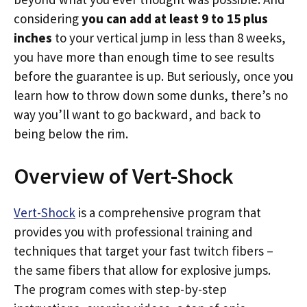
considering
you can add at least 9 to 15 plus
inches
to your vertical jump in less than 8 weeks,
you have more than enough time to see results
before the guarantee is up. But seriously, once you
learn how to throw down some dunks, there’s no
way you’ll want to go backward, and back to
being below the rim.
Overview of Vert-Shock
Vert-Shock
is a comprehensive program that
provides you with professional training and
techniques that target your fast twitch fibers –
the same fibers that allow for explosive jumps.
The program comes with step-by-step