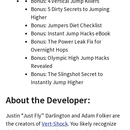
Bonus: 4 Vertical Jump Killers
Bonus: 5 Dirty Secrets to Jumping
Higher
Bonus: Jumpers Diet Checklist
Bonus: Instant Jump Hacks eBook
Bonus: The Power Leak Fix for
Overnight Hops
Bonus: Olympic High Jump Hacks
Revealed
Bonus: The Slingshot Secret to
Instantly Jump Higher
About the Developer:
Justin “Just Fly” Darlington and Adam Folker are
the creators of
Vert-Shock
. You likely recognize