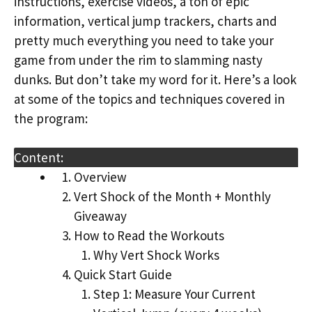
instructions, exercise videos, a ton of epic
information, vertical jump trackers, charts and
pretty much everything you need to take your
game from under the rim to slamming nasty
dunks. But don’t take my word for it. Here’s a look
at some of the topics and techniques covered in
the program:
Content:
Overview
Vert Shock of the Month + Monthly
Giveaway
How to Read the Workouts
Why Vert Shock Works
Quick Start Guide
Step 1: Measure Your Current