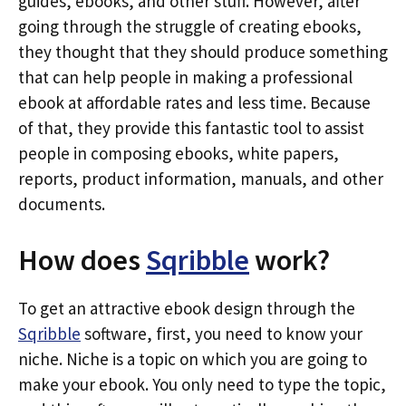
guides, ebooks, and other stuff. However, after
going through the struggle of creating ebooks,
they thought that they should produce something
that can help people in making a professional
ebook at affordable rates and less time. Because
of that, they provide this fantastic tool to assist
people in composing ebooks, white papers,
reports, product information, manuals, and other
documents.
How does
Sqribble
work?
To get an attractive ebook design through the
Sqribble
software, first, you need to know your
niche. Niche is a topic on which you are going to
make your ebook. You only need to type the topic,