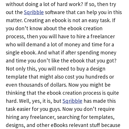
without doing a lot of hard work? If so, then try
out the
Sqribble
software that can help you in this
matter. Creating an ebook is not an easy task. If
you don’t know about the ebook creation
process, then you will have to hire a freelancer
who will demand a lot of money and time for a
single ebook. And what if after spending money
and time you don’t like the ebook that you got?
Not only this, you will need to buy a design
template that might also cost you hundreds or
even thousands of dollars. Now you might be
thinking that the ebook creation process is quite
hard. Well, yes, it is, but
Sqribble
has made this
task easier for you guys. Now you don’t require
hiring any freelancer, searching for templates,
designs, and other eBooks relevant stuff because