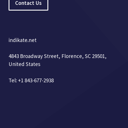
Contact Us
indikate.net
4843 Broadway Street, Florence, SC 29501,
United States
Tel: +1 843-677-2938