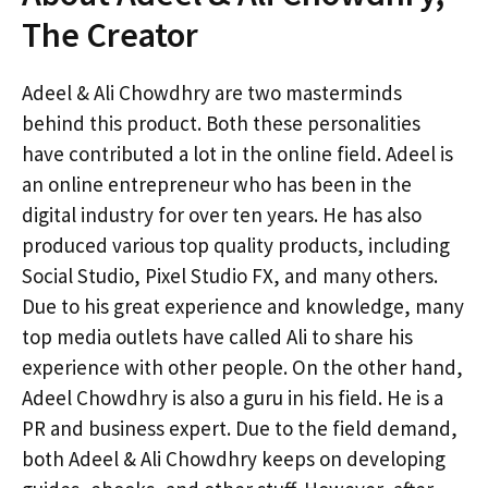
The Creator
Adeel & Ali Chowdhry are two masterminds
behind this product. Both these personalities
have contributed a lot in the online field. Adeel is
an online entrepreneur who has been in the
digital industry for over ten years. He has also
produced various top quality products, including
Social Studio, Pixel Studio FX, and many others.
Due to his great experience and knowledge, many
top media outlets have called Ali to share his
experience with other people. On the other hand,
Adeel Chowdhry is also a guru in his field. He is a
PR and business expert. Due to the field demand,
both Adeel & Ali Chowdhry keeps on developing