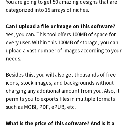
You are going to get 50 amazing designs that are
categorized into 15 arrays of niches.
Can I upload a file or image on this software?
Yes, you can. This tool offers 100MB of space for
every user. Within this 100MB of storage, you can
upload a vast number of images according to your
needs.
Besides this, you will also get thousands of free
icons, stock images, and backgrounds without
charging any additional amount from you. Also, it
permits you to exports files in multiple formats
such as MOBI, PDF, ePUB, etc.
What is the price of this software? And is it a