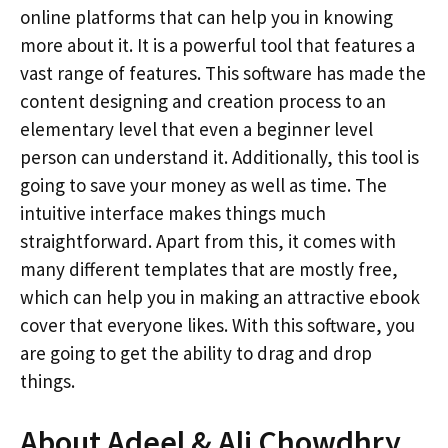
online platforms that can help you in knowing
more about it. It is a powerful tool that features a
vast range of features. This software has made the
content designing and creation process to an
elementary level that even a beginner level
person can understand it. Additionally, this tool is
going to save your money as well as time. The
intuitive interface makes things much
straightforward. Apart from this, it comes with
many different templates that are mostly free,
which can help you in making an attractive ebook
cover that everyone likes. With this software, you
are going to get the ability to drag and drop
things.
About Adeel & Ali Chowdhry,