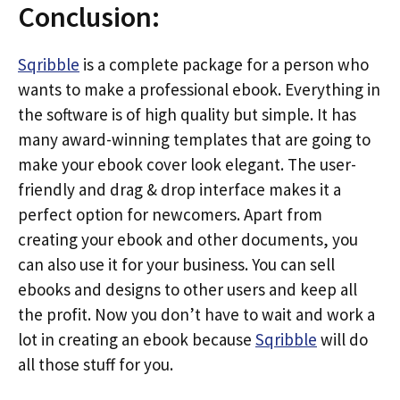
Conclusion:
Sqribble
is a complete package for a person who
wants to make a professional ebook. Everything in
the software is of high quality but simple. It has
many award-winning templates that are going to
make your ebook cover look elegant. The user-
friendly and drag & drop interface makes it a
perfect option for newcomers. Apart from
creating your ebook and other documents, you
can also use it for your business. You can sell
ebooks and designs to other users and keep all
the profit. Now you don’t have to wait and work a
lot in creating an ebook because
Sqribble
will do
all those stuff for you.