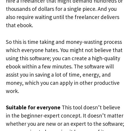
hire a freelancer that might demand hundreds or
thousands of dollars for a single piece. And you
also require waiting until the freelancer delivers
that ebook.
So this is time taking and money-wasting process
which everyone hates. You might not believe that
using this software; you can create a high-quality
ebook within a few minutes. The software will
assist you in saving a lot of time, energy, and
money, which you can apply in other productive
work.
Suitable for everyone
This tool doesn’t believe
in the beginner-expert concept. It doesn’t matter
whether you are new or an expert to the software;