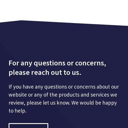
For any questions or concerns,
please reach out to us.
If you have any questions or concerns about our
website or any of the products and services we
review, please let us know. We would be happy
to help.