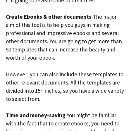
I’m going to reveal some top features.
Create Ebooks & other documents
The major
aim of this tool is to help you guys in making
professional and impressive ebooks and several
other documents. You are going to get more than
50 templates that can increase the beauty and
worth of your ebook.
However, you can also include these templates to
other relevant documents. All the templates are
divided into 15+ niches, so you have a wide variety
to select from.
Time and money-saving
You might be familiar
with the fact that to create ebooks, you need to