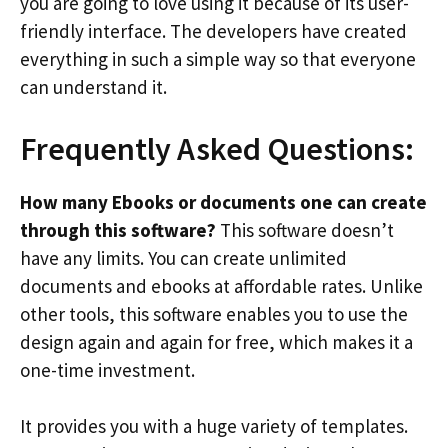
you are going to love using it because of its user-
friendly interface. The developers have created
everything in such a simple way so that everyone
can understand it.
Frequently Asked Questions:
How many Ebooks or documents one can create
through this software?
This software doesn’t
have any limits. You can create unlimited
documents and ebooks at affordable rates. Unlike
other tools, this software enables you to use the
design again and again for free, which makes it a
one-time investment.
It provides you with a huge variety of templates.