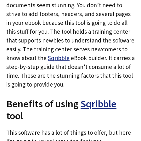
documents seem stunning. You don’t need to
strive to add footers, headers, and several pages
in your ebook because this tool is going to do all
this stuff for you. The tool holds a training center
that supports newbies to understand the software
easily. The training center serves newcomers to
know about the
Sqribble
eBook builder. It carries a
step-by-step guide that doesn’t consume a lot of
time. These are the stunning factors that this tool
is going to provide you.
Benefits of using
Sqribble
tool
This software has a lot of things to offer, but here