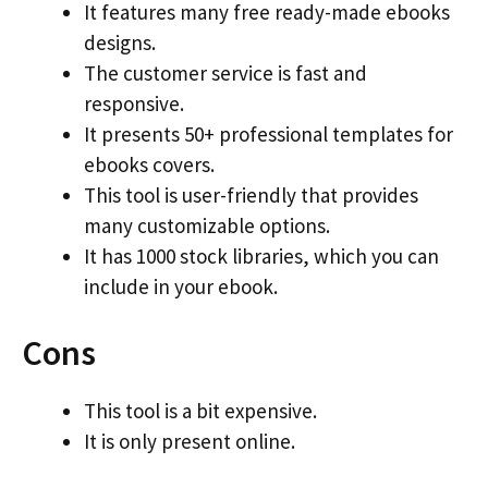
It features many free ready-made ebooks
designs.
The customer service is fast and
responsive.
It presents 50+ professional templates for
ebooks covers.
This tool is user-friendly that provides
many customizable options.
It has 1000 stock libraries, which you can
include in your ebook.
Cons
This tool is a bit expensive.
It is only present online.