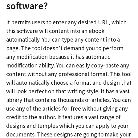
software?
It permits users to enter any desired URL, which
this software will content into an ebook
automatically. You can type any content into a
page. The tool doesn’t demand you to perform
any modification because it has automatic
modification ability. You can easily copy-paste any
content without any professional format. This tool
will automatically choose a format and design that
will look perfect on that writing style. It has a vast
library that contains thousands of articles. You can
use any of the articles for free without giving any
credit to the author. It features a vast range of
designs and temples which you can apply to your
documents. These designs are going to make your