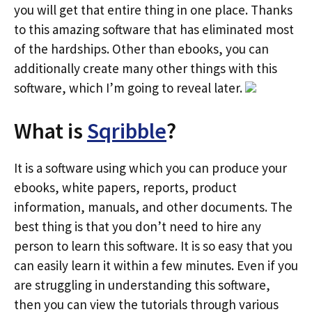
you will get that entire thing in one place. Thanks
to this amazing software that has eliminated most
of the hardships. Other than ebooks, you can
additionally create many other things with this
software, which I’m going to reveal later.
What is
Sqribble
?
It is a software using which you can produce your
ebooks, white papers, reports, product
information, manuals, and other documents. The
best thing is that you don’t need to hire any
person to learn this software. It is so easy that you
can easily learn it within a few minutes. Even if you
are struggling in understanding this software,
then you can view the tutorials through various