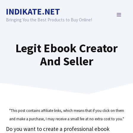
Skip
INDIKATE.NET
to
MENU
content
Bringing You the Best Products to Buy Online!
Legit Ebook Creator
And Seller
"This post contains affiliate links, which means that if you click on them
and make a purchase, I may receive a small fee at no extra cost to you."
Do you want to create a professional ebook