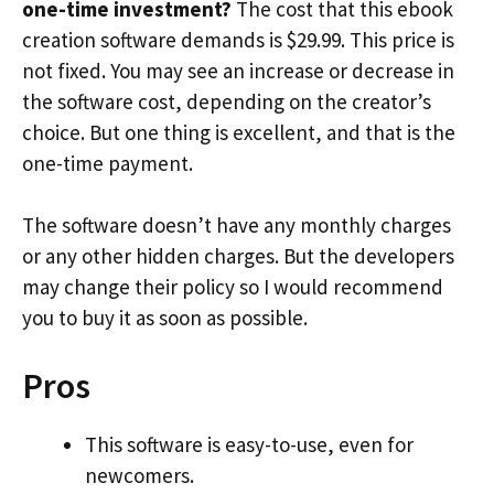
one-time investment?
The cost that this ebook
creation software demands is $29.99. This price is
not fixed. You may see an increase or decrease in
the software cost, depending on the creator’s
choice. But one thing is excellent, and that is the
one-time payment.
The software doesn’t have any monthly charges
or any other hidden charges. But the developers
may change their policy so I would recommend
you to buy it as soon as possible.
Pros
This software is easy-to-use, even for
newcomers.