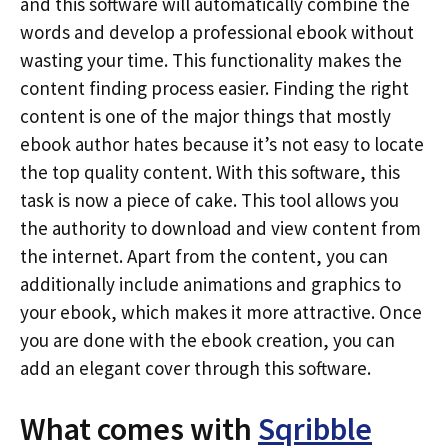
and this software will automatically combine the
words and develop a professional ebook without
wasting your time. This functionality makes the
content finding process easier. Finding the right
content is one of the major things that mostly
ebook author hates because it’s not easy to locate
the top quality content. With this software, this
task is now a piece of cake. This tool allows you
the authority to download and view content from
the internet. Apart from the content, you can
additionally include animations and graphics to
your ebook, which makes it more attractive. Once
you are done with the ebook creation, you can
add an elegant cover through this software.
What comes with
Sqribble