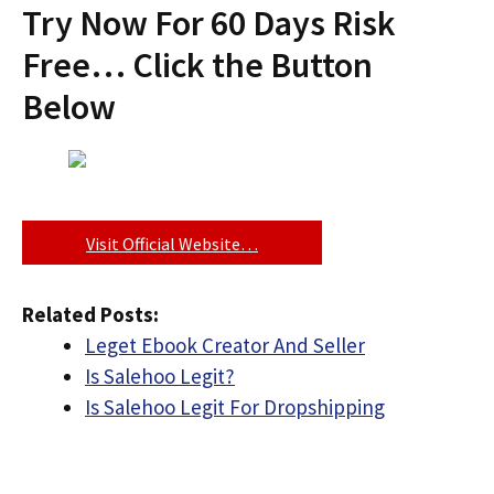
Try Now For 60 Days Risk
Free… Click the Button
Below
Visit Official Website…
Related Posts:
Leget Ebook Creator And Seller
Is Salehoo Legit?
Is Salehoo Legit For Dropshipping