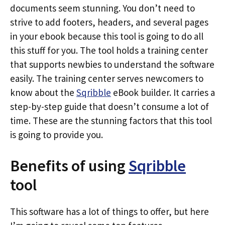
documents seem stunning. You don’t need to
strive to add footers, headers, and several pages
in your ebook because this tool is going to do all
this stuff for you. The tool holds a training center
that supports newbies to understand the software
easily. The training center serves newcomers to
know about the
Sqribble
eBook builder. It carries a
step-by-step guide that doesn’t consume a lot of
time. These are the stunning factors that this tool
is going to provide you.
Benefits of using
Sqribble
tool
This software has a lot of things to offer, but here