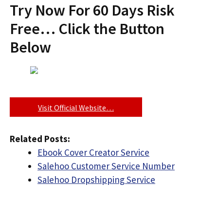
Try Now For 60 Days Risk
Free… Click the Button
Below
Visit Official Website…
Related Posts:
Ebook Cover Creator Service
Salehoo Customer Service Number
Salehoo Dropshipping Service