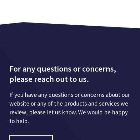
For any questions or concerns,
please reach out to us.
If you have any questions or concerns about our
website or any of the products and services we
review, please let us know. We would be happy
to help.