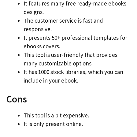
It features many free ready-made ebooks
designs.
The customer service is fast and
responsive.
It presents 50+ professional templates for
ebooks covers.
This tool is user-friendly that provides
many customizable options.
It has 1000 stock libraries, which you can
include in your ebook.
Cons
This tool is a bit expensive.
It is only present online.