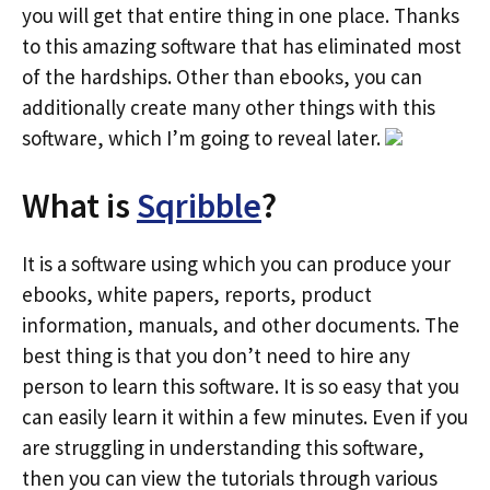
you will get that entire thing in one place. Thanks
to this amazing software that has eliminated most
of the hardships. Other than ebooks, you can
additionally create many other things with this
software, which I’m going to reveal later.
What is
Sqribble
?
It is a software using which you can produce your
ebooks, white papers, reports, product
information, manuals, and other documents. The
best thing is that you don’t need to hire any
person to learn this software. It is so easy that you
can easily learn it within a few minutes. Even if you
are struggling in understanding this software,
then you can view the tutorials through various