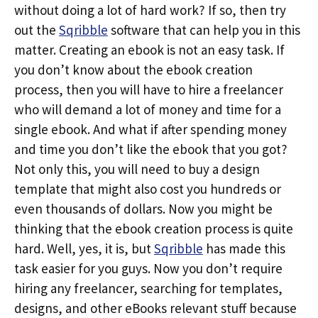
without doing a lot of hard work? If so, then try
out the
Sqribble
software that can help you in this
matter. Creating an ebook is not an easy task. If
you don’t know about the ebook creation
process, then you will have to hire a freelancer
who will demand a lot of money and time for a
single ebook. And what if after spending money
and time you don’t like the ebook that you got?
Not only this, you will need to buy a design
template that might also cost you hundreds or
even thousands of dollars. Now you might be
thinking that the ebook creation process is quite
hard. Well, yes, it is, but
Sqribble
has made this
task easier for you guys. Now you don’t require
hiring any freelancer, searching for templates,
designs, and other eBooks relevant stuff because