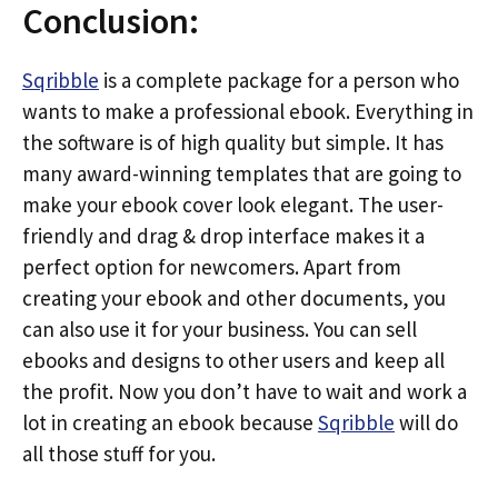
Conclusion:
Sqribble
is a complete package for a person who
wants to make a professional ebook. Everything in
the software is of high quality but simple. It has
many award-winning templates that are going to
make your ebook cover look elegant. The user-
friendly and drag & drop interface makes it a
perfect option for newcomers. Apart from
creating your ebook and other documents, you
can also use it for your business. You can sell
ebooks and designs to other users and keep all
the profit. Now you don’t have to wait and work a
lot in creating an ebook because
Sqribble
will do
all those stuff for you.