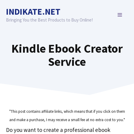
Skip
INDIKATE.NET
to
MENU
content
Bringing You the Best Products to Buy Online!
Kindle Ebook Creator
Service
"This post contains affiliate links, which means that if you click on them
and make a purchase, I may receive a small fee at no extra cost to you."
Do you want to create a professional ebook