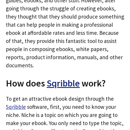
guides, ebooks, and other stuff. However, after
going through the struggle of creating ebooks,
they thought that they should produce something
that can help people in making a professional
ebook at affordable rates and less time. Because
of that, they provide this fantastic tool to assist
people in composing ebooks, white papers,
reports, product information, manuals, and other
documents.
How does
Sqribble
work?
To get an attractive ebook design through the
Sqribble
software, first, you need to know your
niche. Niche is a topic on which you are going to
make your ebook. You only need to type the topic,