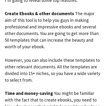
I’m going to reveal some top features.
Create Ebooks & other documents
The major
aim of this tool is to help you guys in making
professional and impressive ebooks and several
other documents. You are going to get more than
50 templates that can increase the beauty and
worth of your ebook.
However, you can also include these templates to
other relevant documents. All the templates are
divided into 15+ niches, so you have a wide variety
to select from.
Time and money-saving
You might be familiar
with the fact that to create ebooks, you need to