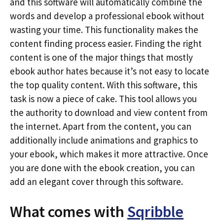
and this software will automatically combine the
words and develop a professional ebook without
wasting your time. This functionality makes the
content finding process easier. Finding the right
content is one of the major things that mostly
ebook author hates because it’s not easy to locate
the top quality content. With this software, this
task is now a piece of cake. This tool allows you
the authority to download and view content from
the internet. Apart from the content, you can
additionally include animations and graphics to
your ebook, which makes it more attractive. Once
you are done with the ebook creation, you can
add an elegant cover through this software.
What comes with
Sqribble