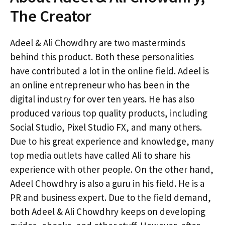
The Creator
Adeel & Ali Chowdhry are two masterminds
behind this product. Both these personalities
have contributed a lot in the online field. Adeel is
an online entrepreneur who has been in the
digital industry for over ten years. He has also
produced various top quality products, including
Social Studio, Pixel Studio FX, and many others.
Due to his great experience and knowledge, many
top media outlets have called Ali to share his
experience with other people. On the other hand,
Adeel Chowdhry is also a guru in his field. He is a
PR and business expert. Due to the field demand,
both Adeel & Ali Chowdhry keeps on developing