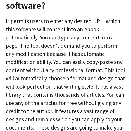
software?
It permits users to enter any desired URL, which
this software will content into an ebook
automatically. You can type any content into a
page. The tool doesn’t demand you to perform
any modification because it has automatic
modification ability. You can easily copy-paste any
content without any professional format. This tool
will automatically choose a format and design that
will look perfect on that writing style. It has a vast
library that contains thousands of articles. You can
use any of the articles for free without giving any
credit to the author. It features a vast range of
designs and temples which you can apply to your
documents. These designs are going to make your