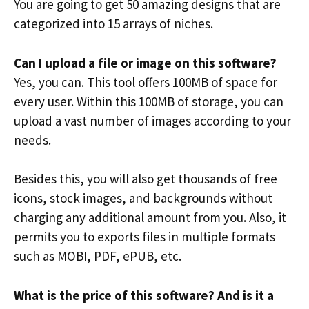
You are going to get 50 amazing designs that are
categorized into 15 arrays of niches.
Can I upload a file or image on this software?
Yes, you can. This tool offers 100MB of space for
every user. Within this 100MB of storage, you can
upload a vast number of images according to your
needs.
Besides this, you will also get thousands of free
icons, stock images, and backgrounds without
charging any additional amount from you. Also, it
permits you to exports files in multiple formats
such as MOBI, PDF, ePUB, etc.
What is the price of this software? And is it a