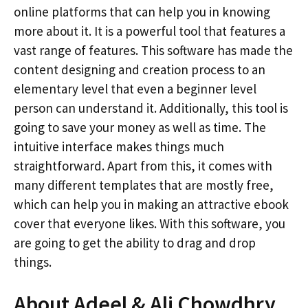
online platforms that can help you in knowing
more about it. It is a powerful tool that features a
vast range of features. This software has made the
content designing and creation process to an
elementary level that even a beginner level
person can understand it. Additionally, this tool is
going to save your money as well as time. The
intuitive interface makes things much
straightforward. Apart from this, it comes with
many different templates that are mostly free,
which can help you in making an attractive ebook
cover that everyone likes. With this software, you
are going to get the ability to drag and drop
things.
About Adeel & Ali Chowdhry,