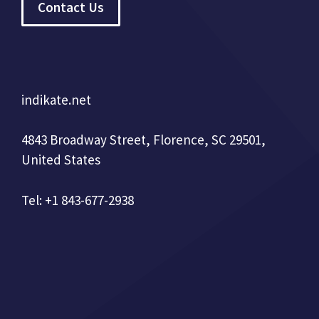
Contact Us
indikate.net
4843 Broadway Street, Florence, SC 29501,
United States
Tel: +1 843-677-2938