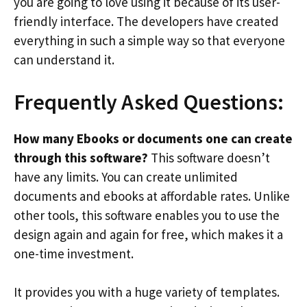
you are going to love using it because of its user-
friendly interface. The developers have created
everything in such a simple way so that everyone
can understand it.
Frequently Asked Questions:
How many Ebooks or documents one can create
through this software?
This software doesn’t
have any limits. You can create unlimited
documents and ebooks at affordable rates. Unlike
other tools, this software enables you to use the
design again and again for free, which makes it a
one-time investment.
It provides you with a huge variety of templates.