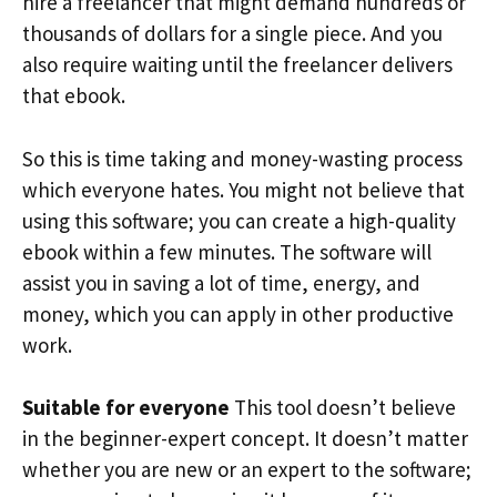
hire a freelancer that might demand hundreds or
thousands of dollars for a single piece. And you
also require waiting until the freelancer delivers
that ebook.
So this is time taking and money-wasting process
which everyone hates. You might not believe that
using this software; you can create a high-quality
ebook within a few minutes. The software will
assist you in saving a lot of time, energy, and
money, which you can apply in other productive
work.
Suitable for everyone
This tool doesn’t believe
in the beginner-expert concept. It doesn’t matter
whether you are new or an expert to the software;