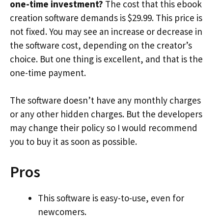
one-time investment?
The cost that this ebook
creation software demands is $29.99. This price is
not fixed. You may see an increase or decrease in
the software cost, depending on the creator’s
choice. But one thing is excellent, and that is the
one-time payment.
The software doesn’t have any monthly charges
or any other hidden charges. But the developers
may change their policy so I would recommend
you to buy it as soon as possible.
Pros
This software is easy-to-use, even for
newcomers.