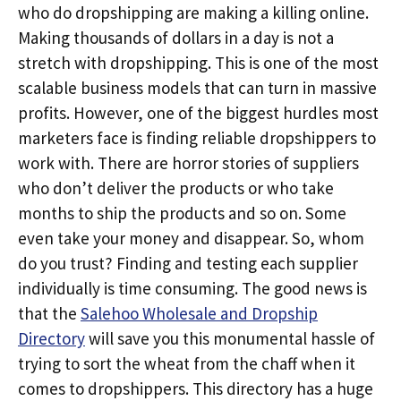
who do dropshipping are making a killing online.
Making thousands of dollars in a day is not a
stretch with dropshipping. This is one of the most
scalable business models that can turn in massive
profits. However, one of the biggest hurdles most
marketers face is finding reliable dropshippers to
work with. There are horror stories of suppliers
who don’t deliver the products or who take
months to ship the products and so on. Some
even take your money and disappear. So, whom
do you trust? Finding and testing each supplier
individually is time consuming. The good news is
that the
Salehoo Wholesale and Dropship
Directory
will save you this monumental hassle of
trying to sort the wheat from the chaff when it
comes to dropshippers. This directory has a huge