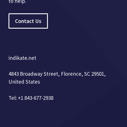
to help.
Contact Us
indikate.net
4843 Broadway Street, Florence, SC 29501,
United States
Tel: +1 843-677-2938