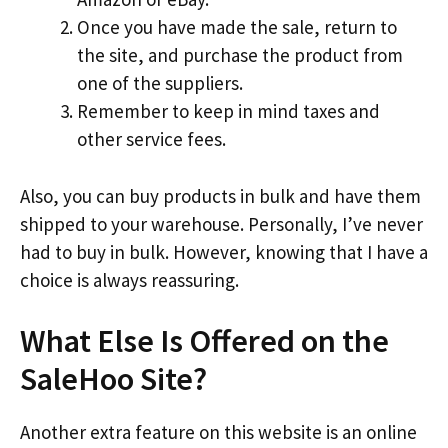
Once you have made the sale, return to
the site, and purchase the product from
one of the suppliers.
Remember to keep in mind taxes and
other service fees.
Also, you can buy products in bulk and have them
shipped to your warehouse. Personally, I’ve never
had to buy in bulk. However, knowing that I have a
choice is always reassuring.
What Else Is Offered on the
SaleHoo Site?
Another extra feature on this website is an online