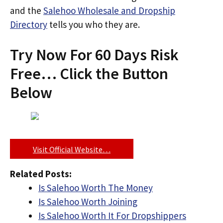
and the
Salehoo Wholesale and Dropship
Directory
tells you who they are.
Try Now For 60 Days Risk
Free… Click the Button
Below
Visit Official Website…
Related Posts:
Is Salehoo Worth The Money
Is Salehoo Worth Joining
Is Salehoo Worth It For Dropshippers