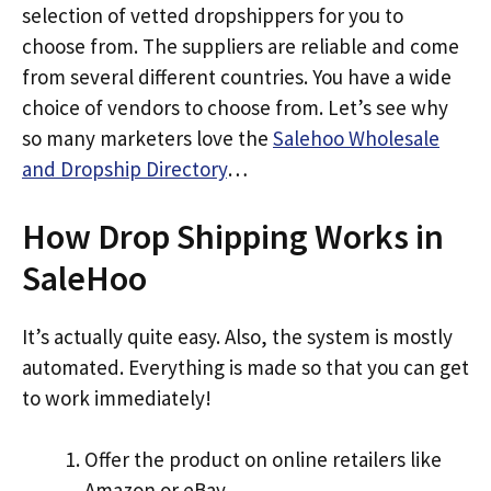
selection of vetted dropshippers for you to
choose from. The suppliers are reliable and come
from several different countries. You have a wide
choice of vendors to choose from. Let’s see why
so many marketers love the
Salehoo Wholesale
and Dropship Directory
…
How Drop Shipping Works in
SaleHoo
It’s actually quite easy. Also, the system is mostly
automated. Everything is made so that you can get
to work immediately!
Offer the product on online retailers like
Amazon or eBay.