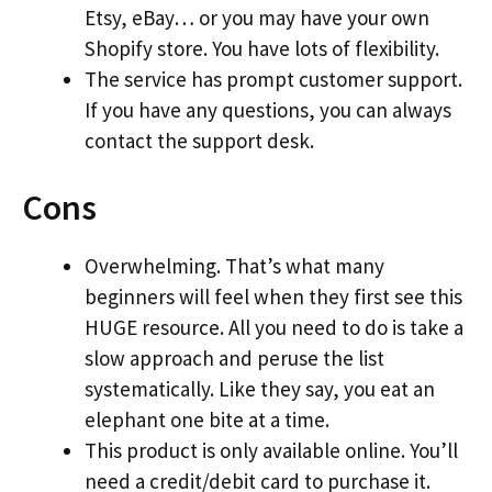
Etsy, eBay… or you may have your own
Shopify store. You have lots of flexibility.
The service has prompt customer support.
If you have any questions, you can always
contact the support desk.
Cons
Overwhelming. That’s what many
beginners will feel when they first see this
HUGE resource. All you need to do is take a
slow approach and peruse the list
systematically. Like they say, you eat an
elephant one bite at a time.
This product is only available online. You’ll
need a credit/debit card to purchase it.