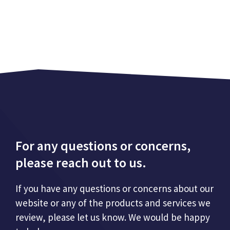
For any questions or concerns,
please reach out to us.
If you have any questions or concerns about our
website or any of the products and services we
review, please let us know. We would be happy