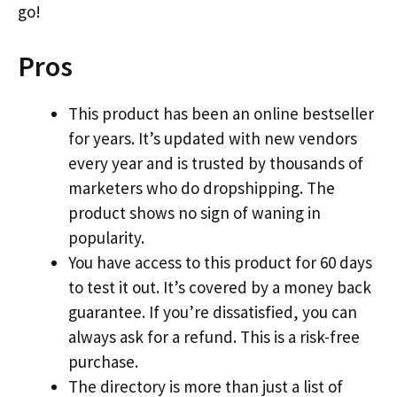
go!
Pros
This product has been an online bestseller
for years. It’s updated with new vendors
every year and is trusted by thousands of
marketers who do dropshipping. The
product shows no sign of waning in
popularity.
You have access to this product for 60 days
to test it out. It’s covered by a money back
guarantee. If you’re dissatisfied, you can
always ask for a refund. This is a risk-free
purchase.
The directory is more than just a list of