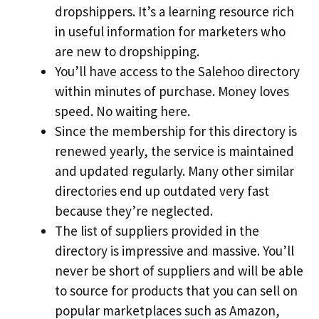
dropshippers. It’s a learning resource rich
in useful information for marketers who
are new to dropshipping.
You’ll have access to the Salehoo directory
within minutes of purchase. Money loves
speed. No waiting here.
Since the membership for this directory is
renewed yearly, the service is maintained
and updated regularly. Many other similar
directories end up outdated very fast
because they’re neglected.
The list of suppliers provided in the
directory is impressive and massive. You’ll
never be short of suppliers and will be able
to source for products that you can sell on
popular marketplaces such as Amazon,