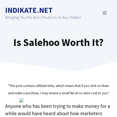
Skip
INDIKATE.NET
to
MENU
content
Bringing You the Best Products to Buy Online!
Is Salehoo Worth It?
"This post contains affiliate links, which means that if you click on them
and make a purchase, I may receive a small fee at no extra cost to you."
Anyone who has been trying to make money for a
while would have heard about how marketers