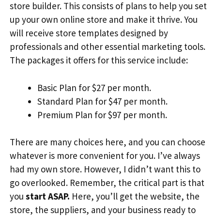
store builder. This consists of plans to help you set
up your own online store and make it thrive. You
will receive store templates designed by
professionals and other essential marketing tools.
The packages it offers for this service include:
Basic Plan for $27 per month.
Standard Plan for $47 per month.
Premium Plan for $97 per month.
There are many choices here, and you can choose
whatever is more convenient for you. I’ve always
had my own store. However, I didn’t want this to
go overlooked. Remember, the critical part is that
you
start ASAP.
Here, you’ll get the website, the
store, the suppliers, and your business ready to