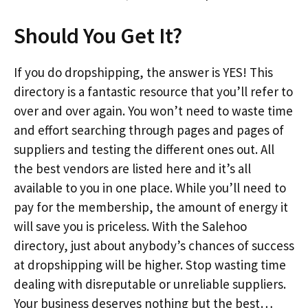
Should You Get It?
If you do dropshipping, the answer is YES! This
directory is a fantastic resource that you’ll refer to
over and over again. You won’t need to waste time
and effort searching through pages and pages of
suppliers and testing the different ones out. All
the best vendors are listed here and it’s all
available to you in one place. While you’ll need to
pay for the membership, the amount of energy it
will save you is priceless. With the Salehoo
directory, just about anybody’s chances of success
at dropshipping will be higher. Stop wasting time
dealing with disreputable or unreliable suppliers.
Your business deserves nothing but the best…