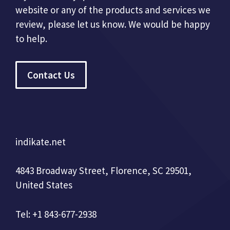
website or any of the products and services we
review, please let us know. We would be happy
to help.
Contact Us
indikate.net
4843 Broadway Street, Florence, SC 29501,
United States
Tel: +1 843-677-2938