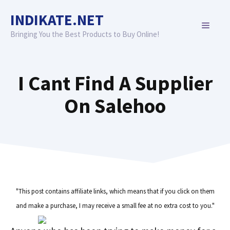
Skip
INDIKATE.NET
to
MENU
content
Bringing You the Best Products to Buy Online!
I Cant Find A Supplier
On Salehoo
"This post contains affiliate links, which means that if you click on them
and make a purchase, I may receive a small fee at no extra cost to you."