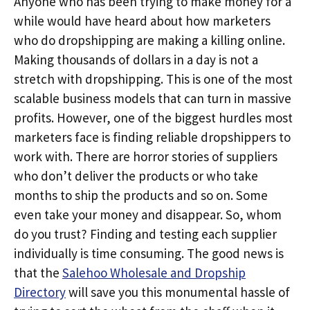
Anyone who has been trying to make money for a
while would have heard about how marketers
who do dropshipping are making a killing online.
Making thousands of dollars in a day is not a
stretch with dropshipping. This is one of the most
scalable business models that can turn in massive
profits. However, one of the biggest hurdles most
marketers face is finding reliable dropshippers to
work with. There are horror stories of suppliers
who don’t deliver the products or who take
months to ship the products and so on. Some
even take your money and disappear. So, whom
do you trust? Finding and testing each supplier
individually is time consuming. The good news is
that the
Salehoo Wholesale and Dropship
Directory
will save you this monumental hassle of