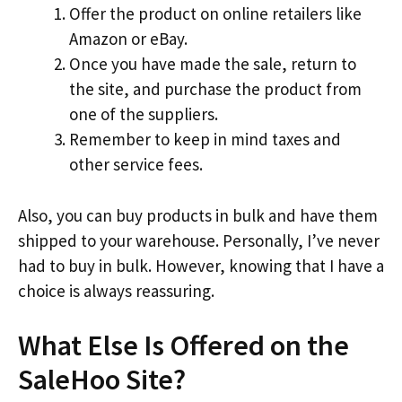
Offer the product on online retailers like
Amazon or eBay.
Once you have made the sale, return to
the site, and purchase the product from
one of the suppliers.
Remember to keep in mind taxes and
other service fees.
Also, you can buy products in bulk and have them
shipped to your warehouse. Personally, I’ve never
had to buy in bulk. However, knowing that I have a
choice is always reassuring.
What Else Is Offered on the
SaleHoo Site?