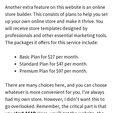
Another extra feature on this website is an online
store builder. This consists of plans to help you set
up your own online store and make it thrive. You
will receive store templates designed by
professionals and other essential marketing tools.
The packages it offers for this service include:
Basic Plan for $27 per month.
Standard Plan for $47 per month.
Premium Plan for $97 per month.
There are many choices here, and you can choose
whatever is more convenient for you. I’ve always
had my own store. However, I didn’t want this to
go overlooked. Remember, the critical part is that