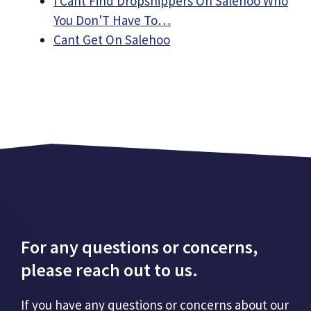
I Cant Find Dropshippers On Salehoo Who
You Don'T Have To…
Cant Get On Salehoo
For any questions or concerns,
please reach out to us.
If you have any questions or concerns about our