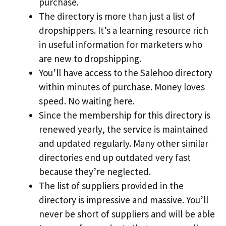
purchase.
The directory is more than just a list of
dropshippers. It’s a learning resource rich
in useful information for marketers who
are new to dropshipping.
You’ll have access to the Salehoo directory
within minutes of purchase. Money loves
speed. No waiting here.
Since the membership for this directory is
renewed yearly, the service is maintained
and updated regularly. Many other similar
directories end up outdated very fast
because they’re neglected.
The list of suppliers provided in the
directory is impressive and massive. You’ll
never be short of suppliers and will be able