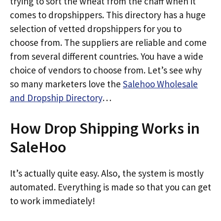
trying to sort the wheat from the chaff when it
comes to dropshippers. This directory has a huge
selection of vetted dropshippers for you to
choose from. The suppliers are reliable and come
from several different countries. You have a wide
choice of vendors to choose from. Let’s see why
so many marketers love the
Salehoo Wholesale
and Dropship Directory
…
How Drop Shipping Works in
SaleHoo
It’s actually quite easy. Also, the system is mostly
automated. Everything is made so that you can get
to work immediately!