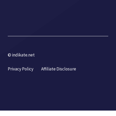
© indikate.net
Privacy Policy
Affiliate Disclosure