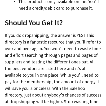
This product is only available online. You’ll
need a credit/debit card to purchase it.
Should You Get It?
If you do dropshipping, the answer is YES! This
directory is a fantastic resource that you’ll refer to
over and over again. You won’t need to waste time
and effort searching through pages and pages of
suppliers and testing the different ones out. All
the best vendors are listed here and it’s all
available to you in one place. While you’ll need to
pay for the membership, the amount of energy it
will save you is priceless. With the Salehoo
directory, just about anybody’s chances of success
at dropshipping will be higher. Stop wasting time