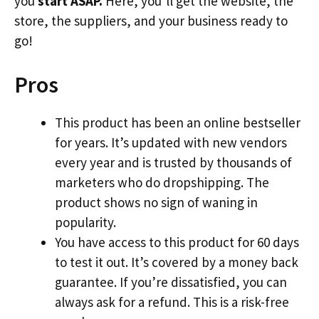
you
start ASAP.
Here, you’ll get the website, the
store, the suppliers, and your business ready to
go!
Pros
This product has been an online bestseller
for years. It’s updated with new vendors
every year and is trusted by thousands of
marketers who do dropshipping. The
product shows no sign of waning in
popularity.
You have access to this product for 60 days
to test it out. It’s covered by a money back
guarantee. If you’re dissatisfied, you can
always ask for a refund. This is a risk-free