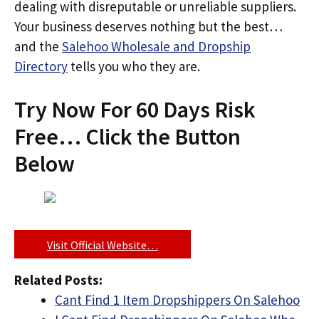
dealing with disreputable or unreliable suppliers.
Your business deserves nothing but the best…
and the
Salehoo Wholesale and Dropship
Directory
tells you who they are.
Try Now For 60 Days Risk
Free… Click the Button
Below
Visit Official Website…
Related Posts:
Cant Find 1 Item Dropshippers On Salehoo