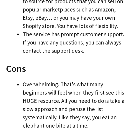
to source for products that you can sell on
popular marketplaces such as Amazon,
Etsy, eBay… or you may have your own
Shopify store. You have lots of flexibility.
The service has prompt customer support.
If you have any questions, you can always
contact the support desk.
Cons
Overwhelming. That’s what many
beginners will feel when they first see this
HUGE resource. All you need to do is take a
slow approach and peruse the list
systematically. Like they say, you eat an
elephant one bite at a time.