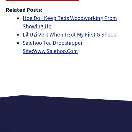
Related Posts:
Hoe Do I Keep Teds Woodworking From
Showing Up
Lil Uzi Vert When I Got My First G Shock
Salehoo Tea Dropshipper
Site:Www.Salehoo.Com