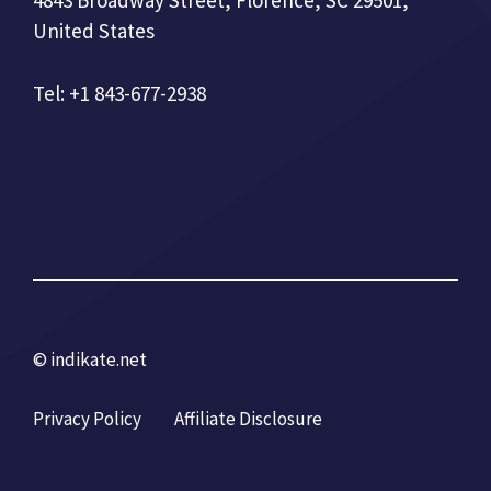
4843 Broadway Street, Florence, SC 29501,
United States
Tel: +1 843-677-2938
© indikate.net
Privacy Policy
Affiliate Disclosure