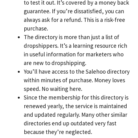
to test it out. It’s covered by a money back
guarantee. If you’re dissatisfied, you can
always ask for a refund. This is a risk-free
purchase.
The directory is more than just a list of
dropshippers. It’s a learning resource rich
in useful information for marketers who
are new to dropshipping.
You’ll have access to the Salehoo directory
within minutes of purchase. Money loves
speed. No waiting here.
Since the membership for this directory is
renewed yearly, the service is maintained
and updated regularly. Many other similar
directories end up outdated very fast
because they’re neglected.