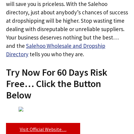
will save you is priceless. With the Salehoo
directory, just about anybody’s chances of success
at dropshipping will be higher. Stop wasting time
dealing with disreputable or unreliable suppliers.
Your business deserves nothing but the best…
and the
Salehoo Wholesale and Dropship
Directory
tells you who they are.
Try Now For 60 Days Risk
Free… Click the Button
Below
Visit Official Website…