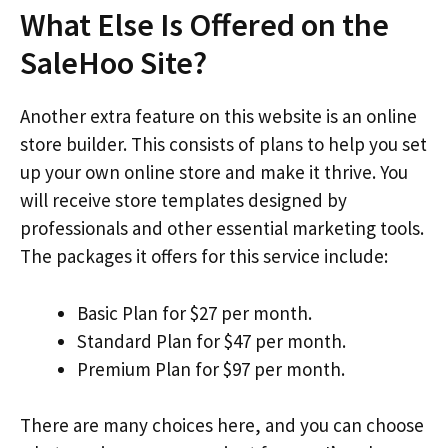
What Else Is Offered on the
SaleHoo Site?
Another extra feature on this website is an online
store builder. This consists of plans to help you set
up your own online store and make it thrive. You
will receive store templates designed by
professionals and other essential marketing tools.
The packages it offers for this service include:
Basic Plan for $27 per month.
Standard Plan for $47 per month.
Premium Plan for $97 per month.
There are many choices here, and you can choose