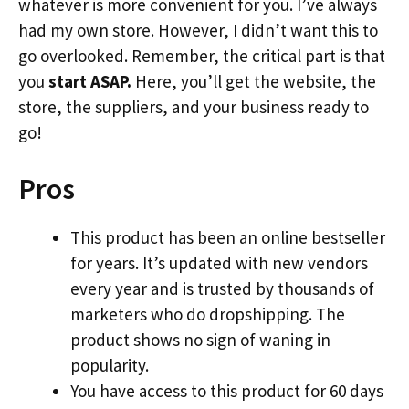
whatever is more convenient for you. I’ve always
had my own store. However, I didn’t want this to
go overlooked. Remember, the critical part is that
you
start ASAP.
Here, you’ll get the website, the
store, the suppliers, and your business ready to
go!
Pros
This product has been an online bestseller
for years. It’s updated with new vendors
every year and is trusted by thousands of
marketers who do dropshipping. The
product shows no sign of waning in
popularity.
You have access to this product for 60 days