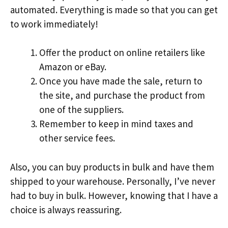
automated. Everything is made so that you can get
to work immediately!
Offer the product on online retailers like
Amazon or eBay.
Once you have made the sale, return to
the site, and purchase the product from
one of the suppliers.
Remember to keep in mind taxes and
other service fees.
Also, you can buy products in bulk and have them
shipped to your warehouse. Personally, I’ve never
had to buy in bulk. However, knowing that I have a
choice is always reassuring.