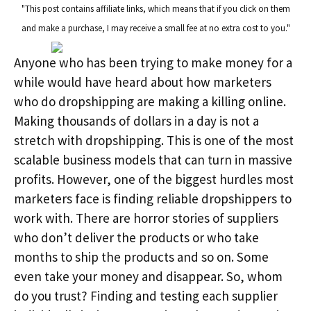
"This post contains affiliate links, which means that if you click on them
and make a purchase, I may receive a small fee at no extra cost to you."
Anyone who has been trying to make money for a
while would have heard about how marketers
who do dropshipping are making a killing online.
Making thousands of dollars in a day is not a
stretch with dropshipping. This is one of the most
scalable business models that can turn in massive
profits. However, one of the biggest hurdles most
marketers face is finding reliable dropshippers to
work with. There are horror stories of suppliers
who don’t deliver the products or who take
months to ship the products and so on. Some
even take your money and disappear. So, whom
do you trust? Finding and testing each supplier