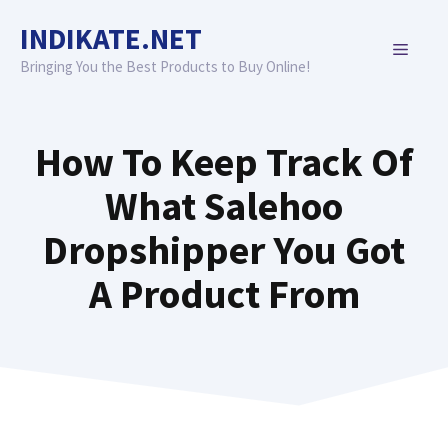
Skip
INDIKATE.NET
to
MENU
content
Bringing You the Best Products to Buy Online!
How To Keep Track Of
What Salehoo
Dropshipper You Got
A Product From