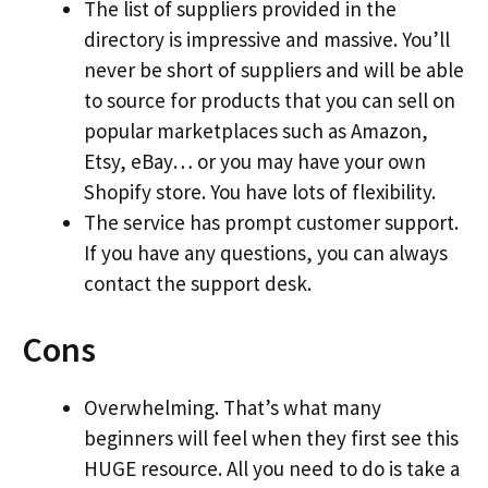
The list of suppliers provided in the
directory is impressive and massive. You’ll
never be short of suppliers and will be able
to source for products that you can sell on
popular marketplaces such as Amazon,
Etsy, eBay… or you may have your own
Shopify store. You have lots of flexibility.
The service has prompt customer support.
If you have any questions, you can always
contact the support desk.
Cons
Overwhelming. That’s what many
beginners will feel when they first see this
HUGE resource. All you need to do is take a