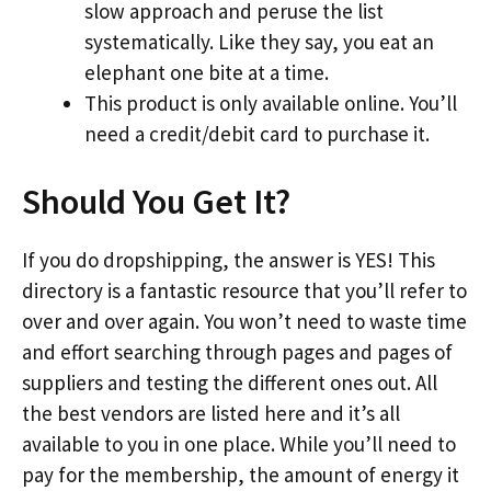
slow approach and peruse the list
systematically. Like they say, you eat an
elephant one bite at a time.
This product is only available online. You’ll
need a credit/debit card to purchase it.
Should You Get It?
If you do dropshipping, the answer is YES! This
directory is a fantastic resource that you’ll refer to
over and over again. You won’t need to waste time
and effort searching through pages and pages of
suppliers and testing the different ones out. All
the best vendors are listed here and it’s all
available to you in one place. While you’ll need to
pay for the membership, the amount of energy it