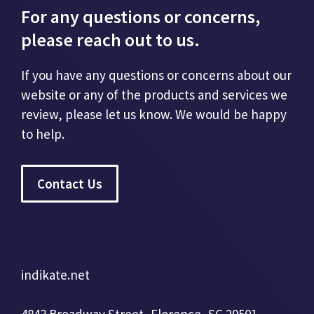
For any questions or concerns,
please reach out to us.
If you have any questions or concerns about our
website or any of the products and services we
review, please let us know. We would be happy
to help.
Contact Us
indikate.net