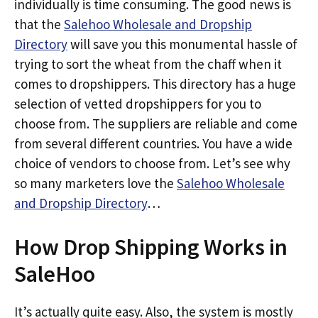
individually is time consuming. The good news is
that the
Salehoo Wholesale and Dropship
Directory
will save you this monumental hassle of
trying to sort the wheat from the chaff when it
comes to dropshippers. This directory has a huge
selection of vetted dropshippers for you to
choose from. The suppliers are reliable and come
from several different countries. You have a wide
choice of vendors to choose from. Let’s see why
so many marketers love the
Salehoo Wholesale
and Dropship Directory
…
How Drop Shipping Works in
SaleHoo
It’s actually quite easy. Also, the system is mostly