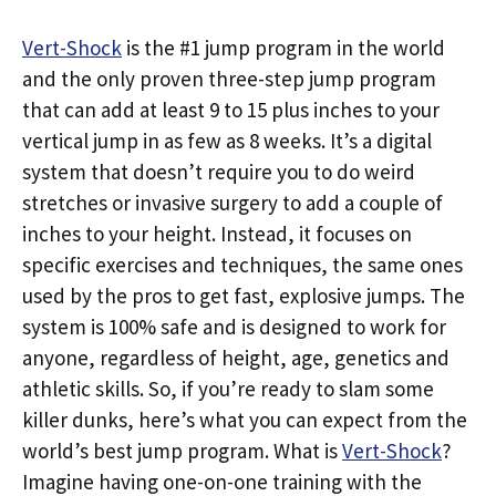
Vert-Shock
is the #1 jump program in the world
and the only proven three-step jump program
that can add at least 9 to 15 plus inches to your
vertical jump in as few as 8 weeks. It’s a digital
system that doesn’t require you to do weird
stretches or invasive surgery to add a couple of
inches to your height. Instead, it focuses on
specific exercises and techniques, the same ones
used by the pros to get fast, explosive jumps. The
system is 100% safe and is designed to work for
anyone, regardless of height, age, genetics and
athletic skills. So, if you’re ready to slam some
killer dunks, here’s what you can expect from the
world’s best jump program. What is
Vert-Shock
?
Imagine having one-on-one training with the