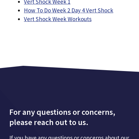
Vert Shock Week 1
How To Do Week 2 Day 4 Vert Shock
Vert Shock Week Workouts
For any questions or concerns,
please reach out to us.
If you have any questions or concerns about our