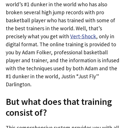
world’s #1 dunker in the world who has also
broken several high jump records with pro
basketball player who has trained with some of
the best trainers in the world. Well, that’s
precisely what you get with
Vert-Shock
, only in
digital format. The online training is provided to
you by Adam Folker, professional basketball
player and trainer, and the information is infused
with the techniques used by both Adam and the
#1 dunker in the world, Justin “Just Fly”
Darlington.
But what does that training
consist of?
This comprehensive system provides you with all