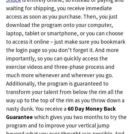
waiting for shipping, you receive immediate
access as soon as you purchase. Then, you just
download the program onto your computer,
laptop, tablet or smartphone, or you can choose
to access it online – just make sure you bookmark
the login page so you don’t forget it. And more
importantly, so you can quickly access the
exercise videos and three-phase process and
much more whenever and wherever you go.
Additionally, the program is guaranteed to
transform your talent from below the rim all the
way up to the top of the rim as you throw down a
nasty dunk. You receive a
60 Day Money Back
Guarantee
which gives you two months to try the
program and to improve your vertical jump
beyond what you ever thought was possible. And