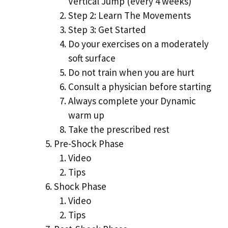
Vertical Jump (every 4 weeks)
Step 2: Learn The Movements
Step 3: Get Started
Do your exercises on a moderately
soft surface
Do not train when you are hurt
Consult a physician before starting
Always complete your Dynamic
warm up
Take the prescribed rest
Pre-Shock Phase
Video
Tips
Shock Phase
Video
Tips