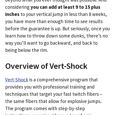
considering
you can add at least 9 to 15 plus
inches
to your vertical jump in less than 8 weeks,
you have more than enough time to see results
before the guarantee is up. But seriously, once you
learn how to throw down some dunks, there’s no
way you’ll want to go backward, and back to
being below the rim.
Overview of Vert-Shock
Vert-Shock
is a comprehensive program that
provides you with professional training and
techniques that target your fast twitch fibers –
the same fibers that allow for explosive jumps.
The program comes with step-by-step