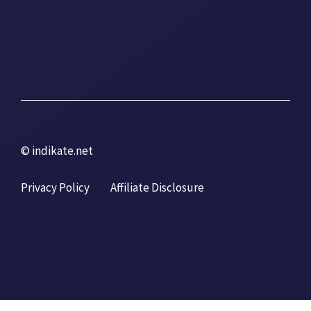
© indikate.net
Privacy Policy
Affiliate Disclosure