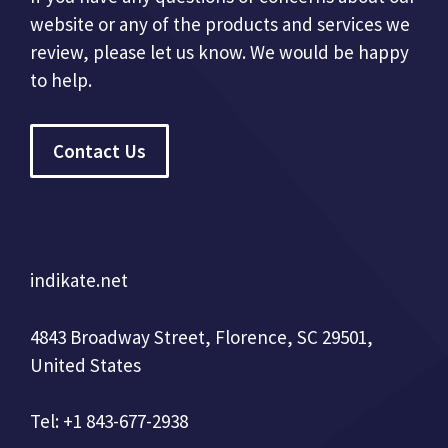
website or any of the products and services we
review, please let us know. We would be happy
to help.
Contact Us
indikate.net
4843 Broadway Street, Florence, SC 29501,
United States
Tel: +1 843-677-2938