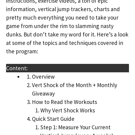
instructions, exercise videos, a ton of epic
information, vertical jump trackers, charts and
pretty much everything you need to take your
game from under the rim to slamming nasty
dunks. But don’t take my word for it. Here’s a look
at some of the topics and techniques covered in
the program:
Content:
Overview
Vert Shock of the Month + Monthly
Giveaway
How to Read the Workouts
Why Vert Shock Works
Quick Start Guide
Step 1: Measure Your Current