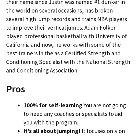
their name since Justin was named #1 dunker in
the world on several occasions, has broken
several high jump records and trains NBA players
to improve their vertical jumps. Adam Folker
played professional basketball with University of
California and now, he works with some of the
best trainers in the as a Certified Strength and
Conditioning Specialist with the National Strength
and Conditioning Association.
Pros
100% for self-learning
You are not going
to need any coaches or specialists to aid
you with the program.
It’s all about jumping!
It focuses only on