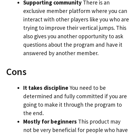
Supporting community
There is an
exclusive member platform where you can
interact with other players like you who are
trying to improve their vertical jumps. This
also gives you another opportunity to ask
questions about the program and have it
answered by another member.
Cons
It takes discipline
You need to be
determined and fully committed if you are
going to make it through the program to
the end.
Mostly for beginners
This product may
not be very beneficial for people who have