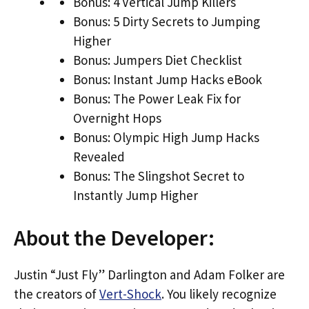
Bonus: 4 Vertical Jump Killers
Bonus: 5 Dirty Secrets to Jumping
Higher
Bonus: Jumpers Diet Checklist
Bonus: Instant Jump Hacks eBook
Bonus: The Power Leak Fix for
Overnight Hops
Bonus: Olympic High Jump Hacks
Revealed
Bonus: The Slingshot Secret to
Instantly Jump Higher
About the Developer:
Justin “Just Fly” Darlington and Adam Folker are
the creators of
Vert-Shock
. You likely recognize