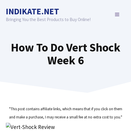
Skip
INDIKATE.NET
to
MENU
content
Bringing You the Best Products to Buy Online!
How To Do Vert Shock
Week 6
"This post contains affiliate links, which means that if you click on them
and make a purchase, I may receive a small fee at no extra cost to you."