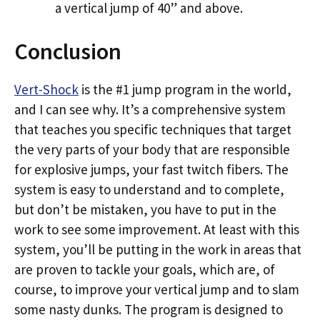
a vertical jump of 40” and above.
Conclusion
Vert-Shock
is the #1 jump program in the world,
and I can see why. It’s a comprehensive system
that teaches you specific techniques that target
the very parts of your body that are responsible
for explosive jumps, your fast twitch fibers. The
system is easy to understand and to complete,
but don’t be mistaken, you have to put in the
work to see some improvement. At least with this
system, you’ll be putting in the work in areas that
are proven to tackle your goals, which are, of
course, to improve your vertical jump and to slam
some nasty dunks. The program is designed to