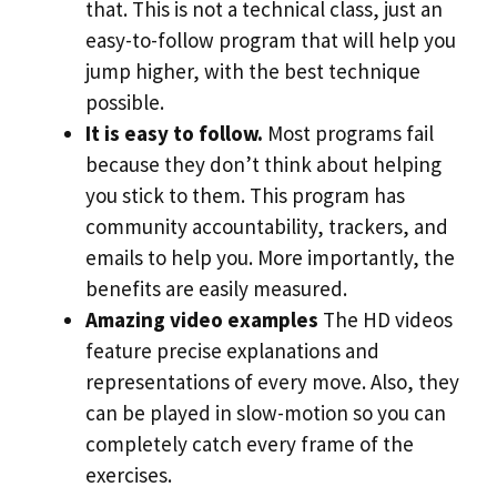
that. This is not a technical class, just an
easy-to-follow program that will help you
jump higher, with the best technique
possible.
It is easy to follow.
Most programs fail
because they don’t think about helping
you stick to them. This program has
community accountability, trackers, and
emails to help you. More importantly, the
benefits are easily measured.
Amazing video examples
The HD videos
feature precise explanations and
representations of every move. Also, they
can be played in slow-motion so you can
completely catch every frame of the
exercises.