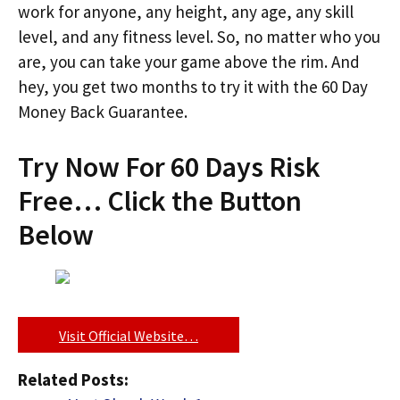
work for anyone, any height, any age, any skill
level, and any fitness level. So, no matter who you
are, you can take your game above the rim. And
hey, you get two months to try it with the 60 Day
Money Back Guarantee.
Try Now For 60 Days Risk
Free… Click the Button
Below
Visit Official Website…
Related Posts: