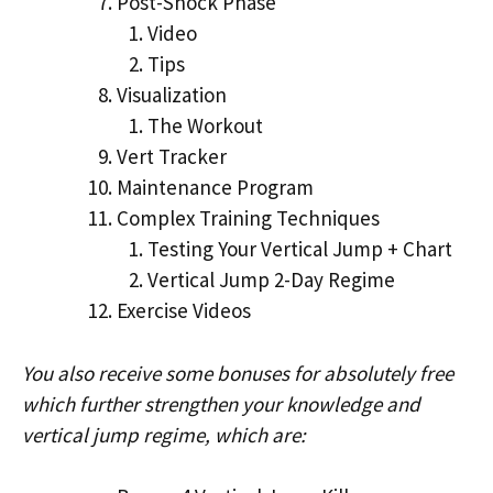
Post-Shock Phase
Video
Tips
Visualization
The Workout
Vert Tracker
Maintenance Program
Complex Training Techniques
Testing Your Vertical Jump + Chart
Vertical Jump 2-Day Regime
Exercise Videos
You also receive some bonuses for absolutely free
which further strengthen your knowledge and
vertical jump regime, which are: