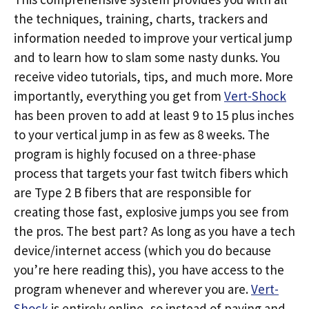
the techniques, training, charts, trackers and
information needed to improve your vertical jump
and to learn how to slam some nasty dunks. You
receive video tutorials, tips, and much more. More
importantly, everything you get from
Vert-Shock
has been proven to add at least 9 to 15 plus inches
to your vertical jump in as few as 8 weeks. The
program is highly focused on a three-phase
process that targets your fast twitch fibers which
are Type 2 B fibers that are responsible for
creating those fast, explosive jumps you see from
the pros. The best part? As long as you have a tech
device/internet access (which you do because
you’re here reading this), you have access to the
program whenever and wherever you are.
Vert-
Shock
is entirely online, so instead of paying and