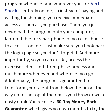
program whenever and wherever you are.
Vert-
Shock
is entirely online, so instead of paying and
waiting for shipping, you receive immediate
access as soon as you purchase. Then, you just
download the program onto your computer,
laptop, tablet or smartphone, or you can choose
to access it online – just make sure you bookmark
the login page so you don’t forget it. And more
importantly, so you can quickly access the
exercise videos and three-phase process and
much more whenever and wherever you go.
Additionally, the program is guaranteed to
transform your talent from below the rim all the
way up to the top of the rim as you throw down a
nasty dunk. You receive a
60 Day Money Back
Guarantee
which gives you two months to try the