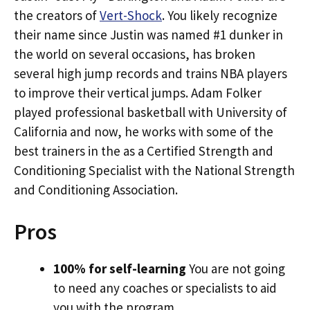
the creators of
Vert-Shock
. You likely recognize
their name since Justin was named #1 dunker in
the world on several occasions, has broken
several high jump records and trains NBA players
to improve their vertical jumps. Adam Folker
played professional basketball with University of
California and now, he works with some of the
best trainers in the as a Certified Strength and
Conditioning Specialist with the National Strength
and Conditioning Association.
Pros
100% for self-learning
You are not going
to need any coaches or specialists to aid
you with the program.