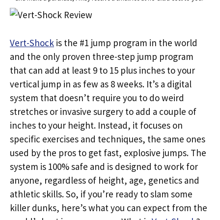
Vert-Shock
is the #1 jump program in the world
and the only proven three-step jump program
that can add at least 9 to 15 plus inches to your
vertical jump in as few as 8 weeks. It’s a digital
system that doesn’t require you to do weird
stretches or invasive surgery to add a couple of
inches to your height. Instead, it focuses on
specific exercises and techniques, the same ones
used by the pros to get fast, explosive jumps. The
system is 100% safe and is designed to work for
anyone, regardless of height, age, genetics and
athletic skills. So, if you’re ready to slam some
killer dunks, here’s what you can expect from the