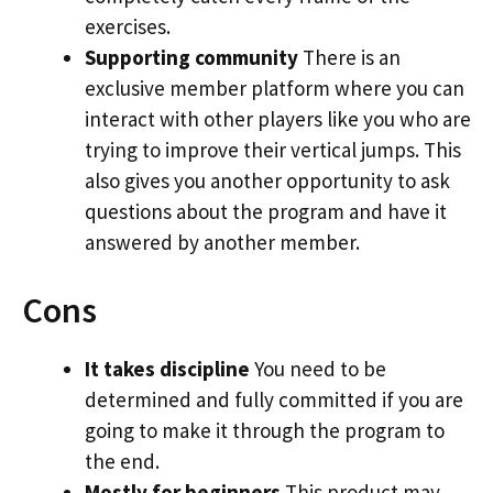
exercises.
Supporting community
There is an
exclusive member platform where you can
interact with other players like you who are
trying to improve their vertical jumps. This
also gives you another opportunity to ask
questions about the program and have it
answered by another member.
Cons
It takes discipline
You need to be
determined and fully committed if you are
going to make it through the program to
the end.
Mostly for beginners
This product may