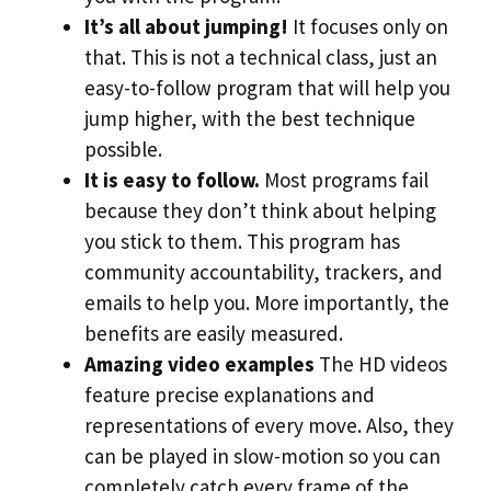
It’s all about jumping!
It focuses only on
that. This is not a technical class, just an
easy-to-follow program that will help you
jump higher, with the best technique
possible.
It is easy to follow.
Most programs fail
because they don’t think about helping
you stick to them. This program has
community accountability, trackers, and
emails to help you. More importantly, the
benefits are easily measured.
Amazing video examples
The HD videos
feature precise explanations and
representations of every move. Also, they
can be played in slow-motion so you can
completely catch every frame of the