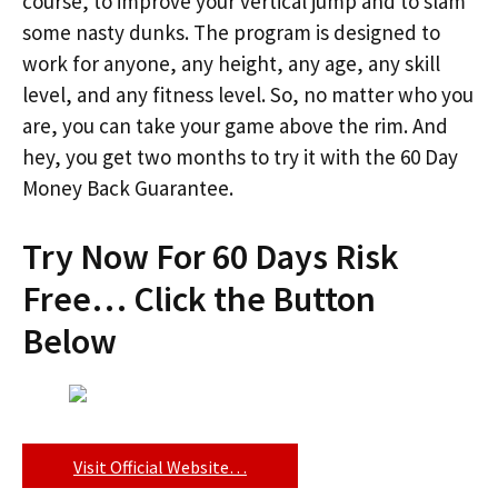
course, to improve your vertical jump and to slam
some nasty dunks. The program is designed to
work for anyone, any height, any age, any skill
level, and any fitness level. So, no matter who you
are, you can take your game above the rim. And
hey, you get two months to try it with the 60 Day
Money Back Guarantee.
Try Now For 60 Days Risk
Free… Click the Button
Below
Visit Official Website…