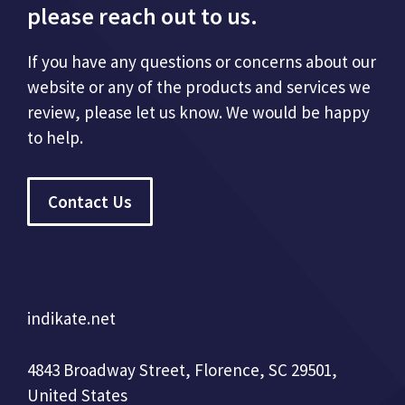
please reach out to us.
If you have any questions or concerns about our
website or any of the products and services we
review, please let us know. We would be happy
to help.
Contact Us
indikate.net
4843 Broadway Street, Florence, SC 29501,
United States