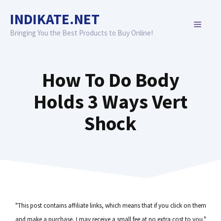
Skip
INDIKATE.NET
to
MENU
content
Bringing You the Best Products to Buy Online!
How To Do Body
Holds 3 Ways Vert
Shock
"This post contains affiliate links, which means that if you click on them
and make a purchase, I may receive a small fee at no extra cost to you."