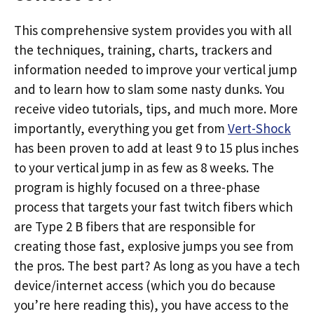
This comprehensive system provides you with all
the techniques, training, charts, trackers and
information needed to improve your vertical jump
and to learn how to slam some nasty dunks. You
receive video tutorials, tips, and much more. More
importantly, everything you get from
Vert-Shock
has been proven to add at least 9 to 15 plus inches
to your vertical jump in as few as 8 weeks. The
program is highly focused on a three-phase
process that targets your fast twitch fibers which
are Type 2 B fibers that are responsible for
creating those fast, explosive jumps you see from
the pros. The best part? As long as you have a tech
device/internet access (which you do because
you’re here reading this), you have access to the