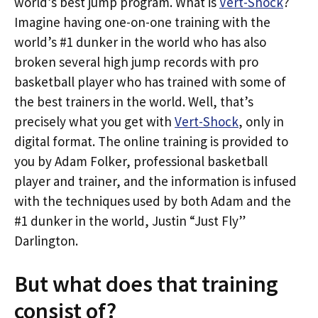
world’s best jump program. What is
Vert-Shock
?
Imagine having one-on-one training with the
world’s #1 dunker in the world who has also
broken several high jump records with pro
basketball player who has trained with some of
the best trainers in the world. Well, that’s
precisely what you get with
Vert-Shock
, only in
digital format. The online training is provided to
you by Adam Folker, professional basketball
player and trainer, and the information is infused
with the techniques used by both Adam and the
#1 dunker in the world, Justin “Just Fly”
Darlington.
But what does that training
consist of?