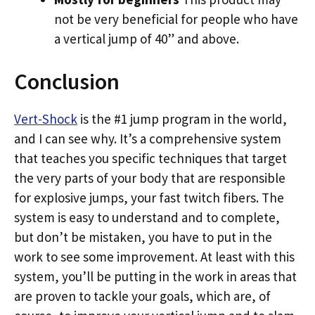
not be very beneficial for people who have
a vertical jump of 40” and above.
Conclusion
Vert-Shock
is the #1 jump program in the world,
and I can see why. It’s a comprehensive system
that teaches you specific techniques that target
the very parts of your body that are responsible
for explosive jumps, your fast twitch fibers. The
system is easy to understand and to complete,
but don’t be mistaken, you have to put in the
work to see some improvement. At least with this
system, you’ll be putting in the work in areas that
are proven to tackle your goals, which are, of