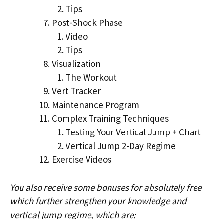
Tips
Post-Shock Phase
Video
Tips
Visualization
The Workout
Vert Tracker
Maintenance Program
Complex Training Techniques
Testing Your Vertical Jump + Chart
Vertical Jump 2-Day Regime
Exercise Videos
You also receive some bonuses for absolutely free
which further strengthen your knowledge and
vertical jump regime, which are: