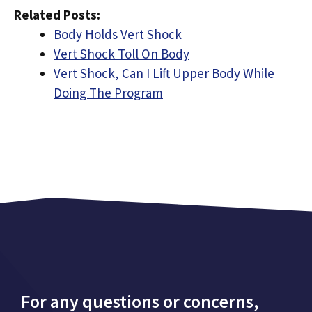
Related Posts:
Body Holds Vert Shock
Vert Shock Toll On Body
Vert Shock, Can I Lift Upper Body While
Doing The Program
For any questions or concerns,