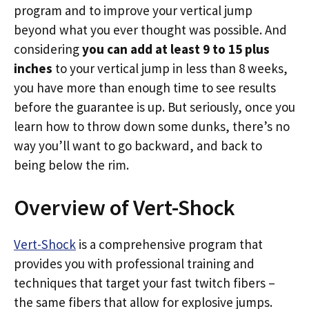
program and to improve your vertical jump
beyond what you ever thought was possible. And
considering
you can add at least 9 to 15 plus
inches
to your vertical jump in less than 8 weeks,
you have more than enough time to see results
before the guarantee is up. But seriously, once you
learn how to throw down some dunks, there’s no
way you’ll want to go backward, and back to
being below the rim.
Overview of Vert-Shock
Vert-Shock
is a comprehensive program that
provides you with professional training and
techniques that target your fast twitch fibers –
the same fibers that allow for explosive jumps.