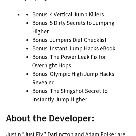
Bonus: 4 Vertical Jump Killers
Bonus: 5 Dirty Secrets to Jumping
Higher
Bonus: Jumpers Diet Checklist
Bonus: Instant Jump Hacks eBook
Bonus: The Power Leak Fix for
Overnight Hops
Bonus: Olympic High Jump Hacks
Revealed
Bonus: The Slingshot Secret to
Instantly Jump Higher
About the Developer:
Justin “Just Fly” Darlington and Adam Folker are