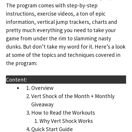
The program comes with step-by-step
instructions, exercise videos, a ton of epic
information, vertical jump trackers, charts and
pretty much everything you need to take your
game from under the rim to slamming nasty
dunks. But don’t take my word for it. Here’s a look
at some of the topics and techniques covered in
the program:
Content:
Overview
Vert Shock of the Month + Monthly
Giveaway
How to Read the Workouts
Why Vert Shock Works
Quick Start Guide