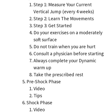
Step 1: Measure Your Current
Vertical Jump (every 4 weeks)
Step 2: Learn The Movements
Step 3: Get Started
Do your exercises on a moderately
soft surface
Do not train when you are hurt
Consult a physician before starting
Always complete your Dynamic
warm up
Take the prescribed rest
Pre-Shock Phase
Video
Tips
Shock Phase
Video