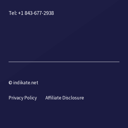
Tel: +1 843-677-2938
© indikate.net
Privacy Policy
Affiliate Disclosure