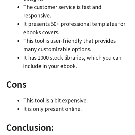
The customer service is fast and
responsive.
It presents 50+ professional templates for
ebooks covers.
This tool is user-friendly that provides
many customizable options.
It has 1000 stock libraries, which you can
include in your ebook.
Cons
This tool is a bit expensive.
It is only present online.
Conclusion: