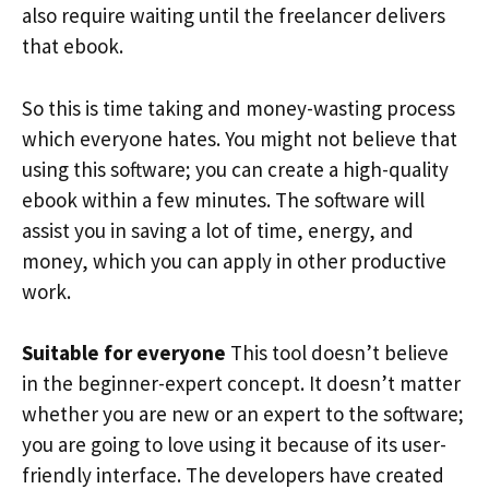
also require waiting until the freelancer delivers
that ebook.
So this is time taking and money-wasting process
which everyone hates. You might not believe that
using this software; you can create a high-quality
ebook within a few minutes. The software will
assist you in saving a lot of time, energy, and
money, which you can apply in other productive
work.
Suitable for everyone
This tool doesn’t believe
in the beginner-expert concept. It doesn’t matter
whether you are new or an expert to the software;
you are going to love using it because of its user-
friendly interface. The developers have created