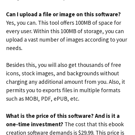
Can I upload a file or image on this software?
Yes, you can. This tool offers 100MB of space for
every user. Within this 100MB of storage, you can
upload a vast number of images according to your
needs.
Besides this, you will also get thousands of free
icons, stock images, and backgrounds without
charging any additional amount from you. Also, it
permits you to exports files in multiple formats
such as MOBI, PDF, ePUB, etc.
What is the price of this software? And is it a
one-time investment?
The cost that this ebook
creation software demands is $29.99. This price is