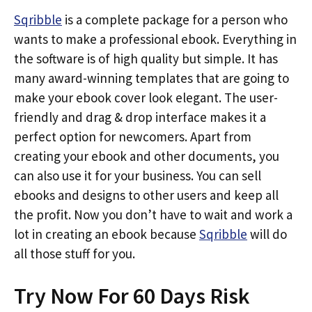
Sqribble
is a complete package for a person who
wants to make a professional ebook. Everything in
the software is of high quality but simple. It has
many award-winning templates that are going to
make your ebook cover look elegant. The user-
friendly and drag & drop interface makes it a
perfect option for newcomers. Apart from
creating your ebook and other documents, you
can also use it for your business. You can sell
ebooks and designs to other users and keep all
the profit. Now you don’t have to wait and work a
lot in creating an ebook because
Sqribble
will do
all those stuff for you.
Try Now For 60 Days Risk