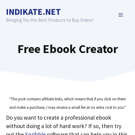
Skip
INDIKATE.NET
to
MENU
content
Bringing You the Best Products to Buy Online!
Free Ebook Creator
"This post contains affiliate links, which means that if you click on them
and make a purchase, I may receive a small fee at no extra cost to you."
Do you want to create a professional ebook
without doing a lot of hard work? If so, then try
out the
Sqribble
software that can help you in this