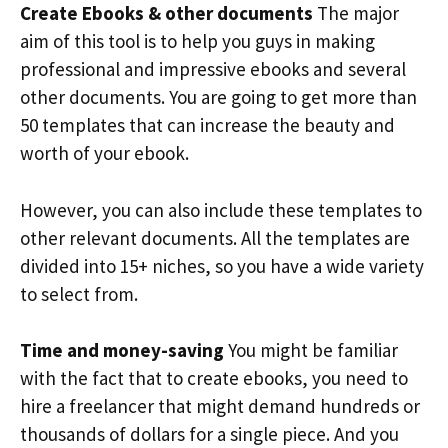
Create Ebooks & other documents
The major
aim of this tool is to help you guys in making
professional and impressive ebooks and several
other documents. You are going to get more than
50 templates that can increase the beauty and
worth of your ebook.
However, you can also include these templates to
other relevant documents. All the templates are
divided into 15+ niches, so you have a wide variety
to select from.
Time and money-saving
You might be familiar
with the fact that to create ebooks, you need to
hire a freelancer that might demand hundreds or
thousands of dollars for a single piece. And you