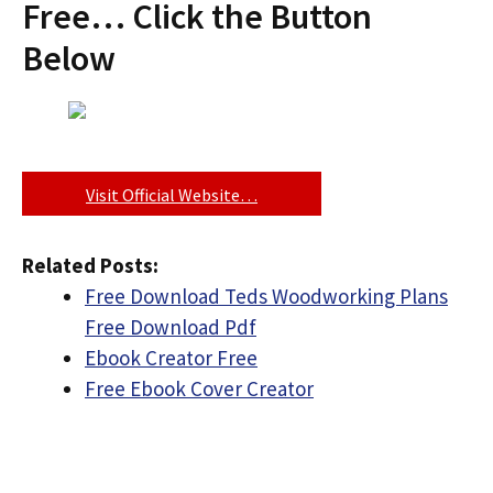
Free… Click the Button
Below
Visit Official Website…
Related Posts:
Free Download Teds Woodworking Plans
Free Download Pdf
Ebook Creator Free
Free Ebook Cover Creator