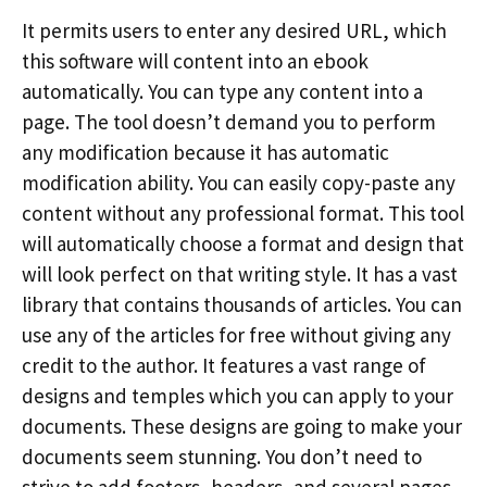
It permits users to enter any desired URL, which
this software will content into an ebook
automatically. You can type any content into a
page. The tool doesn’t demand you to perform
any modification because it has automatic
modification ability. You can easily copy-paste any
content without any professional format. This tool
will automatically choose a format and design that
will look perfect on that writing style. It has a vast
library that contains thousands of articles. You can
use any of the articles for free without giving any
credit to the author. It features a vast range of
designs and temples which you can apply to your
documents. These designs are going to make your
documents seem stunning. You don’t need to