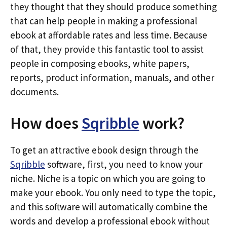
they thought that they should produce something
that can help people in making a professional
ebook at affordable rates and less time. Because
of that, they provide this fantastic tool to assist
people in composing ebooks, white papers,
reports, product information, manuals, and other
documents.
How does
Sqribble
work?
To get an attractive ebook design through the
Sqribble
software, first, you need to know your
niche. Niche is a topic on which you are going to
make your ebook. You only need to type the topic,
and this software will automatically combine the
words and develop a professional ebook without