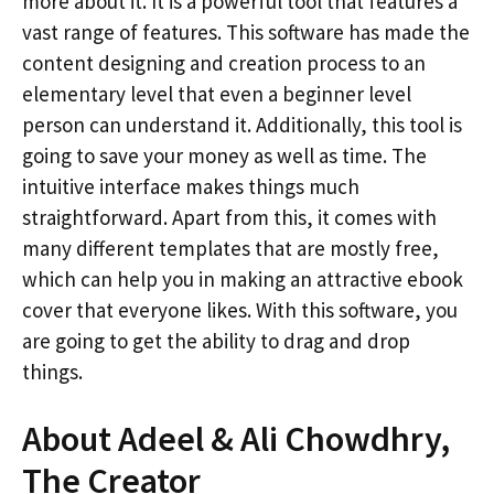
more about it. It is a powerful tool that features a
vast range of features. This software has made the
content designing and creation process to an
elementary level that even a beginner level
person can understand it. Additionally, this tool is
going to save your money as well as time. The
intuitive interface makes things much
straightforward. Apart from this, it comes with
many different templates that are mostly free,
which can help you in making an attractive ebook
cover that everyone likes. With this software, you
are going to get the ability to drag and drop
things.
About Adeel & Ali Chowdhry,
The Creator