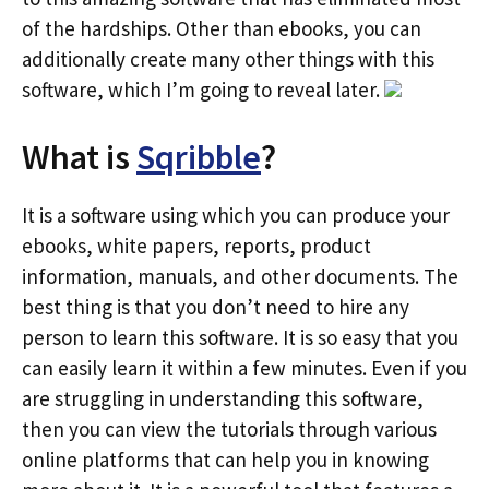
of the hardships. Other than ebooks, you can
additionally create many other things with this
software, which I’m going to reveal later.
What is
Sqribble
?
It is a software using which you can produce your
ebooks, white papers, reports, product
information, manuals, and other documents. The
best thing is that you don’t need to hire any
person to learn this software. It is so easy that you
can easily learn it within a few minutes. Even if you
are struggling in understanding this software,
then you can view the tutorials through various
online platforms that can help you in knowing