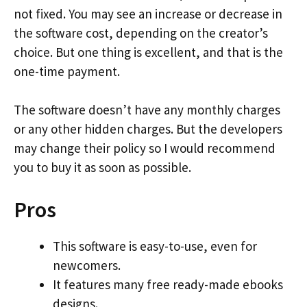
not fixed. You may see an increase or decrease in
the software cost, depending on the creator’s
choice. But one thing is excellent, and that is the
one-time payment.
The software doesn’t have any monthly charges
or any other hidden charges. But the developers
may change their policy so I would recommend
you to buy it as soon as possible.
Pros
This software is easy-to-use, even for
newcomers.
It features many free ready-made ebooks
designs.