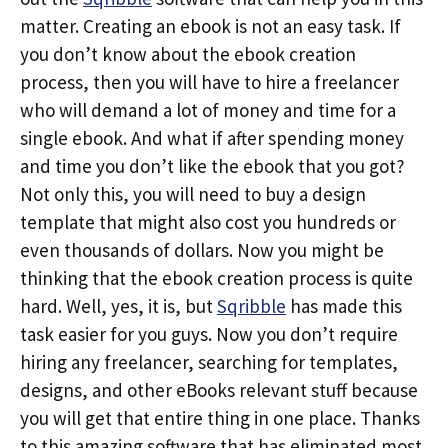
matter. Creating an ebook is not an easy task. If
you don’t know about the ebook creation
process, then you will have to hire a freelancer
who will demand a lot of money and time for a
single ebook. And what if after spending money
and time you don’t like the ebook that you got?
Not only this, you will need to buy a design
template that might also cost you hundreds or
even thousands of dollars. Now you might be
thinking that the ebook creation process is quite
hard. Well, yes, it is, but
Sqribble
has made this
task easier for you guys. Now you don’t require
hiring any freelancer, searching for templates,
designs, and other eBooks relevant stuff because
you will get that entire thing in one place. Thanks
to this amazing software that has eliminated most