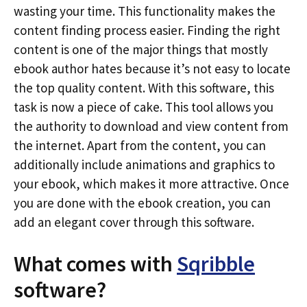
wasting your time. This functionality makes the
content finding process easier. Finding the right
content is one of the major things that mostly
ebook author hates because it’s not easy to locate
the top quality content. With this software, this
task is now a piece of cake. This tool allows you
the authority to download and view content from
the internet. Apart from the content, you can
additionally include animations and graphics to
your ebook, which makes it more attractive. Once
you are done with the ebook creation, you can
add an elegant cover through this software.
What comes with
Sqribble
software?