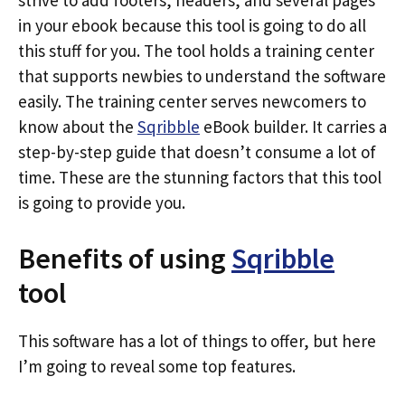
strive to add footers, headers, and several pages
in your ebook because this tool is going to do all
this stuff for you. The tool holds a training center
that supports newbies to understand the software
easily. The training center serves newcomers to
know about the
Sqribble
eBook builder. It carries a
step-by-step guide that doesn’t consume a lot of
time. These are the stunning factors that this tool
is going to provide you.
Benefits of using
Sqribble
tool
This software has a lot of things to offer, but here
I’m going to reveal some top features.