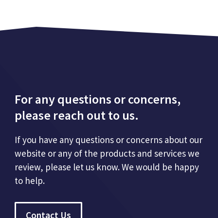
For any questions or concerns,
please reach out to us.
If you have any questions or concerns about our
website or any of the products and services we
review, please let us know. We would be happy
to help.
Contact Us