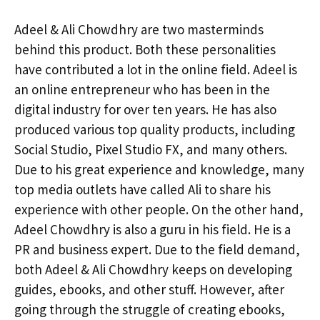
Adeel & Ali Chowdhry are two masterminds
behind this product. Both these personalities
have contributed a lot in the online field. Adeel is
an online entrepreneur who has been in the
digital industry for over ten years. He has also
produced various top quality products, including
Social Studio, Pixel Studio FX, and many others.
Due to his great experience and knowledge, many
top media outlets have called Ali to share his
experience with other people. On the other hand,
Adeel Chowdhry is also a guru in his field. He is a
PR and business expert. Due to the field demand,
both Adeel & Ali Chowdhry keeps on developing
guides, ebooks, and other stuff. However, after
going through the struggle of creating ebooks,