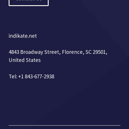
indikate.net
4843 Broadway Street, Florence, SC 29501,
United States
Tel: +1 843-677-2938