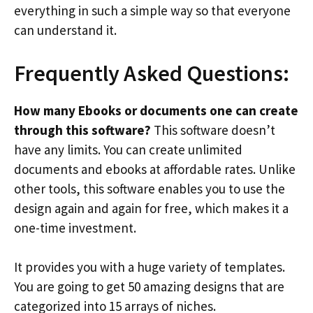
everything in such a simple way so that everyone
can understand it.
Frequently Asked Questions:
How many Ebooks or documents one can create
through this software?
This software doesn’t
have any limits. You can create unlimited
documents and ebooks at affordable rates. Unlike
other tools, this software enables you to use the
design again and again for free, which makes it a
one-time investment.
It provides you with a huge variety of templates.
You are going to get 50 amazing designs that are
categorized into 15 arrays of niches.