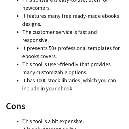
newcomers.
It features many free ready-made ebooks
designs.
The customer service is fast and
responsive.
It presents 50+ professional templates for
ebooks covers.
This tool is user-friendly that provides
many customizable options.
It has 1000 stock libraries, which you can
include in your ebook.
Cons
This tool is a bit expensive.