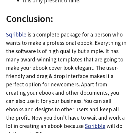
It is only present online.
Conclusion:
Sqribble
is a complete package for a person who
wants to make a professional ebook. Everything in
the software is of high quality but simple. It has
many award-winning templates that are going to
make your ebook cover look elegant. The user-
friendly and drag & drop interface makes it a
perfect option for newcomers. Apart from
creating your ebook and other documents, you
can also use it for your business. You can sell
ebooks and designs to other users and keep all
the profit. Now you don’t have to wait and work a
lot in creating an ebook because
Sqribble
will do