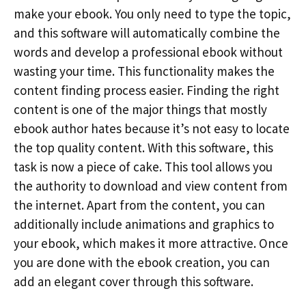
make your ebook. You only need to type the topic,
and this software will automatically combine the
words and develop a professional ebook without
wasting your time. This functionality makes the
content finding process easier. Finding the right
content is one of the major things that mostly
ebook author hates because it’s not easy to locate
the top quality content. With this software, this
task is now a piece of cake. This tool allows you
the authority to download and view content from
the internet. Apart from the content, you can
additionally include animations and graphics to
your ebook, which makes it more attractive. Once
you are done with the ebook creation, you can
add an elegant cover through this software.