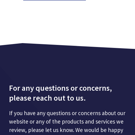
For any questions or concerns,
please reach out to us.
If you have any questions or concerns about our
website or any of the products and services we
review, please let us know. We would be happy