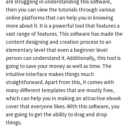
are struggling in understanding this software,
then you can view the tutorials through various
online platforms that can help you in knowing
more about it. It is a powerful tool that features a
vast range of features. This software has made the
content designing and creation process to an
elementary level that even a beginner level
person can understand it. Additionally, this tool is
going to save your money as well as time. The
intuitive interface makes things much
straightforward. Apart from this, it comes with
many different templates that are mostly free,
which can help you in making an attractive ebook
cover that everyone likes. With this software, you
are going to get the ability to drag and drop
things.