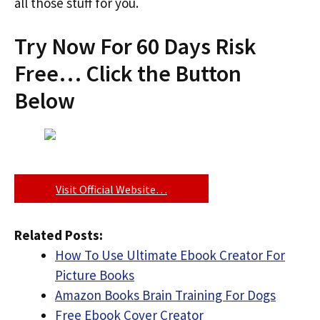
all those stuff for you.
Try Now For 60 Days Risk
Free… Click the Button
Below
Visit Official Website…
Related Posts:
How To Use Ultimate Ebook Creator For
Picture Books
Amazon Books Brain Training For Dogs
Free Ebook Cover Creator