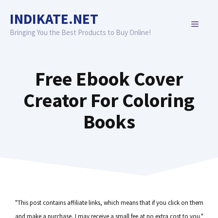
Skip
INDIKATE.NET
to
MENU
content
Bringing You the Best Products to Buy Online!
Free Ebook Cover
Creator For Coloring
Books
"This post contains affiliate links, which means that if you click on them
and make a purchase, I may receive a small fee at no extra cost to you."