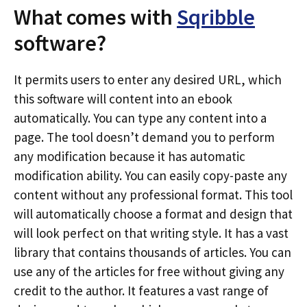
What comes with
Sqribble
software?
It permits users to enter any desired URL, which
this software will content into an ebook
automatically. You can type any content into a
page. The tool doesn’t demand you to perform
any modification because it has automatic
modification ability. You can easily copy-paste any
content without any professional format. This tool
will automatically choose a format and design that
will look perfect on that writing style. It has a vast
library that contains thousands of articles. You can
use any of the articles for free without giving any
credit to the author. It features a vast range of