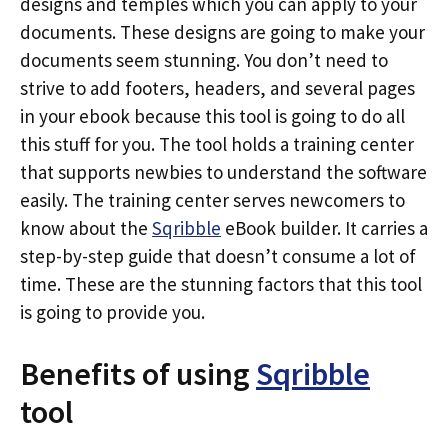
designs and temples which you can apply to your
documents. These designs are going to make your
documents seem stunning. You don’t need to
strive to add footers, headers, and several pages
in your ebook because this tool is going to do all
this stuff for you. The tool holds a training center
that supports newbies to understand the software
easily. The training center serves newcomers to
know about the
Sqribble
eBook builder. It carries a
step-by-step guide that doesn’t consume a lot of
time. These are the stunning factors that this tool
is going to provide you.
Benefits of using
Sqribble
tool