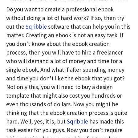
Do you want to create a professional ebook
without doing a lot of hard work? If so, then try
out the
Sqribble
software that can help you in this
matter. Creating an ebook is not an easy task. If
you don’t know about the ebook creation
process, then you will have to hire a freelancer
who will demand a lot of money and time for a
single ebook. And what if after spending money
and time you don’t like the ebook that you got?
Not only this, you will need to buy a design
template that might also cost you hundreds or
even thousands of dollars. Now you might be
thinking that the ebook creation process is quite
hard. Well, yes, it is, but
Sqribble
has made this
task easier for you guys. Now you don’t require