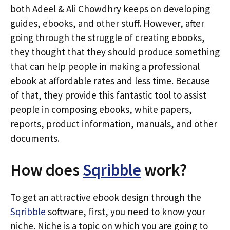
both Adeel & Ali Chowdhry keeps on developing
guides, ebooks, and other stuff. However, after
going through the struggle of creating ebooks,
they thought that they should produce something
that can help people in making a professional
ebook at affordable rates and less time. Because
of that, they provide this fantastic tool to assist
people in composing ebooks, white papers,
reports, product information, manuals, and other
documents.
How does
Sqribble
work?
To get an attractive ebook design through the
Sqribble
software, first, you need to know your
niche. Niche is a topic on which you are going to