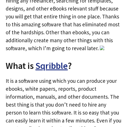
hiring any freelancer, searching for templates,
designs, and other eBooks relevant stuff because
you will get that entire thing in one place. Thanks
to this amazing software that has eliminated most
of the hardships. Other than ebooks, you can
additionally create many other things with this
software, which I’m going to reveal later.
What is
Sqribble
?
It is a software using which you can produce your
ebooks, white papers, reports, product
information, manuals, and other documents. The
best thing is that you don’t need to hire any
person to learn this software. It is so easy that you
can easily learn it within a few minutes. Even if you