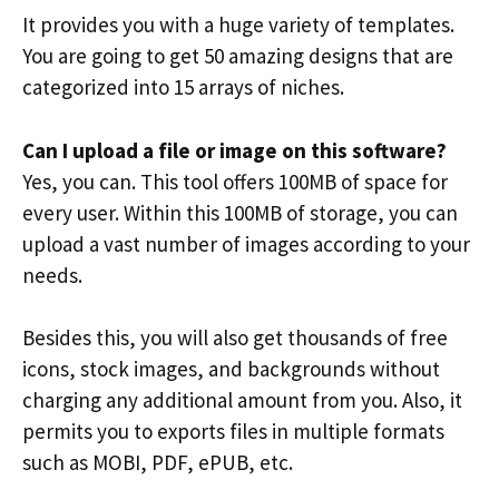
It provides you with a huge variety of templates.
You are going to get 50 amazing designs that are
categorized into 15 arrays of niches.
Can I upload a file or image on this software?
Yes, you can. This tool offers 100MB of space for
every user. Within this 100MB of storage, you can
upload a vast number of images according to your
needs.
Besides this, you will also get thousands of free
icons, stock images, and backgrounds without
charging any additional amount from you. Also, it
permits you to exports files in multiple formats
such as MOBI, PDF, ePUB, etc.