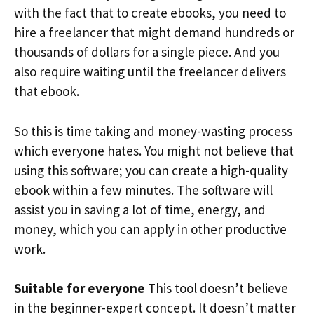
with the fact that to create ebooks, you need to
hire a freelancer that might demand hundreds or
thousands of dollars for a single piece. And you
also require waiting until the freelancer delivers
that ebook.
So this is time taking and money-wasting process
which everyone hates. You might not believe that
using this software; you can create a high-quality
ebook within a few minutes. The software will
assist you in saving a lot of time, energy, and
money, which you can apply in other productive
work.
Suitable for everyone
This tool doesn’t believe
in the beginner-expert concept. It doesn’t matter