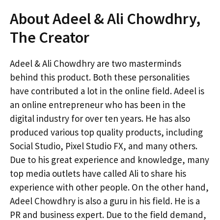
About Adeel & Ali Chowdhry,
The Creator
Adeel & Ali Chowdhry are two masterminds
behind this product. Both these personalities
have contributed a lot in the online field. Adeel is
an online entrepreneur who has been in the
digital industry for over ten years. He has also
produced various top quality products, including
Social Studio, Pixel Studio FX, and many others.
Due to his great experience and knowledge, many
top media outlets have called Ali to share his
experience with other people. On the other hand,
Adeel Chowdhry is also a guru in his field. He is a
PR and business expert. Due to the field demand,