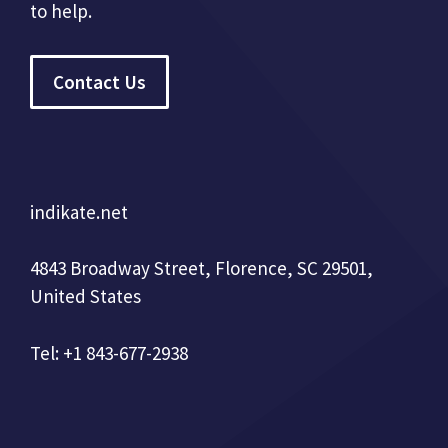
to help.
Contact Us
indikate.net
4843 Broadway Street, Florence, SC 29501,
United States
Tel: +1 843-677-2938