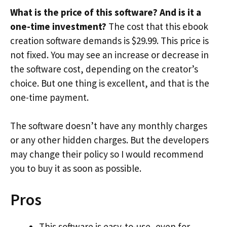
What is the price of this software? And is it a
one-time investment?
The cost that this ebook
creation software demands is $29.99. This price is
not fixed. You may see an increase or decrease in
the software cost, depending on the creator’s
choice. But one thing is excellent, and that is the
one-time payment.
The software doesn’t have any monthly charges
or any other hidden charges. But the developers
may change their policy so I would recommend
you to buy it as soon as possible.
Pros
This software is easy-to-use, even for