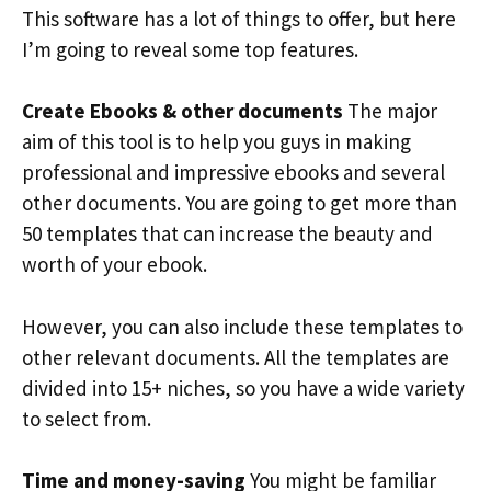
This software has a lot of things to offer, but here
I’m going to reveal some top features.
Create Ebooks & other documents
The major
aim of this tool is to help you guys in making
professional and impressive ebooks and several
other documents. You are going to get more than
50 templates that can increase the beauty and
worth of your ebook.
However, you can also include these templates to
other relevant documents. All the templates are
divided into 15+ niches, so you have a wide variety
to select from.
Time and money-saving
You might be familiar