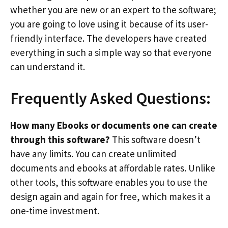
whether you are new or an expert to the software;
you are going to love using it because of its user-
friendly interface. The developers have created
everything in such a simple way so that everyone
can understand it.
Frequently Asked Questions:
How many Ebooks or documents one can create
through this software?
This software doesn’t
have any limits. You can create unlimited
documents and ebooks at affordable rates. Unlike
other tools, this software enables you to use the
design again and again for free, which makes it a
one-time investment.