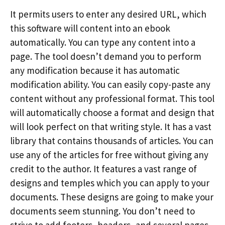
It permits users to enter any desired URL, which
this software will content into an ebook
automatically. You can type any content into a
page. The tool doesn’t demand you to perform
any modification because it has automatic
modification ability. You can easily copy-paste any
content without any professional format. This tool
will automatically choose a format and design that
will look perfect on that writing style. It has a vast
library that contains thousands of articles. You can
use any of the articles for free without giving any
credit to the author. It features a vast range of
designs and temples which you can apply to your
documents. These designs are going to make your
documents seem stunning. You don’t need to