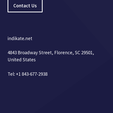
Contact Us
indikate.net
4843 Broadway Street, Florence, SC 29501,
United States
Tel: +1 843-677-2938