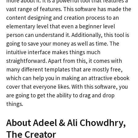
more about it. It is a powerful tool that features a
vast range of features. This software has made the
content designing and creation process to an
elementary level that even a beginner level
person can understand it. Additionally, this tool is
going to save your money as well as time. The
intuitive interface makes things much
straightforward. Apart from this, it comes with
many different templates that are mostly free,
which can help you in making an attractive ebook
cover that everyone likes. With this software, you
are going to get the ability to drag and drop
things.
About Adeel & Ali Chowdhry,
The Creator