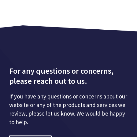
For any questions or concerns,
please reach out to us.
If you have any questions or concerns about our
website or any of the products and services we
review, please let us know. We would be happy
to help.