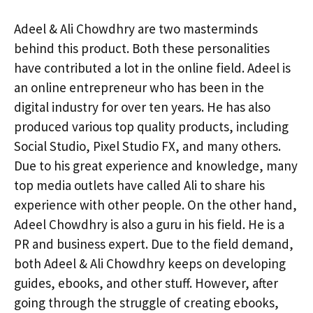
Adeel & Ali Chowdhry are two masterminds
behind this product. Both these personalities
have contributed a lot in the online field. Adeel is
an online entrepreneur who has been in the
digital industry for over ten years. He has also
produced various top quality products, including
Social Studio, Pixel Studio FX, and many others.
Due to his great experience and knowledge, many
top media outlets have called Ali to share his
experience with other people. On the other hand,
Adeel Chowdhry is also a guru in his field. He is a
PR and business expert. Due to the field demand,
both Adeel & Ali Chowdhry keeps on developing
guides, ebooks, and other stuff. However, after
going through the struggle of creating ebooks,