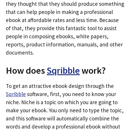
they thought that they should produce something
that can help people in making a professional
ebook at affordable rates and less time. Because
of that, they provide this fantastic tool to assist
people in composing ebooks, white papers,
reports, product information, manuals, and other
documents.
How does
Sqribble
work?
To get an attractive ebook design through the
Sqribble
software, first, you need to know your
niche. Niche is a topic on which you are going to
make your ebook. You only need to type the topic,
and this software will automatically combine the
words and develop a professional ebook without