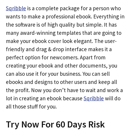
Sqribble
is a complete package for a person who
wants to make a professional ebook. Everything in
the software is of high quality but simple. It has
many award-winning templates that are going to
make your ebook cover look elegant. The user-
friendly and drag & drop interface makes it a
perfect option for newcomers. Apart from
creating your ebook and other documents, you
can also use it for your business. You can sell
ebooks and designs to other users and keep all
the profit. Now you don’t have to wait and work a
lot in creating an ebook because
Sqribble
will do
all those stuff for you.
Try Now For 60 Days Risk