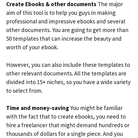
Create Ebooks & other documents
The major
aim of this tool is to help you guys in making
professional and impressive ebooks and several
other documents. You are going to get more than
50 templates that can increase the beauty and
worth of your ebook.
However, you can also include these templates to
other relevant documents. All the templates are
divided into 15+ niches, so you have a wide variety
to select from.
Time and money-saving
You might be familiar
with the fact that to create ebooks, you need to
hire a freelancer that might demand hundreds or
thousands of dollars for a single piece. And you