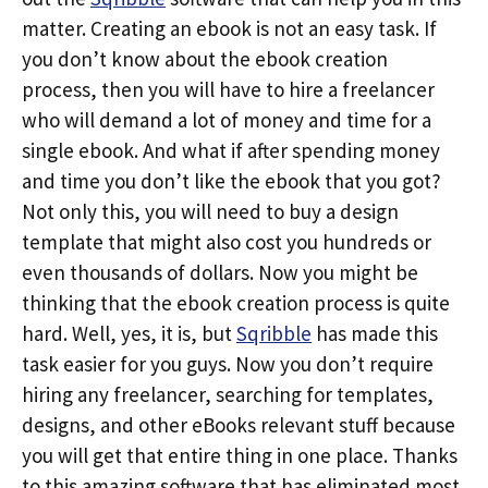
matter. Creating an ebook is not an easy task. If
you don’t know about the ebook creation
process, then you will have to hire a freelancer
who will demand a lot of money and time for a
single ebook. And what if after spending money
and time you don’t like the ebook that you got?
Not only this, you will need to buy a design
template that might also cost you hundreds or
even thousands of dollars. Now you might be
thinking that the ebook creation process is quite
hard. Well, yes, it is, but
Sqribble
has made this
task easier for you guys. Now you don’t require
hiring any freelancer, searching for templates,
designs, and other eBooks relevant stuff because
you will get that entire thing in one place. Thanks
to this amazing software that has eliminated most