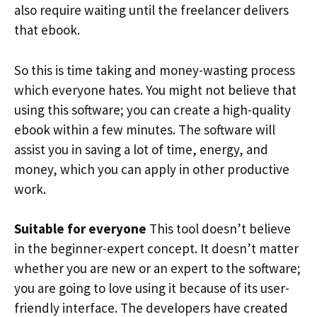
also require waiting until the freelancer delivers
that ebook.
So this is time taking and money-wasting process
which everyone hates. You might not believe that
using this software; you can create a high-quality
ebook within a few minutes. The software will
assist you in saving a lot of time, energy, and
money, which you can apply in other productive
work.
Suitable for everyone
This tool doesn’t believe
in the beginner-expert concept. It doesn’t matter
whether you are new or an expert to the software;
you are going to love using it because of its user-
friendly interface. The developers have created