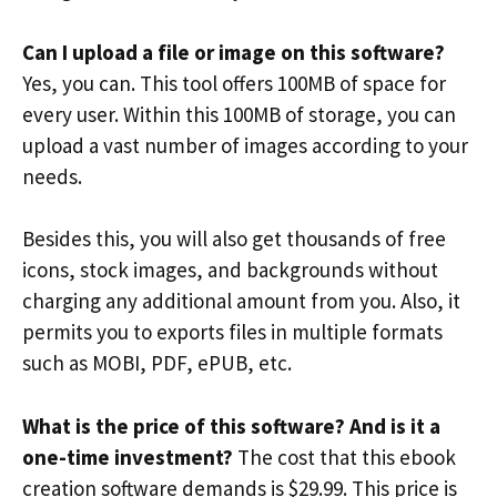
Can I upload a file or image on this software?
Yes, you can. This tool offers 100MB of space for
every user. Within this 100MB of storage, you can
upload a vast number of images according to your
needs.
Besides this, you will also get thousands of free
icons, stock images, and backgrounds without
charging any additional amount from you. Also, it
permits you to exports files in multiple formats
such as MOBI, PDF, ePUB, etc.
What is the price of this software? And is it a
one-time investment?
The cost that this ebook
creation software demands is $29.99. This price is