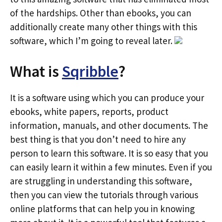
of the hardships. Other than ebooks, you can
additionally create many other things with this
software, which I’m going to reveal later.
What is
Sqribble
?
It is a software using which you can produce your
ebooks, white papers, reports, product
information, manuals, and other documents. The
best thing is that you don’t need to hire any
person to learn this software. It is so easy that you
can easily learn it within a few minutes. Even if you
are struggling in understanding this software,
then you can view the tutorials through various
online platforms that can help you in knowing