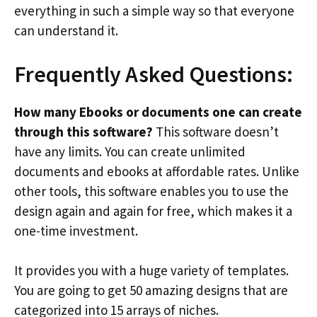
everything in such a simple way so that everyone
can understand it.
Frequently Asked Questions:
How many Ebooks or documents one can create
through this software?
This software doesn’t
have any limits. You can create unlimited
documents and ebooks at affordable rates. Unlike
other tools, this software enables you to use the
design again and again for free, which makes it a
one-time investment.
It provides you with a huge variety of templates.
You are going to get 50 amazing designs that are
categorized into 15 arrays of niches.