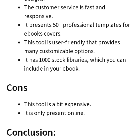
The customer service is fast and
responsive.
It presents 50+ professional templates for
ebooks covers.
This tool is user-friendly that provides
many customizable options.
It has 1000 stock libraries, which you can
include in your ebook.
Cons
This tool is a bit expensive.
It is only present online.
Conclusion: