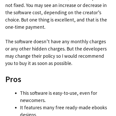
not fixed. You may see an increase or decrease in
the software cost, depending on the creator’s
choice. But one thing is excellent, and that is the
one-time payment.
The software doesn’t have any monthly charges
or any other hidden charges. But the developers
may change their policy so I would recommend
you to buy it as soon as possible.
Pros
This software is easy-to-use, even for
newcomers.
It features many free ready-made ebooks
designs.