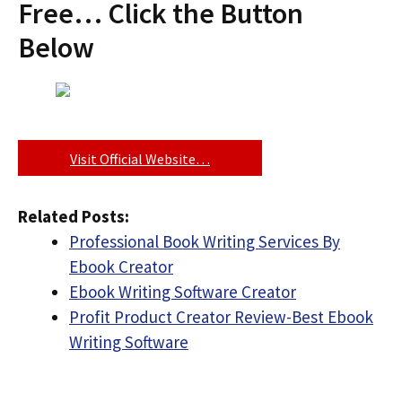
Free… Click the Button
Below
Visit Official Website…
Related Posts:
Professional Book Writing Services By
Ebook Creator
Ebook Writing Software Creator
Profit Product Creator Review-Best Ebook
Writing Software