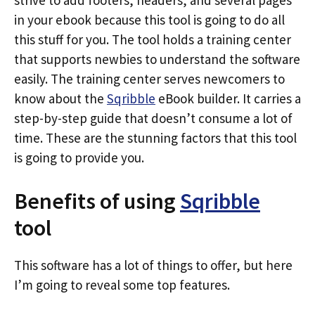
strive to add footers, headers, and several pages
in your ebook because this tool is going to do all
this stuff for you. The tool holds a training center
that supports newbies to understand the software
easily. The training center serves newcomers to
know about the
Sqribble
eBook builder. It carries a
step-by-step guide that doesn’t consume a lot of
time. These are the stunning factors that this tool
is going to provide you.
Benefits of using
Sqribble
tool
This software has a lot of things to offer, but here
I’m going to reveal some top features.