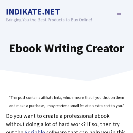
Skip
INDIKATE.NET
to
MENU
content
Bringing You the Best Products to Buy Online!
Ebook Writing Creator
"This post contains affiliate links, which means that if you click on them
and make a purchase, I may receive a small fee at no extra cost to you."
Do you want to create a professional ebook
without doing a lot of hard work? If so, then try
out the
Sqribble
software that can help you in this