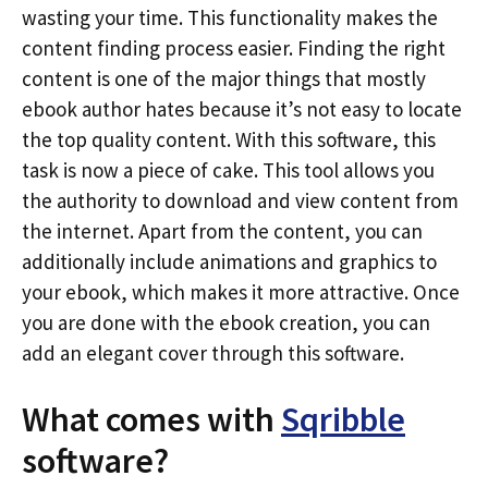
wasting your time. This functionality makes the
content finding process easier. Finding the right
content is one of the major things that mostly
ebook author hates because it’s not easy to locate
the top quality content. With this software, this
task is now a piece of cake. This tool allows you
the authority to download and view content from
the internet. Apart from the content, you can
additionally include animations and graphics to
your ebook, which makes it more attractive. Once
you are done with the ebook creation, you can
add an elegant cover through this software.
What comes with
Sqribble
software?