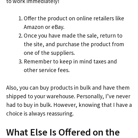
to work immediately!
Offer the product on online retailers like
Amazon or eBay.
Once you have made the sale, return to
the site, and purchase the product from
one of the suppliers.
Remember to keep in mind taxes and
other service fees.
Also, you can buy products in bulk and have them
shipped to your warehouse. Personally, I’ve never
had to buy in bulk. However, knowing that I have a
choice is always reassuring.
What Else Is Offered on the