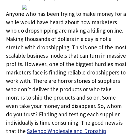
Anyone who has been trying to make money for a
while would have heard about how marketers
who do dropshipping are making a killing online.
Making thousands of dollars in a day is not a
stretch with dropshipping. This is one of the most
scalable business models that can turn in massive
profits. However, one of the biggest hurdles most
marketers face is finding reliable dropshippers to
work with. There are horror stories of suppliers
who don’t deliver the products or who take
months to ship the products and so on. Some
even take your money and disappear. So, whom
do you trust? Finding and testing each supplier
individually is time consuming. The good news is
that the
Salehoo Wholesale and Dropship