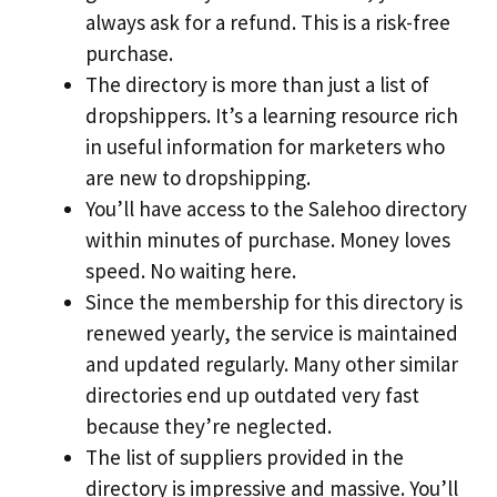
always ask for a refund. This is a risk-free
purchase.
The directory is more than just a list of
dropshippers. It’s a learning resource rich
in useful information for marketers who
are new to dropshipping.
You’ll have access to the Salehoo directory
within minutes of purchase. Money loves
speed. No waiting here.
Since the membership for this directory is
renewed yearly, the service is maintained
and updated regularly. Many other similar
directories end up outdated very fast
because they’re neglected.
The list of suppliers provided in the
directory is impressive and massive. You’ll