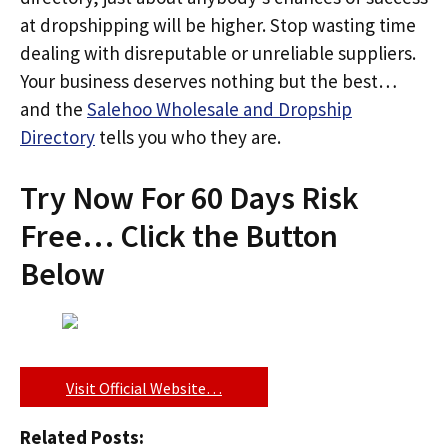
at dropshipping will be higher. Stop wasting time
dealing with disreputable or unreliable suppliers.
Your business deserves nothing but the best…
and the
Salehoo Wholesale and Dropship
Directory
tells you who they are.
Try Now For 60 Days Risk
Free… Click the Button
Below
Visit Official Website…
Related Posts: