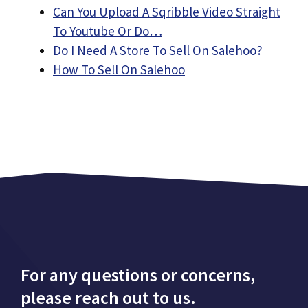
Can You Upload A Sqribble Video Straight
To Youtube Or Do…
Do I Need A Store To Sell On Salehoo?
How To Sell On Salehoo
For any questions or concerns,
please reach out to us.