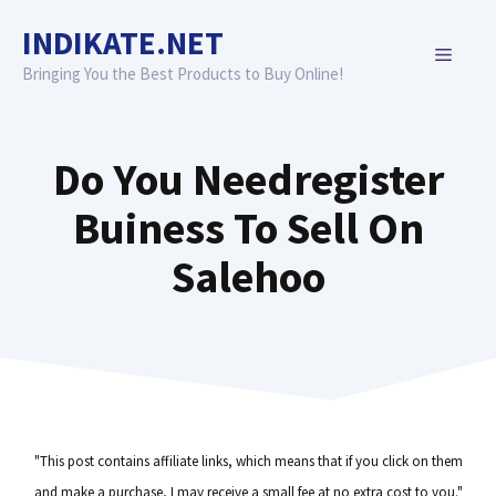
Skip
INDIKATE.NET
to
MENU
content
Bringing You the Best Products to Buy Online!
Do You Needregister
Buiness To Sell On
Salehoo
"This post contains affiliate links, which means that if you click on them
and make a purchase, I may receive a small fee at no extra cost to you."