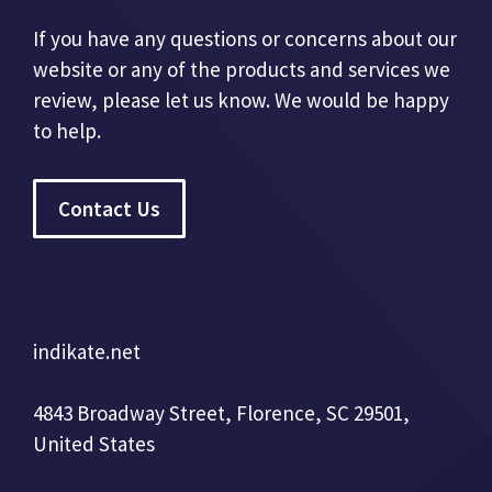
If you have any questions or concerns about our
website or any of the products and services we
review, please let us know. We would be happy
to help.
Contact Us
indikate.net
4843 Broadway Street, Florence, SC 29501,
United States