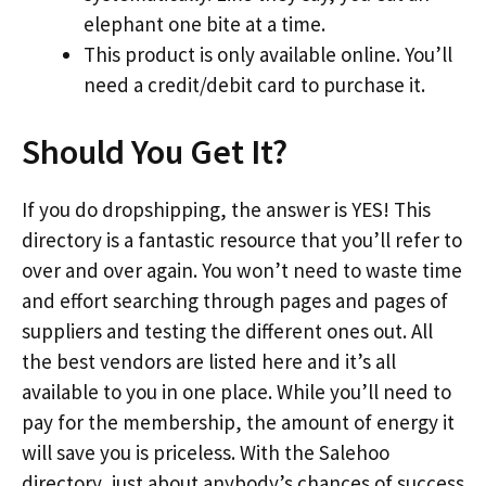
elephant one bite at a time.
This product is only available online. You’ll
need a credit/debit card to purchase it.
Should You Get It?
If you do dropshipping, the answer is YES! This
directory is a fantastic resource that you’ll refer to
over and over again. You won’t need to waste time
and effort searching through pages and pages of
suppliers and testing the different ones out. All
the best vendors are listed here and it’s all
available to you in one place. While you’ll need to
pay for the membership, the amount of energy it
will save you is priceless. With the Salehoo
directory, just about anybody’s chances of success