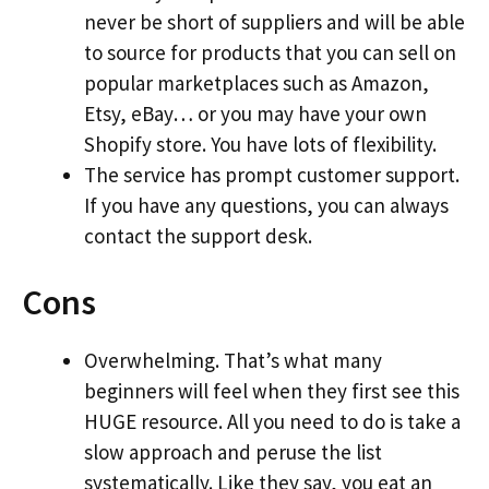
never be short of suppliers and will be able
to source for products that you can sell on
popular marketplaces such as Amazon,
Etsy, eBay… or you may have your own
Shopify store. You have lots of flexibility.
The service has prompt customer support.
If you have any questions, you can always
contact the support desk.
Cons
Overwhelming. That’s what many
beginners will feel when they first see this
HUGE resource. All you need to do is take a
slow approach and peruse the list
systematically. Like they say, you eat an