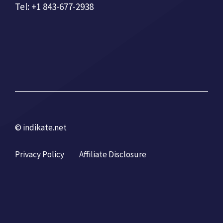
Tel: +1 843-677-2938
© indikate.net
Privacy Policy
Affiliate Disclosure