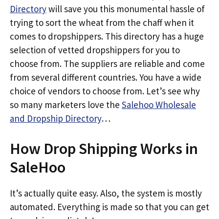
Directory
will save you this monumental hassle of
trying to sort the wheat from the chaff when it
comes to dropshippers. This directory has a huge
selection of vetted dropshippers for you to
choose from. The suppliers are reliable and come
from several different countries. You have a wide
choice of vendors to choose from. Let’s see why
so many marketers love the
Salehoo Wholesale
and Dropship Directory
…
How Drop Shipping Works in
SaleHoo
It’s actually quite easy. Also, the system is mostly
automated. Everything is made so that you can get