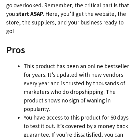
go overlooked. Remember, the critical part is that
you
start ASAP.
Here, you’ll get the website, the
store, the suppliers, and your business ready to
go!
Pros
This product has been an online bestseller
for years. It’s updated with new vendors
every year and is trusted by thousands of
marketers who do dropshipping. The
product shows no sign of waning in
popularity.
You have access to this product for 60 days
to test it out. It’s covered by a money back
guarantee. If you’re dissatisfied, you can