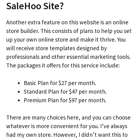
SaleHoo Site?
Another extra feature on this website is an online
store builder. This consists of plans to help you set
up your own online store and make it thrive. You
will receive store templates designed by
professionals and other essential marketing tools.
The packages it offers for this service include:
Basic Plan for $27 per month.
Standard Plan for $47 per month.
Premium Plan for $97 per month.
There are many choices here, and you can choose
whatever is more convenient for you. I’ve always
had my own store. However, I didn’t want this to