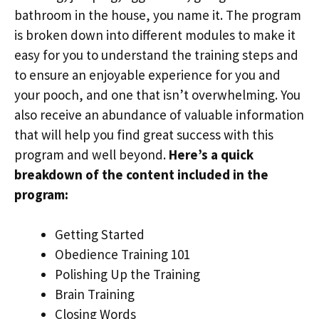
bathroom in the house, you name it. The program
is broken down into different modules to make it
easy for you to understand the training steps and
to ensure an enjoyable experience for you and
your pooch, and one that isn’t overwhelming. You
also receive an abundance of valuable information
that will help you find great success with this
program and well beyond.
Here’s a quick
breakdown of the content included in the
program:
Getting Started
Obedience Training 101
Polishing Up the Training
Brain Training
Closing Words