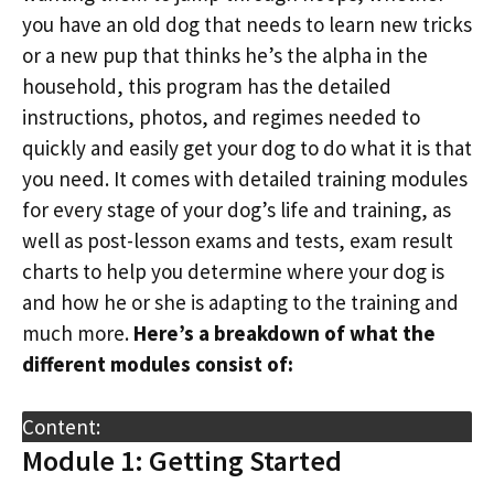
you have an old dog that needs to learn new tricks
or a new pup that thinks he’s the alpha in the
household, this program has the detailed
instructions, photos, and regimes needed to
quickly and easily get your dog to do what it is that
you need. It comes with detailed training modules
for every stage of your dog’s life and training, as
well as post-lesson exams and tests, exam result
charts to help you determine where your dog is
and how he or she is adapting to the training and
much more.
Here’s a breakdown of what the
different modules consist of:
Content:
Module 1: Getting Started