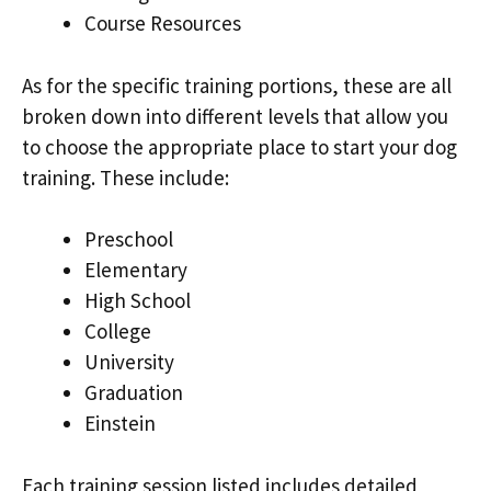
Course Resources
As for the specific training portions, these are all
broken down into different levels that allow you
to choose the appropriate place to start your dog
training. These include:
Preschool
Elementary
High School
College
University
Graduation
Einstein
Each training session listed includes detailed