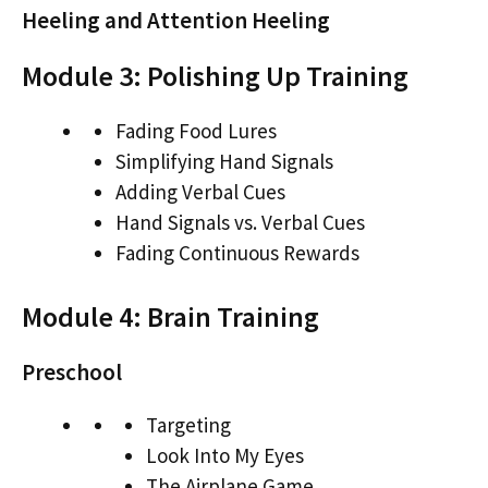
Heeling and Attention Heeling
Module 3: Polishing Up Training
Fading Food Lures
Simplifying Hand Signals
Adding Verbal Cues
Hand Signals vs. Verbal Cues
Fading Continuous Rewards
Module 4: Brain Training
Preschool
Targeting
Look Into My Eyes
The Airplane Game