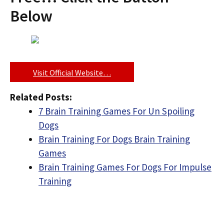
Below
Visit Official Website…
Related Posts:
7 Brain Training Games For Un Spoiling
Dogs
Brain Training For Dogs Brain Training
Games
Brain Training Games For Dogs For Impulse
Training