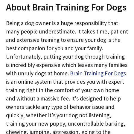
About Brain Training For Dogs
Being a dog owner is a huge responsibility that
many people underestimate. It takes time, patient
and extensive training to ensure your dog is the
best companion for you and your family.
Unfortunately, putting your dog through training
is incredibly expensive which leaves many families
with unruly dogs at home.
Brain Training For Dogs
is an online system that provides you with expert
training right in the comfort of your own home
and without a massive fee. It’s designed to help
owners tackle any type of behavior issue and
quickly, whether it’s your dog not listening,
training your new puppy, uncontrollable barking,
chewing, jumping, aggression, going to the