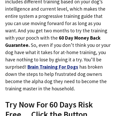
includes different training based on your dog’s
intelligence and current level, which makes the
entire system a progressive training guide that
you can use moving forward for as long as you
want. And you get two months to try the training
with your pooch with the
60 Day Money Back
Guarantee.
So, even if you don’t think you or your
dog have what it takes for at-home training, you
have nothing to lose by giving it a try. You’ll be
surprised!
Brain Training For Dogs
has broken
down the steps to help frustrated dog owners
become the alpha dog they need to become the
training master in the household.
Try Now For 60 Days Risk
Free… Click the Button