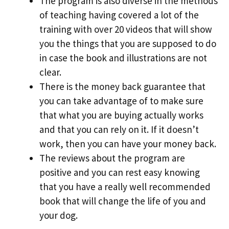
The program is also diverse in the methods
of teaching having covered a lot of the
training with over 20 videos that will show
you the things that you are supposed to do
in case the book and illustrations are not
clear.
There is the money back guarantee that
you can take advantage of to make sure
that what you are buying actually works
and that you can rely on it. If it doesn’t
work, then you can have your money back.
The reviews about the program are
positive and you can rest easy knowing
that you have a really well recommended
book that will change the life of you and
your dog.