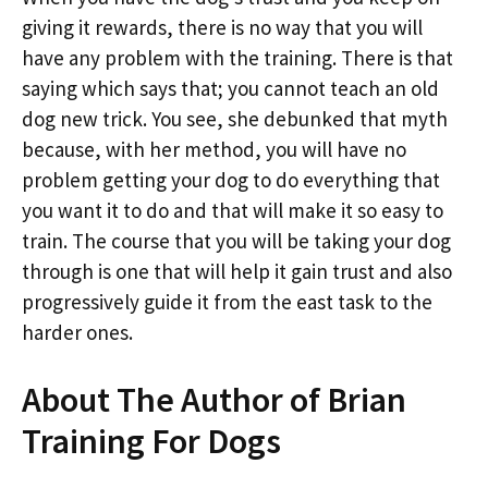
giving it rewards, there is no way that you will
have any problem with the training. There is that
saying which says that; you cannot teach an old
dog new trick. You see, she debunked that myth
because, with her method, you will have no
problem getting your dog to do everything that
you want it to do and that will make it so easy to
train. The course that you will be taking your dog
through is one that will help it gain trust and also
progressively guide it from the east task to the
harder ones.
About The Author of Brian
Training For Dogs