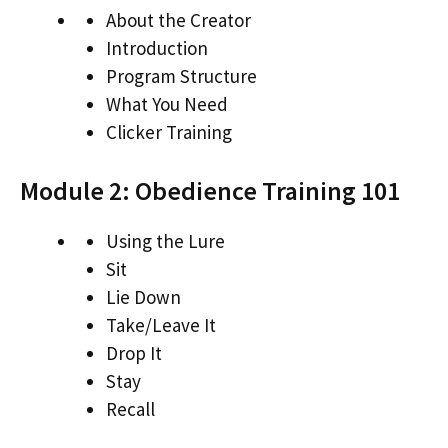
About the Creator
Introduction
Program Structure
What You Need
Clicker Training
Module 2: Obedience Training 101
Using the Lure
Sit
Lie Down
Take/Leave It
Drop It
Stay
Recall