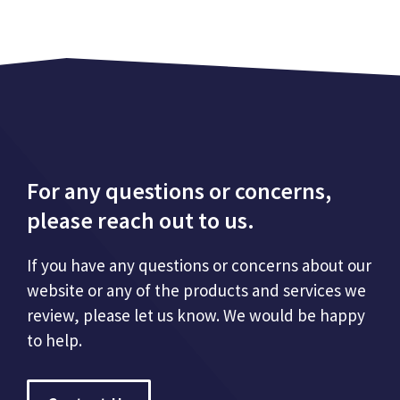
For any questions or concerns,
please reach out to us.
If you have any questions or concerns about our
website or any of the products and services we
review, please let us know. We would be happy
to help.