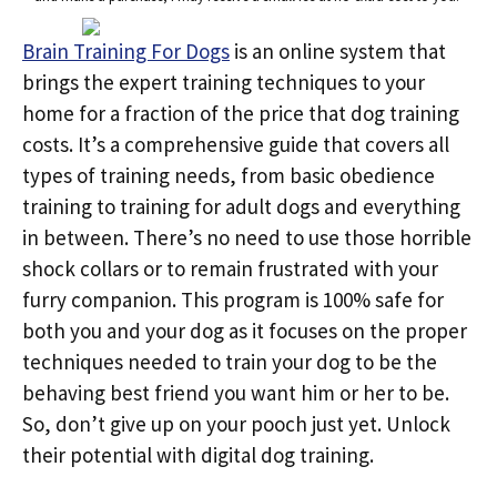
Brain Training For Dogs
is an online system that
brings the expert training techniques to your
home for a fraction of the price that dog training
costs. It’s a comprehensive guide that covers all
types of training needs, from basic obedience
training to training for adult dogs and everything
in between. There’s no need to use those horrible
shock collars or to remain frustrated with your
furry companion. This program is 100% safe for
both you and your dog as it focuses on the proper
techniques needed to train your dog to be the
behaving best friend you want him or her to be.
So, don’t give up on your pooch just yet. Unlock
their potential with digital dog training.