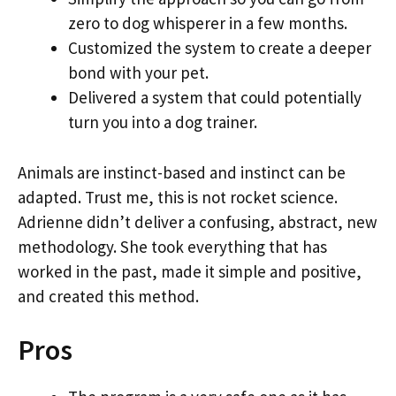
zero to dog whisperer in a few months.
Customized the system to create a deeper
bond with your pet.
Delivered a system that could potentially
turn you into a dog trainer.
Animals are instinct-based and instinct can be
adapted. Trust me, this is not rocket science.
Adrienne didn’t deliver a confusing, abstract, new
methodology. She took everything that has
worked in the past, made it simple and positive,
and created this method.
Pros