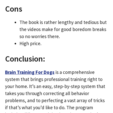
Cons
The book is rather lengthy and tedious but
the videos make for good boredom breaks
so no worries there.
High price.
Conclusion:
Brain Training For Dogs
is a comprehensive
system that brings professional training right to
your home. It’s an easy, step-by-step system that
takes you through correcting all behavior
problems, and to perfecting a vast array of tricks
if that’s what you’d like to do. The program