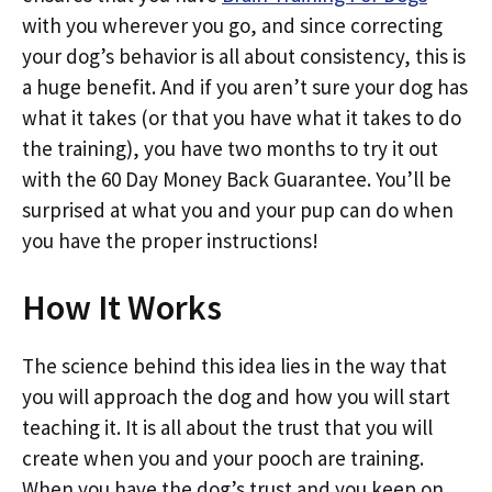
with you wherever you go, and since correcting
your dog’s behavior is all about consistency, this is
a huge benefit. And if you aren’t sure your dog has
what it takes (or that you have what it takes to do
the training), you have two months to try it out
with the 60 Day Money Back Guarantee. You’ll be
surprised at what you and your pup can do when
you have the proper instructions!
How It Works
The science behind this idea lies in the way that
you will approach the dog and how you will start
teaching it. It is all about the trust that you will
create when you and your pooch are training.
When you have the dog’s trust and you keep on