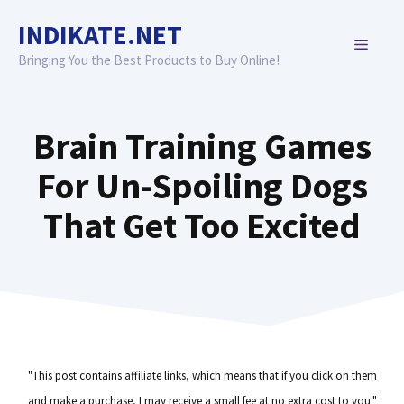
Skip
INDIKATE.NET
to
MENU
content
Bringing You the Best Products to Buy Online!
Brain Training Games
For Un-Spoiling Dogs
That Get Too Excited
"This post contains affiliate links, which means that if you click on them
and make a purchase, I may receive a small fee at no extra cost to you."