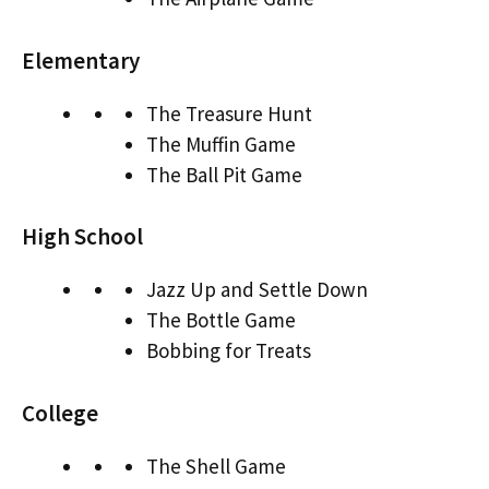
Elementary
The Treasure Hunt
The Muffin Game
The Ball Pit Game
High School
Jazz Up and Settle Down
The Bottle Game
Bobbing for Treats
College
The Shell Game