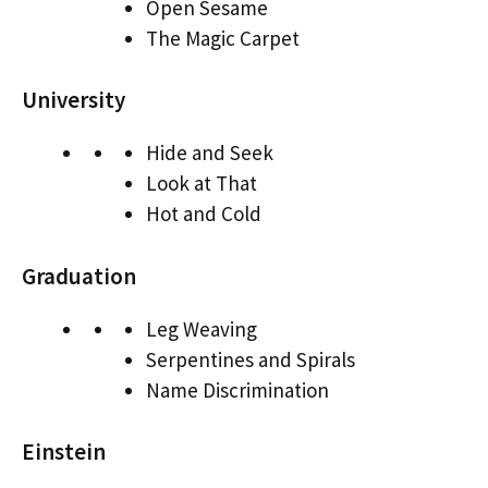
Open Sesame
The Magic Carpet
University
Hide and Seek
Look at That
Hot and Cold
Graduation
Leg Weaving
Serpentines and Spirals
Name Discrimination
Einstein