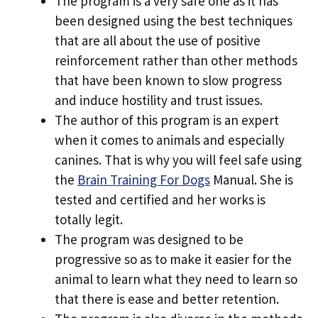
The program is a very safe one as it has
been designed using the best techniques
that are all about the use of positive
reinforcement rather than other methods
that have been known to slow progress
and induce hostility and trust issues.
The author of this program is an expert
when it comes to animals and especially
canines. That is why you will feel safe using
the
Brain Training For Dogs
Manual. She is
tested and certified and her works is
totally legit.
The program was designed to be
progressive so as to make it easier for the
animal to learn what they need to learn so
that there is ease and better retention.