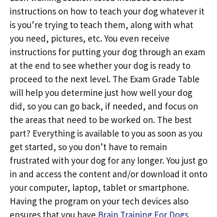
instructions on how to teach your dog whatever it
is you’re trying to teach them, along with what
you need, pictures, etc. You even receive
instructions for putting your dog through an exam
at the end to see whether your dog is ready to
proceed to the next level. The Exam Grade Table
will help you determine just how well your dog
did, so you can go back, if needed, and focus on
the areas that need to be worked on. The best
part? Everything is available to you as soon as you
get started, so you don’t have to remain
frustrated with your dog for any longer. You just go
in and access the content and/or download it onto
your computer, laptop, tablet or smartphone.
Having the program on your tech devices also
ensures that you have
Brain Training For Dogs