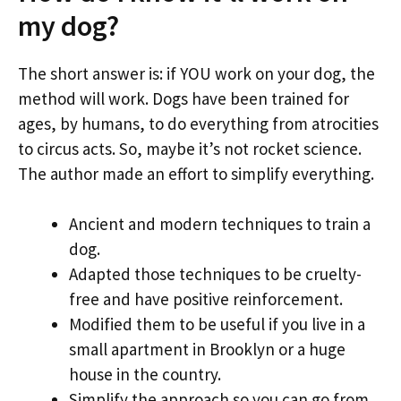
my dog?
The short answer is: if YOU work on your dog, the
method will work. Dogs have been trained for
ages, by humans, to do everything from atrocities
to circus acts. So, maybe it’s not rocket science.
The author made an effort to simplify everything.
Ancient and modern techniques to train a
dog.
Adapted those techniques to be cruelty-
free and have positive reinforcement.
Modified them to be useful if you live in a
small apartment in Brooklyn or a huge
house in the country.
Simplify the approach so you can go from