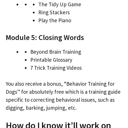
The Tidy Up Game
Ring Stackers
Play the Piano
Module 5: Closing Words
Beyond Brain Training
Printable Glossary
7 Trick Training Videos
You also receive a bonus, “Behavior Training for
Dogs” for absolutely free which is a training guide
specific to correcting behavioral issues, such as
digging, barking, jumping, etc.
How do I know it’ll work on