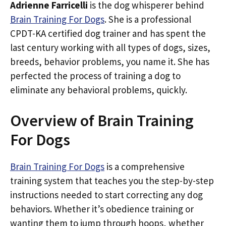
Adrienne Farricelli
is the dog whisperer behind
Brain Training For Dogs
. She is a professional
CPDT-KA certified dog trainer and has spent the
last century working with all types of dogs, sizes,
breeds, behavior problems, you name it. She has
perfected the process of training a dog to
eliminate any behavioral problems, quickly.
Overview of Brain Training
For Dogs
Brain Training For Dogs
is a comprehensive
training system that teaches you the step-by-step
instructions needed to start correcting any dog
behaviors. Whether it’s obedience training or
wanting them to jump through hoops, whether