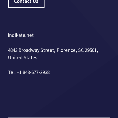
Contact Us
indikate.net
4843 Broadway Street, Florence, SC 29501,
United States
Tel: +1 843-677-2938