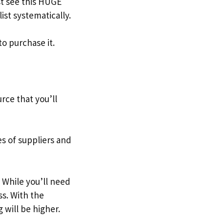
t see this HUGE
ist systematically.
to purchase it.
urce that you’ll
s of suppliers and
. While you’ll need
ss. With the
 will be higher.