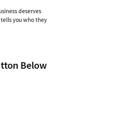
business deserves
tells you who they
utton Below