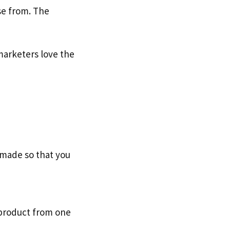
se from. The
marketers love the
s made so that you
 product from one