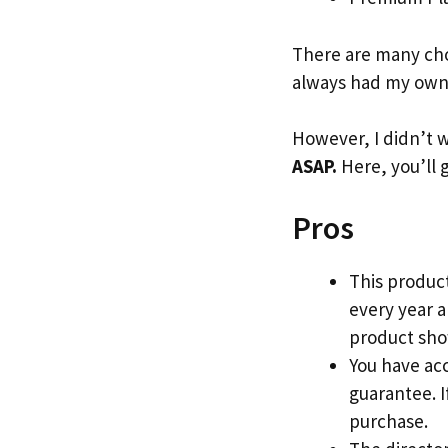
There are many cho
always had my own 
However, I didn’t w
ASAP.
Here, you’ll 
Pros
This product
every year 
product show
You have acc
guarantee. If
purchase.