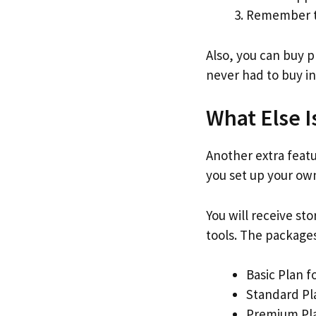
Remember to
Also, you can buy 
never had to buy in
What Else I
Another extra featur
you set up your own
You will receive st
tools. The packages 
Basic Plan f
Standard Pl
Premium Pla