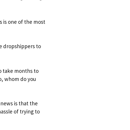
s is one of the most
le dropshippers to
ho take months to
So, whom do you
 news is that the
ssle of trying to