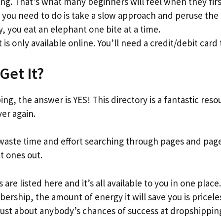
g. That’s what many beginners will feel when they firs
l you need to do is take a slow approach and peruse the l
y, you eat an elephant one bite at a time.
 is only available online. You’ll need a credit/debit card 
Get It?
ng, the answer is YES! This directory is a fantastic reso
ver again.
waste time and effort searching through pages and page
nt ones out.
 are listed here and it’s all available to you in one place
ership, the amount of energy it will save you is pricele
just about anybody’s chances of success at dropshipping