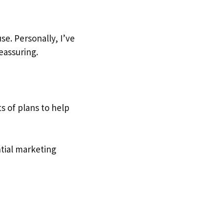
e. Personally, I’ve
eassuring.
ts of plans to help
ntial marketing