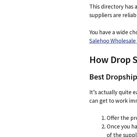
This directory has 
suppliers are relia
You have a wide ch
Salehoo Wholesale 
How Drop S
Best Dropship
It’s actually quite
can get to work im
Offer the pr
Once you ha
of the suppl