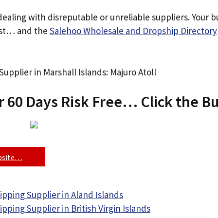
ealing with disreputable or unreliable suppliers. Your 
est… and the
Salehoo Wholesale and Dropship Directory
upplier in Marshall Islands: Majuro Atoll
r 60 Days Risk Free… Click the B
ebsite…
pping Supplier in Aland Islands
pping Supplier in British Virgin Islands