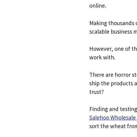
online.
Making thousands of
scalable business m
However, one of the
work with.
There are horror st
ship the products 
trust?
Finding and testing
Salehoo Wholesale 
sort the wheat fro