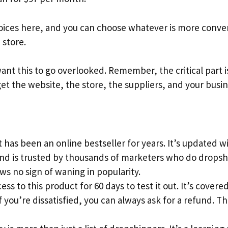
ices here, and you can choose whatever is more conveni
store.
ant this to go overlooked. Remember, the critical part i
get the website, the store, the suppliers, and your busin
 has been an online bestseller for years. It’s updated 
and is trusted by thousands of marketers who do dropsh
s no sign of waning in popularity.
ess to this product for 60 days to test it out. It’s cove
 you’re dissatisfied, you can always ask for a refund. This