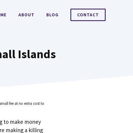
ME
ABOUT
BLOG
CONTACT
all Islands
small fee at no extra cost to
ng to make money
e making a killing