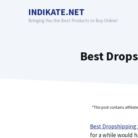
Skip
INDIKATE.NET
to
content
Bringing You the Best Products to Buy Online!
Best Drops
"This post contains affiliat
Best Dropshipping S
for a while would 