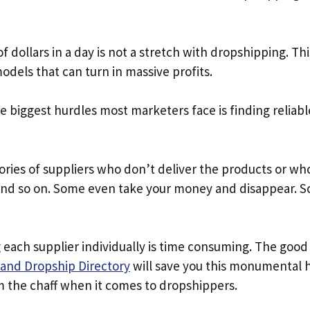
 dollars in a day is not a stretch with dropshipping. Thi
odels that can turn in massive profits.
 biggest hurdles most marketers face is finding reliab
ories of suppliers who don’t deliver the products or w
and so on. Some even take your money and disappear. 
 each supplier individually is time consuming. The good
and Dropship Directory
will save you this monumental ha
m the chaff when it comes to dropshippers.