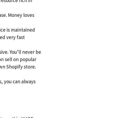
 resource rich in
ase. Money loves
ice is maintained
ed very fast
ive. You’ll never be
an sell on popular
n Shopify store.
s, you can always