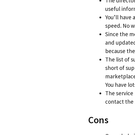
The directory
useful info
You’ll have 
speed. No w
Since the me
and updated 
because the
The list of 
short of sup
marketplace
You have lots
The service
contact the
Cons