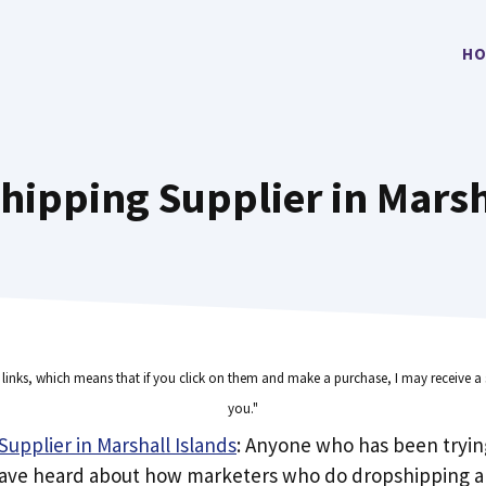
HO
hipping Supplier in Marsh
e links, which means that if you click on them and make a purchase, I may receive a 
you."
upplier in Marshall Islands
: Anyone who has been tryi
have heard about how marketers who do dropshipping ar