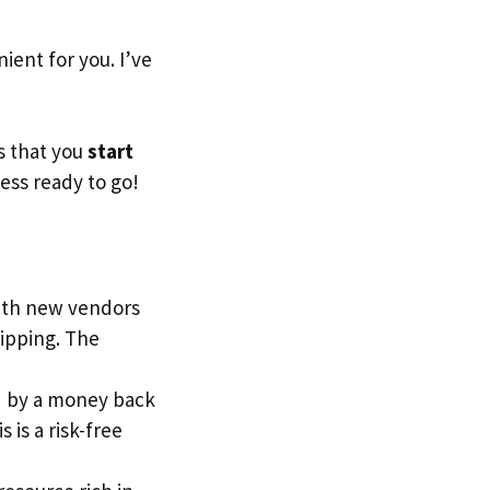
ent for you. I’ve
s that you
start
ess ready to go!
with new vendors
ipping. The
red by a money back
 is a risk-free