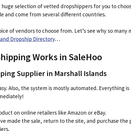
a huge selection of vetted dropshippers for you to choo
ble and come from several different countries.
oice of vendors to choose from. Let’s see why so many 
and Dropship Directory
…
hipping Works in SaleHoo
ping Supplier in Marshall Islands
 easy. Also, the system is mostly automated. Everything i
mediately!
oduct on online retailers like Amazon or eBay.
ve made the sale, return to the site, and purchase the
iers.