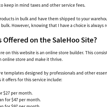
 keep in mind taxes and other service fees.
products in bulk and have them shipped to your warehous
 bulk. However, knowing that I have a choice is always r
s Offered on the SaleHoo Site?
e on this website is an online store builder. This consis
 online store and make it thrive.
ore templates designed by professionals and other esse
it offers for this service include:
or $27 per month.
an for $47 per month.
n for $97 per month.