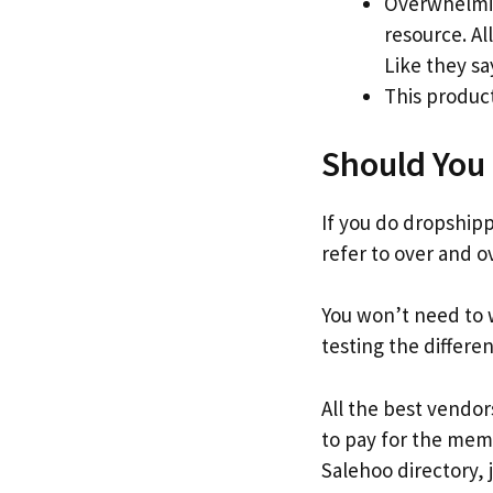
Overwhelmin
resource. Al
Like they sa
This product
Should You 
If you do dropshippi
refer to over and o
You won’t need to 
testing the differe
All the best vendors
to pay for the memb
Salehoo directory, 