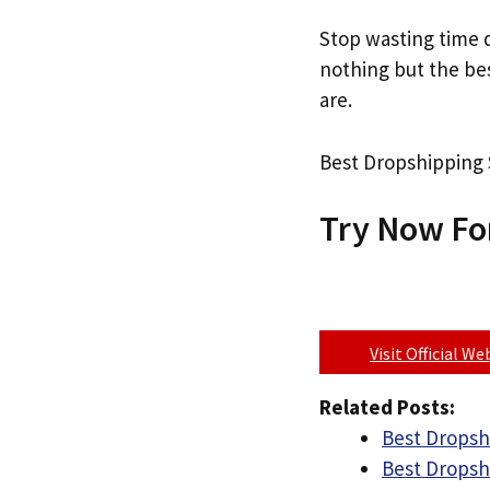
Stop wasting time d
nothing but the b
are.
Best Dropshipping S
Try Now Fo
Visit Official W
Related Posts:
Best Dropshi
Best Dropshi