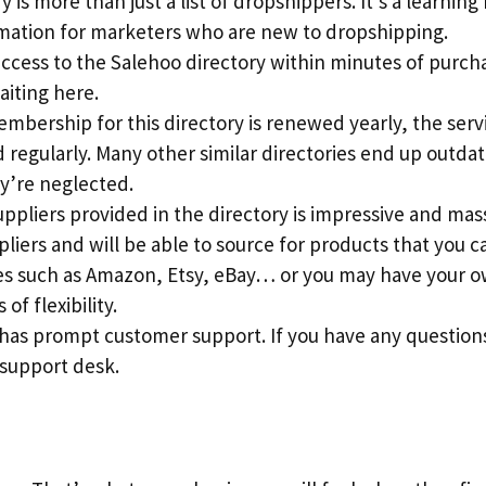
 is more than just a list of dropshippers. It’s a learning
rmation for marketers who are new to dropshipping.
access to the Salehoo directory within minutes of purch
aiting here.
mbership for this directory is renewed yearly, the serv
regularly. Many other similar directories end up outdat
y’re neglected.
suppliers provided in the directory is impressive and mass
pliers and will be able to source for products that you c
s such as Amazon, Etsy, eBay… or you may have your ow
 of flexibility.
 has prompt customer support. If you have any question
 support desk.